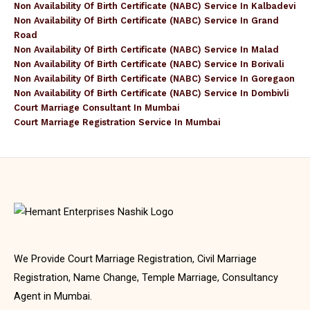
Non Availability Of Birth Certificate (NABC) Service In Kalbadevi
Non Availability Of Birth Certificate (NABC) Service In Grand
Road
Non Availability Of Birth Certificate (NABC) Service In Malad
Non Availability Of Birth Certificate (NABC) Service In Borivali
Non Availability Of Birth Certificate (NABC) Service In Goregaon
Non Availability Of Birth Certificate (NABC) Service In Dombivli
Court Marriage Consultant In Mumbai
Court Marriage Registration Service In Mumbai
We Provide Court Marriage Registration, Civil Marriage
Registration, Name Change, Temple Marriage, Consultancy
Agent in Mumbai.