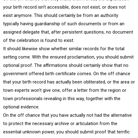
your birth record isn't accessible, does not exist, or does not
exist anymore. This should certainly be from an authority
typically having guardianship of such documents or from an
assigned delegate that, after persistent questions, no document
of the celebration is found to exist.
It should likewise show whether similar records for the total
setting come. With the ensured proclamation, you should submit
optional proof. The affirmations should certainly show that no
government offered birth certificate comes. On the off chance
that your birth record has actually been obliterated, or the area or
town experts won't give one, offer a letter from the region or
town professionals revealing in this way, together with the
optional evidence.
On the off chance that you have actually not had the alternative
to protect the necessary archive or articulation from the
essential unknown power, you should submit proof that terrific