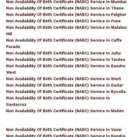
Non Availability Of Birth Certificate (NABC) Service In Mumbai
Non Availability Of Birth Certificate (NABC) Service In Thane
Non Availability Of Birth Certificate (NABC) Service In Palghar
Non Availability Of Birth Certificate (NABC) Service In Pune
Non Availability Of Birth Certificate (NABC) Service In Malabar
Hill
Non Availability Of Birth Certificate (NABC) Service In Cuffe
Parade
Non Availability Of Birth Certificate (NABC) Service In Juhu
Non Availability Of Birth Certificate (NABC) Service In Tardeo
Non Availability Of Birth Certificate (NABC) Service In Bandra
West
Non Availability Of Birth Certificate (NABC) Service In Worli
Non Availability Of Birth Certificate (NABC) Service In Dadar
Non Availability Of Birth Certificate (NABC) Service In Byculla
Non Availability Of Birth Certificate (NABC) Service In
Santacruz
Non Availability Of Birth Certificate (NABC) Service In Mahim
Non Availability Of Birth Certificate (NABC) Service In Vasai
Non Availability Of Birth Certificate (NABC) Service In Bandra