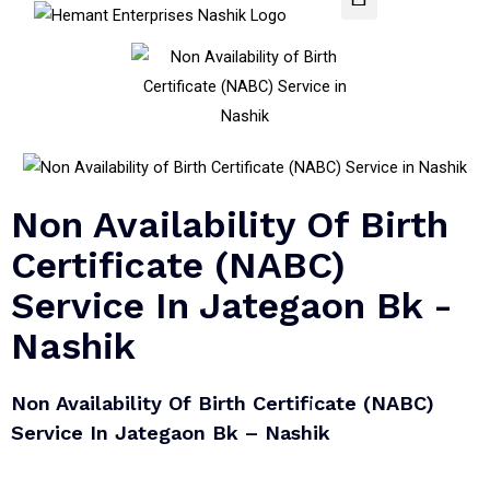
Non Availability Of Birth
Certificate (NABC)
Service In Jategaon Bk -
Nashik
Non Availability Of Birth Certificate (NABC)
Service In Jategaon Bk – Nashik​