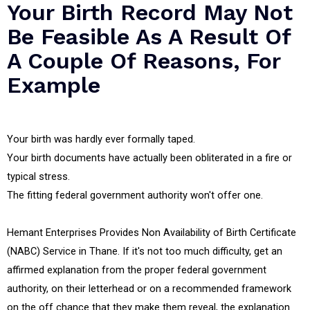
Your Birth Record May Not
Be Feasible As A Result Of
A Couple Of Reasons, For
Example
Your birth was hardly ever formally taped.
Your birth documents have actually been obliterated in a fire or
typical stress.
The fitting federal government authority won't offer one.
Hemant Enterprises Provides Non Availability of Birth Certificate
(NABC) Service in Thane. If it's not too much difficulty, get an
affirmed explanation from the proper federal government
authority, on their letterhead or on a recommended framework
on the off chance that they make them reveal, the explanation