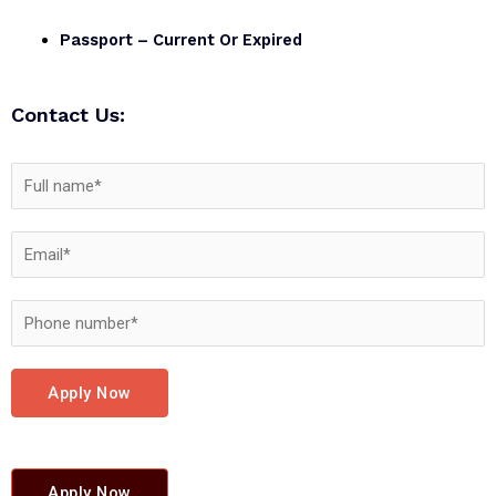
Passport – Current Or Expired
Contact Us:
Apply Now
Apply Now