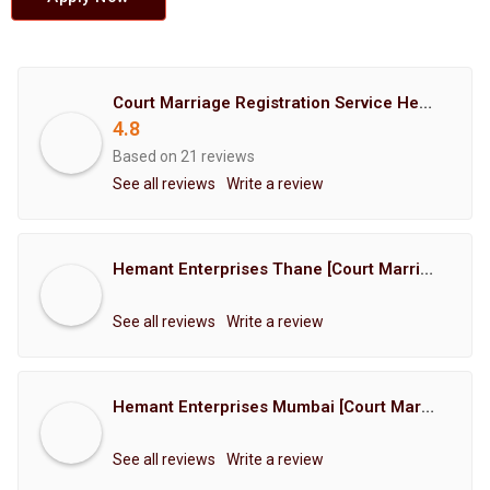
Court Marriage Registration Service Hemant Enterprises Pune
4.8
Based on 21 reviews
See all reviews
Write a review
Hemant Enterprises Thane [Court Marriage Registration, Hindu Marriage Registration, Muslim Marriage Registration, Christian Marriage Registration, Shindi Marriage Registration, Parsi Marriage Registration]
See all reviews
Write a review
Hemant Enterprises Mumbai [Court Marriage Registration, Hindu Marriage Registration, Muslim Marriage Registration, Christian Marriage Registration, Shindi Marriage Registration, Parsi Marriage Registration]
See all reviews
Write a review