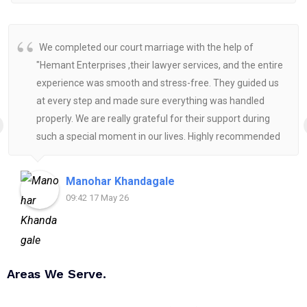
We completed our court marriage with the help of
"Hemant Enterprises ,their lawyer services, and the entire
experience was smooth and stress-free. They guided us
at every step and made sure everything was handled
properly. We are really grateful for their support during
such a special moment in our lives. Highly recommended
for anyone looking for reliable and helpful legal
assistance.
Manohar Khandagale
09:42 17 May 26
Areas We Serve.