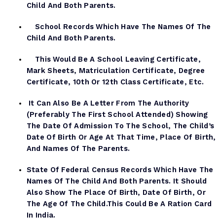
Child And Both Parents.
School Records Which Have The Names Of The
Child And Both Parents.
This Would Be A School Leaving Certificate,
Mark Sheets, Matriculation Certificate, Degree
Certificate, 10th Or 12th Class Certificate, Etc.
It Can Also Be A Letter From The Authority
(preferably The First School Attended) Showing
The Date Of Admission To The School, The Child’s
Date Of Birth Or Age At That Time, Place Of Birth,
And Names Of The Parents.
State Of Federal Census Records Which Have The
Names Of The Child And Both Parents. It Should
Also Show The Place Of Birth, Date Of Birth, Or
The Age Of The Child.This Could Be A Ration Card
In India.