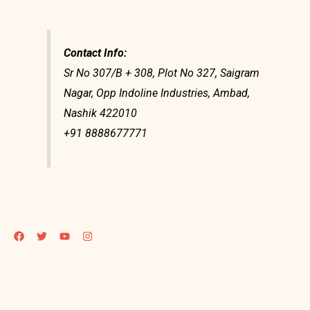
Contact Info:
Sr No 307/B + 308, Plot No 327, Saigram
Nagar, Opp Indoline Industries, Ambad,
Nashik 422010
+91 8888677771