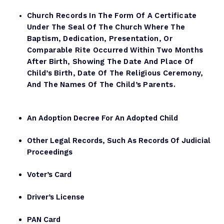
Church Records In The Form Of A Certificate
Under The Seal Of The Church Where The
Baptism, Dedication, Presentation, Or
Comparable Rite Occurred Within Two Months
After Birth, Showing The Date And Place Of
Child’s Birth, Date Of The Religious Ceremony,
And The Names Of The Child’s Parents.
An Adoption Decree For An Adopted Child
Other Legal Records, Such As Records Of Judicial
Proceedings
Voter’s Card
Driver’s License
PAN Card