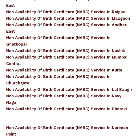
East
Non Availability Of Birth Certificate (NABC) Service In Raigad
Non Availability Of Birth Certificate (NABC) Service In Mazgaon
Non Availability Of Birth Certificate (NABC) Service In Andheri
East
Non Availability Of Birth Certificate (NABC) Service In
Ghatkopar
Non Availability Of Birth Certificate (NABC) Service In Nashik
Non Availability Of Birth Certificate (NABC) Service In Mumbai
Central
Non Availability Of Birth Certificate (NABC) Service In Kurla
Non Availability Of Birth Certificate (NABC) Service In
Churchgate
Non Availability Of Birth Certificate (NABC) Service In Lal Baugh
Non Availability Of Birth Certificate (NABC) Service In Navy
Nagar
Non Availability Of Birth Certificate (NABC) Service In Dharavi
Non Availability Of Birth Certificate (NABC) Service In Nariman
Point