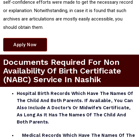
self-confidence efforts were made to get the necessary record
or explanation. Notwithstanding, in case it is found that such
archives are articulations are mostly easily accessible, you
should obtain them.
Apply Now
Documents Required For Non
Availability Of Birth Certificate
(NABC) Service In Nashik
Hospital Birth Records Which Have The Names Of
The Child And Both Parents. If Available, You Can
Also Include A Doctor’s Or Midwife’s Certificate,
As Long As It Has The Names Of The Child And
Both Parents.
Medical Records Which Have The Names Of The