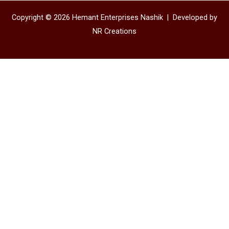
Copyright © 2026 Hemant Enterprises Nashik |
Developed by
NR Creations