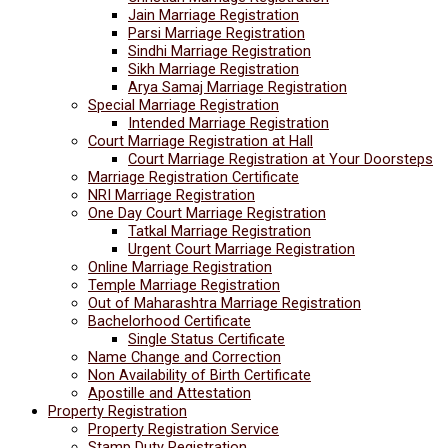
Jain Marriage Registration
Parsi Marriage Registration
Sindhi Marriage Registration
Sikh Marriage Registration
Arya Samaj Marriage Registration
Special Marriage Registration
Intended Marriage Registration
Court Marriage Registration at Hall
Court Marriage Registration at Your Doorsteps
Marriage Registration Certificate
NRI Marriage Registration
One Day Court Marriage Registration
Tatkal Marriage Registration
Urgent Court Marriage Registration
Online Marriage Registration
Temple Marriage Registration
Out of Maharashtra Marriage Registration
Bachelorhood Certificate
Single Status Certificate
Name Change and Correction
Non Availability of Birth Certificate
Apostille and Attestation
Property Registration
Property Registration Service
Stamp Duty Registration