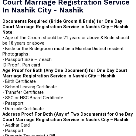
Court Marriage Registration Service
In Nashik City - Nashik
Documents Required (Bride Groom & Bride) for One Day
Court Marriage Registration Service in Nashik City – Nashik:
Note:
• Age of the Groom should be 21 years or above & Bride should
be 18 years or above
• Bride or the Bridegroom must be a Mumbai District resident.
Photographs :
• Passport Size – 7 each
ID Proof : Pan card
Age Proof for Both (Any One Document) for One Day Court
Marriage Registration Service in Nashik City – Nashik:
• Birth Certificate
• School Leaving Certificate.
• Transfer Certificate.
• SSC or HSC Board Certificate.
• Passport
• Domicile Certificate
Address Proof For Both (Any of Two Documents) for One Day
Court Marriage Registration Service in Nashik City – Nashik:
• Aadhar Card
• Passport
• Property Tax receipt / Bill