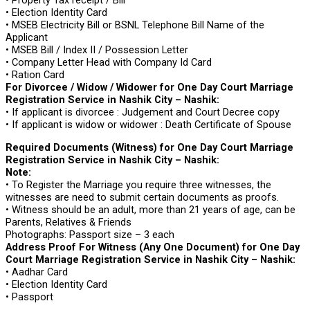
• Election Identity Card
• MSEB Electricity Bill or BSNL Telephone Bill Name of the
Applicant
• MSEB Bill / Index II / Possession Letter
• Company Letter Head with Company Id Card
• Ration Card
For Divorcee / Widow / Widower for One Day Court Marriage
Registration Service in Nashik City – Nashik:
• If applicant is divorcee : Judgement and Court Decree copy
• If applicant is widow or widower : Death Certificate of Spouse
Required Documents (Witness) for One Day Court Marriage
Registration Service in Nashik City – Nashik:
Note:
• To Register the Marriage you require three witnesses, the
witnesses are need to submit certain documents as proofs.
• Witness should be an adult, more than 21 years of age, can be
Parents, Relatives & Friends
Photographs: Passport size – 3 each
Address Proof For Witness (Any One Document) for One Day
Court Marriage Registration Service in Nashik City – Nashik:
• Aadhar Card
• Election Identity Card
• Passport