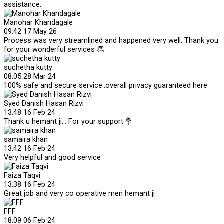
assistance.
Manohar Khandagale
09:42 17 May 26
Process was very streamlined and happened very well. Thank you
for your wonderful services 👏
suchetha kutty
08:05 28 Mar 24
100% safe and secure service..overall privacy guaranteed here
Syed Danish Hasan Rizvi
13:48 16 Feb 24
Thank u hemant ji... For your support 💐
samaira khan
13:42 16 Feb 24
Very helpful and good service
Faiza Taqvi
13:38 16 Feb 24
Great job and very co operative men hemant ji
FFF
18:09 06 Feb 24