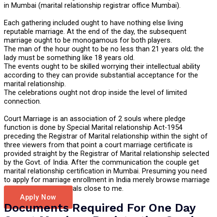
in Mumbai (marital relationship registrar office Mumbai).
Each gathering included ought to have nothing else living
reputable marriage. At the end of the day, the subsequent
marriage ought to be monogamous for both players.
The man of the hour ought to be no less than 21 years old; the
lady must be something like 18 years old.
The events ought to be skilled worrying their intellectual ability
according to they can provide substantial acceptance for the
marital relationship.
The celebrations ought not drop inside the level of limited
connection.
Court Marriage is an association of 2 souls where pledge
function is done by Special Marital relationship Act-1954
preceding the Registrar of Marital relationship within the sight of
three viewers from that point a court marriage certificate is
provided straight by the Registrar of Marital relationship selected
by the Govt. of India. After the communication the couple get
marital relationship certification in Mumbai. Presuming you need
to apply for marriage enrollment in India merely browse marriage
certificate professionals close to me.
Apply Now
Documents Required For One Day