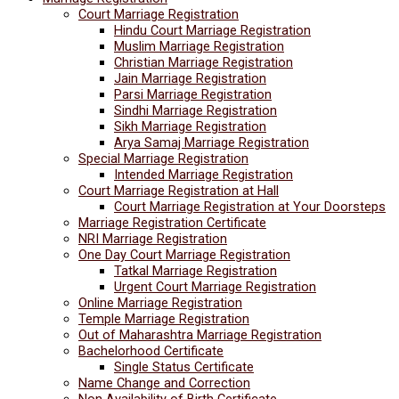
Court Marriage Registration
Hindu Court Marriage Registration
Muslim Marriage Registration
Christian Marriage Registration
Jain Marriage Registration
Parsi Marriage Registration
Sindhi Marriage Registration
Sikh Marriage Registration
Arya Samaj Marriage Registration
Special Marriage Registration
Intended Marriage Registration
Court Marriage Registration at Hall
Court Marriage Registration at Your Doorsteps
Marriage Registration Certificate
NRI Marriage Registration
One Day Court Marriage Registration
Tatkal Marriage Registration
Urgent Court Marriage Registration
Online Marriage Registration
Temple Marriage Registration
Out of Maharashtra Marriage Registration
Bachelorhood Certificate
Single Status Certificate
Name Change and Correction
Non Availability of Birth Certificate