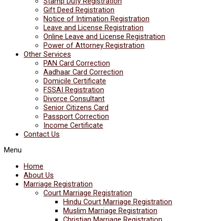
Stamp Duty Registration
Gift Deed Registration
Notice of Intimation Registration
Leave and License Registration
Online Leave and License Registration
Power of Attorney Registration
Other Services
PAN Card Correction
Aadhaar Card Correction
Domicile Certificate
FSSAI Registration
Divorce Consultant
Senior Citizens Card
Passport Correction
Income Certificate
Contact Us
Menu
Home
About Us
Marriage Registration
Court Marriage Registration
Hindu Court Marriage Registration
Muslim Marriage Registration
Christian Marriage Registration