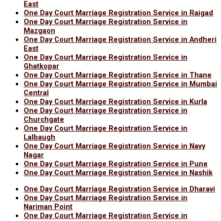
East
One Day Court Marriage Registration Service in Raigad
One Day Court Marriage Registration Service in
Mazgaon
One Day Court Marriage Registration Service in Andheri
East
One Day Court Marriage Registration Service in
Ghatkopar
One Day Court Marriage Registration Service in Thane
One Day Court Marriage Registration Service in Mumbai
Central
One Day Court Marriage Registration Service in Kurla
One Day Court Marriage Registration Service in
Churchgate
One Day Court Marriage Registration Service in
Lalbaugh
One Day Court Marriage Registration Service in Navy
Nagar
One Day Court Marriage Registration Service in Pune
One Day Court Marriage Registration Service in Nashik
One Day Court Marriage Registration Service in Dharavi
One Day Court Marriage Registration Service in
Nariman Point
One Day Court Marriage Registration Service in