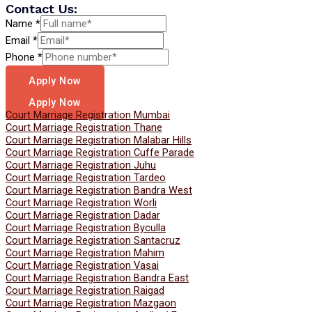
Contact Us:
Name
*
Email
*
Phone
*
Apply Now
Apply Now
Court Marriage Registration Mumbai
Court Marriage Registration Thane
Court Marriage Registration Malabar Hills
Court Marriage Registration Cuffe Parade
Court Marriage Registration Juhu
Court Marriage Registration Tardeo
Court Marriage Registration Bandra West
Court Marriage Registration Worli
Court Marriage Registration Dadar
Court Marriage Registration Byculla
Court Marriage Registration Santacruz
Court Marriage Registration Mahim
Court Marriage Registration Vasai
Court Marriage Registration Bandra East
Court Marriage Registration Raigad
Court Marriage Registration Mazgaon