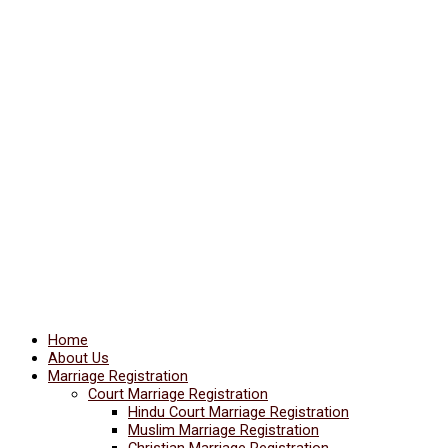
Home
About Us
Marriage Registration
Court Marriage Registration
Hindu Court Marriage Registration
Muslim Marriage Registration
Christian Marriage Registration