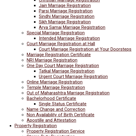
Jain Marriage Registration
Parsi Marriage Registration
Sindhi Marriage Registration
Sikh Marriage Registration
Arya Samaj Marriage Registration
Special Marriage Registration
Intended Marriage Registration
Court Marriage Registration at Hall
Court Marriage Registration at Your Doorsteps
Marriage Registration Certificate
NRI Marriage Registration
One Day Court Marriage Registration
Tatkal Marriage Registration
Urgent Court Marriage Registration
Online Marriage Registration
Temple Marriage Registration
Out of Maharashtra Marriage Registration
Bachelorhood Certificate
Single Status Certificate
Name Change and Correction
Non Availability of Birth Certificate
Apostille and Attestation
Property Registration
Property Registration Service