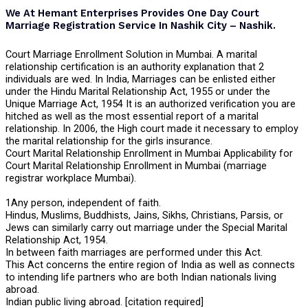
We At Hemant Enterprises Provides One Day Court
Marriage Registration Service In Nashik City – Nashik.
Court Marriage Enrollment Solution in Mumbai. A marital
relationship certification is an authority explanation that 2
individuals are wed. In India, Marriages can be enlisted either
under the Hindu Marital Relationship Act, 1955 or under the
Unique Marriage Act, 1954 It is an authorized verification you are
hitched as well as the most essential report of a marital
relationship. In 2006, the High court made it necessary to employ
the marital relationship for the girls insurance.
Court Marital Relationship Enrollment in Mumbai Applicability for
Court Marital Relationship Enrollment in Mumbai (marriage
registrar workplace Mumbai).
1Any person, independent of faith.
Hindus, Muslims, Buddhists, Jains, Sikhs, Christians, Parsis, or
Jews can similarly carry out marriage under the Special Marital
Relationship Act, 1954.
In between faith marriages are performed under this Act.
This Act concerns the entire region of India as well as connects
to intending life partners who are both Indian nationals living
abroad.
Indian public living abroad. [citation required]