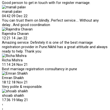
Good person to get in touch with for register marriage.
manali palav
04:42 09 Dec 22
You can trust them on blindly...Perfect service.... Without any
delay....And good coordination
Rajendra Chavan
12:21 14 Jan 22
Amazing service. Definitely it is one of the best marriage
registration provider in Pune.Nikhil has a great attitude and always
ready to help. Thank you
Richa Mishra
11:14 24 Nov 21
Best marriage registration consultancy in pune
Emran Shaikh
18:12 18 Nov 21
Very polite & responsible.
shoaib shaikh
17:36 19 May 21
‹
›