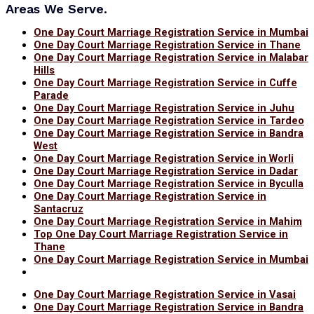
Areas We Serve.
One Day Court Marriage Registration Service in Mumbai
One Day Court Marriage Registration Service in Thane
One Day Court Marriage Registration Service in Malabar
Hills
One Day Court Marriage Registration Service in Cuffe
Parade
One Day Court Marriage Registration Service in Juhu
One Day Court Marriage Registration Service in Tardeo
One Day Court Marriage Registration Service in Bandra
West
One Day Court Marriage Registration Service in Worli
One Day Court Marriage Registration Service in Dadar
One Day Court Marriage Registration Service in Byculla
One Day Court Marriage Registration Service in
Santacruz
One Day Court Marriage Registration Service in Mahim
Top One Day Court Marriage Registration Service in
Thane
One Day Court Marriage Registration Service in Mumbai
One Day Court Marriage Registration Service in Vasai
One Day Court Marriage Registration Service in Bandra