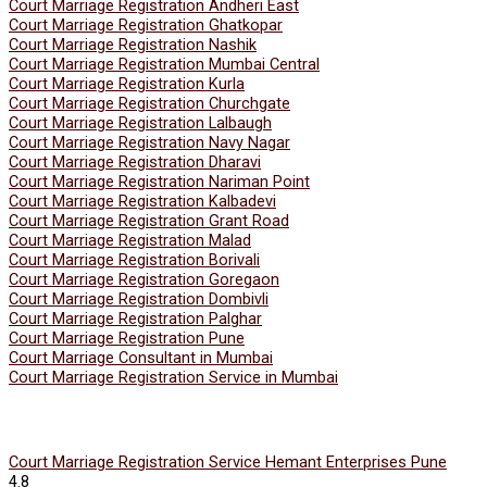
Court Marriage Registration Andheri East
Court Marriage Registration Ghatkopar
Court Marriage Registration Nashik
Court Marriage Registration Mumbai Central
Court Marriage Registration Kurla
Court Marriage Registration Churchgate
Court Marriage Registration Lalbaugh
Court Marriage Registration Navy Nagar
Court Marriage Registration Dharavi
Court Marriage Registration Nariman Point
Court Marriage Registration Kalbadevi
Court Marriage Registration Grant Road
Court Marriage Registration Malad
Court Marriage Registration Borivali
Court Marriage Registration Goregaon
Court Marriage Registration Dombivli
Court Marriage Registration Palghar
Court Marriage Registration Pune
Court Marriage Consultant in Mumbai
Court Marriage Registration Service in Mumbai
Court Marriage Registration Service Hemant Enterprises Pune
4.8