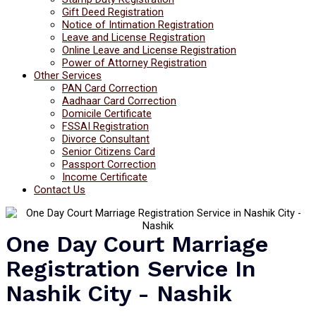
Gift Deed Registration
Notice of Intimation Registration
Leave and License Registration
Online Leave and License Registration
Power of Attorney Registration
Other Services
PAN Card Correction
Aadhaar Card Correction
Domicile Certificate
FSSAI Registration
Divorce Consultant
Senior Citizens Card
Passport Correction
Income Certificate
Contact Us
One Day Court Marriage
Registration Service In
Nashik City - Nashik