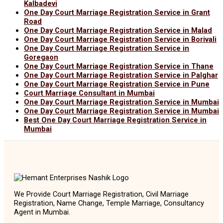
Kalbadevi
One Day Court Marriage Registration Service in Grant
Road
One Day Court Marriage Registration Service in Malad
One Day Court Marriage Registration Service in Borivali
One Day Court Marriage Registration Service in
Goregaon
One Day Court Marriage Registration Service in Thane
One Day Court Marriage Registration Service in Palghar
One Day Court Marriage Registration Service in Pune
Court Marriage Consultant in Mumbai
One Day Court Marriage Registration Service in Mumbai
One Day Court Marriage Registration Service in Mumbai
Best One Day Court Marriage Registration Service in
Mumbai
We Provide Court Marriage Registration, Civil Marriage
Registration, Name Change, Temple Marriage, Consultancy
Agent in Mumbai.