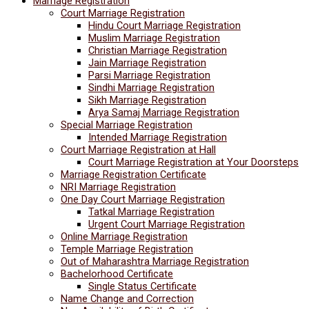
Marriage Registration
Court Marriage Registration
Hindu Court Marriage Registration
Muslim Marriage Registration
Christian Marriage Registration
Jain Marriage Registration
Parsi Marriage Registration
Sindhi Marriage Registration
Sikh Marriage Registration
Arya Samaj Marriage Registration
Special Marriage Registration
Intended Marriage Registration
Court Marriage Registration at Hall
Court Marriage Registration at Your Doorsteps
Marriage Registration Certificate
NRI Marriage Registration
One Day Court Marriage Registration
Tatkal Marriage Registration
Urgent Court Marriage Registration
Online Marriage Registration
Temple Marriage Registration
Out of Maharashtra Marriage Registration
Bachelorhood Certificate
Single Status Certificate
Name Change and Correction