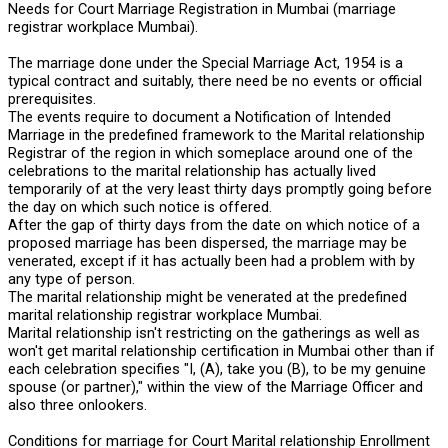
Needs for Court Marriage Registration in Mumbai (marriage
registrar workplace Mumbai).
The marriage done under the Special Marriage Act, 1954 is a
typical contract and suitably, there need be no events or official
prerequisites.
The events require to document a Notification of Intended
Marriage in the predefined framework to the Marital relationship
Registrar of the region in which someplace around one of the
celebrations to the marital relationship has actually lived
temporarily of at the very least thirty days promptly going before
the day on which such notice is offered.
After the gap of thirty days from the date on which notice of a
proposed marriage has been dispersed, the marriage may be
venerated, except if it has actually been had a problem with by
any type of person.
The marital relationship might be venerated at the predefined
marital relationship registrar workplace Mumbai.
Marital relationship isn't restricting on the gatherings as well as
won't get marital relationship certification in Mumbai other than if
each celebration specifies "I, (A), take you (B), to be my genuine
spouse (or partner)," within the view of the Marriage Officer and
also three onlookers.
Conditions for marriage for Court Marital relationship Enrollment