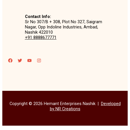
Contact Info:
Sr No 307/B + 308, Plot No 327, Saigram
Nagar, Opp Indoline Industries, Ambad,
Nashik 422010
+91 8888677771
Copyright © 2026 Hemant Enterprises Nashik |
Developed
by NR Creations