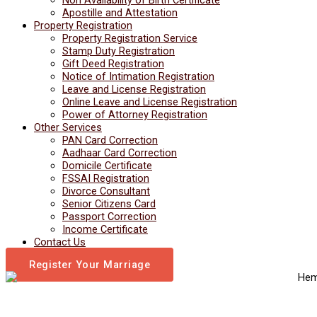
Apostille and Attestation
Property Registration
Property Registration Service
Stamp Duty Registration
Gift Deed Registration
Notice of Intimation Registration
Leave and License Registration
Online Leave and License Registration
Power of Attorney Registration
Other Services
PAN Card Correction
Aadhaar Card Correction
Domicile Certificate
FSSAI Registration
Divorce Consultant
Senior Citizens Card
Passport Correction
Income Certificate
Contact Us
Register Your Marriage