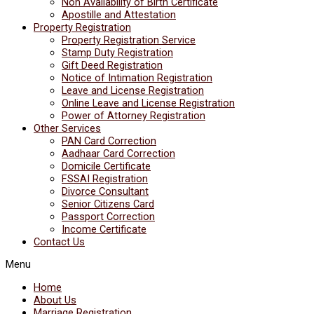
Non Availability of Birth Certificate
Apostille and Attestation
Property Registration
Property Registration Service
Stamp Duty Registration
Gift Deed Registration
Notice of Intimation Registration
Leave and License Registration
Online Leave and License Registration
Power of Attorney Registration
Other Services
PAN Card Correction
Aadhaar Card Correction
Domicile Certificate
FSSAI Registration
Divorce Consultant
Senior Citizens Card
Passport Correction
Income Certificate
Contact Us
Menu
Home
About Us
Marriage Registration