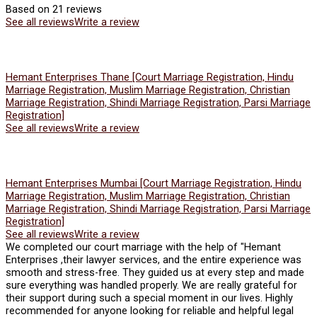
Based on 21 reviews
See all reviews
Write a review
Hemant Enterprises Thane [Court Marriage Registration, Hindu
Marriage Registration, Muslim Marriage Registration, Christian
Marriage Registration, Shindi Marriage Registration, Parsi Marriage
Registration]
See all reviews
Write a review
Hemant Enterprises Mumbai [Court Marriage Registration, Hindu
Marriage Registration, Muslim Marriage Registration, Christian
Marriage Registration, Shindi Marriage Registration, Parsi Marriage
Registration]
See all reviews
Write a review
We completed our court marriage with the help of "Hemant
Enterprises ,their lawyer services, and the entire experience was
smooth and stress-free. They guided us at every step and made
sure everything was handled properly. We are really grateful for
their support during such a special moment in our lives. Highly
recommended for anyone looking for reliable and helpful legal