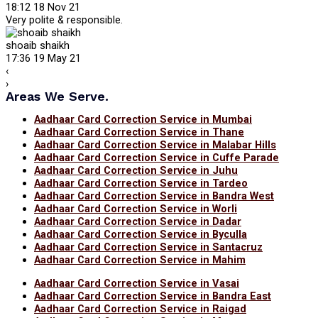
18:12 18 Nov 21
Very polite & responsible.
shoaib shaikh
17:36 19 May 21
‹
›
Areas We Serve.
Aadhaar Card Correction Service in Mumbai
Aadhaar Card Correction Service in Thane
Aadhaar Card Correction Service in Malabar Hills
Aadhaar Card Correction Service in Cuffe Parade
Aadhaar Card Correction Service in Juhu
Aadhaar Card Correction Service in Tardeo
Aadhaar Card Correction Service in Bandra West
Aadhaar Card Correction Service in Worli
Aadhaar Card Correction Service in Dadar
Aadhaar Card Correction Service in Byculla
Aadhaar Card Correction Service in Santacruz
Aadhaar Card Correction Service in Mahim
Aadhaar Card Correction Service in Vasai
Aadhaar Card Correction Service in Bandra East
Aadhaar Card Correction Service in Raigad