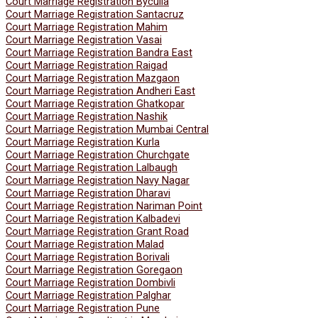
Court Marriage Registration Byculla
Court Marriage Registration Santacruz
Court Marriage Registration Mahim
Court Marriage Registration Vasai
Court Marriage Registration Bandra East
Court Marriage Registration Raigad
Court Marriage Registration Mazgaon
Court Marriage Registration Andheri East
Court Marriage Registration Ghatkopar
Court Marriage Registration Nashik
Court Marriage Registration Mumbai Central
Court Marriage Registration Kurla
Court Marriage Registration Churchgate
Court Marriage Registration Lalbaugh
Court Marriage Registration Navy Nagar
Court Marriage Registration Dharavi
Court Marriage Registration Nariman Point
Court Marriage Registration Kalbadevi
Court Marriage Registration Grant Road
Court Marriage Registration Malad
Court Marriage Registration Borivali
Court Marriage Registration Goregaon
Court Marriage Registration Dombivli
Court Marriage Registration Palghar
Court Marriage Registration Pune