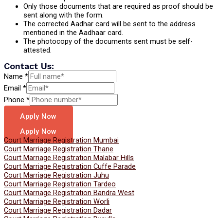
Only those documents that are required as proof should be
sent along with the form.
The corrected Aadhar card will be sent to the address
mentioned in the Aadhaar card.
The photocopy of the documents sent must be self-
attested.
Contact Us:
Name
*
Email
*
Phone
*
Apply Now
Apply Now
Court Marriage Registration Mumbai
Court Marriage Registration Thane
Court Marriage Registration Malabar Hills
Court Marriage Registration Cuffe Parade
Court Marriage Registration Juhu
Court Marriage Registration Tardeo
Court Marriage Registration Bandra West
Court Marriage Registration Worli
Court Marriage Registration Dadar