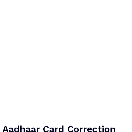
Aadhaar Card Correction