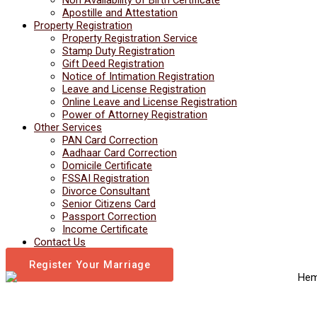
Apostille and Attestation
Property Registration
Property Registration Service
Stamp Duty Registration
Gift Deed Registration
Notice of Intimation Registration
Leave and License Registration
Online Leave and License Registration
Power of Attorney Registration
Other Services
PAN Card Correction
Aadhaar Card Correction
Domicile Certificate
FSSAI Registration
Divorce Consultant
Senior Citizens Card
Passport Correction
Income Certificate
Contact Us
Register Your Marriage