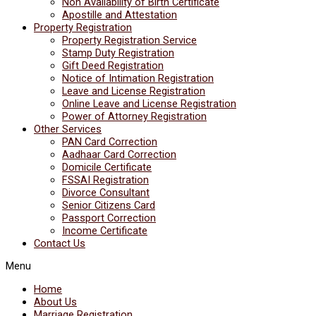
Non Availability of Birth Certificate
Apostille and Attestation
Property Registration
Property Registration Service
Stamp Duty Registration
Gift Deed Registration
Notice of Intimation Registration
Leave and License Registration
Online Leave and License Registration
Power of Attorney Registration
Other Services
PAN Card Correction
Aadhaar Card Correction
Domicile Certificate
FSSAI Registration
Divorce Consultant
Senior Citizens Card
Passport Correction
Income Certificate
Contact Us
Menu
Home
About Us
Marriage Registration