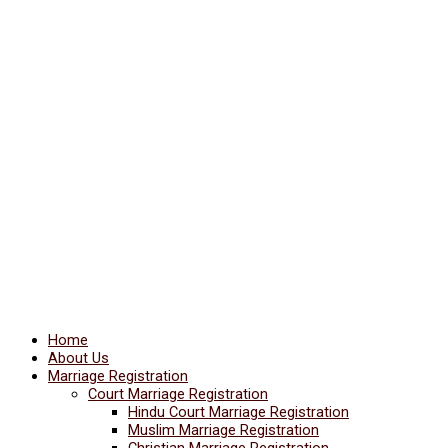
Home
About Us
Marriage Registration
Court Marriage Registration
Hindu Court Marriage Registration
Muslim Marriage Registration
Christian Marriage Registration