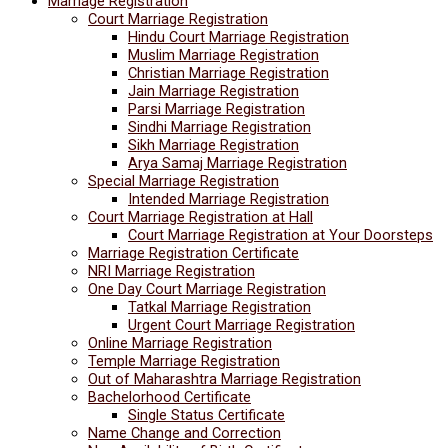
Marriage Registration
Court Marriage Registration
Hindu Court Marriage Registration
Muslim Marriage Registration
Christian Marriage Registration
Jain Marriage Registration
Parsi Marriage Registration
Sindhi Marriage Registration
Sikh Marriage Registration
Arya Samaj Marriage Registration
Special Marriage Registration
Intended Marriage Registration
Court Marriage Registration at Hall
Court Marriage Registration at Your Doorsteps
Marriage Registration Certificate
NRI Marriage Registration
One Day Court Marriage Registration
Tatkal Marriage Registration
Urgent Court Marriage Registration
Online Marriage Registration
Temple Marriage Registration
Out of Maharashtra Marriage Registration
Bachelorhood Certificate
Single Status Certificate
Name Change and Correction