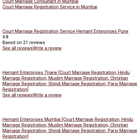
Court Marriage Consultant in Mumbai
Court Marriage Registration Service in Mumbai
Court Marriage Registration Service Hemant Enterprises Pune
4.8
Based on 21 reviews
See all reviews
Write a review
Hemant Enterprises Thane [Court Marriage Registration, Hindu
Marriage Registration, Muslim Marriage Registration, Christian
Marriage Registration, Shindi Marriage Registration, Parsi Marriage
Registration]
See all reviews
Write a review
Hemant Enterprises Mumbai [Court Marriage Registration, Hindu
Marriage Registration, Muslim Marriage Registration, Christian
Marriage Registration, Shindi Marriage Registration, Parsi Marriage
Registration]