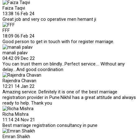
Faiza Taqvi
13:38 16 Feb 24
Great job and very co operative men hemant ji
FFF
18:09 06 Feb 24
Good person to get in touch with for register marriage.
manali palav
04:42 09 Dec 22
You can trust them on blindly...Perfect service.... Without any
delay....And good coordination
Rajendra Chavan
12:21 14 Jan 22
Amazing service. Definitely it is one of the best marriage
registration provider in Pune.Nikhil has a great attitude and always
ready to help. Thank you
Richa Mishra
11:14 24 Nov 21
Best marriage registration consultancy in pune
Emran Shaikh