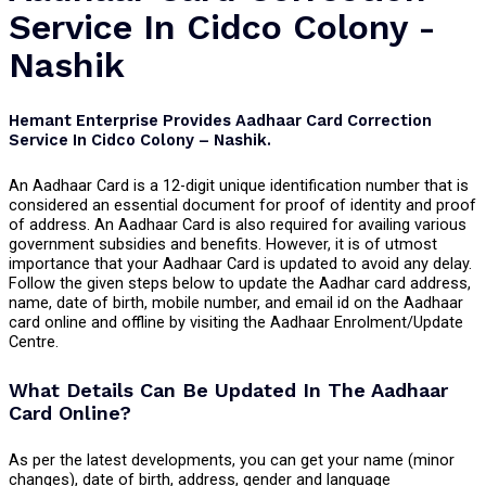
Service In Cidco Colony -
Nashik
Hemant Enterprise Provides Aadhaar Card Correction
Service In Cidco Colony – Nashik.
An Aadhaar Card is a 12-digit unique identification number that is
considered an essential document for proof of identity and proof
of address. An Aadhaar Card is also required for availing various
government subsidies and benefits. However, it is of utmost
importance that your Aadhaar Card is updated to avoid any delay.
Follow the given steps below to update the Aadhar card address,
name, date of birth, mobile number, and email id on the Aadhaar
card online and offline by visiting the Aadhaar Enrolment/Update
Centre.
What Details Can Be Updated In The Aadhaar
Card Online?
As per the latest developments, you can get your name (minor
changes), date of birth, address, gender and language