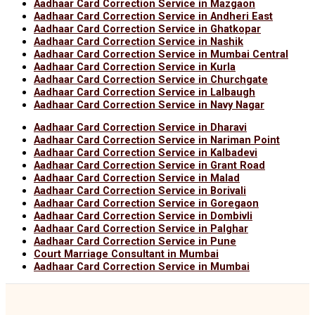
Aadhaar Card Correction Service in Mazgaon
Aadhaar Card Correction Service in Andheri East
Aadhaar Card Correction Service in Ghatkopar
Aadhaar Card Correction Service in Nashik
Aadhaar Card Correction Service in Mumbai Central
Aadhaar Card Correction Service in Kurla
Aadhaar Card Correction Service in Churchgate
Aadhaar Card Correction Service in Lalbaugh
Aadhaar Card Correction Service in Navy Nagar
Aadhaar Card Correction Service in Dharavi
Aadhaar Card Correction Service in Nariman Point
Aadhaar Card Correction Service in Kalbadevi
Aadhaar Card Correction Service in Grant Road
Aadhaar Card Correction Service in Malad
Aadhaar Card Correction Service in Borivali
Aadhaar Card Correction Service in Goregaon
Aadhaar Card Correction Service in Dombivli
Aadhaar Card Correction Service in Palghar
Aadhaar Card Correction Service in Pune
Court Marriage Consultant in Mumbai
Aadhaar Card Correction Service in Mumbai