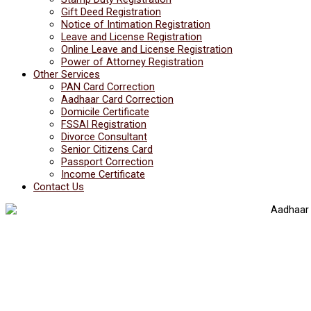
Gift Deed Registration
Notice of Intimation Registration
Leave and License Registration
Online Leave and License Registration
Power of Attorney Registration
Other Services
PAN Card Correction
Aadhaar Card Correction
Domicile Certificate
FSSAI Registration
Divorce Consultant
Senior Citizens Card
Passport Correction
Income Certificate
Contact Us