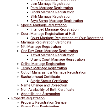
Jain Marriage Registration
Parsi Marriage Registration
Sindhi Marriage Registration
Sikh Marriage Registration
Arya Samaj Marriage Registration
Special Marriage Registration
Intended Marriage Registration
Court Marriage Registration at Hall
Court Marriage Registration at Your Doorsteps
Marriage Registration Certificate
NRI Marriage Registration
One Day Court Marriage Registration
Tatkal Marriage Registration
Urgent Court Marriage Registration
Online Marriage Registration
Temple Marriage Registration
Out of Maharashtra Marriage Registration
Bachelorhood Certificate
Single Status Certificate
Name Change and Correction
Non Availability of Birth Certificate
Apostille and Attestation
Property Registration
Property Registration Service
Stamp Duty Registration