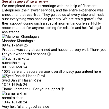
See all reviews
Write a review
We completed our court marriage with the help of "Hemant
Enterprises ,their lawyer services, and the entire experience was
smooth and stress-free. They guided us at every step and made
sure everything was handled properly. We are really grateful for
their support during such a special moment in our lives. Highly
recommended for anyone looking for reliable and helpful legal
assistance.
Manohar Khandagale
09:42 17 May 26
Process was very streamlined and happened very well. Thank you
for your wonderful services 👏
suchetha kutty
08:05 28 Mar 24
100% safe and secure service..overall privacy guaranteed here
Syed Danish Hasan Rizvi
13:48 16 Feb 24
Thank u hemant ji... For your support 💐
samaira khan
13:42 16 Feb 24
Very helpful and good service