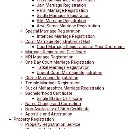
Jain Marriage Registration
Parsi Marriage Registration
Sindhi Marriage Registration
Sikh Marriage Registration
Arya Samaj Marriage Registration
Special Marriage Registration
Intended Marriage Registration
Court Marriage Registration at Hall
Court Marriage Registration at Your Doorsteps
Marriage Registration Certificate
NRI Marriage Registration
One Day Court Marriage Registration
Tatkal Marriage Registration
Urgent Court Marriage Registration
Online Marriage Registration
Temple Marriage Registration
Out of Maharashtra Marriage Registration
Bachelorhood Certificate
Single Status Certificate
Name Change and Correction
Non Availability of Birth Certificate
Apostille and Attestation
Property Registration
Property Registration Service