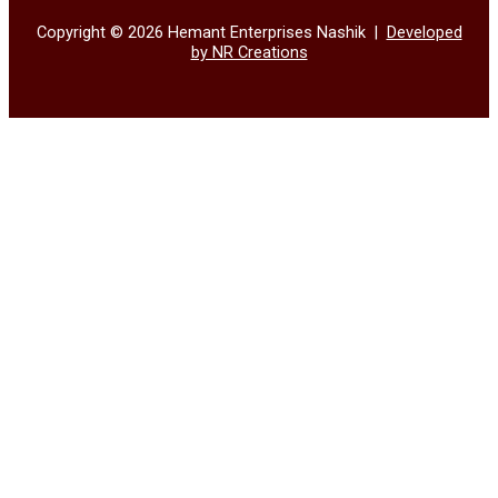
Copyright © 2026 Hemant Enterprises Nashik |
Developed
by NR Creations