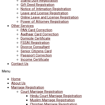
Stamp Duty Registration
Gift Deed Registration
Notice of Intimation Registration
Leave and License Registration
Online Leave and License Registration
Power of Attorney Registration
Other Services
PAN Card Correction
Aadhaar Card Correction
Domicile Certificate
FSSAI Registration
Divorce Consultant
Senior Citizens Card
Passport Correction
Income Certificate
Contact Us
Menu
Home
About Us
Marriage Registration
Court Marriage Registration
Hindu Court Marriage Registration
Muslim Marriage Registration
Christian Marriage Registration