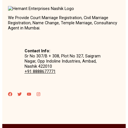
We Provide Court Marriage Registration, Civil Marriage
Registration, Name Change, Temple Marriage, Consultancy
Agent in Mumbai.
Contact Info:
Sr No 307/B + 308, Plot No 327, Saigram
Nagar, Opp Indoline Industries, Ambad,
Nashik 422010
+91 8888677771