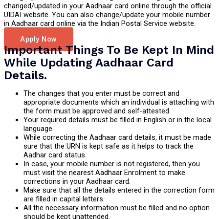
changed/updated in your Aadhaar card online through the official
UIDAI website. You can also change/update your mobile number
in Aadhaar card online via the Indian Postal Service website.
Apply Now
Important Things To Be Kept In Mind
While Updating Aadhaar Card
Details.
The changes that you enter must be correct and
appropriate documents which an individual is attaching with
the form must be approved and self-attested.
Your required details must be filled in English or in the local
language.
While correcting the Aadhaar card details, it must be made
sure that the URN is kept safe as it helps to track the
Aadhar card status.
In case, your mobile number is not registered, then you
must visit the nearest Aadhaar Enrolment to make
corrections in your Aadhaar card.
Make sure that all the details entered in the correction form
are filled in capital letters.
All the necessary information must be filled and no option
should be kept unattended.