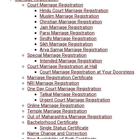
Court Marriage Registration
Hindu Court Marriage Registration
Muslim Marriage Registration
Christian Marriage Registration
Jain Marriage Registration
Parsi Marriage Registration
Sindhi Marriage Registration
Sikh Marriage Registration
Arya Samaj Marriage Registration
Special Marriage Registration
Intended Marriage Registration
Court Marriage Registration at Hall
Court Marriage Registration at Your Doorsteps
Marriage Registration Certificate
NRI Marriage Registration
One Day Court Marriage Registration
Tatkal Marriage Registration
Urgent Court Marriage Registration
Online Marriage Registration
Temple Marriage Registration
Out of Maharashtra Marriage Registration
Bachelorhood Certificate
Single Status Certificate
Name Change and Correction
Non Availability of Birth Certificate