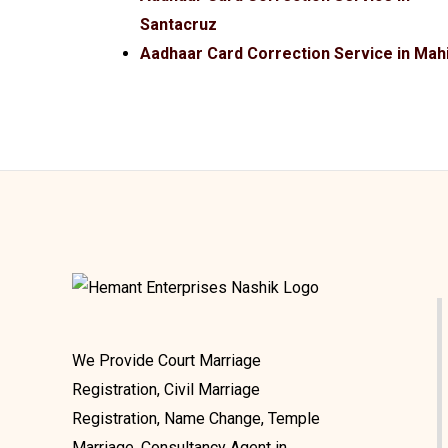
Santacruz
Aadhaar Card Correction Service in Mah
We Provide Court Marriage
Registration, Civil Marriage
Registration, Name Change, Temple
Marriage, Consultancy Agent in