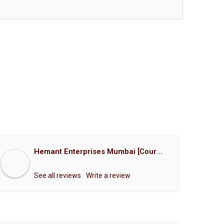
Hemant Enterprises Mumbai [Court Marriage Registration, Hindu Marriage Registration, Muslim Marriage Registration, Christian Marriage Registration, Shindi Marriage Registration, Parsi Marriage Registration]
See all reviews
Write a review