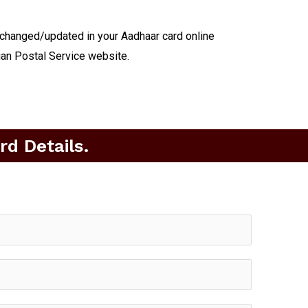
 changed/updated in your Aadhaar card online
ian Postal Service website.
d Details.