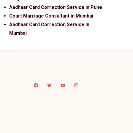
Aadhaar Card Correction Service in Pune
Court Marriage Consultant in Mumbai
Aadhaar Card Correction Service in
Mumbai