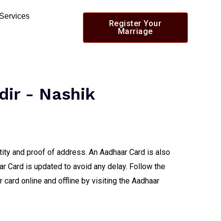
 Services
Register Your
Marriage
dir - Nashik
tity and proof of address. An Aadhaar Card is also
ar Card is updated to avoid any delay. Follow the
card online and offline by visiting the Aadhaar