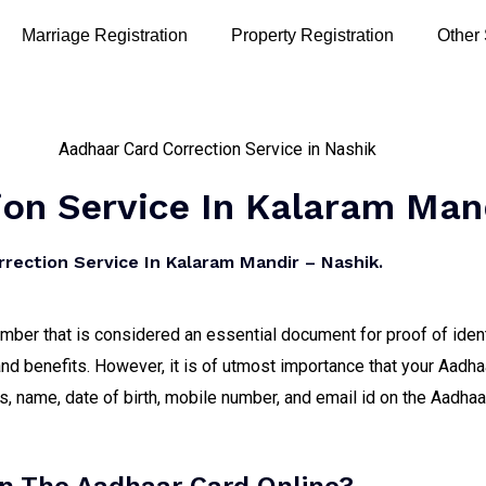
Marriage Registration
Property Registration
Other
on Service In Kalaram Man
rection Service In Kalaram Mandir – Nashik.
number that is considered an essential document for proof of iden
nd benefits. However, it is of utmost importance that your Aadha
 name, date of birth, mobile number, and email id on the Aadhaar 