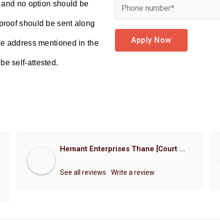
d and no option should be
proof should be sent along
Apply Now
the address mentioned in the
e self-attested.
Hemant Enterprises Thane [Court Marriage Registration, Hindu Marriage Registration, Muslim Marriage Registration, Christian Marriage Registration, Shindi Marriage Registration, Parsi Marriage Registration]
See all reviews
Write a review