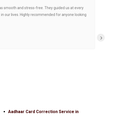
was smooth and stress-free. They guided us at every
Proce
 in our lives. Highly recommended for anyone looking
›
Aadhaar Card Correction Service in