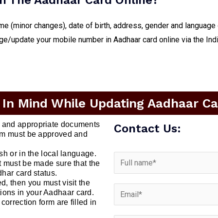
n The Aadhaar Card Online?
me (minor changes), date of birth, address, gender and language
nge/update your mobile number in Aadhaar card online via the Ind
 In Mind While Updating Aadhaar Car
t and appropriate documents
Contact Us:
form must be approved and
ish or in the local language.
it must be made sure that the
dhar card status.
d, then you must visit the
ions in your Aadhaar card.
correction form are filled in