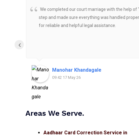
We completed our court marriage with the help of 
step and made sure everything was handled properly
for reliable and helpful legal assistance.
‹
Manohar Khandagale
09:42 17 May 26
Areas We Serve.
Aadhaar Card Correction Service in