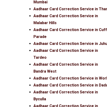
Mumbai
Aadhaar Card Correction Service in Tha
Aadhaar Card Correction Service in
Malabar Hills
Aadhaar Card Correction Service in Cuf
Parade
Aadhaar Card Correction Service in Juh
Aadhaar Card Correction Service in
Tardeo
Aadhaar Card Correction Service in
Bandra West
Aadhaar Card Correction Service in Worl
Aadhaar Card Correction Service in Dad
Aadhaar Card Correction Service in
Byculla
Aadhaar Card Correction Service in