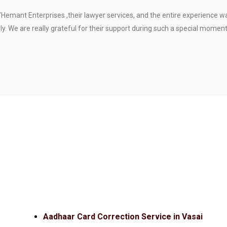
"Hemant Enterprises ,their lawyer services, and the entire experience 
. We are really grateful for their support during such a special moment
Aadhaar Card Correction Service in Vasai