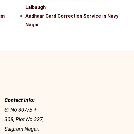
Lalbaugh
im
Aadhaar Card Correction Service in Navy
Nagar
Contact Info:
Sr No 307/B +
308, Plot No 327,
Saigram Nagar,