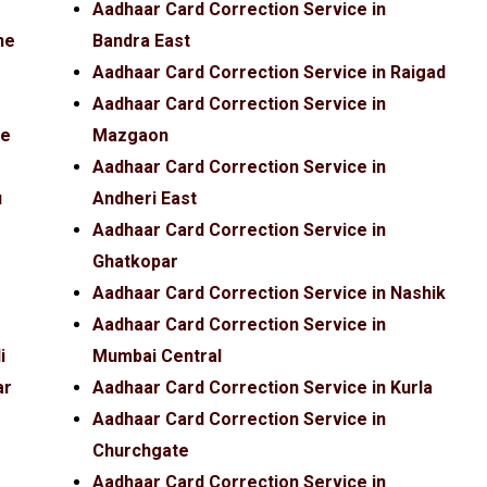
Aadhaar Card Correction Service in
ne
Bandra East
Aadhaar Card Correction Service in Raigad
Aadhaar Card Correction Service in
fe
Mazgaon
Aadhaar Card Correction Service in
u
Andheri East
Aadhaar Card Correction Service in
Ghatkopar
Aadhaar Card Correction Service in Nashik
Aadhaar Card Correction Service in
i
Mumbai Central
ar
Aadhaar Card Correction Service in Kurla
Aadhaar Card Correction Service in
Churchgate
Aadhaar Card Correction Service in