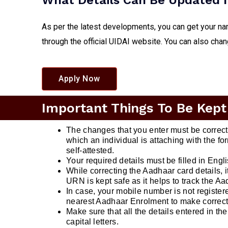
What Details Can Be Updated I
As per the latest developments, you can get your na
through the official UIDAI website. You can also cha
Apply Now
Important Things To Be Kept
The changes that you enter must be correc
which an individual is attaching with the 
self-attested.
Your required details must be filled in Engl
While correcting the Aadhaar card details, 
URN is kept safe as it helps to track the Aa
In case, your mobile number is not registere
nearest Aadhaar Enrolment to make correct
Make sure that all the details entered in the 
capital letters.