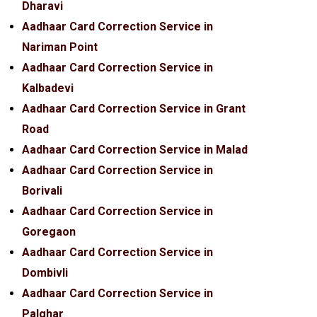
Dharavi
Aadhaar Card Correction Service in
Nariman Point
Aadhaar Card Correction Service in
Kalbadevi
Aadhaar Card Correction Service in Grant
Road
Aadhaar Card Correction Service in Malad
Aadhaar Card Correction Service in
Borivali
Aadhaar Card Correction Service in
Goregaon
Aadhaar Card Correction Service in
Dombivli
Aadhaar Card Correction Service in
Palghar