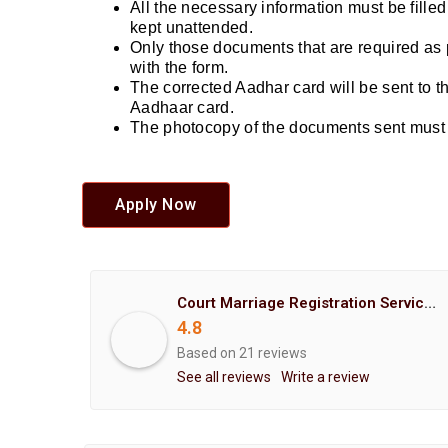
All the necessary information must be fille
kept unattended.
Only those documents that are required as 
with the form.
The corrected Aadhar card will be sent to 
Aadhaar card.
The photocopy of the documents sent must b
Apply Now
Court Marriage Registration Service Hemant Enterprises Pune
4.8
Based on 21 reviews
See all reviews
Write a review