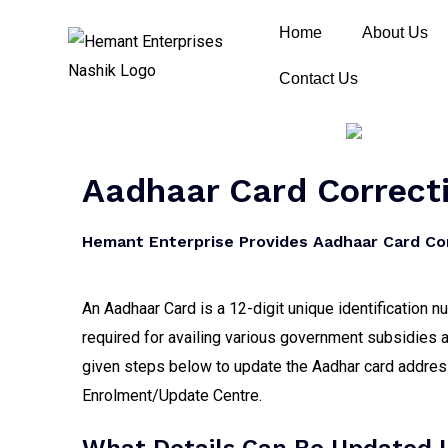
Home
About Us
Contact Us
Aadhaar Card Correcti
Hemant Enterprise Provides Aadhaar Card Cor
An Aadhaar Card is a 12-digit unique identification 
required for availing various government subsidies a
given steps below to update the Aadhar card address,
Enrolment/Update Centre.