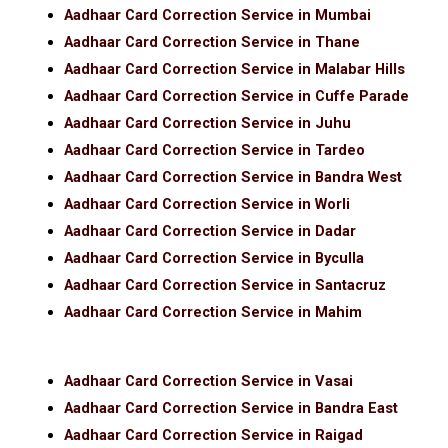
Aadhaar Card Correction Service in Mumbai
Aadhaar Card Correction Service in Thane
Aadhaar Card Correction Service in Malabar Hills
Aadhaar Card Correction Service in Cuffe Parade
Aadhaar Card Correction Service in Juhu
Aadhaar Card Correction Service in Tardeo
Aadhaar Card Correction Service in Bandra West
Aadhaar Card Correction Service in Worli
Aadhaar Card Correction Service in Dadar
Aadhaar Card Correction Service in Byculla
Aadhaar Card Correction Service in Santacruz
Aadhaar Card Correction Service in Mahim
Aadhaar Card Correction Service in Vasai
Aadhaar Card Correction Service in Bandra East
Aadhaar Card Correction Service in Raigad