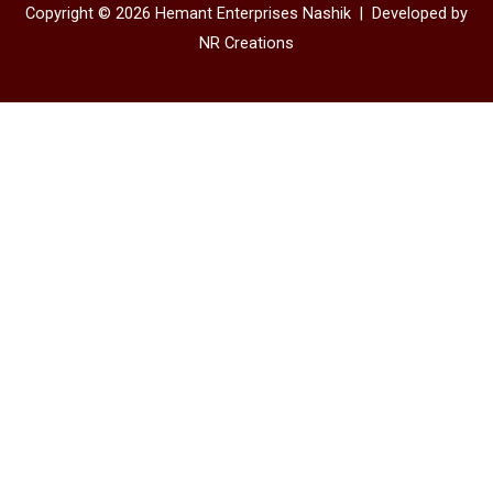
Copyright © 2026 Hemant Enterprises Nashik |
Developed by
NR Creations