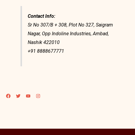
Contact Info:
Sr No 307/B + 308, Plot No 327, Saigram
Nagar, Opp Indoline Industries, Ambad,
Nashik 422010
+91 8888677771