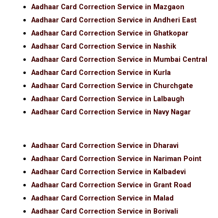
Aadhaar Card Correction Service in Mazgaon
Aadhaar Card Correction Service in Andheri East
Aadhaar Card Correction Service in Ghatkopar
Aadhaar Card Correction Service in Nashik
Aadhaar Card Correction Service in Mumbai Central
Aadhaar Card Correction Service in Kurla
Aadhaar Card Correction Service in Churchgate
Aadhaar Card Correction Service in Lalbaugh
Aadhaar Card Correction Service in Navy Nagar
Aadhaar Card Correction Service in Dharavi
Aadhaar Card Correction Service in Nariman Point
Aadhaar Card Correction Service in Kalbadevi
Aadhaar Card Correction Service in Grant Road
Aadhaar Card Correction Service in Malad
Aadhaar Card Correction Service in Borivali