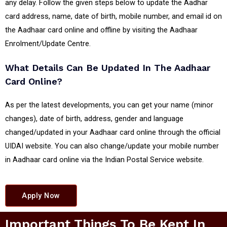
any delay. Follow the given steps below to update the Aadhar
card address, name, date of birth, mobile number, and email id on
the Aadhaar card online and offline by visiting the Aadhaar
Enrolment/Update Centre.
What Details Can Be Updated In The Aadhaar
Card Online?
As per the latest developments, you can get your name (minor
changes), date of birth, address, gender and language
changed/updated in your Aadhaar card online through the official
UIDAI website. You can also change/update your mobile number
in Aadhaar card online via the Indian Postal Service website.
Apply Now
Important Things To Be Kept In