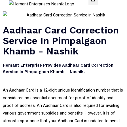
Aadhaar Card Correction
Service In Pimpalgaon
Khamb - Nashik
Hemant Enterprise Provides Aadhaar Card Correction
Service In Pimpalgaon Khamb – Nashik.
An Aadhaar Card is a 12-digit unique identification number that is
considered an essential document for proof of identity and
proof of address. An Aadhaar Card is also required for availing
various government subsidies and benefits. However, it is of
utmost importance that your Aadhaar Card is updated to avoid