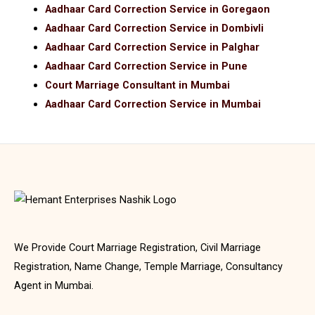
Aadhaar Card Correction Service in Goregaon
Aadhaar Card Correction Service in Dombivli
Aadhaar Card Correction Service in Palghar
Aadhaar Card Correction Service in Pune
Court Marriage Consultant in Mumbai
Aadhaar Card Correction Service in Mumbai
We Provide Court Marriage Registration, Civil Marriage
Registration, Name Change, Temple Marriage, Consultancy
Agent in Mumbai.