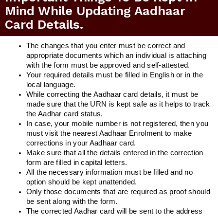
Mind While Updating Aadhaar
Card Details.
The changes that you enter must be correct and
appropriate documents which an individual is attaching
with the form must be approved and self-attested.
Your required details must be filled in English or in the
local language.
While correcting the Aadhaar card details, it must be
made sure that the URN is kept safe as it helps to track
the Aadhar card status.
In case, your mobile number is not registered, then you
must visit the nearest Aadhaar Enrolment to make
corrections in your Aadhaar card.
Make sure that all the details entered in the correction
form are filled in capital letters.
All the necessary information must be filled and no
option should be kept unattended.
Only those documents that are required as proof should
be sent along with the form.
The corrected Aadhar card will be sent to the address