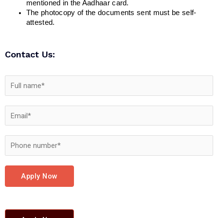
mentioned in the Aadhaar card.
The photocopy of the documents sent must be self-
attested.
Contact Us:
Apply Now