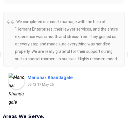
We completed our court marriage with the help of
"Hemant Enterprises ,their lawyer services, and the entire
experience was smooth and stress-free. They guided us
at every step and made sure everything was handled
properly. We are really grateful for their support during
such a special moment in our lives. Highly recommended
for anyone looking for reliable and helpful legal
assistance.
Manohar Khandagale
09:42 17 May 26
Areas We Serve.