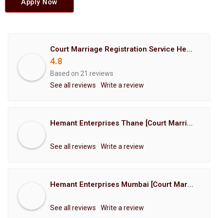
Apply Now
Court Marriage Registration Service Hemant Enterprises Pune
4.8
Based on 21 reviews
See all reviews
Write a review
Hemant Enterprises Thane [Court Marriage Registration, Hindu Marriage Registration, Muslim Marriage Registration, Christian Marriage Registration, Shindi Marriage Registration, Parsi Marriage Registration]
See all reviews
Write a review
Hemant Enterprises Mumbai [Court Marriage Registration, Hindu Marriage Registration, Muslim Marriage Registration, Christian Marriage Registration, Shindi Marriage Registration, Parsi Marriage Registration]
See all reviews
Write a review