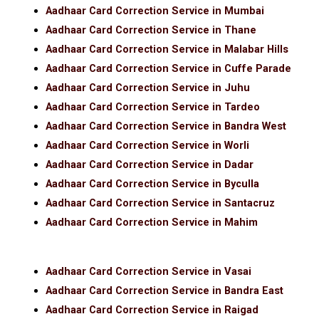
Aadhaar Card Correction Service in Mumbai
Aadhaar Card Correction Service in Thane
Aadhaar Card Correction Service in Malabar Hills
Aadhaar Card Correction Service in Cuffe Parade
Aadhaar Card Correction Service in Juhu
Aadhaar Card Correction Service in Tardeo
Aadhaar Card Correction Service in Bandra West
Aadhaar Card Correction Service in Worli
Aadhaar Card Correction Service in Dadar
Aadhaar Card Correction Service in Byculla
Aadhaar Card Correction Service in Santacruz
Aadhaar Card Correction Service in Mahim
Aadhaar Card Correction Service in Vasai
Aadhaar Card Correction Service in Bandra East
Aadhaar Card Correction Service in Raigad