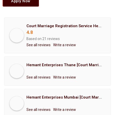
Apply Now
Court Marriage Registration Service Hemant Enterprises Pune
4.8
Based on 21 reviews
See all reviews
Write a review
Hemant Enterprises Thane [Court Marriage Registration, Hindu Marriage Registration, Muslim Marriage Registration, Christian Marriage Registration, Shindi Marriage Registration, Parsi Marriage Registration]
See all reviews
Write a review
Hemant Enterprises Mumbai [Court Marriage Registration, Hindu Marriage Registration, Muslim Marriage Registration, Christian Marriage Registration, Shindi Marriage Registration, Parsi Marriage Registration]
See all reviews
Write a review