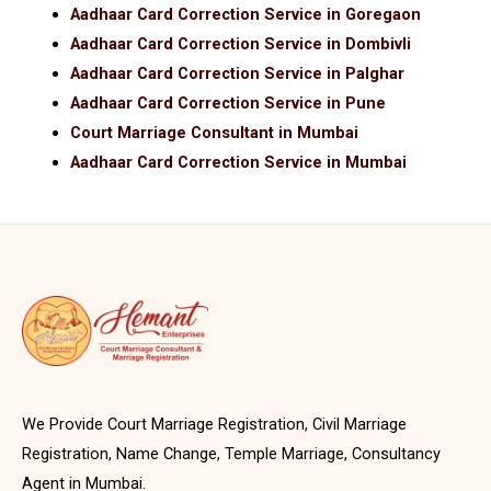
Aadhaar Card Correction Service in Goregaon
Aadhaar Card Correction Service in Dombivli
Aadhaar Card Correction Service in Palghar
Aadhaar Card Correction Service in Pune
Court Marriage Consultant in Mumbai
Aadhaar Card Correction Service in Mumbai
We Provide Court Marriage Registration, Civil Marriage
Registration, Name Change, Temple Marriage, Consultancy
Agent in Mumbai.