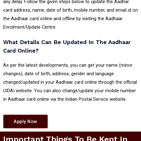
any delay. Follow the given steps below to update the Aadhar
card address, name, date of birth, mobile number, and email id on
the Aadhaar card online and offline by visiting the Aadhaar
Enrolment/Update Centre.
What Details Can Be Updated In The Aadhaar
Card Online?
As per the latest developments, you can get your name (minor
changes), date of birth, address, gender and language
changed/updated in your Aadhaar card online through the official
UIDAI website. You can also change/update your mobile number
in Aadhaar card online via the Indian Postal Service website.
Apply Now
Important Things To Be Kept In