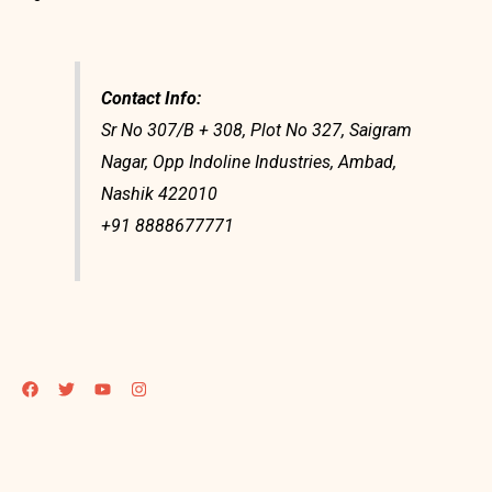
Contact Info:
Sr No 307/B + 308, Plot No 327, Saigram
Nagar, Opp Indoline Industries, Ambad,
Nashik 422010
+91 8888677771