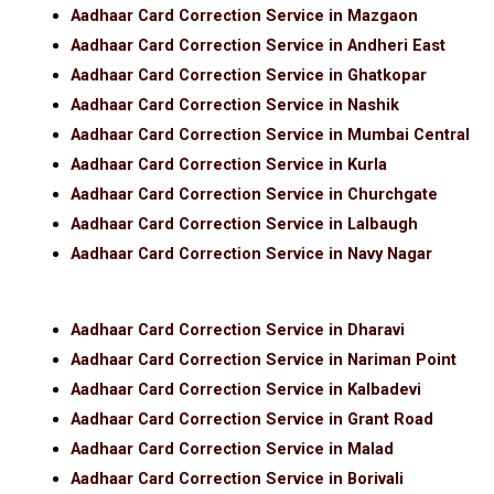
Aadhaar Card Correction Service in Mazgaon
Aadhaar Card Correction Service in Andheri East
Aadhaar Card Correction Service in Ghatkopar
Aadhaar Card Correction Service in Nashik
Aadhaar Card Correction Service in Mumbai Central
Aadhaar Card Correction Service in Kurla
Aadhaar Card Correction Service in Churchgate
Aadhaar Card Correction Service in Lalbaugh
Aadhaar Card Correction Service in Navy Nagar
Aadhaar Card Correction Service in Dharavi
Aadhaar Card Correction Service in Nariman Point
Aadhaar Card Correction Service in Kalbadevi
Aadhaar Card Correction Service in Grant Road
Aadhaar Card Correction Service in Malad
Aadhaar Card Correction Service in Borivali