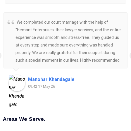
We completed our court marriage with the help of
"Hemant Enterprises ,their lawyer services, and the entire
experience was smooth and stress-free. They guided us
at every step and made sure everything was handled
properly. We are really grateful for their support during
such a special moment in our lives. Highly recommended
for anyone looking for reliable and helpful legal
assistance.
Manohar Khandagale
09:42 17 May 26
Areas We Serve.