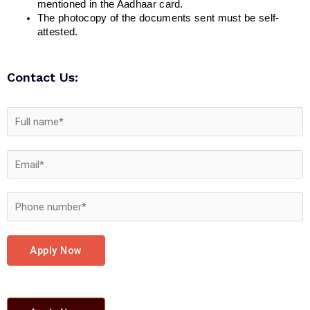
mentioned in the Aadhaar card.
The photocopy of the documents sent must be self-
attested.
Contact Us:
Apply Now