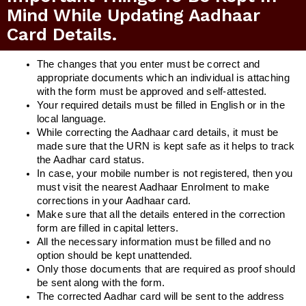
Mind While Updating Aadhaar
Card Details.
The changes that you enter must be correct and
appropriate documents which an individual is attaching
with the form must be approved and self-attested.
Your required details must be filled in English or in the
local language.
While correcting the Aadhaar card details, it must be
made sure that the URN is kept safe as it helps to track
the Aadhar card status.
In case, your mobile number is not registered, then you
must visit the nearest Aadhaar Enrolment to make
corrections in your Aadhaar card.
Make sure that all the details entered in the correction
form are filled in capital letters.
All the necessary information must be filled and no
option should be kept unattended.
Only those documents that are required as proof should
be sent along with the form.
The corrected Aadhar card will be sent to the address