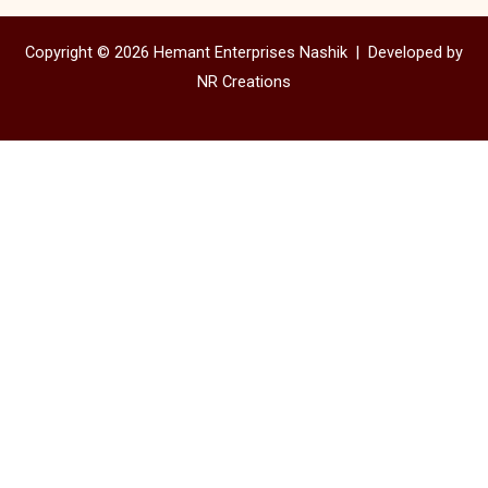
Copyright © 2026 Hemant Enterprises Nashik |
Developed by
NR Creations