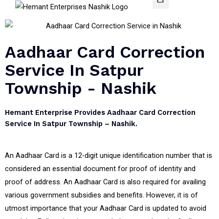
Aadhaar Card Correction
Service In Satpur
Township - Nashik
Hemant Enterprise Provides Aadhaar Card Correction
Service In Satpur Township – Nashik.
An Aadhaar Card is a 12-digit unique identification number that is
considered an essential document for proof of identity and
proof of address. An Aadhaar Card is also required for availing
various government subsidies and benefits. However, it is of
utmost importance that your Aadhaar Card is updated to avoid