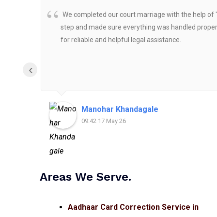
We completed our court marriage with the help of 
step and made sure everything was handled properly
for reliable and helpful legal assistance.
‹
Manohar Khandagale
09:42 17 May 26
Areas We Serve.
Aadhaar Card Correction Service in