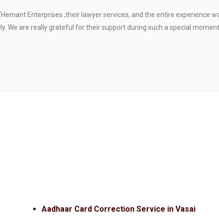
"Hemant Enterprises ,their lawyer services, and the entire experience 
. We are really grateful for their support during such a special moment
Aadhaar Card Correction Service in Vasai