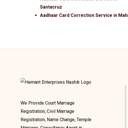
Santacruz
Aadhaar Card Correction Service in Mah
We Provide Court Marriage
Registration, Civil Marriage
Registration, Name Change, Temple
Marriage, Consultancy Agent in