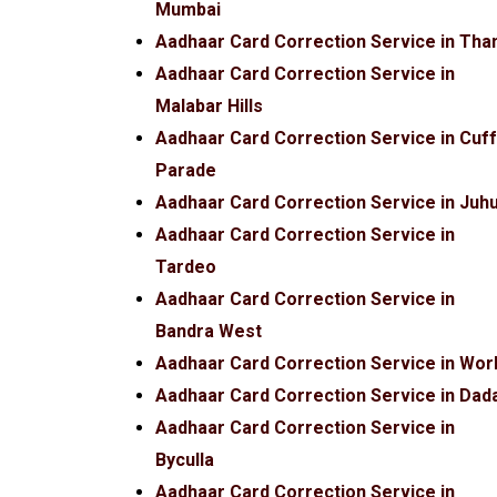
Mumbai
Aadhaar Card Correction Service in Tha
Aadhaar Card Correction Service in
Malabar Hills
Aadhaar Card Correction Service in Cuf
Parade
Aadhaar Card Correction Service in Juh
Aadhaar Card Correction Service in
Tardeo
Aadhaar Card Correction Service in
Bandra West
Aadhaar Card Correction Service in Worl
Aadhaar Card Correction Service in Dad
Aadhaar Card Correction Service in
Byculla
Aadhaar Card Correction Service in