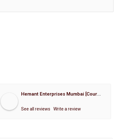
Hemant Enterprises Mumbai [Court Marriage Registration, Hindu Marriage Registration, Muslim Marriage Registration, Christian Marriage Registration, Shindi Marriage Registration, Parsi Marriage Registration]
See all reviews
Write a review