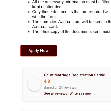
All the necessary information must be fille
kept unattended.
Only those documents that are required as 
with the form.
The corrected Aadhar card will be sent to 
Aadhaar card.
The photocopy of the documents sent must b
Apply Now
Court Marriage Registration Service Hemant Enterprises Pune
4.8
Based on 21 reviews
See all reviews
Write a review