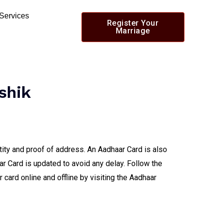
 Services
Register Your
Marriage
shik
tity and proof of address. An Aadhaar Card is also
ar Card is updated to avoid any delay. Follow the
card online and offline by visiting the Aadhaar