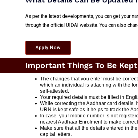
What Details Can Be Updated I
As per the latest developments, you can get your na
through the official UIDAI website. You can also cha
Apply Now
Important Things To Be Kept
The changes that you enter must be correc
which an individual is attaching with the 
self-attested.
Your required details must be filled in Engl
While correcting the Aadhaar card details, 
URN is kept safe as it helps to track the Aa
In case, your mobile number is not registere
nearest Aadhaar Enrolment to make correct
Make sure that all the details entered in the 
capital letters.