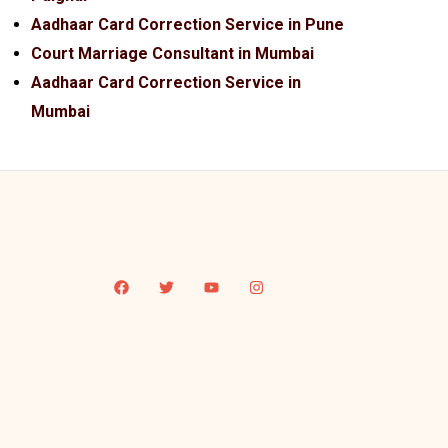
Aadhaar Card Correction Service in Pune
Court Marriage Consultant in Mumbai
Aadhaar Card Correction Service in
Mumbai