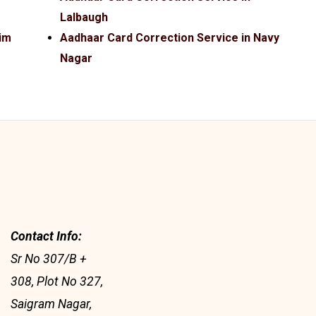
Lalbaugh
im
Aadhaar Card Correction Service in Navy
Nagar
Contact Info:
Sr No 307/B +
308, Plot No 327,
Saigram Nagar,