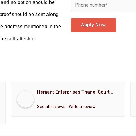
d and no option should be
proof should be sent along
Apply Now
the address mentioned in the
e self-attested.
Hemant Enterprises Thane [Court Marriage Registration, Hindu Marriage Registration, Muslim Marriage Registration, Christian Marriage Registration, Shindi Marriage Registration, Parsi Marriage Registration]
See all reviews
Write a review