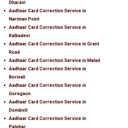
Dharavi
Aadhaar Card Correction Service in
Nariman Point
Aadhaar Card Correction Service in
Kalbadevi
Aadhaar Card Correction Service in Grant
Road
Aadhaar Card Correction Service in Malad
Aadhaar Card Correction Service in
Borivali
Aadhaar Card Correction Service in
Goregaon
Aadhaar Card Correction Service in
Dombivli
Aadhaar Card Correction Service in
Palghar