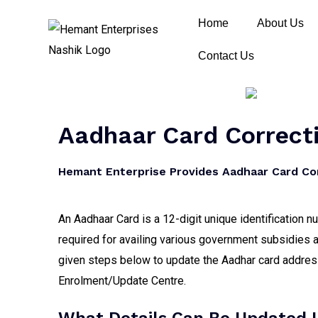
Home
About Us
Contact Us
Aadhaar Card Correcti
Hemant Enterprise Provides Aadhaar Card Cor
An Aadhaar Card is a 12-digit unique identification 
required for availing various government subsidies a
given steps below to update the Aadhar card address,
Enrolment/Update Centre.