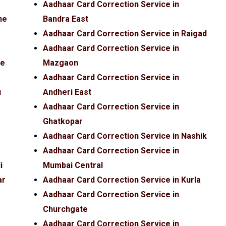
Aadhaar Card Correction Service in
ne
Bandra East
Aadhaar Card Correction Service in Raigad
Aadhaar Card Correction Service in
fe
Mazgaon
Aadhaar Card Correction Service in
u
Andheri East
Aadhaar Card Correction Service in
Ghatkopar
Aadhaar Card Correction Service in Nashik
Aadhaar Card Correction Service in
i
Mumbai Central
ar
Aadhaar Card Correction Service in Kurla
Aadhaar Card Correction Service in
Churchgate
Aadhaar Card Correction Service in