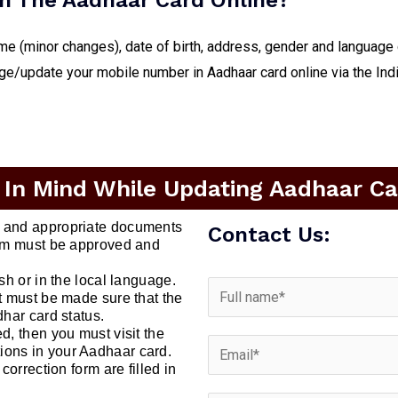
n The Aadhaar Card Online?
me (minor changes), date of birth, address, gender and language
nge/update your mobile number in Aadhaar card online via the Ind
 In Mind While Updating Aadhaar Car
t and appropriate documents
Contact Us:
form must be approved and
ish or in the local language.
it must be made sure that the
dhar card status.
d, then you must visit the
ions in your Aadhaar card.
correction form are filled in