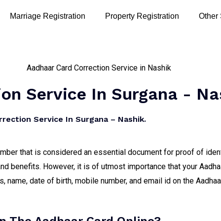
Marriage Registration
Property Registration
Other
on Service In Surgana - Na
rection Service In Surgana – Nashik.
number that is considered an essential document for proof of iden
nd benefits. However, it is of utmost importance that your Aadha
 name, date of birth, mobile number, and email id on the Aadhaar 