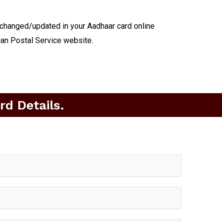
 changed/updated in your Aadhaar card online
ian Postal Service website.
d Details.