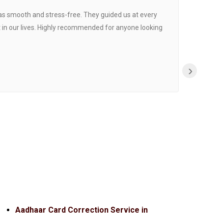
was smooth and stress-free. They guided us at every
Proce
 in our lives. Highly recommended for anyone looking
›
Aadhaar Card Correction Service in