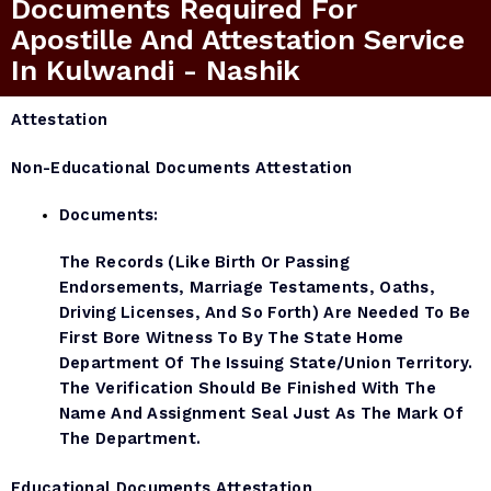
Documents Required For
Apostille And Attestation Service
In Kulwandi - Nashik
Attestation
Non-Educational Documents Attestation
Documents:
The Records (like Birth Or Passing
Endorsements, Marriage Testaments, Oaths,
Driving Licenses, And So Forth) Are Needed To Be
First Bore Witness To By The State Home
Department Of The Issuing State/Union Territory.
The Verification Should Be Finished With The
Name And Assignment Seal Just As The Mark Of
The Department.
Educational Documents Attestation