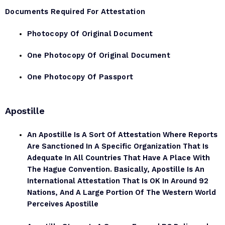
Documents Required For Attestation
Photocopy Of Original Document
One Photocopy Of Original Document
One Photocopy Of Passport
Apostille
An Apostille Is A Sort Of Attestation Where Reports
Are Sanctioned In A Specific Organization That Is
Adequate In All Countries That Have A Place With
The Hague Convention. Basically, Apostille Is An
International Attestation That Is OK In Around 92
Nations, And A Large Portion Of The Western World
Perceives Apostille