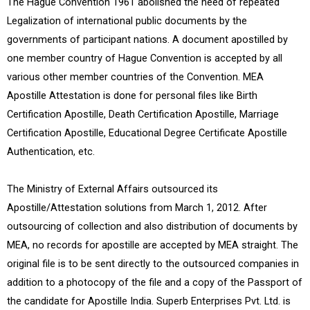
The Hague Convention 1961 abolished the need of repeated
Legalization of international public documents by the
governments of participant nations. A document apostilled by
one member country of Hague Convention is accepted by all
various other member countries of the Convention. MEA
Apostille Attestation is done for personal files like Birth
Certification Apostille, Death Certification Apostille, Marriage
Certification Apostille, Educational Degree Certificate Apostille
Authentication, etc.
The Ministry of External Affairs outsourced its
Apostille/Attestation solutions from March 1, 2012. After
outsourcing of collection and also distribution of documents by
MEA, no records for apostille are accepted by MEA straight. The
original file is to be sent directly to the outsourced companies in
addition to a photocopy of the file and a copy of the Passport of
the candidate for Apostille India. Superb Enterprises Pvt. Ltd. is