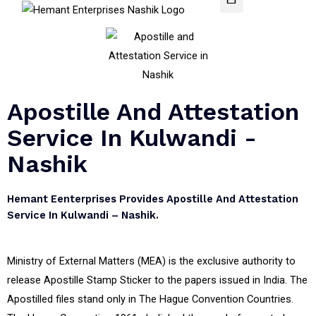
Apostille And Attestation
Service In Kulwandi -
Nashik
Hemant Eenterprises Provides Apostille And Attestation
Service In Kulwandi – Nashik.
Ministry of External Matters (MEA) is the exclusive authority to
release Apostille Stamp Sticker to the papers issued in India. The
Apostilled files stand only in The Hague Convention Countries.