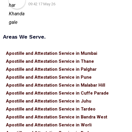
09:42 17 May 26
Areas We Serve.
Apostille and Attestation Service in Mumbai
Apostille and Attestation Service in Thane
Apostille and Attestation Service in Palghar
Apostille and Attestation Service in Pune
Apostille and Attestation Service in Malabar Hill
Apostille and Attestation Service in Cuffe Parade
Apostille and Attestation Service in Juhu
Apostille and Attestation Service in Tardeo
Apostille and Attestation Service in Bandra West
Apostille and Attestation Service in Worli