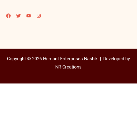
Copyright © 2026 Hemant Enterprises Nashik |
Developed by
NR Creations