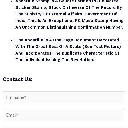
Apostille Stamp Is A Square Formed PC Delivered
Sticker Stamp, Stuck On Inverse Of The Record By
The Ministry Of External Affairs, Government Of
India. This Is An Exceptional PC Made Stamp Having
An Uncommon Distinguishing Confirmation Number.
The Apostille Is A One Page Document Decorated
With The Great Seal Of A State (see Test Picture)
And Incorporates The Duplicate Characteristic Of
The Individual Issuing The Revelation.
Contact Us: