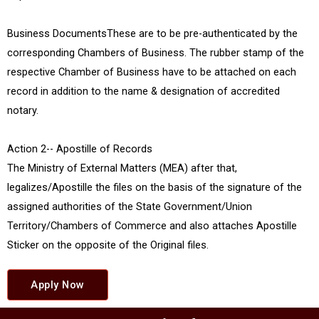
Business DocumentsThese are to be pre-authenticated by the
corresponding Chambers of Business. The rubber stamp of the
respective Chamber of Business have to be attached on each
record in addition to the name & designation of accredited
notary.
Action 2-- Apostille of Records
The Ministry of External Matters (MEA) after that,
legalizes/Apostille the files on the basis of the signature of the
assigned authorities of the State Government/Union
Territory/Chambers of Commerce and also attaches Apostille
Sticker on the opposite of the Original files.
Apply Now