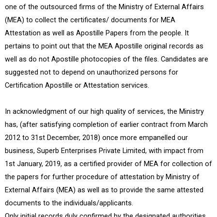
one of the outsourced firms of the Ministry of External Affairs
(MEA) to collect the certificates/ documents for MEA
Attestation as well as Apostille Papers from the people. It
pertains to point out that the MEA Apostille original records as
well as do not Apostille photocopies of the files. Candidates are
suggested not to depend on unauthorized persons for
Certification Apostille or Attestation services.
In acknowledgment of our high quality of services, the Ministry
has, (after satisfying completion of earlier contract from March
2012 to 31st December, 2018) once more empanelled our
business, Superb Enterprises Private Limited, with impact from
1st January, 2019, as a certified provider of MEA for collection of
the papers for further procedure of attestation by Ministry of
External Affairs (MEA) as well as to provide the same attested
documents to the individuals/applicants.
Only initial records duly confirmed by the designated authorities