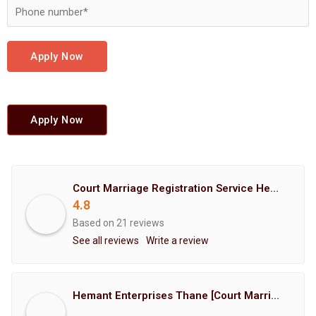
Apply Now
Apply Now
Court Marriage Registration Service Hemant Enterprises Pune
4.8
Based on 21 reviews
See all reviews
Write a review
Hemant Enterprises Thane [Court Marriage Registration, Hindu Marriage Registration, Muslim Marriage Registration, Christian Marriage Registration, Shindi Marriage Registration, Parsi Marriage Registration]