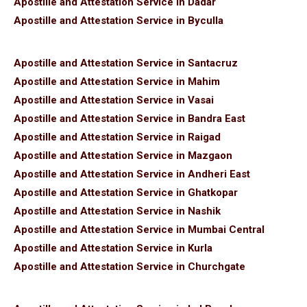
Apostille and Attestation Service in Dadar
Apostille and Attestation Service in Byculla
Apostille and Attestation Service in Santacruz
Apostille and Attestation Service in Mahim
Apostille and Attestation Service in Vasai
Apostille and Attestation Service in Bandra East
Apostille and Attestation Service in Raigad
Apostille and Attestation Service in Mazgaon
Apostille and Attestation Service in Andheri East
Apostille and Attestation Service in Ghatkopar
Apostille and Attestation Service in Nashik
Apostille and Attestation Service in Mumbai Central
Apostille and Attestation Service in Kurla
Apostille and Attestation Service in Churchgate