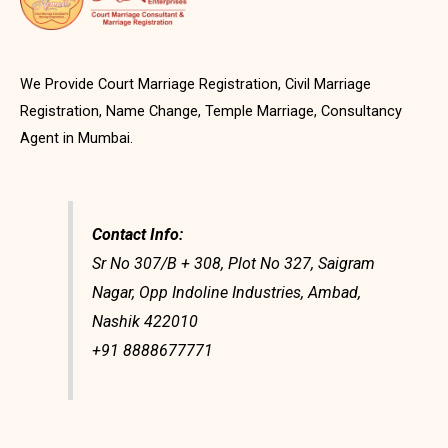
We Provide Court Marriage Registration, Civil Marriage
Registration, Name Change, Temple Marriage, Consultancy
Agent in Mumbai.
Contact Info:
Sr No 307/B + 308, Plot No 327, Saigram
Nagar, Opp Indoline Industries, Ambad,
Nashik 422010
+91 8888677771