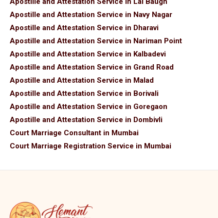
Apostille and Attestation Service in Lal Baugh
Apostille and Attestation Service in Navy Nagar
Apostille and Attestation Service in Dharavi
Apostille and Attestation Service in Nariman Point
Apostille and Attestation Service in Kalbadevi
Apostille and Attestation Service in Grand Road
Apostille and Attestation Service in Malad
Apostille and Attestation Service in Borivali
Apostille and Attestation Service in Goregaon
Apostille and Attestation Service in Dombivli
Court Marriage Consultant in Mumbai
Court Marriage Registration Service in Mumbai