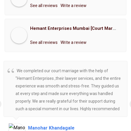
See all reviews
Write a review
Hemant Enterprises Mumbai [Court Marriage Registration, Hindu Marriage Registration, Muslim Marriage Registration, Christian Marriage Registration, Shindi Marriage Registration, Parsi Marriage Registration]
See all reviews
Write a review
We completed our court marriage with the help of
"Hemant Enterprises ,their lawyer services, and the entire
experience was smooth and stress-free. They guided us
at every step and made sure everything was handled
properly. We are really grateful for their support during
such a special moment in our lives. Highly recommended
for anyone looking for reliable and helpful legal
assistance.
Manohar Khandagale