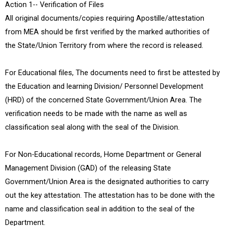
Action 1-- Verification of Files
All original documents/copies requiring Apostille/attestation
from MEA should be first verified by the marked authorities of
the State/Union Territory from where the record is released.
For Educational files, The documents need to first be attested by
the Education and learning Division/ Personnel Development
(HRD) of the concerned State Government/Union Area. The
verification needs to be made with the name as well as
classification seal along with the seal of the Division.
For Non-Educational records, Home Department or General
Management Division (GAD) of the releasing State
Government/Union Area is the designated authorities to carry
out the key attestation. The attestation has to be done with the
name and classification seal in addition to the seal of the
Department.