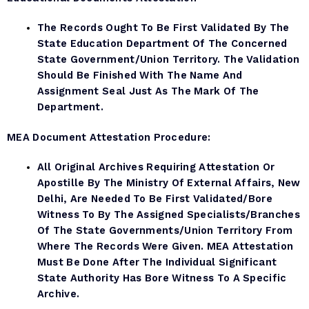
The Records Ought To Be First Validated By The
State Education Department Of The Concerned
State Government/Union Territory. The Validation
Should Be Finished With The Name And
Assignment Seal Just As The Mark Of The
Department.
MEA Document
Attestation Procedure:
All Original Archives Requiring Attestation Or
Apostille By The Ministry Of External Affairs, New
Delhi, Are Needed To Be First Validated/bore
Witness To By The Assigned Specialists/branches
Of The State Governments/Union Territory From
Where The Records Were Given. MEA Attestation
Must Be Done After The Individual Significant
State Authority Has Bore Witness To A Specific
Archive.