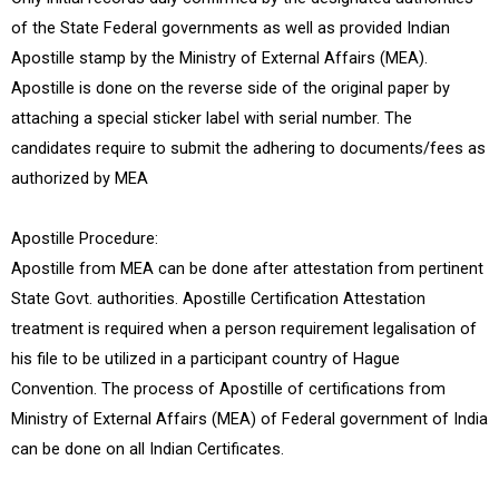
of the State Federal governments as well as provided Indian
Apostille stamp by the Ministry of External Affairs (MEA).
Apostille is done on the reverse side of the original paper by
attaching a special sticker label with serial number. The
candidates require to submit the adhering to documents/fees as
authorized by MEA
Apostille Procedure:
Apostille from MEA can be done after attestation from pertinent
State Govt. authorities. Apostille Certification Attestation
treatment is required when a person requirement legalisation of
his file to be utilized in a participant country of Hague
Convention. The process of Apostille of certifications from
Ministry of External Affairs (MEA) of Federal government of India
can be done on all Indian Certificates.