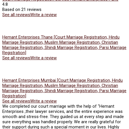
4.8
Based on 21 reviews
See all reviews
Write a review
Hemant Enterprises Thane [Court Marriage Registration, Hindu
Marriage Registration, Muslim Marriage Registration, Christian
Marriage Registration, Shindi Marriage Registration, Parsi Marriage
Registration]
See all reviews
Write a review
Hemant Enterprises Mumbai [Court Marriage Registration, Hindu
Marriage Registration, Muslim Marriage Registration, Christian
Marriage Registration, Shindi Marriage Registration, Parsi Marriage
Registration]
See all reviews
Write a review
We completed our court marriage with the help of "Hemant
Enterprises ,their lawyer services, and the entire experience was
smooth and stress-free. They guided us at every step and made
sure everything was handled properly. We are really grateful for
their support during such a special moment in our lives. Highly