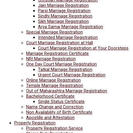
Jain Marriage Registration
Parsi Marriage Registration
Sindhi Marriage Registration
Sikh Marriage Registration
Arya Samaj Marriage Registration
Special Marriage Registration
Intended Marriage Registration
Court Marriage Registration at Hall
Court Marriage Registration at Your Doorsteps
Marriage Registration Certificate
NRI Marriage Registration
One Day Court Marriage Registration
Tatkal Marriage Registration
Urgent Court Marriage Registration
Online Marriage Registration
Temple Marriage Registration
Out of Maharashtra Marriage Registration
Bachelorhood Certificate
Single Status Certificate
Name Change and Correction
Non Availability of Birth Certificate
Apostille and Attestation
Property Registration
Property Registration Service