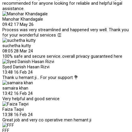
recommended for anyone looking for reliable and helpful legal
assistance.
Manohar Khandagale
09:42 17 May 26
Process was very streamlined and happened very well. Thank you
for your wonderful services 👏
suchetha kutty
08:05 28 Mar 24
100% safe and secure service..overall privacy guaranteed here
Syed Danish Hasan Rizvi
13:48 16 Feb 24
Thank u hemant ji... For your support 💐
samaira khan
13:42 16 Feb 24
Very helpful and good service
Faiza Taqvi
13:38 16 Feb 24
Great job and very co operative men hemant ji
FFF