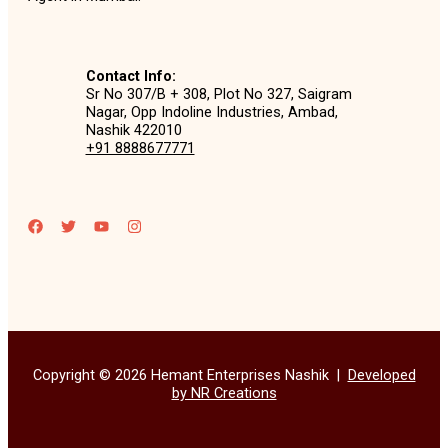
Contact Info:
Sr No 307/B + 308, Plot No 327, Saigram
Nagar, Opp Indoline Industries, Ambad,
Nashik 422010
+91 8888677771
Copyright © 2026 Hemant Enterprises Nashik |
Developed
by NR Creations