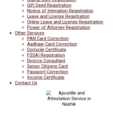
Gift Deed Registration
Notice of Intimation Registration
Leave and License Registration
Online Leave and License Registration
Power of Attorney Registration
Other Services
PAN Card Correction
Aadhaar Card Correction
Domicile Certificate
FSSAI Registration
Divorce Consultant
Senior Citizens Card
Passport Correction
Income Certificate
Contact Us