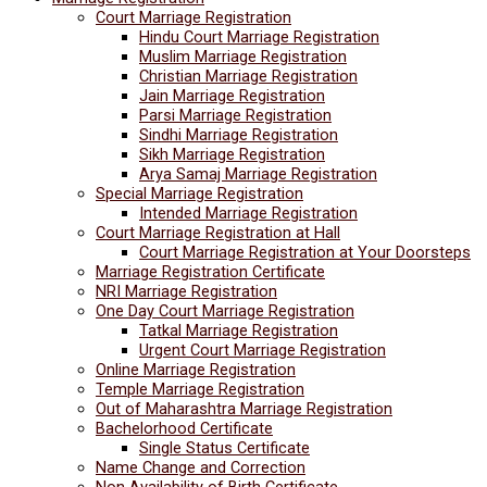
Court Marriage Registration
Hindu Court Marriage Registration
Muslim Marriage Registration
Christian Marriage Registration
Jain Marriage Registration
Parsi Marriage Registration
Sindhi Marriage Registration
Sikh Marriage Registration
Arya Samaj Marriage Registration
Special Marriage Registration
Intended Marriage Registration
Court Marriage Registration at Hall
Court Marriage Registration at Your Doorsteps
Marriage Registration Certificate
NRI Marriage Registration
One Day Court Marriage Registration
Tatkal Marriage Registration
Urgent Court Marriage Registration
Online Marriage Registration
Temple Marriage Registration
Out of Maharashtra Marriage Registration
Bachelorhood Certificate
Single Status Certificate
Name Change and Correction
Non Availability of Birth Certificate