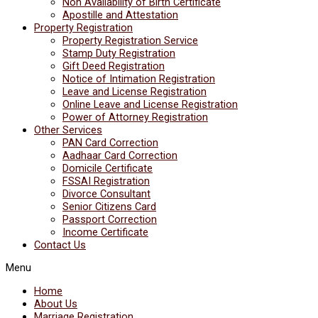
Non Availability of Birth Certificate
Apostille and Attestation
Property Registration
Property Registration Service
Stamp Duty Registration
Gift Deed Registration
Notice of Intimation Registration
Leave and License Registration
Online Leave and License Registration
Power of Attorney Registration
Other Services
PAN Card Correction
Aadhaar Card Correction
Domicile Certificate
FSSAI Registration
Divorce Consultant
Senior Citizens Card
Passport Correction
Income Certificate
Contact Us
Menu
Home
About Us
Marriage Registration