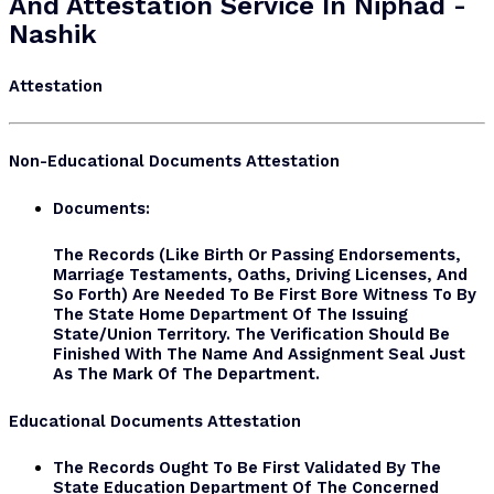
And Attestation Service In Niphad -
Nashik
Attestation
Non-Educational Documents Attestation
Documents:
The Records (like Birth Or Passing Endorsements,
Marriage Testaments, Oaths, Driving Licenses, And
So Forth) Are Needed To Be First Bore Witness To By
The State Home Department Of The Issuing
State/Union Territory. The Verification Should Be
Finished With The Name And Assignment Seal Just
As The Mark Of The Department.
Educational Documents Attestation
The Records Ought To Be First Validated By The
State Education Department Of The Concerned