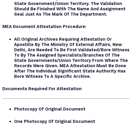
State Government/Union Territory. The Validation
Should Be Finished With The Name And Assignment
Seal Just As The Mark Of The Department.
MEA Document
Attestation Procedure:
All Original Archives Requiring Attestation Or
Apostille By The Ministry Of External Affairs, New
Delhi, Are Needed To Be First Validated/bore Witness
To By The Assigned Specialists/branches Of The
State Governments/Union Territory From Where The
Records Were Given. MEA Attestation Must Be Done
After The Individual Significant State Authority Has
Bore Witness To A Specific Archive.
Documents Required For Attestation
Photocopy Of Original Document
One Photocopy Of Original Document