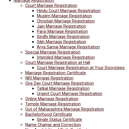
Marriage Registration
Court Marriage Registration
Hindu Court Marriage Registration
Muslim Marriage Registration
Christian Marriage Registration
Jain Marriage Registration
Parsi Marriage Registration
Sindhi Marriage Registration
Sikh Marriage Registration
Arya Samaj Marriage Registration
Special Marriage Registration
Intended Marriage Registration
Court Marriage Registration at Hall
Court Marriage Registration at Your Doorsteps
Marriage Registration Certificate
NRI Marriage Registration
One Day Court Marriage Registration
Tatkal Marriage Registration
Urgent Court Marriage Registration
Online Marriage Registration
Temple Marriage Registration
Out of Maharashtra Marriage Registration
Bachelorhood Certificate
Single Status Certificate
Name Change and Correction