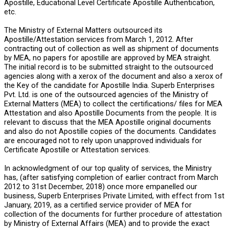
Apostille, Educational Level Certificate Apostille Authentication,
etc.
The Ministry of External Matters outsourced its
Apostille/Attestation services from March 1, 2012. After
contracting out of collection as well as shipment of documents
by MEA, no papers for apostille are approved by MEA straight.
The initial record is to be submitted straight to the outsourced
agencies along with a xerox of the document and also a xerox of
the Key of the candidate for Apostille India. Superb Enterprises
Pvt. Ltd. is one of the outsourced agencies of the Ministry of
External Matters (MEA) to collect the certifications/ files for MEA
Attestation and also Apostille Documents from the people. It is
relevant to discuss that the MEA Apostille original documents
and also do not Apostille copies of the documents. Candidates
are encouraged not to rely upon unapproved individuals for
Certificate Apostille or Attestation services.
In acknowledgment of our top quality of services, the Ministry
has, (after satisfying completion of earlier contract from March
2012 to 31st December, 2018) once more empanelled our
business, Superb Enterprises Private Limited, with effect from 1st
January, 2019, as a certified service provider of MEA for
collection of the documents for further procedure of attestation
by Ministry of External Affairs (MEA) and to provide the exact