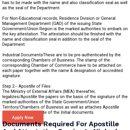
has to be made with the name and also classification seal as well
as the seal of the Department.
For Non-Educational records, Residence Division or General
Management Department (GAD) of the issuing State
Government/Union Region is the marked authorities to embark on
the key attestation. The attestation should be finished with the
name and classification seal in addition to the seal of the
Department.
Industrial DocumentsThese are to be pre-authenticated by the
corresponding Chambers of Business. The stamp of the
corresponding Chamber of Commerce have to be attached on
each paper together with the name & designation of accredited
signature.
Step 2-- Apostille of Files
The Ministry of External Affairs (MEA) thereafter,
legalizes/Apostille the papers on the basis of the signature of the
marked authorities of the State Government/Union
Territory/Chambers of Business as well as attaches Apostille
Sticker on the opposite of the Initial documents.
Apply Now
Documents Required For Apostille