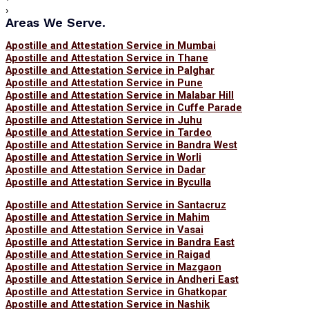
›
Areas We Serve.
Apostille and Attestation Service in Mumbai
Apostille and Attestation Service in Thane
Apostille and Attestation Service in Palghar
Apostille and Attestation Service in Pune
Apostille and Attestation Service in Malabar Hill
Apostille and Attestation Service in Cuffe Parade
Apostille and Attestation Service in Juhu
Apostille and Attestation Service in Tardeo
Apostille and Attestation Service in Bandra West
Apostille and Attestation Service in Worli
Apostille and Attestation Service in Dadar
Apostille and Attestation Service in Byculla
Apostille and Attestation Service in Santacruz
Apostille and Attestation Service in Mahim
Apostille and Attestation Service in Vasai
Apostille and Attestation Service in Bandra East
Apostille and Attestation Service in Raigad
Apostille and Attestation Service in Mazgaon
Apostille and Attestation Service in Andheri East
Apostille and Attestation Service in Ghatkopar
Apostille and Attestation Service in Nashik