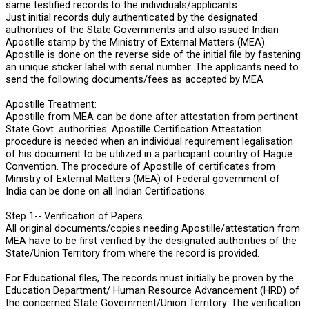
same testified records to the individuals/applicants.
Just initial records duly authenticated by the designated
authorities of the State Governments and also issued Indian
Apostille stamp by the Ministry of External Matters (MEA).
Apostille is done on the reverse side of the initial file by fastening
an unique sticker label with serial number. The applicants need to
send the following documents/fees as accepted by MEA
Apostille Treatment:
Apostille from MEA can be done after attestation from pertinent
State Govt. authorities. Apostille Certification Attestation
procedure is needed when an individual requirement legalisation
of his document to be utilized in a participant country of Hague
Convention. The procedure of Apostille of certificates from
Ministry of External Matters (MEA) of Federal government of
India can be done on all Indian Certifications.
Step 1-- Verification of Papers
All original documents/copies needing Apostille/attestation from
MEA have to be first verified by the designated authorities of the
State/Union Territory from where the record is provided.
For Educational files, The records must initially be proven by the
Education Department/ Human Resource Advancement (HRD) of
the concerned State Government/Union Territory. The verification