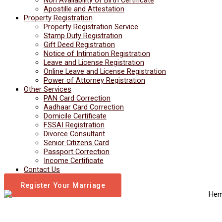
Apostille and Attestation
Property Registration
Property Registration Service
Stamp Duty Registration
Gift Deed Registration
Notice of Intimation Registration
Leave and License Registration
Online Leave and License Registration
Power of Attorney Registration
Other Services
PAN Card Correction
Aadhaar Card Correction
Domicile Certificate
FSSAI Registration
Divorce Consultant
Senior Citizens Card
Passport Correction
Income Certificate
Contact Us
Register Your Marriage