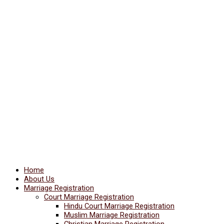
Home
About Us
Marriage Registration
Court Marriage Registration
Hindu Court Marriage Registration
Muslim Marriage Registration
Christian Marriage Registration