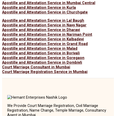
Apostille and Attestation Service in Mumbai Central
Apostille and Attestation Service in Kurla
Apostille and Attestation Service in Churchgate
Apostille and Attestation Service in Lal Baugh
Apostille and Attestation Service in Navy Nagar
Apostille and Attestation Service in Dharavi
Apostille and Attestation Service in Nariman Point
Apostille and Attestation Service in Kalbadevi
Apostille and Attestation Service in Grand Road
Apostille and Attestation Service in Malad
Apostille and Attestation Service in Borivali
Apostille and Attestation Service in Goregaon
Apostille and Attestation Service in Dombivli
Court Marriage Consultant in Mumbai
Court Marriage Registration Service in Mumbai
We Provide Court Marriage Registration, Civil Marriage
Registration, Name Change, Temple Marriage, Consultancy
Agent in Mumbai.