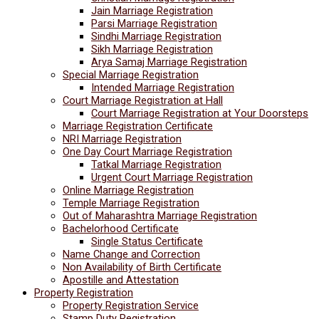
Jain Marriage Registration
Parsi Marriage Registration
Sindhi Marriage Registration
Sikh Marriage Registration
Arya Samaj Marriage Registration
Special Marriage Registration
Intended Marriage Registration
Court Marriage Registration at Hall
Court Marriage Registration at Your Doorsteps
Marriage Registration Certificate
NRI Marriage Registration
One Day Court Marriage Registration
Tatkal Marriage Registration
Urgent Court Marriage Registration
Online Marriage Registration
Temple Marriage Registration
Out of Maharashtra Marriage Registration
Bachelorhood Certificate
Single Status Certificate
Name Change and Correction
Non Availability of Birth Certificate
Apostille and Attestation
Property Registration
Property Registration Service
Stamp Duty Registration