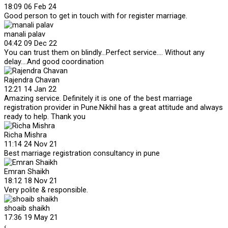
18:09 06 Feb 24
Good person to get in touch with for register marriage.
manali palav
04:42 09 Dec 22
You can trust them on blindly...Perfect service.... Without any
delay....And good coordination
Rajendra Chavan
12:21 14 Jan 22
Amazing service. Definitely it is one of the best marriage
registration provider in Pune.Nikhil has a great attitude and always
ready to help. Thank you
Richa Mishra
11:14 24 Nov 21
Best marriage registration consultancy in pune
Emran Shaikh
18:12 18 Nov 21
Very polite & responsible.
shoaib shaikh
17:36 19 May 21
‹