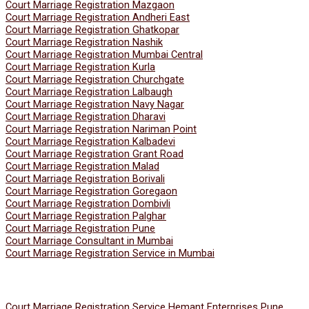
Court Marriage Registration Mazgaon
Court Marriage Registration Andheri East
Court Marriage Registration Ghatkopar
Court Marriage Registration Nashik
Court Marriage Registration Mumbai Central
Court Marriage Registration Kurla
Court Marriage Registration Churchgate
Court Marriage Registration Lalbaugh
Court Marriage Registration Navy Nagar
Court Marriage Registration Dharavi
Court Marriage Registration Nariman Point
Court Marriage Registration Kalbadevi
Court Marriage Registration Grant Road
Court Marriage Registration Malad
Court Marriage Registration Borivali
Court Marriage Registration Goregaon
Court Marriage Registration Dombivli
Court Marriage Registration Palghar
Court Marriage Registration Pune
Court Marriage Consultant in Mumbai
Court Marriage Registration Service in Mumbai
Court Marriage Registration Service Hemant Enterprises Pune