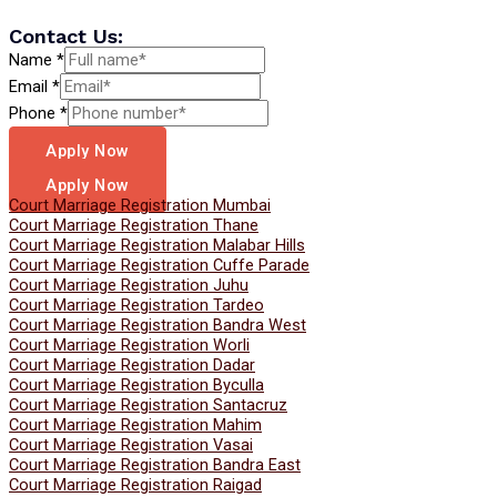
Contact Us:
Name
*
Email
*
Phone
*
Apply Now
Apply Now
Court Marriage Registration Mumbai
Court Marriage Registration Thane
Court Marriage Registration Malabar Hills
Court Marriage Registration Cuffe Parade
Court Marriage Registration Juhu
Court Marriage Registration Tardeo
Court Marriage Registration Bandra West
Court Marriage Registration Worli
Court Marriage Registration Dadar
Court Marriage Registration Byculla
Court Marriage Registration Santacruz
Court Marriage Registration Mahim
Court Marriage Registration Vasai
Court Marriage Registration Bandra East
Court Marriage Registration Raigad