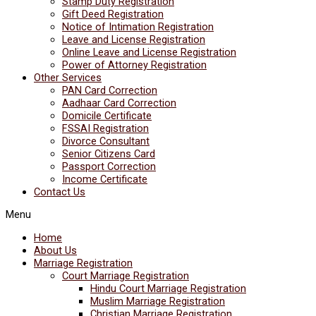
Stamp Duty Registration
Gift Deed Registration
Notice of Intimation Registration
Leave and License Registration
Online Leave and License Registration
Power of Attorney Registration
Other Services
PAN Card Correction
Aadhaar Card Correction
Domicile Certificate
FSSAI Registration
Divorce Consultant
Senior Citizens Card
Passport Correction
Income Certificate
Contact Us
Menu
Home
About Us
Marriage Registration
Court Marriage Registration
Hindu Court Marriage Registration
Muslim Marriage Registration
Christian Marriage Registration