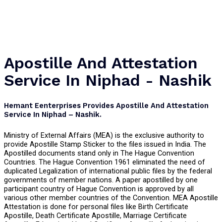
Apostille And Attestation
Service In Niphad - Nashik
Hemant Eenterprises Provides Apostille And Attestation
Service In Niphad – Nashik.
Ministry of External Affairs (MEA) is the exclusive authority to
provide Apostille Stamp Sticker to the files issued in India. The
Apostilled documents stand only in The Hague Convention
Countries. The Hague Convention 1961 eliminated the need of
duplicated Legalization of international public files by the federal
governments of member nations. A paper apostilled by one
participant country of Hague Convention is approved by all
various other member countries of the Convention. MEA Apostille
Attestation is done for personal files like Birth Certificate
Apostille, Death Certificate Apostille, Marriage Certificate