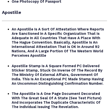
One Photocopy Of Passport
Apostille
An Apostille Is A Sort Of Attestation Where Reports
Are Sanctioned In A Specific Organization That Is
Adequate In All Countries That Have A Place With
The Hague Convention. Basically, Apostille Is An
International Attestation That Is OK In Around 92
Nations, And A Large Portion Of The Western World
Perceives Apostille
Apostille Stamp Is A Square Formed PC Delivered
Sticker Stamp, Stuck On Inverse Of The Record By
The Ministry Of External Affairs, Government Of
India. This Is An Exceptional PC Made Stamp Having
An Uncommon Distinguishing Confirmation Number.
The Apostille Is A One Page Document Decorated
With The Great Seal Of A State (see Test Picture)
And Incorporates The Duplicate Characteristic Of
The Individual Issuing The Revelation.