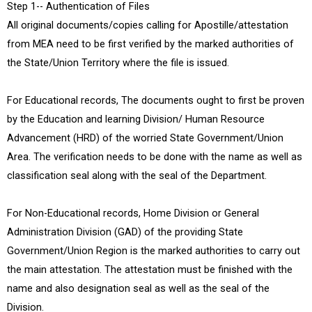
Step 1-- Authentication of Files
All original documents/copies calling for Apostille/attestation
from MEA need to be first verified by the marked authorities of
the State/Union Territory where the file is issued.
For Educational records, The documents ought to first be proven
by the Education and learning Division/ Human Resource
Advancement (HRD) of the worried State Government/Union
Area. The verification needs to be done with the name as well as
classification seal along with the seal of the Department.
For Non-Educational records, Home Division or General
Administration Division (GAD) of the providing State
Government/Union Region is the marked authorities to carry out
the main attestation. The attestation must be finished with the
name and also designation seal as well as the seal of the
Division.