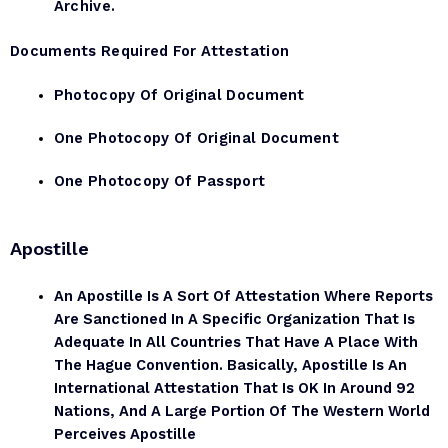
Archive.
Documents Required For Attestation
Photocopy Of Original Document
One Photocopy Of Original Document
One Photocopy Of Passport
Apostille
An Apostille Is A Sort Of Attestation Where Reports
Are Sanctioned In A Specific Organization That Is
Adequate In All Countries That Have A Place With
The Hague Convention. Basically, Apostille Is An
International Attestation That Is OK In Around 92
Nations, And A Large Portion Of The Western World
Perceives Apostille