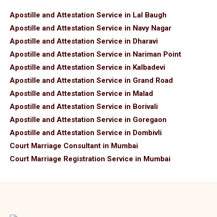
Apostille and Attestation Service in Lal Baugh
Apostille and Attestation Service in Navy Nagar
Apostille and Attestation Service in Dharavi
Apostille and Attestation Service in Nariman Point
Apostille and Attestation Service in Kalbadevi
Apostille and Attestation Service in Grand Road
Apostille and Attestation Service in Malad
Apostille and Attestation Service in Borivali
Apostille and Attestation Service in Goregaon
Apostille and Attestation Service in Dombivli
Court Marriage Consultant in Mumbai
Court Marriage Registration Service in Mumbai