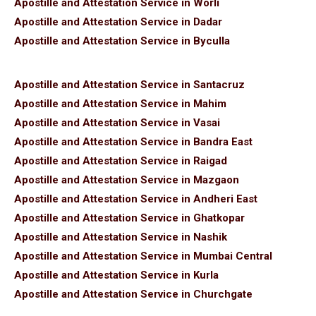
Apostille and Attestation Service in Worli
Apostille and Attestation Service in Dadar
Apostille and Attestation Service in Byculla
Apostille and Attestation Service in Santacruz
Apostille and Attestation Service in Mahim
Apostille and Attestation Service in Vasai
Apostille and Attestation Service in Bandra East
Apostille and Attestation Service in Raigad
Apostille and Attestation Service in Mazgaon
Apostille and Attestation Service in Andheri East
Apostille and Attestation Service in Ghatkopar
Apostille and Attestation Service in Nashik
Apostille and Attestation Service in Mumbai Central
Apostille and Attestation Service in Kurla
Apostille and Attestation Service in Churchgate