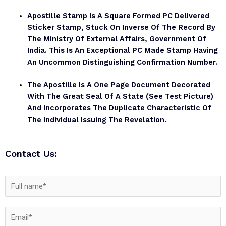
Apostille Stamp Is A Square Formed PC Delivered
Sticker Stamp, Stuck On Inverse Of The Record By
The Ministry Of External Affairs, Government Of
India. This Is An Exceptional PC Made Stamp Having
An Uncommon Distinguishing Confirmation Number.
The Apostille Is A One Page Document Decorated
With The Great Seal Of A State (see Test Picture)
And Incorporates The Duplicate Characteristic Of
The Individual Issuing The Revelation.
Contact Us: