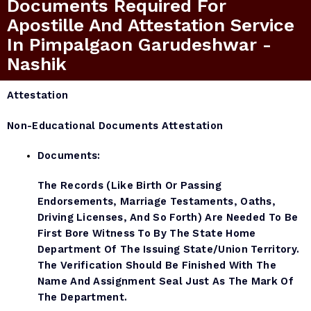
Documents Required For
Apostille And Attestation Service
In Pimpalgaon Garudeshwar -
Nashik
Attestation
Non-Educational Documents Attestation
Documents:
The Records (like Birth Or Passing
Endorsements, Marriage Testaments, Oaths,
Driving Licenses, And So Forth) Are Needed To Be
First Bore Witness To By The State Home
Department Of The Issuing State/Union Territory.
The Verification Should Be Finished With The
Name And Assignment Seal Just As The Mark Of
The Department.