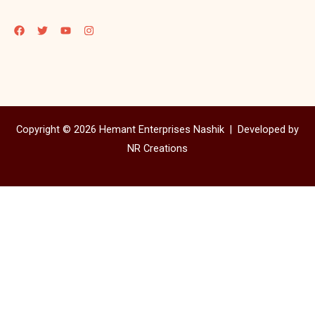
Copyright © 2026 Hemant Enterprises Nashik |
Developed by
NR Creations