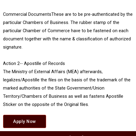
Commercial DocumentsThese are to be pre-authenticated by the
particular Chambers of Business. The rubber stamp of the
particular Chamber of Commerce have to be fastened on each
document together with the name & classification of authorized
signature.
Action 2-- Apostille of Records
The Ministry of External Affairs (MEA) afterwards,
legalizes/Apostille the files on the basis of the trademark of the
marked authorities of the State Government/Union
Territory/Chambers of Business as well as fastens Apostille
Sticker on the opposite of the Original files.
Apply Now