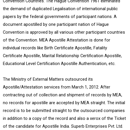
Convention Countries. The Hague Convention 1961 eliminated
the demand of duplicated Legalisation of international public
papers by the federal governments of participant nations. A
document apostilled by one participant nation of Hague
Convention is approved by all various other participant countries
of the Convention. MEA Apostille Attestation is done for
individual records like Birth Certificate Apostille, Fatality
Certificate Apostille, Marital Relationship Certification Apostille,
Educational Level Certification Apostille Authentication, etc.
The Ministry of External Matters outsourced its
Apostille/Attestation services from March 1, 2012. After
contracting out of collection and shipment of records by MEA,
no records for apostille are accepted by MEA straight. The initial
record is to be submitted straight to the outsourced companies
in addition to a copy of the record and also a xerox of the Ticket
of the candidate for Apostille India. Superb Enterprises Pvt. Ltd.