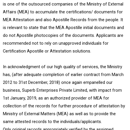
is one of the outsourced companies of the Ministry of External
Affairs (MEA) to accumulate the certifications/ documents for
MEA Attestation and also Apostille Records from the people. It
is relevant to state that the MEA Apostille initial documents and
do not Apostille photocopies of the documents. Applicants are
recommended not to rely on unapproved individuals for
Certification Apostille or Attestation solutions.
In acknowledgment of our high quality of services, the Ministry
has, (after adequate completion of earlier contract from March
2012 to 31st December, 2018) once again empanelled our
business, Superb Enterprises Private Limited, with impact from
1st January, 2019, as an authorized provider of MEA for
collection of the records for further procedure of attestation by
Ministry of External Matters (MEA) as well as to provide the
same attested records to the individuals/applicants.
Only original records appropriately verified by the assigned