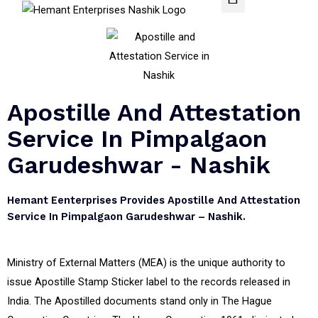
Apostille And Attestation
Service In Pimpalgaon
Garudeshwar - Nashik
Hemant Eenterprises Provides Apostille And Attestation
Service In Pimpalgaon Garudeshwar – Nashik.
Ministry of External Matters (MEA) is the unique authority to
issue Apostille Stamp Sticker label to the records released in
India. The Apostilled documents stand only in The Hague