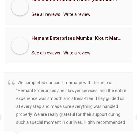
See all reviews
Write a review
Hemant Enterprises Mumbai [Court Marriage Registration, Hindu Marriage Registration, Muslim Marriage Registration, Christian Marriage Registration, Shindi Marriage Registration, Parsi Marriage Registration]
See all reviews
Write a review
We completed our court marriage with the help of
"Hemant Enterprises ,their lawyer services, and the entire
experience was smooth and stress-free. They guided us
at every step and made sure everything was handled
properly. We are really grateful for their support during
such a special moment in our lives. Highly recommended
for anyone looking for reliable and helpful legal