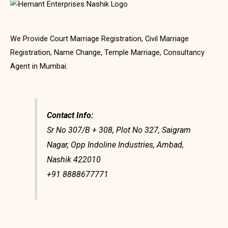
We Provide Court Marriage Registration, Civil Marriage
Registration, Name Change, Temple Marriage, Consultancy
Agent in Mumbai.
Contact Info:
Sr No 307/B + 308, Plot No 327, Saigram
Nagar, Opp Indoline Industries, Ambad,
Nashik 422010
+91 8888677771