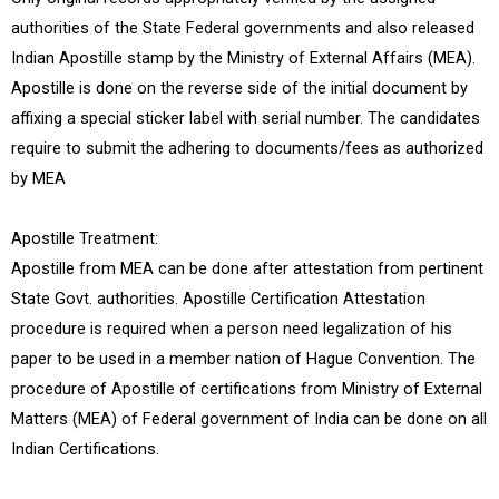
authorities of the State Federal governments and also released
Indian Apostille stamp by the Ministry of External Affairs (MEA).
Apostille is done on the reverse side of the initial document by
affixing a special sticker label with serial number. The candidates
require to submit the adhering to documents/fees as authorized
by MEA
Apostille Treatment:
Apostille from MEA can be done after attestation from pertinent
State Govt. authorities. Apostille Certification Attestation
procedure is required when a person need legalization of his
paper to be used in a member nation of Hague Convention. The
procedure of Apostille of certifications from Ministry of External
Matters (MEA) of Federal government of India can be done on all
Indian Certifications.