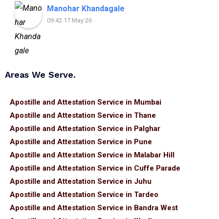
assistance.
Manohar Khandagale
09:42 17 May 26
Areas We Serve.
Apostille and Attestation Service in Mumbai
Apostille and Attestation Service in Thane
Apostille and Attestation Service in Palghar
Apostille and Attestation Service in Pune
Apostille and Attestation Service in Malabar Hill
Apostille and Attestation Service in Cuffe Parade
Apostille and Attestation Service in Juhu
Apostille and Attestation Service in Tardeo
Apostille and Attestation Service in Bandra West