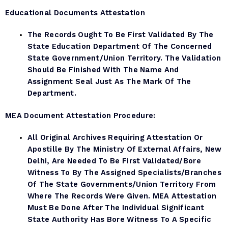
Educational Documents Attestation
The Records Ought To Be First Validated By The
State Education Department Of The Concerned
State Government/Union Territory. The Validation
Should Be Finished With The Name And
Assignment Seal Just As The Mark Of The
Department.
MEA Document
Attestation Procedure:
All Original Archives Requiring Attestation Or
Apostille By The Ministry Of External Affairs, New
Delhi, Are Needed To Be First Validated/bore
Witness To By The Assigned Specialists/branches
Of The State Governments/Union Territory From
Where The Records Were Given. MEA Attestation
Must Be Done After The Individual Significant
State Authority Has Bore Witness To A Specific