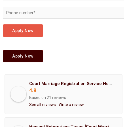
Apply Now
Apply Now
Court Marriage Registration Service Hemant Enterprises Pune
4.8
Based on 21 reviews
See all reviews
Write a review
Hemant Enterprises Thane [Court Marriage Registration, Hindu Marriage Registration, Muslim Marriage Registration, Christian Marriage Registration, Shindi Marriage Registration, Parsi Marriage Registration]