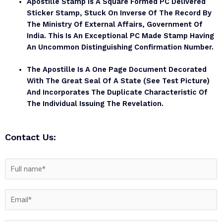
Apostille Stamp Is A Square Formed PC Delivered
Sticker Stamp, Stuck On Inverse Of The Record By
The Ministry Of External Affairs, Government Of
India. This Is An Exceptional PC Made Stamp Having
An Uncommon Distinguishing Confirmation Number.
The Apostille Is A One Page Document Decorated
With The Great Seal Of A State (see Test Picture)
And Incorporates The Duplicate Characteristic Of
The Individual Issuing The Revelation.
Contact Us: