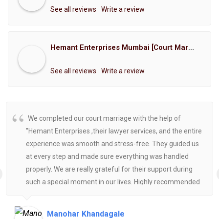
See all reviews
Write a review
Hemant Enterprises Mumbai [Court Marriage Registration, Hindu Marriage Registration, Muslim Marriage Registration, Christian Marriage Registration, Shindi Marriage Registration, Parsi Marriage Registration]
See all reviews
Write a review
We completed our court marriage with the help of
"Hemant Enterprises ,their lawyer services, and the entire
experience was smooth and stress-free. They guided us
at every step and made sure everything was handled
properly. We are really grateful for their support during
such a special moment in our lives. Highly recommended
for anyone looking for reliable and helpful legal
assistance.
Manohar Khandagale