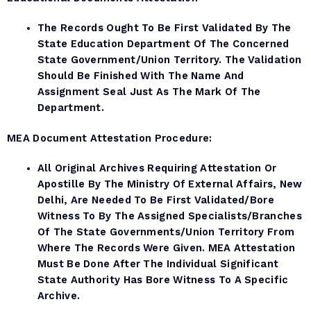
The Records Ought To Be First Validated By The
State Education Department Of The Concerned
State Government/Union Territory. The Validation
Should Be Finished With The Name And
Assignment Seal Just As The Mark Of The
Department.
MEA Document
Attestation Procedure:
All Original Archives Requiring Attestation Or
Apostille By The Ministry Of External Affairs, New
Delhi, Are Needed To Be First Validated/bore
Witness To By The Assigned Specialists/branches
Of The State Governments/Union Territory From
Where The Records Were Given. MEA Attestation
Must Be Done After The Individual Significant
State Authority Has Bore Witness To A Specific
Archive.