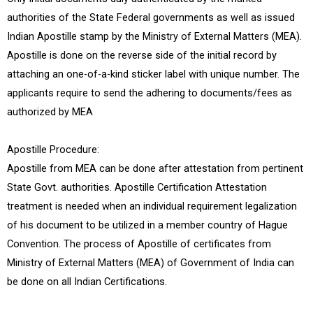
authorities of the State Federal governments as well as issued
Indian Apostille stamp by the Ministry of External Matters (MEA).
Apostille is done on the reverse side of the initial record by
attaching an one-of-a-kind sticker label with unique number. The
applicants require to send the adhering to documents/fees as
authorized by MEA
Apostille Procedure:
Apostille from MEA can be done after attestation from pertinent
State Govt. authorities. Apostille Certification Attestation
treatment is needed when an individual requirement legalization
of his document to be utilized in a member country of Hague
Convention. The process of Apostille of certificates from
Ministry of External Matters (MEA) of Government of India can
be done on all Indian Certifications.