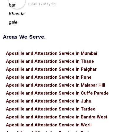
09:42 17 May 26
Areas We Serve.
Apostille and Attestation Service in Mumbai
Apostille and Attestation Service in Thane
Apostille and Attestation Service in Palghar
Apostille and Attestation Service in Pune
Apostille and Attestation Service in Malabar Hill
Apostille and Attestation Service in Cuffe Parade
Apostille and Attestation Service in Juhu
Apostille and Attestation Service in Tardeo
Apostille and Attestation Service in Bandra West
Apostille and Attestation Service in Worli