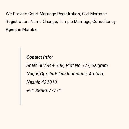
We Provide Court Marriage Registration, Civil Marriage
Registration, Name Change, Temple Marriage, Consultancy
Agent in Mumbai.
Contact Info:
Sr No 307/B + 308, Plot No 327, Saigram
Nagar, Opp Indoline Industries, Ambad,
Nashik 422010
+91 8888677771