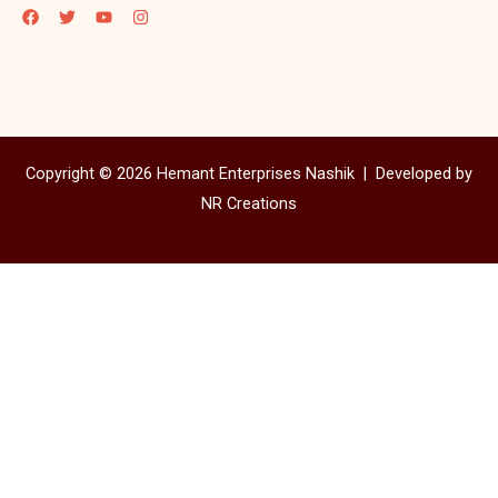
Copyright © 2026 Hemant Enterprises Nashik |
Developed by
NR Creations