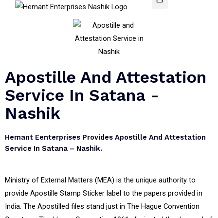
Apostille And Attestation
Service In Satana -
Nashik
Hemant Eenterprises Provides Apostille And Attestation
Service In Satana – Nashik.
Ministry of External Matters (MEA) is the unique authority to
provide Apostille Stamp Sticker label to the papers provided in
India. The Apostilled files stand just in The Hague Convention