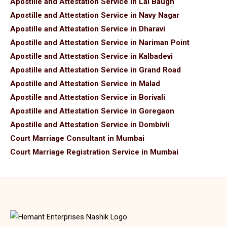
Apostille and Attestation Service in Lal Baugh
Apostille and Attestation Service in Navy Nagar
Apostille and Attestation Service in Dharavi
Apostille and Attestation Service in Nariman Point
Apostille and Attestation Service in Kalbadevi
Apostille and Attestation Service in Grand Road
Apostille and Attestation Service in Malad
Apostille and Attestation Service in Borivali
Apostille and Attestation Service in Goregaon
Apostille and Attestation Service in Dombivli
Court Marriage Consultant in Mumbai
Court Marriage Registration Service in Mumbai