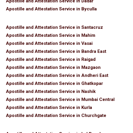
Apostille and Attestation Service in Dadar
Apostille and Attestation Service in Byculla
Apostille and Attestation Service in Santacruz
Apostille and Attestation Service in Mahim
Apostille and Attestation Service in Vasai
Apostille and Attestation Service in Bandra East
Apostille and Attestation Service in Raigad
Apostille and Attestation Service in Mazgaon
Apostille and Attestation Service in Andheri East
Apostille and Attestation Service in Ghatkopar
Apostille and Attestation Service in Nashik
Apostille and Attestation Service in Mumbai Central
Apostille and Attestation Service in Kurla
Apostille and Attestation Service in Churchgate