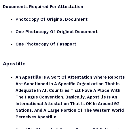
Documents Required For Attestation
Photocopy Of Original Document
One Photocopy Of Original Document
One Photocopy Of Passport
Apostille
An Apostille Is A Sort Of Attestation Where Reports
Are Sanctioned In A Specific Organization That Is
Adequate In All Countries That Have A Place With
The Hague Convention. Basically, Apostille Is An
International Attestation That Is OK In Around 92
Nations, And A Large Portion Of The Western World
Perceives Apostille