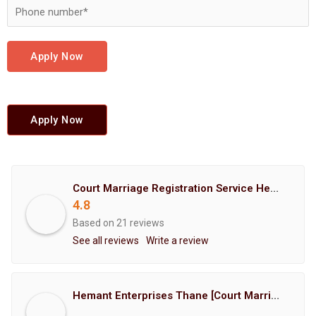
Apply Now
Apply Now
Court Marriage Registration Service Hemant Enterprises Pune
4.8
Based on 21 reviews
See all reviews
Write a review
Hemant Enterprises Thane [Court Marriage Registration, Hindu Marriage Registration, Muslim Marriage Registration, Christian Marriage Registration, Shindi Marriage Registration, Parsi Marriage Registration]