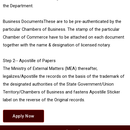
the Department.
Business DocumentsThese are to be pre-authenticated by the
particular Chambers of Business. The stamp of the particular
Chamber of Commerce have to be attached on each document
together with the name & designation of licensed notary.
Step 2-- Apostille of Papers
The Ministry of External Matters (MEA) thereafter,
legalizes/Apostille the records on the basis of the trademark of
the designated authorities of the State Government/Union
Territory/Chambers of Business and fastens Apostille Sticker
label on the reverse of the Original records.
Apply Now