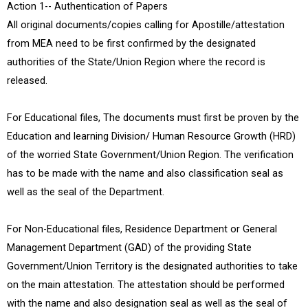
Action 1-- Authentication of Papers
All original documents/copies calling for Apostille/attestation
from MEA need to be first confirmed by the designated
authorities of the State/Union Region where the record is
released.
For Educational files, The documents must first be proven by the
Education and learning Division/ Human Resource Growth (HRD)
of the worried State Government/Union Region. The verification
has to be made with the name and also classification seal as
well as the seal of the Department.
For Non-Educational files, Residence Department or General
Management Department (GAD) of the providing State
Government/Union Territory is the designated authorities to take
on the main attestation. The attestation should be performed
with the name and also designation seal as well as the seal of