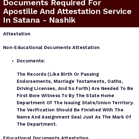
Documents Required For
Apostille And Attestation Service
In Satana - Nashik
Attestation
Non-Educational Documents Attestation
Documents:
The Records (like Birth Or Passing
Endorsements, Marriage Testaments, Oaths,
Driving Licenses, And So Forth) Are Needed To Be
First Bore Witness To By The State Home
Department Of The Issuing State/Union Territory.
The Verification Should Be Finished With The
Name And Assignment Seal Just As The Mark Of
The Department.
Educational Documents Attestation