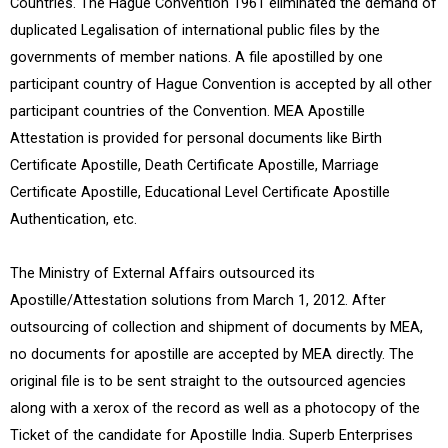
Countries. The Hague Convention 1961 eliminated the demand of
duplicated Legalisation of international public files by the
governments of member nations. A file apostilled by one
participant country of Hague Convention is accepted by all other
participant countries of the Convention. MEA Apostille
Attestation is provided for personal documents like Birth
Certificate Apostille, Death Certificate Apostille, Marriage
Certificate Apostille, Educational Level Certificate Apostille
Authentication, etc.
The Ministry of External Affairs outsourced its
Apostille/Attestation solutions from March 1, 2012. After
outsourcing of collection and shipment of documents by MEA,
no documents for apostille are accepted by MEA directly. The
original file is to be sent straight to the outsourced agencies
along with a xerox of the record as well as a photocopy of the
Ticket of the candidate for Apostille India. Superb Enterprises