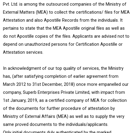
Pvt. Ltd. is among the outsourced companies of the Ministry of
External Matters (MEA) to collect the certifications/ files for MEA
Attestation and also Apostille Records from the individuals. It
pertains to state that the MEA Apostille original files as well as
do not Apostille copies of the files. Applicants are advised not to
depend on unauthorized persons for Certification Apostille or
Attestation services.
In acknowledgment of our top quality of services, the Ministry
has, (after satisfying completion of earlier agreement from
March 2012 to 31st December, 2018) once more empanelled our
company, Superb Enterprises Private Limited, with impact from
1st January, 2019, as a certified company of MEA for collection
of the documents for further procedure of attestation by
Ministry of External Affairs (MEA) as well as to supply the very
same proved documents to the individuals/applicants.
Only initial documents duly authenticated by the marked