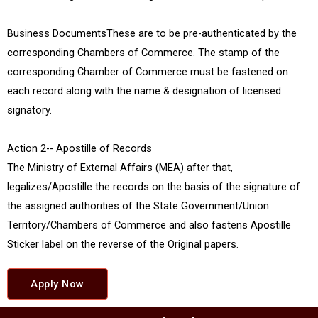
Business DocumentsThese are to be pre-authenticated by the
corresponding Chambers of Commerce. The stamp of the
corresponding Chamber of Commerce must be fastened on
each record along with the name & designation of licensed
signatory.
Action 2-- Apostille of Records
The Ministry of External Affairs (MEA) after that,
legalizes/Apostille the records on the basis of the signature of
the assigned authorities of the State Government/Union
Territory/Chambers of Commerce and also fastens Apostille
Sticker label on the reverse of the Original papers.
Apply Now