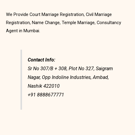
We Provide Court Marriage Registration, Civil Marriage
Registration, Name Change, Temple Marriage, Consultancy
Agent in Mumbai.
Contact Info:
Sr No 307/B + 308, Plot No 327, Saigram
Nagar, Opp Indoline Industries, Ambad,
Nashik 422010
+91 8888677771