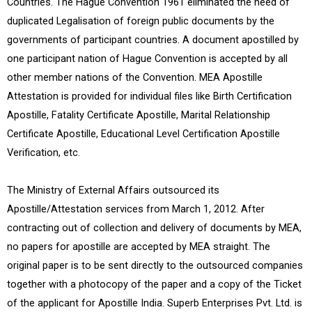
Countries. The Hague Convention 1961 eliminated the need of
duplicated Legalisation of foreign public documents by the
governments of participant countries. A document apostilled by
one participant nation of Hague Convention is accepted by all
other member nations of the Convention. MEA Apostille
Attestation is provided for individual files like Birth Certification
Apostille, Fatality Certificate Apostille, Marital Relationship
Certificate Apostille, Educational Level Certification Apostille
Verification, etc.
The Ministry of External Affairs outsourced its
Apostille/Attestation services from March 1, 2012. After
contracting out of collection and delivery of documents by MEA,
no papers for apostille are accepted by MEA straight. The
original paper is to be sent directly to the outsourced companies
together with a photocopy of the paper and a copy of the Ticket
of the applicant for Apostille India. Superb Enterprises Pvt. Ltd. is