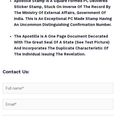
Apostille Stamp Is A Square Formed PC Delivered
Sticker Stamp, Stuck On Inverse Of The Record By
The Ministry Of External Affairs, Government Of
India. This Is An Exceptional PC Made Stamp Having
An Uncommon Distinguishing Confirmation Number.
The Apostille Is A One Page Document Decorated
With The Great Seal Of A State (see Test Picture)
And Incorporates The Duplicate Characteristic Of
The Individual Issuing The Revelation.
Contact Us: