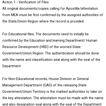
Action 1-- Verification of Files
All original documents/copies calling for Apostille/attestation
from MEA must be first confirmed by the assigned authorities of
the State/Union Region where the record is provided.
For Educational files, The documents need to initially be
confirmed by the Education and learning Department/ Human
Resource Development (HRD) of the worried State
Government/Union Region. The authentication should be done
with the name and classification seal along with the seal of the
Department.
For Non-Educational records, House Division or General
Management Department (GAD) of the releasing State
Government/Union Territory is the marked authorities to take on
the key attestation. The attestation must be made with the name
and also designation seal along with the seal of the Department.