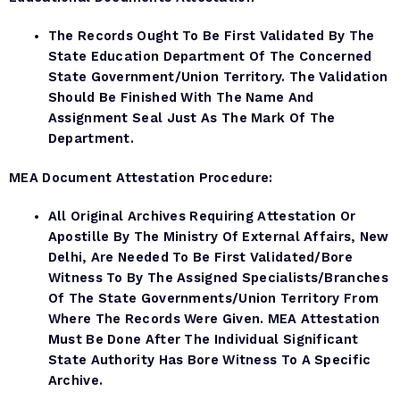
The Records Ought To Be First Validated By The
State Education Department Of The Concerned
State Government/Union Territory. The Validation
Should Be Finished With The Name And
Assignment Seal Just As The Mark Of The
Department.
MEA Document
Attestation Procedure:
All Original Archives Requiring Attestation Or
Apostille By The Ministry Of External Affairs, New
Delhi, Are Needed To Be First Validated/bore
Witness To By The Assigned Specialists/branches
Of The State Governments/Union Territory From
Where The Records Were Given. MEA Attestation
Must Be Done After The Individual Significant
State Authority Has Bore Witness To A Specific
Archive.