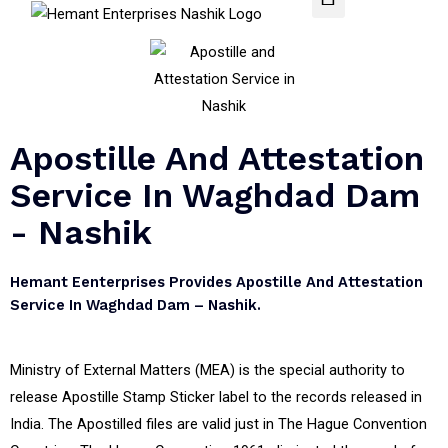
Apostille And Attestation
Service In Waghdad Dam
- Nashik
Hemant Eenterprises Provides Apostille And Attestation
Service In Waghdad Dam – Nashik.
Ministry of External Matters (MEA) is the special authority to
release Apostille Stamp Sticker label to the records released in
India. The Apostilled files are valid just in The Hague Convention