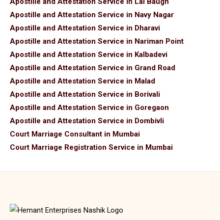
Apostille and Attestation Service in Lal Baugh
Apostille and Attestation Service in Navy Nagar
Apostille and Attestation Service in Dharavi
Apostille and Attestation Service in Nariman Point
Apostille and Attestation Service in Kalbadevi
Apostille and Attestation Service in Grand Road
Apostille and Attestation Service in Malad
Apostille and Attestation Service in Borivali
Apostille and Attestation Service in Goregaon
Apostille and Attestation Service in Dombivli
Court Marriage Consultant in Mumbai
Court Marriage Registration Service in Mumbai