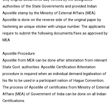
authorities of the State Governments and provided Indian
Apostille stamp by the Ministry of External Affairs (MEA).
Apostille is done on the reverse side of the original paper by
fastening an unique sticker with unique number. The applicants
require to submit the following documents/fees as approved by
MEA
Apostille Procedure:
Apostille from MEA can be done after attestation from relevant
State Govt. authorities. Apostille Certification Attestation
procedure is required when an individual demand legalisation of
his file to be used in a participant nation of Hague Convention.
The process of Apostille of certificates from Ministry of External
Affairs (MEA) of Government of India can be done on all Indian
Certifications.