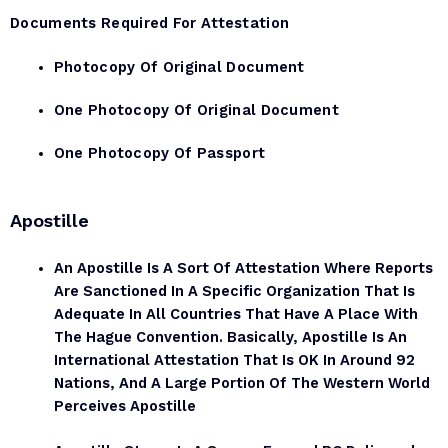
Documents Required For Attestation
Photocopy Of Original Document
One Photocopy Of Original Document
One Photocopy Of Passport
Apostille
An Apostille Is A Sort Of Attestation Where Reports
Are Sanctioned In A Specific Organization That Is
Adequate In All Countries That Have A Place With
The Hague Convention. Basically, Apostille Is An
International Attestation That Is OK In Around 92
Nations, And A Large Portion Of The Western World
Perceives Apostille