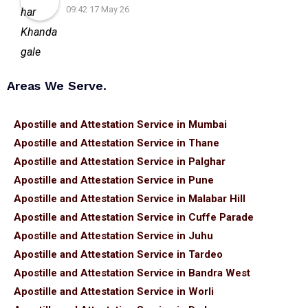
09:42 17 May 26
Areas We Serve.
Apostille and Attestation Service in Mumbai
Apostille and Attestation Service in Thane
Apostille and Attestation Service in Palghar
Apostille and Attestation Service in Pune
Apostille and Attestation Service in Malabar Hill
Apostille and Attestation Service in Cuffe Parade
Apostille and Attestation Service in Juhu
Apostille and Attestation Service in Tardeo
Apostille and Attestation Service in Bandra West
Apostille and Attestation Service in Worli