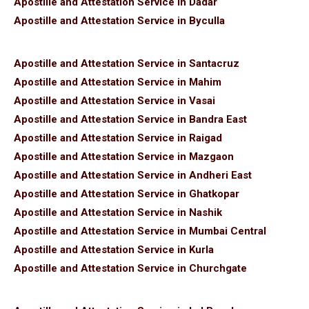
Apostille and Attestation Service in Dadar
Apostille and Attestation Service in Byculla
Apostille and Attestation Service in Santacruz
Apostille and Attestation Service in Mahim
Apostille and Attestation Service in Vasai
Apostille and Attestation Service in Bandra East
Apostille and Attestation Service in Raigad
Apostille and Attestation Service in Mazgaon
Apostille and Attestation Service in Andheri East
Apostille and Attestation Service in Ghatkopar
Apostille and Attestation Service in Nashik
Apostille and Attestation Service in Mumbai Central
Apostille and Attestation Service in Kurla
Apostille and Attestation Service in Churchgate