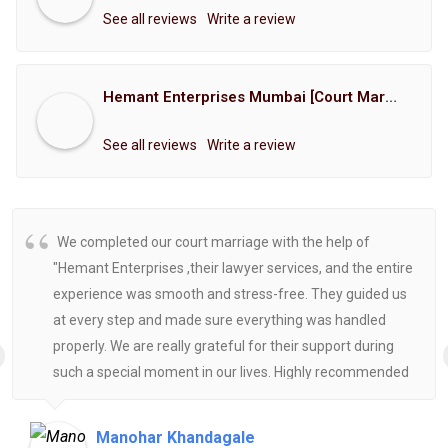
See all reviews
Write a review
Hemant Enterprises Mumbai [Court Marriage Registration, Hindu Marriage Registration, Muslim Marriage Registration, Christian Marriage Registration, Shindi Marriage Registration, Parsi Marriage Registration]
See all reviews
Write a review
We completed our court marriage with the help of
"Hemant Enterprises ,their lawyer services, and the entire
experience was smooth and stress-free. They guided us
at every step and made sure everything was handled
properly. We are really grateful for their support during
such a special moment in our lives. Highly recommended
for anyone looking for reliable and helpful legal
assistance.
Manohar Khandagale