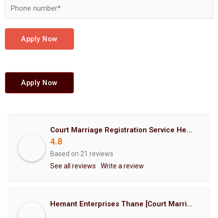
Apply Now
Apply Now
Court Marriage Registration Service Hemant Enterprises Pune
4.8
Based on 21 reviews
See all reviews
Write a review
Hemant Enterprises Thane [Court Marriage Registration, Hindu Marriage Registration, Muslim Marriage Registration, Christian Marriage Registration, Shindi Marriage Registration, Parsi Marriage Registration]