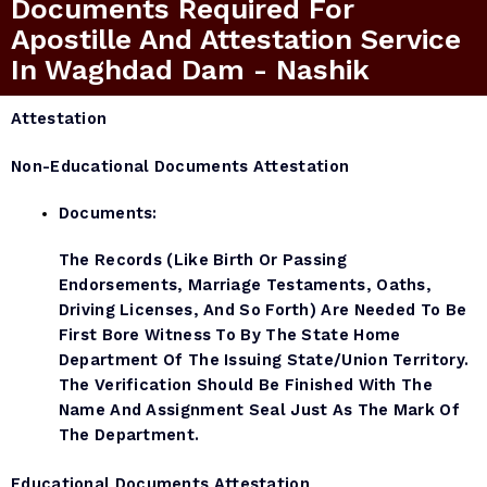
Documents Required For
Apostille And Attestation Service
In Waghdad Dam - Nashik
Attestation
Non-Educational Documents Attestation
Documents:
The Records (like Birth Or Passing
Endorsements, Marriage Testaments, Oaths,
Driving Licenses, And So Forth) Are Needed To Be
First Bore Witness To By The State Home
Department Of The Issuing State/Union Territory.
The Verification Should Be Finished With The
Name And Assignment Seal Just As The Mark Of
The Department.
Educational Documents Attestation