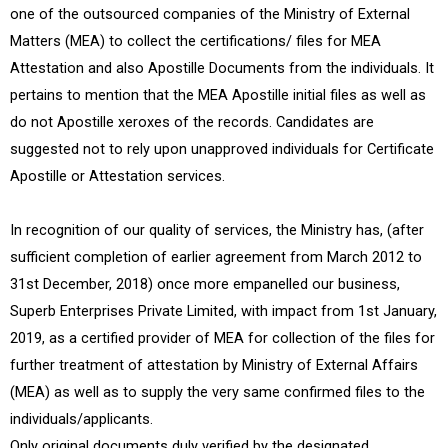
one of the outsourced companies of the Ministry of External
Matters (MEA) to collect the certifications/ files for MEA
Attestation and also Apostille Documents from the individuals. It
pertains to mention that the MEA Apostille initial files as well as
do not Apostille xeroxes of the records. Candidates are
suggested not to rely upon unapproved individuals for Certificate
Apostille or Attestation services.
In recognition of our quality of services, the Ministry has, (after
sufficient completion of earlier agreement from March 2012 to
31st December, 2018) once more empanelled our business,
Superb Enterprises Private Limited, with impact from 1st January,
2019, as a certified provider of MEA for collection of the files for
further treatment of attestation by Ministry of External Affairs
(MEA) as well as to supply the very same confirmed files to the
individuals/applicants.
Only original documents duly verified by the designated