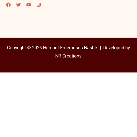
Copyright © 2026 Hemant Enterprises Nashik |
Developed by
NR Creations