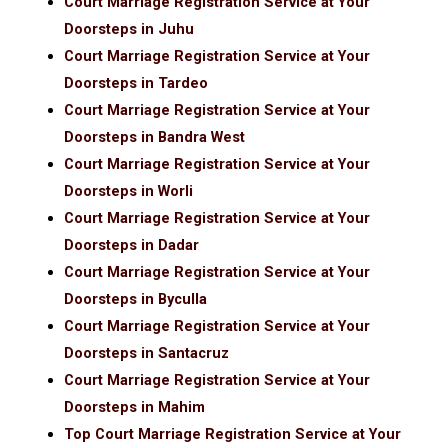
Court Marriage Registration Service at Your
Doorsteps in Juhu
Court Marriage Registration Service at Your
Doorsteps in Tardeo
Court Marriage Registration Service at Your
Doorsteps in Bandra West
Court Marriage Registration Service at Your
Doorsteps in Worli
Court Marriage Registration Service at Your
Doorsteps in Dadar
Court Marriage Registration Service at Your
Doorsteps in Byculla
Court Marriage Registration Service at Your
Doorsteps in Santacruz
Court Marriage Registration Service at Your
Doorsteps in Mahim
Top Court Marriage Registration Service at Your