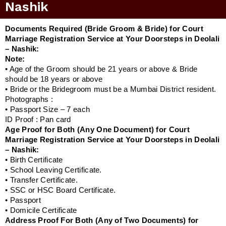
Nashik
Documents Required (Bride Groom & Bride) for Court
Marriage Registration Service at Your Doorsteps in Deolali
– Nashik:
Note:
• Age of the Groom should be 21 years or above & Bride
should be 18 years or above
• Bride or the Bridegroom must be a Mumbai District resident.
Photographs :
• Passport Size – 7 each
ID Proof : Pan card
Age Proof for Both (Any One Document) for Court
Marriage Registration Service at Your Doorsteps in Deolali
– Nashik:
• Birth Certificate
• School Leaving Certificate.
• Transfer Certificate.
• SSC or HSC Board Certificate.
• Passport
• Domicile Certificate
Address Proof For Both (Any of Two Documents) for