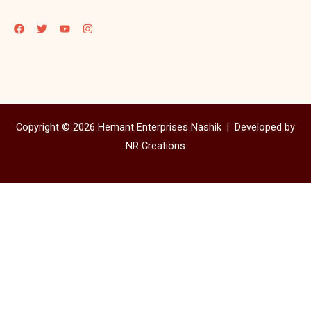
Copyright © 2026 Hemant Enterprises Nashik |
Developed by
NR Creations