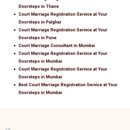
Doorsteps in Thane
Court Marriage Registration Service at Your
Doorsteps in Palghar
Court Marriage Registration Service at Your
Doorsteps in Pune
Court Marriage Consultant in Mumbai
Court Marriage Registration Service at Your
Doorsteps in Mumbai
Court Marriage Registration Service at Your
Doorsteps in Mumbai
Best Court Marriage Registration Service at Your
Doorsteps in Mumbai