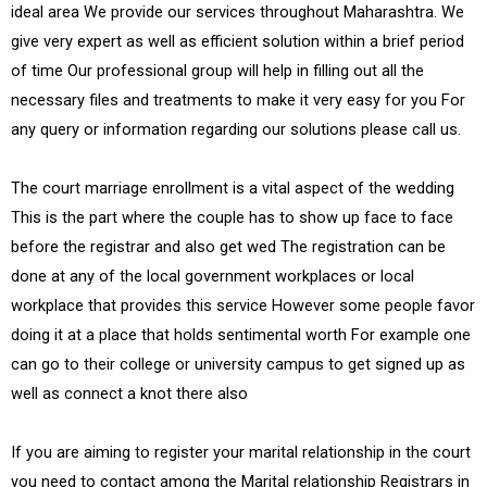
ideal area We provide our services throughout Maharashtra. We
give very expert as well as efficient solution within a brief period
of time Our professional group will help in filling out all the
necessary files and treatments to make it very easy for you For
any query or information regarding our solutions please call us.
The court marriage enrollment is a vital aspect of the wedding
This is the part where the couple has to show up face to face
before the registrar and also get wed The registration can be
done at any of the local government workplaces or local
workplace that provides this service However some people favor
doing it at a place that holds sentimental worth For example one
can go to their college or university campus to get signed up as
well as connect a knot there also
If you are aiming to register your marital relationship in the court
you need to contact among the Marital relationship Registrars in