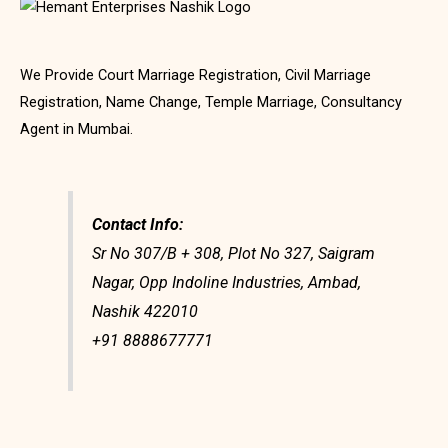
We Provide Court Marriage Registration, Civil Marriage
Registration, Name Change, Temple Marriage, Consultancy
Agent in Mumbai.
Contact Info:
Sr No 307/B + 308, Plot No 327, Saigram
Nagar, Opp Indoline Industries, Ambad,
Nashik 422010
+91 8888677771