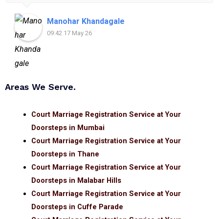
for anyone looking for reliable and helpful legal
assistance.
Manohar Khandagale
09:42 17 May 26
Areas We Serve.
Court Marriage Registration Service at Your
Doorsteps in Mumbai
Court Marriage Registration Service at Your
Doorsteps in Thane
Court Marriage Registration Service at Your
Doorsteps in Malabar Hills
Court Marriage Registration Service at Your
Doorsteps in Cuffe Parade