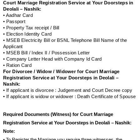
Court Marriage Registration Service at Your Doorsteps in
Deolali – Nashik:
• Aadhar Card
• Passport
• Property Tax receipt / Bill
• Election Identity Card
• MSEB Electricity Bill or BSNL Telephone Bill Name of the
Applicant
• MSEB Bill / Index II / Possession Letter
• Company Letter Head with Company Id Card
• Ration Card
For Divorcee / Widow / Widower for Court Marriage
Registration Service at Your Doorsteps in Deolali –
Nashik:
• If applicant is divorcee : Judgement and Court Decree copy
• If applicant is widow or widower : Death Certificate of Spouse
Required Documents (Witness) for Court Marriage
Registration Service at Your Doorsteps in Deolali – Nashik:
Note:
• To Register the Marriage you require three witnesses, the