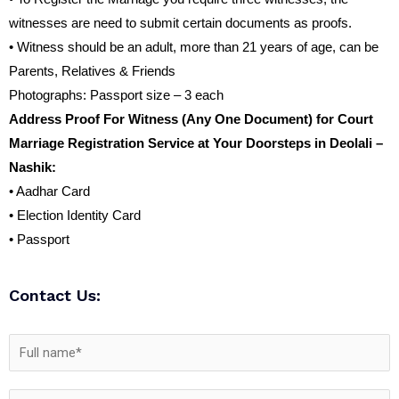
witnesses are need to submit certain documents as proofs.
• Witness should be an adult, more than 21 years of age, can be
Parents, Relatives & Friends
Photographs: Passport size – 3 each
Address Proof For Witness (Any One Document) for Court
Marriage Registration Service at Your Doorsteps in Deolali –
Nashik:
• Aadhar Card
• Election Identity Card
• Passport
Contact Us: