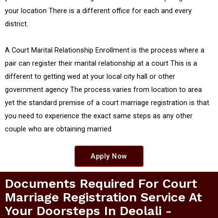
your location There is a different office for each and every
district.
A Court Marital Relationship Enrollment is the process where a
pair can register their marital relationship at a court This is a
different to getting wed at your local city hall or other
government agency The process varies from location to area
yet the standard premise of a court marriage registration is that
you need to experience the exact same steps as any other
couple who are obtaining married
Apply Now
Documents Required For Court
Marriage Registration Service At
Your Doorsteps In Deolali -