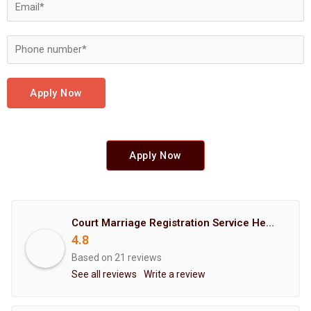
Apply Now
Apply Now
Court Marriage Registration Service Hemant Enterprises Pune
4.8
Based on 21 reviews
See all reviews
Write a review