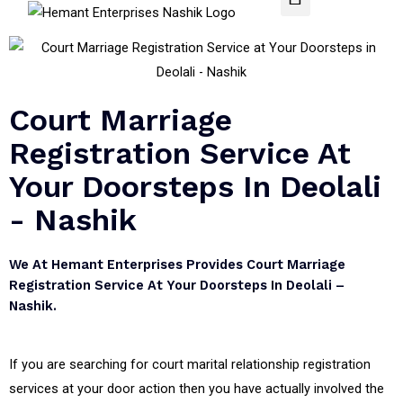
Court Marriage
Registration Service At
Your Doorsteps In Deolali
- Nashik
We At Hemant Enterprises Provides Court Marriage
Registration Service At Your Doorsteps In Deolali –
Nashik.
If you are searching for court marital relationship registration
services at your door action then you have actually involved the