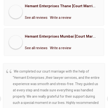
Hemant Enterprises Thane [Court Marriage Registration, Hindu Marriage Registration, Muslim Marriage Registration, Christian Marriage Registration, Shindi Marriage Registration, Parsi Marriage Registration]
See all reviews
Write a review
Hemant Enterprises Mumbai [Court Marriage Registration, Hindu Marriage Registration, Muslim Marriage Registration, Christian Marriage Registration, Shindi Marriage Registration, Parsi Marriage Registration]
See all reviews
Write a review
We completed our court marriage with the help of
"Hemant Enterprises ,their lawyer services, and the entire
experience was smooth and stress-free. They guided us
at every step and made sure everything was handled
properly. We are really grateful for their support during
such a special moment in our lives. Highly recommended