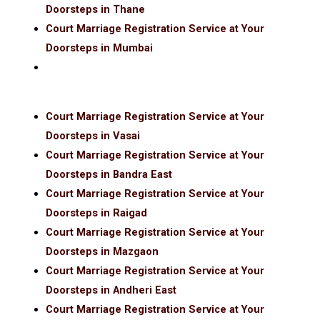
Doorsteps in Thane
Court Marriage Registration Service at Your
Doorsteps in Mumbai
Court Marriage Registration Service at Your
Doorsteps in Vasai
Court Marriage Registration Service at Your
Doorsteps in Bandra East
Court Marriage Registration Service at Your
Doorsteps in Raigad
Court Marriage Registration Service at Your
Doorsteps in Mazgaon
Court Marriage Registration Service at Your
Doorsteps in Andheri East
Court Marriage Registration Service at Your