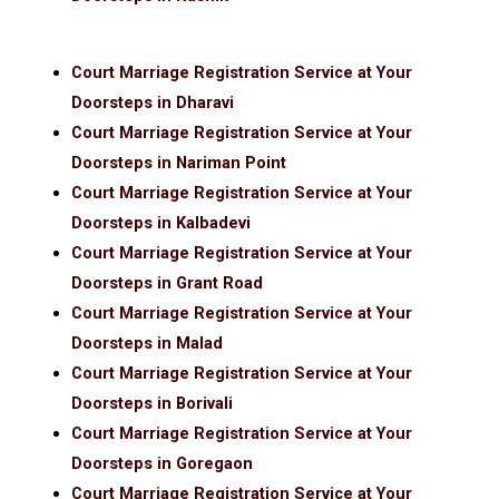
Court Marriage Registration Service at Your
Doorsteps in Dharavi
Court Marriage Registration Service at Your
Doorsteps in Nariman Point
Court Marriage Registration Service at Your
Doorsteps in Kalbadevi
Court Marriage Registration Service at Your
Doorsteps in Grant Road
Court Marriage Registration Service at Your
Doorsteps in Malad
Court Marriage Registration Service at Your
Doorsteps in Borivali
Court Marriage Registration Service at Your
Doorsteps in Goregaon
Court Marriage Registration Service at Your