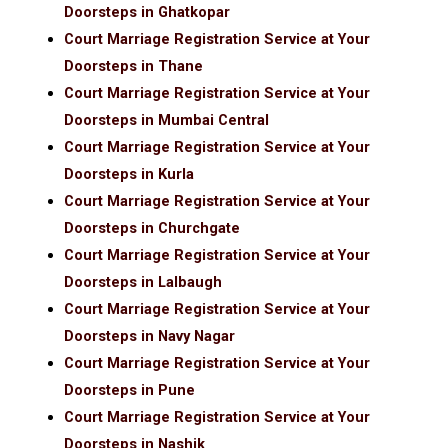
Doorsteps in Ghatkopar
Court Marriage Registration Service at Your
Doorsteps in Thane
Court Marriage Registration Service at Your
Doorsteps in Mumbai Central
Court Marriage Registration Service at Your
Doorsteps in Kurla
Court Marriage Registration Service at Your
Doorsteps in Churchgate
Court Marriage Registration Service at Your
Doorsteps in Lalbaugh
Court Marriage Registration Service at Your
Doorsteps in Navy Nagar
Court Marriage Registration Service at Your
Doorsteps in Pune
Court Marriage Registration Service at Your
Doorsteps in Nashik