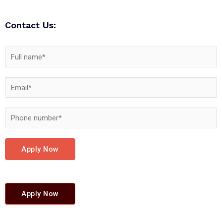
Contact Us:
Apply Now
Apply Now