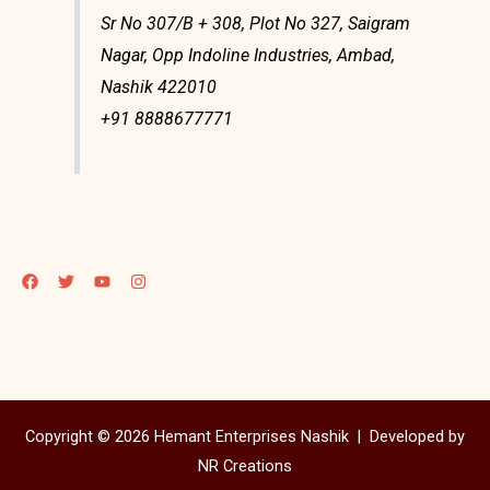
Sr No 307/B + 308, Plot No 327, Saigram
Nagar, Opp Indoline Industries, Ambad,
Nashik 422010
+91 8888677771
Copyright © 2026 Hemant Enterprises Nashik |
Developed by
NR Creations