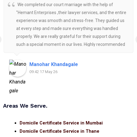
We completed our court marriage with the help of
"Hemant Enterprises ,their lawyer services, and the entire
experience was smooth and stress-free. They guided us
at every step and made sure everything was handled
properly. We are really grateful for their support during
such a special moment in our lives. Highly recommended
for anyone looking for reliable and helpful legal
assistance.
Manohar Khandagale
09:42 17 May 26
Areas We Serve.
Domicile Certificate Service in Mumbai
Domicile Certificate Service in Thane