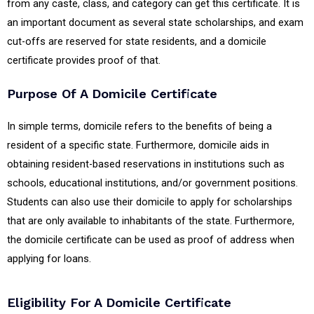
from any caste, class, and category can get this certificate. It is
an important document as several state scholarships, and exam
cut-offs are reserved for state residents, and a domicile
certificate provides proof of that.
Purpose Of A Domicile Certificate
In simple terms, domicile refers to the benefits of being a
resident of a specific state. Furthermore, domicile aids in
obtaining resident-based reservations in institutions such as
schools, educational institutions, and/or government positions.
Students can also use their domicile to apply for scholarships
that are only available to inhabitants of the state. Furthermore,
the domicile certificate can be used as proof of address when
applying for loans.
Eligibility For A Domicile Certificate