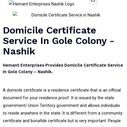
Domicile Certificate
Service In Gole Colony -
Nashik
Hemant Enterprises Provides Domicile Certificate Service
In Gole Colony – Nashik.
A domicile certificate is a residence certificate that is an official
document for your residence proof. It is issued by the state
government/ Union Territory government and allows individuals
to reside anywhere in the state. It is different from a community
certificate and bonafide certificate but is very important. People