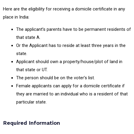
Here are the eligibility for receiving a domicile certificate in any
place in India:
The applicant’s parents have to be permanent residents of
that state A.
Or the Applicant has to reside at least three years in the
state.
Applicant should own a property/house/plot of land in
that state or UT.
The person should be on the voter’s list.
Female applicants can apply for a domicile certificate if
they are married to an individual who is a resident of that
particular state.
Required Information