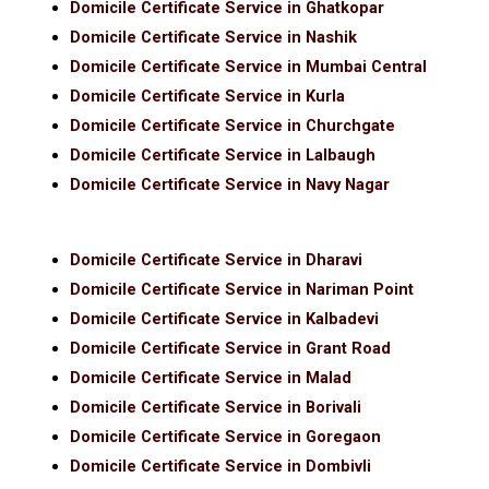
Domicile Certificate Service in Ghatkopar
Domicile Certificate Service in Nashik
Domicile Certificate Service in Mumbai Central
Domicile Certificate Service in Kurla
Domicile Certificate Service in Churchgate
Domicile Certificate Service in Lalbaugh
Domicile Certificate Service in Navy Nagar
Domicile Certificate Service in Dharavi
Domicile Certificate Service in Nariman Point
Domicile Certificate Service in Kalbadevi
Domicile Certificate Service in Grant Road
Domicile Certificate Service in Malad
Domicile Certificate Service in Borivali
Domicile Certificate Service in Goregaon
Domicile Certificate Service in Dombivli