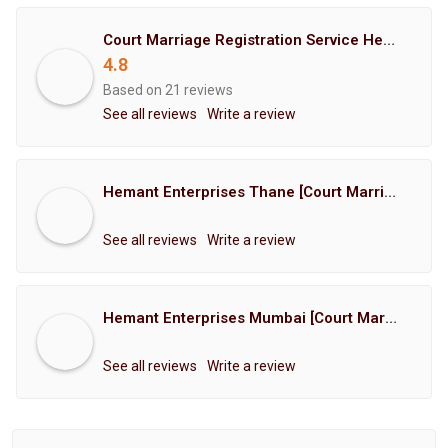
Court Marriage Registration Service Hemant Enterprises Pune
4.8
Based on 21 reviews
See all reviews
Write a review
Hemant Enterprises Thane [Court Marriage Registration, Hindu Marriage Registration, Muslim Marriage Registration, Christian Marriage Registration, Shindi Marriage Registration, Parsi Marriage Registration]
See all reviews
Write a review
Hemant Enterprises Mumbai [Court Marriage Registration, Hindu Marriage Registration, Muslim Marriage Registration, Christian Marriage Registration, Shindi Marriage Registration, Parsi Marriage Registration]
See all reviews
Write a review