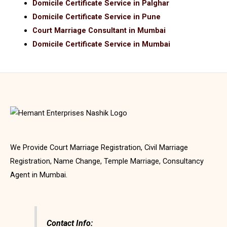
Domicile Certificate Service in Palghar
Domicile Certificate Service in Pune
Court Marriage Consultant in Mumbai
Domicile Certificate Service in Mumbai
We Provide Court Marriage Registration, Civil Marriage
Registration, Name Change, Temple Marriage, Consultancy
Agent in Mumbai.
Contact Info: