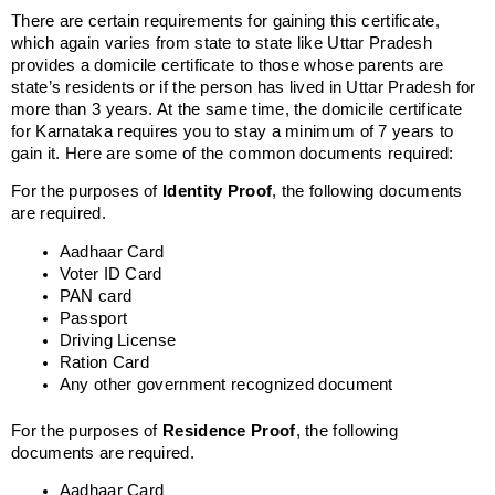
There are certain requirements for gaining this certificate,
which again varies from state to state like Uttar Pradesh
provides a domicile certificate to those whose parents are
state’s residents or if the person has lived in Uttar Pradesh for
more than 3 years. At the same time, the domicile certificate
for Karnataka requires you to stay a minimum of 7 years to
gain it. Here are some of the common documents required:
For the purposes of
Identity Proof
, the following documents
are required.
Aadhaar Card
Voter ID Card
PAN card
Passport
Driving License
Ration Card
Any other government recognized document
For the purposes of
Residence Proof
, the following
documents are required.
Aadhaar Card