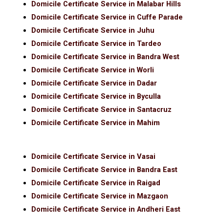
Domicile Certificate Service in Malabar Hills
Domicile Certificate Service in Cuffe Parade
Domicile Certificate Service in Juhu
Domicile Certificate Service in Tardeo
Domicile Certificate Service in Bandra West
Domicile Certificate Service in Worli
Domicile Certificate Service in Dadar
Domicile Certificate Service in Byculla
Domicile Certificate Service in Santacruz
Domicile Certificate Service in Mahim
Domicile Certificate Service in Vasai
Domicile Certificate Service in Bandra East
Domicile Certificate Service in Raigad
Domicile Certificate Service in Mazgaon
Domicile Certificate Service in Andheri East