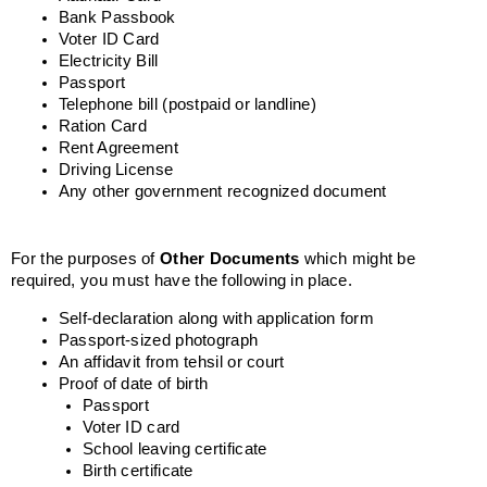
Bank Passbook
Voter ID Card
Electricity Bill
Passport
Telephone bill (postpaid or landline)
Ration Card
Rent Agreement
Driving License
Any other government recognized document
For the purposes of
Other Documents
which might be
required, you must have the following in place.
Self-declaration along with application form
Passport-sized photograph
An affidavit from tehsil or court
Proof of date of birth
Passport
Voter ID card
School leaving certificate
Birth certificate