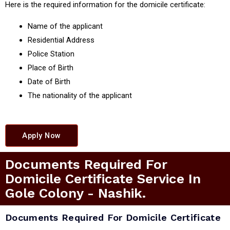
Here is the required information for the domicile certificate:
Name of the applicant
Residential Address
Police Station
Place of Birth
Date of Birth
The nationality of the applicant
Apply Now
Documents Required For
Domicile Certificate Service In
Gole Colony - Nashik.
Documents Required For Domicile Certificate