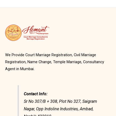
We Provide Court Marriage Registration, Civil Marriage
Registration, Name Change, Temple Marriage, Consultancy
Agent in Mumbai.
Contact Info:
Sr No 307/B + 308, Plot No 327, Saigram
Nagar, Opp Indoline Industries, Ambad,