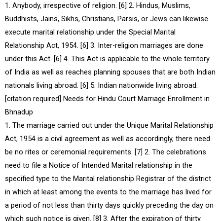
1. Anybody, irrespective of religion. [6] 2. Hindus, Muslims,
Buddhists, Jains, Sikhs, Christians, Parsis, or Jews can likewise
execute marital relationship under the Special Marital
Relationship Act, 1954. [6] 3. Inter-religion marriages are done
under this Act. [6] 4. This Act is applicable to the whole territory
of India as well as reaches planning spouses that are both Indian
nationals living abroad. [6] 5. Indian nationwide living abroad.
[citation required] Needs for Hindu Court Marriage Enrollment in
Bhnadup
1. The marriage carried out under the Unique Marital Relationship
Act, 1954 is a civil agreement as well as accordingly, there need
be no rites or ceremonial requirements. [7] 2. The celebrations
need to file a Notice of Intended Marital relationship in the
specified type to the Marital relationship Registrar of the district
in which at least among the events to the marriage has lived for
a period of not less than thirty days quickly preceding the day on
which such notice is given. [8] 3. After the expiration of thirty