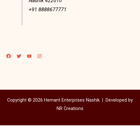
Nashik 422010
+91 8888677771
Copyright © 2026 Hemant Enterprises Nashik |
Developed by
NR Creations