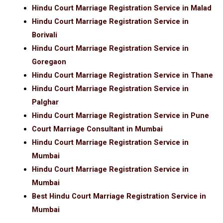
Hindu Court Marriage Registration Service in Malad
Hindu Court Marriage Registration Service in
Borivali
Hindu Court Marriage Registration Service in
Goregaon
Hindu Court Marriage Registration Service in Thane
Hindu Court Marriage Registration Service in
Palghar
Hindu Court Marriage Registration Service in Pune
Court Marriage Consultant in Mumbai
Hindu Court Marriage Registration Service in
Mumbai
Hindu Court Marriage Registration Service in
Mumbai
Best Hindu Court Marriage Registration Service in
Mumbai