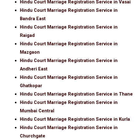
Hindu Court Marriage Registration Service in Vasai
Hindu Court Marriage Registration Service in
Bandra East
Hindu Court Marriage Registration Service in
Raigad
Hindu Court Marriage Registration Service in
Mazgaon
Hindu Court Marriage Registration Service in
Andheri East
Hindu Court Marriage Registration Service in
Ghatkopar
Hindu Court Marriage Registration Service in Thane
Hindu Court Marriage Registration Service in
Mumbai Central
Hindu Court Marriage Registration Service in Kurla
Hindu Court Marriage Registration Service in
Churchgate