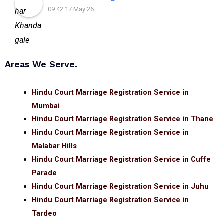
09:42 17 May 26
Areas We Serve.
Hindu Court Marriage Registration Service in
Mumbai
Hindu Court Marriage Registration Service in Thane
Hindu Court Marriage Registration Service in
Malabar Hills
Hindu Court Marriage Registration Service in Cuffe
Parade
Hindu Court Marriage Registration Service in Juhu
Hindu Court Marriage Registration Service in
Tardeo