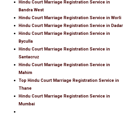
Hindu Court Marriage Registration Service in
Bandra West
Hindu Court Marriage Registration Service in Worli
Hindu Court Marriage Registration Service in Dadar
Hindu Court Marriage Registration Service in
Byculla
Hindu Court Marriage Registration Service in
Santacruz
Hindu Court Marriage Registration Service in
Mahim
Top Hindu Court Marriage Registration Service in
Thane
Hindu Court Marriage Registration Service in
Mumbai