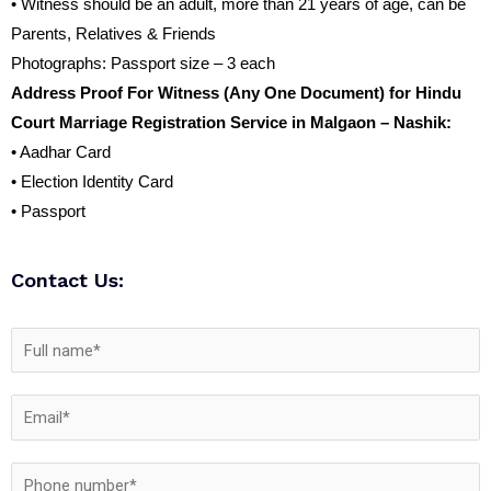
• Witness should be an adult, more than 21 years of age, can be
Parents, Relatives & Friends
Photographs: Passport size – 3 each
Address Proof For Witness (Any One Document) for Hindu
Court Marriage Registration Service in Malgaon – Nashik:
• Aadhar Card
• Election Identity Card
• Passport
Contact Us: