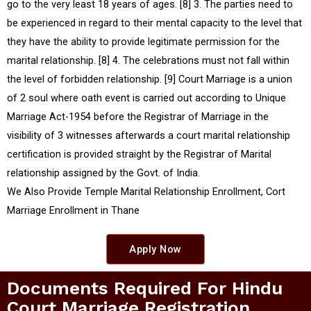
go to the very least 18 years of ages. [8] 3. The parties need to
be experienced in regard to their mental capacity to the level that
they have the ability to provide legitimate permission for the
marital relationship. [8] 4. The celebrations must not fall within
the level of forbidden relationship. [9] Court Marriage is a union
of 2 soul where oath event is carried out according to Unique
Marriage Act-1954 before the Registrar of Marriage in the
visibility of 3 witnesses afterwards a court marital relationship
certification is provided straight by the Registrar of Marital
relationship assigned by the Govt. of India.
We Also Provide Temple Marital Relationship Enrollment, Cort
Marriage Enrollment in Thane
Apply Now
Documents Required For Hindu
Court Marriage Registration