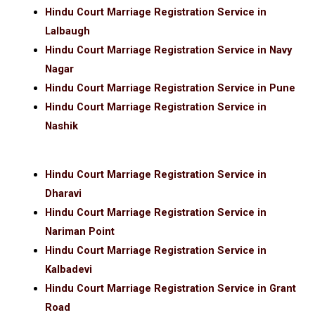
Hindu Court Marriage Registration Service in
Lalbaugh
Hindu Court Marriage Registration Service in Navy
Nagar
Hindu Court Marriage Registration Service in Pune
Hindu Court Marriage Registration Service in
Nashik
Hindu Court Marriage Registration Service in
Dharavi
Hindu Court Marriage Registration Service in
Nariman Point
Hindu Court Marriage Registration Service in
Kalbadevi
Hindu Court Marriage Registration Service in Grant
Road