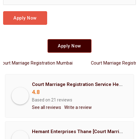
Apply Now
Apply Now
Marriage Registration Mumbai
Court Marriage Registration 
Court Marriage Registration Service Hemant Enterprises Pune
4.8
Based on 21 reviews
See all reviews
Write a review
Hemant Enterprises Thane [Court Marriage Registration, Hindu Marriage Registration, Muslim Marriage Registration, Christian Marriage Registration, Shindi Marriage Registration, Parsi Marriage Registration]