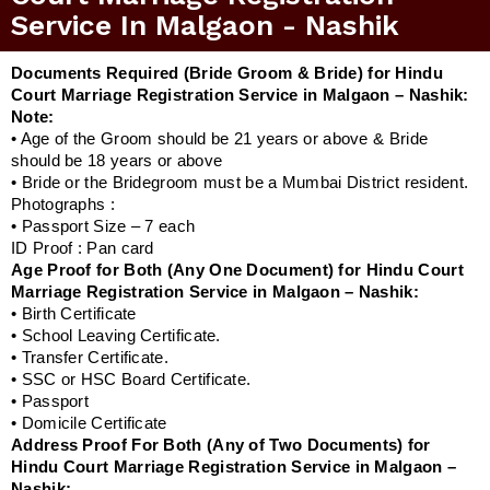
Service In Malgaon - Nashik
Documents Required (Bride Groom & Bride) for Hindu
Court Marriage Registration Service in Malgaon – Nashik:
Note:
• Age of the Groom should be 21 years or above & Bride
should be 18 years or above
• Bride or the Bridegroom must be a Mumbai District resident.
Photographs :
• Passport Size – 7 each
ID Proof : Pan card
Age Proof for Both (Any One Document) for Hindu Court
Marriage Registration Service in Malgaon – Nashik:
• Birth Certificate
• School Leaving Certificate.
• Transfer Certificate.
• SSC or HSC Board Certificate.
• Passport
• Domicile Certificate
Address Proof For Both (Any of Two Documents) for
Hindu Court Marriage Registration Service in Malgaon –
Nashik: