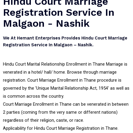
Hindu Court Marriage
Registration Service In
Malgaon - Nashik
We At Hemant Enterprises Provides Hindu Court Marriage
Registration Service In Malgaon – Nashik.
Hindu Court Marital Relationship Enrollment in Thane Marriage is
venerated in a hotel/ hall/ home. Browse through marriage
registration. Court Marriage Enrollment in Thane procedure is
governed by the 'Unique Marital Relationship Act, 1954' as well as
is common across the country.
Court Marriage Enrollment in Thane can be venerated in between
2 parties (coming from the very same or different nations)
regardless of their religion, caste, or race.
Applicability for Hindu Court Marriage Registration in Thane.