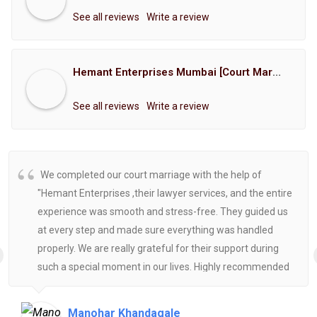
See all reviews
Write a review
Hemant Enterprises Mumbai [Court Marriage Registration, Hindu Marriage Registration, Muslim Marriage Registration, Christian Marriage Registration, Shindi Marriage Registration, Parsi Marriage Registration]
See all reviews
Write a review
We completed our court marriage with the help of
"Hemant Enterprises ,their lawyer services, and the entire
experience was smooth and stress-free. They guided us
at every step and made sure everything was handled
properly. We are really grateful for their support during
such a special moment in our lives. Highly recommended
for anyone looking for reliable and helpful legal
assistance.
Manohar Khandagale