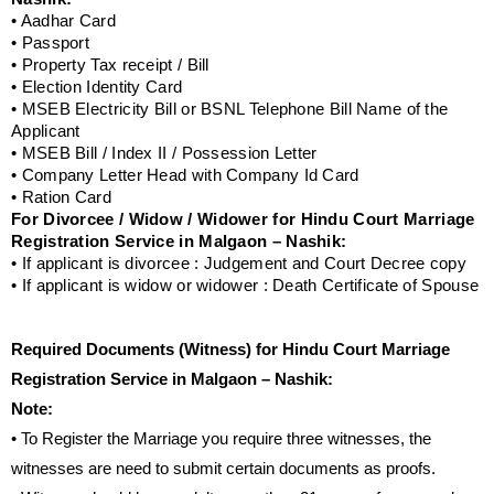
• Aadhar Card
• Passport
• Property Tax receipt / Bill
• Election Identity Card
• MSEB Electricity Bill or BSNL Telephone Bill Name of the
Applicant
• MSEB Bill / Index II / Possession Letter
• Company Letter Head with Company Id Card
• Ration Card
For Divorcee / Widow / Widower for Hindu Court Marriage
Registration Service in Malgaon – Nashik:
• If applicant is divorcee : Judgement and Court Decree copy
• If applicant is widow or widower : Death Certificate of Spouse
Required Documents (Witness) for Hindu Court Marriage
Registration Service in Malgaon – Nashik:
Note:
• To Register the Marriage you require three witnesses, the
witnesses are need to submit certain documents as proofs.