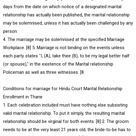
days from the date on which notice of a designated marital
relationship has actually been published, the marital relationship
may be solemnised, unless it has actually been challenged by any
person.
4. The marriage may be solemnised at the specified Marriage
Workplace. [8] 5. Marriage is not binding on the events unless
each party states "I, (A), take thee (B), to be my legal better half
(or spouse)," in the existence of the Marital relationship
Policeman as well as three witnesses. [8
Conditions for marriage for Hindu Court Marital Relationship
Enrollment in Thane
1. Each celebration included must have nothing else subsisting
valid marital relationship. To put it simply, the resulting marital
relationship should be virginal for both events. [8] 2. The groom
needs to be at the very least 21 years old; the bride-to-be has to