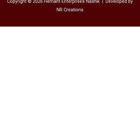
Copyright © 2026 Hemant Enterprises Nashik |
Developed by
NR Creations