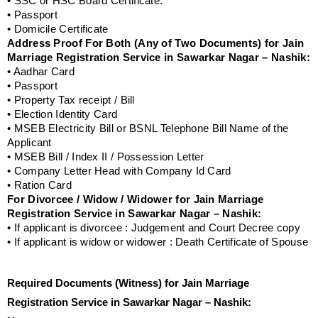
• SSC or HSC Board Certificate.
• Passport
• Domicile Certificate
Address Proof For Both (Any of Two Documents) for Jain
Marriage Registration Service in Sawarkar Nagar – Nashik:
• Aadhar Card
• Passport
• Property Tax receipt / Bill
• Election Identity Card
• MSEB Electricity Bill or BSNL Telephone Bill Name of the
Applicant
• MSEB Bill / Index II / Possession Letter
• Company Letter Head with Company Id Card
• Ration Card
For Divorcee / Widow / Widower for Jain Marriage
Registration Service in Sawarkar Nagar – Nashik:
• If applicant is divorcee : Judgement and Court Decree copy
• If applicant is widow or widower : Death Certificate of Spouse
Required Documents (Witness) for Jain Marriage
Registration Service in Sawarkar Nagar – Nashik: