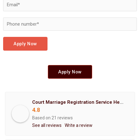
Apply Now
Apply Now
Court Marriage Registration Service Hemant Enterprises Pune
4.8
Based on 21 reviews
See all reviews
Write a review