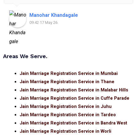
for anyone looking for reliable and helpful legal
assistance.
Manohar Khandagale
09:42 17 May 26
Areas We Serve.
Jain Marriage Registration Service in Mumbai
Jain Marriage Registration Service in Thane
Jain Marriage Registration Service in Malabar Hills
Jain Marriage Registration Service in Cuffe Parade
Jain Marriage Registration Service in Juhu
Jain Marriage Registration Service in Tardeo
Jain Marriage Registration Service in Bandra West
Jain Marriage Registration Service in Worli