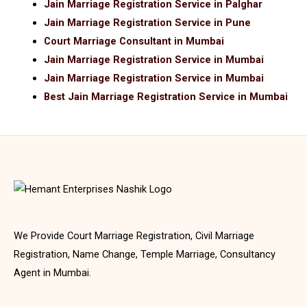
Jain Marriage Registration Service in Palghar
Jain Marriage Registration Service in Pune
Court Marriage Consultant in Mumbai
Jain Marriage Registration Service in Mumbai
Jain Marriage Registration Service in Mumbai
Best Jain Marriage Registration Service in Mumbai
We Provide Court Marriage Registration, Civil Marriage
Registration, Name Change, Temple Marriage, Consultancy
Agent in Mumbai.