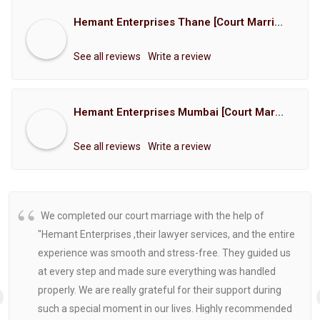
Hemant Enterprises Thane [Court Marriage Registration, Hindu Marriage Registration, Muslim Marriage Registration, Christian Marriage Registration, Shindi Marriage Registration, Parsi Marriage Registration]
See all reviews
Write a review
Hemant Enterprises Mumbai [Court Marriage Registration, Hindu Marriage Registration, Muslim Marriage Registration, Christian Marriage Registration, Shindi Marriage Registration, Parsi Marriage Registration]
See all reviews
Write a review
We completed our court marriage with the help of
"Hemant Enterprises ,their lawyer services, and the entire
experience was smooth and stress-free. They guided us
at every step and made sure everything was handled
properly. We are really grateful for their support during
such a special moment in our lives. Highly recommended