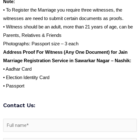
Note:
• To Register the Marriage you require three witnesses, the
witnesses are need to submit certain documents as proofs.
• Witness should be an adult, more than 21 years of age, can be
Parents, Relatives & Friends
Photographs: Passport size – 3 each
Address Proof For Witness (Any One Document) for Jain
Marriage Registration Service in Sawarkar Nagar – Nashik:
• Aadhar Card
• Election Identity Card
• Passport
Contact Us: