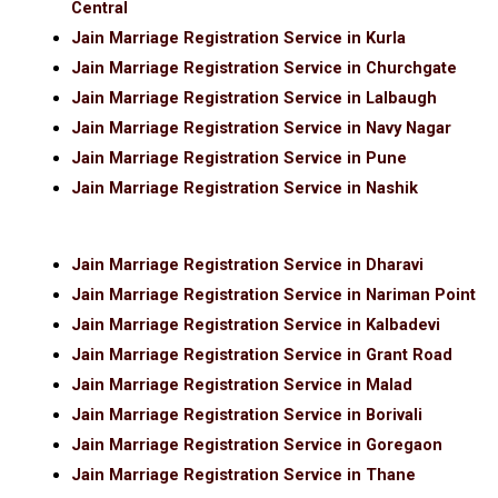
Central
Jain Marriage Registration Service in Kurla
Jain Marriage Registration Service in Churchgate
Jain Marriage Registration Service in Lalbaugh
Jain Marriage Registration Service in Navy Nagar
Jain Marriage Registration Service in Pune
Jain Marriage Registration Service in Nashik
Jain Marriage Registration Service in Dharavi
Jain Marriage Registration Service in Nariman Point
Jain Marriage Registration Service in Kalbadevi
Jain Marriage Registration Service in Grant Road
Jain Marriage Registration Service in Malad
Jain Marriage Registration Service in Borivali
Jain Marriage Registration Service in Goregaon
Jain Marriage Registration Service in Thane