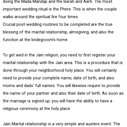
doing the Mada Mandap and the Barati and Aarti. The most
important wedding ritual is the Phere. This is when the couple
walks around the spiritual fire four times.
Crucial post-wedding routines to be completed are the true
blessing of the marital relationship, almsgiving, and also the
function at the bridegroom's home.
To get wed in the Jain religion, you need to first register your
marital relationship with the Jain area. This is a procedure that is
done through your neighborhood holy place. You will certainly
need to provide your complete name, date of birth, and also
moms and dads' full names. You will likewise require to provide
the name of your partner and also their date of birth. As soon as
the marriage is signed up, you will have the ability to have a
religious ceremony at the holy place.
Jain Marital relationship is a very simple and austere event. The