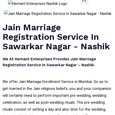
Jain Marriage
Registration Service In
Sawarkar Nagar - Nashik
We At Hemant Enterprises Provides Jain Marriage
Registration Service In Sawarkar Nagar – Nashik.
We offer Jain Marriage Enrollment Service in Mumbai. So as to
get married in the Jain religious beliefs, you and your companion
will certainly need to perform important pre-wedding, wedding
celebration, as well as post-wedding rituals. The pre-wedding
rituals consist of setting a day and also time for the wedding,