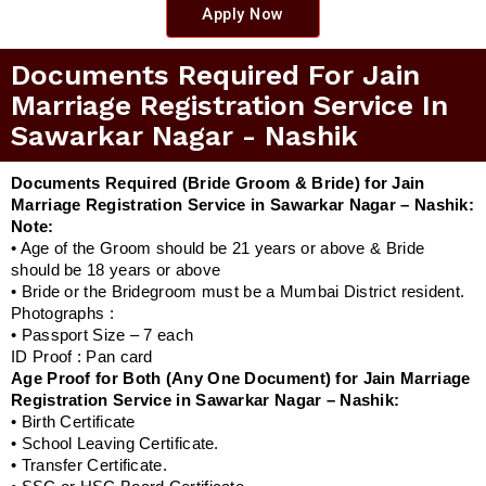
Apply Now
Documents Required For Jain
Marriage Registration Service In
Sawarkar Nagar - Nashik
Documents Required (Bride Groom & Bride) for Jain
Marriage Registration Service in Sawarkar Nagar – Nashik:
Note:
• Age of the Groom should be 21 years or above & Bride
should be 18 years or above
• Bride or the Bridegroom must be a Mumbai District resident.
Photographs :
• Passport Size – 7 each
ID Proof : Pan card
Age Proof for Both (Any One Document) for Jain Marriage
Registration Service in Sawarkar Nagar – Nashik:
• Birth Certificate
• School Leaving Certificate.
• Transfer Certificate.