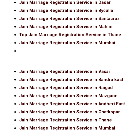
Jain Marriage Registration Service in Dadar
Jain Marriage Registration Service in Byculla
Jain Marriage Registration Service in Santacruz
Jain Marriage Registration Service in Mahim
Top Jain Marriage Registration Service in Thane
Jain Marriage Registration Service in Mumbai
Jain Marriage Registration Service in Vasai
Jain Marriage Registration Service in Bandra East
Jain Marriage Registration Service in Raigad
Jain Marriage Registration Service in Mazgaon
Jain Marriage Registration Service in Andheri East
Jain Marriage Registration Service in Ghatkopar
Jain Marriage Registration Service in Thane
Jain Marriage Registration Service in Mumbai