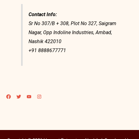
Contact Info:
Sr No 307/B + 308, Plot No 327, Saigram
Nagar, Opp Indoline Industries, Ambad,
Nashik 422010
+91 8888677771