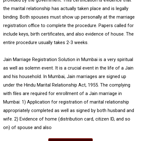
provided by the government. This certification is evidence that
the marital relationship has actually taken place and is legally
binding. Both spouses must show up personally at the marriage
registration office to complete the procedure. Papers called for
include keys, birth certificates, and also evidence of house. The
entire procedure usually takes 2-3 weeks.
Jain Marriage Registration Solution in Mumbai is a very spiritual
as well as solemn event. It is a crucial event in the life of a Jain
and his household. In Mumbai, Jain marriages are signed up
under the Hindu Marital Relationship Act, 1955. The complying
with files are required for enrollment of a Jain marriage in
Mumbai: 1) Application for registration of marital relationship
appropriately completed as well as signed by both husband and
wife. 2) Evidence of home (distribution card, citizen ID, and so
on) of spouse and also