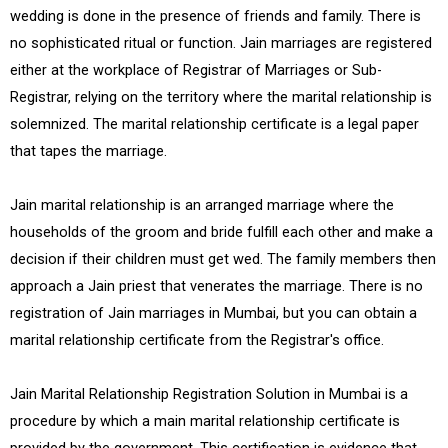
wedding is done in the presence of friends and family. There is
no sophisticated ritual or function. Jain marriages are registered
either at the workplace of Registrar of Marriages or Sub-
Registrar, relying on the territory where the marital relationship is
solemnized. The marital relationship certificate is a legal paper
that tapes the marriage.
Jain marital relationship is an arranged marriage where the
households of the groom and bride fulfill each other and make a
decision if their children must get wed. The family members then
approach a Jain priest that venerates the marriage. There is no
registration of Jain marriages in Mumbai, but you can obtain a
marital relationship certificate from the Registrar's office.
Jain Marital Relationship Registration Solution in Mumbai is a
procedure by which a main marital relationship certificate is