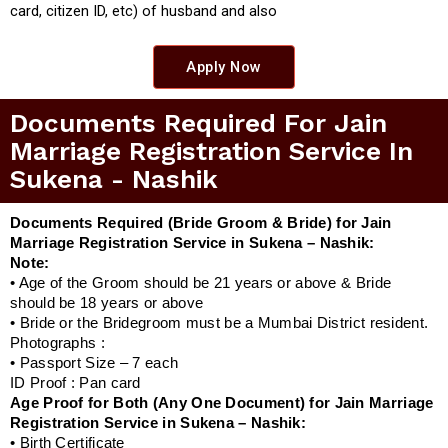
card, citizen ID, etc) of husband and also
Apply Now
Documents Required For Jain
Marriage Registration Service In
Sukena - Nashik
Documents Required (Bride Groom & Bride) for Jain
Marriage Registration Service in Sukena – Nashik:
Note:
• Age of the Groom should be 21 years or above & Bride
should be 18 years or above
• Bride or the Bridegroom must be a Mumbai District resident.
Photographs :
• Passport Size – 7 each
ID Proof : Pan card
Age Proof for Both (Any One Document) for Jain Marriage
Registration Service in Sukena – Nashik:
• Birth Certificate