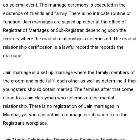
as solemn event. The marriage ceremony is executed in the
existence of friends and family. There is no intricate routine or
function. Jain marriages are signed up either at the office of
Registrar of Marriages or Sub-Registrar, depending upon the
territory where the marital relationship is solemnized. The marital
relationship certification is a lawful record that records the
marriage.
Jain marriage is a set up marriage where the family members of
the groom and bride fulfill each other as well as determine if their
youngsters should obtain married. The families after that come
close to a Jain clergyman who solemnizes the marital
relationship. There is no registration of Jain marriages in
Mumbai, yet you can obtain a marriage certification from the
Registrar's workplace.