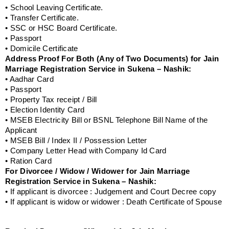
• School Leaving Certificate.
• Transfer Certificate.
• SSC or HSC Board Certificate.
• Passport
• Domicile Certificate
Address Proof For Both (Any of Two Documents) for Jain
Marriage Registration Service in Sukena – Nashik:
• Aadhar Card
• Passport
• Property Tax receipt / Bill
• Election Identity Card
• MSEB Electricity Bill or BSNL Telephone Bill Name of the
Applicant
• MSEB Bill / Index II / Possession Letter
• Company Letter Head with Company Id Card
• Ration Card
For Divorcee / Widow / Widower for Jain Marriage
Registration Service in Sukena – Nashik:
• If applicant is divorcee : Judgement and Court Decree copy
• If applicant is widow or widower : Death Certificate of Spouse