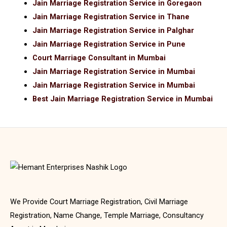
Jain Marriage Registration Service in Goregaon
Jain Marriage Registration Service in Thane
Jain Marriage Registration Service in Palghar
Jain Marriage Registration Service in Pune
Court Marriage Consultant in Mumbai
Jain Marriage Registration Service in Mumbai
Jain Marriage Registration Service in Mumbai
Best Jain Marriage Registration Service in Mumbai
We Provide Court Marriage Registration, Civil Marriage
Registration, Name Change, Temple Marriage, Consultancy