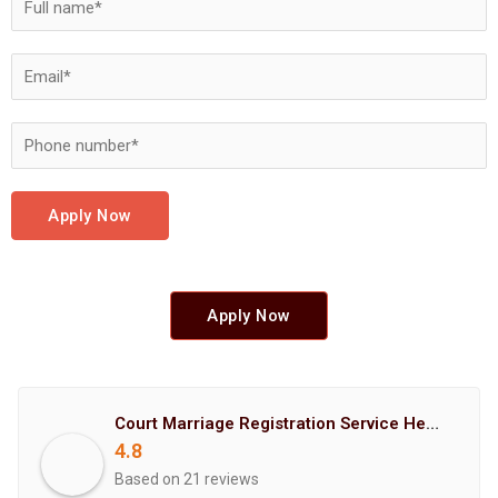
Apply Now
Apply Now
Court Marriage Registration Service Hemant Enterprises Pune
4.8
Based on 21 reviews