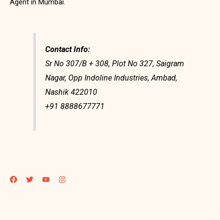
Agent in Mumbai.
Contact Info:
Sr No 307/B + 308, Plot No 327, Saigram
Nagar, Opp Indoline Industries, Ambad,
Nashik 422010
+91 8888677771