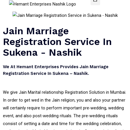
Jain Marriage
Registration Service In
Sukena - Nashik
We At Hemant Enterprises Provides Jain Marriage
Registration Service In Sukena – Nashik.
We give Jain Marital relationship Registration Solution in Mumbai.
In order to get wed in the Jain religion, you and also your partner
will certainly require to perform important pre-wedding, wedding
event, and also post-wedding rituals. The pre-wedding rituals
consist of setting a date and time for the wedding celebration,