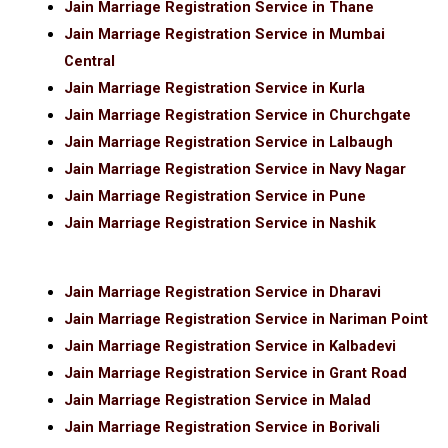
Jain Marriage Registration Service in Thane
Jain Marriage Registration Service in Mumbai
Central
Jain Marriage Registration Service in Kurla
Jain Marriage Registration Service in Churchgate
Jain Marriage Registration Service in Lalbaugh
Jain Marriage Registration Service in Navy Nagar
Jain Marriage Registration Service in Pune
Jain Marriage Registration Service in Nashik
Jain Marriage Registration Service in Dharavi
Jain Marriage Registration Service in Nariman Point
Jain Marriage Registration Service in Kalbadevi
Jain Marriage Registration Service in Grant Road
Jain Marriage Registration Service in Malad
Jain Marriage Registration Service in Borivali