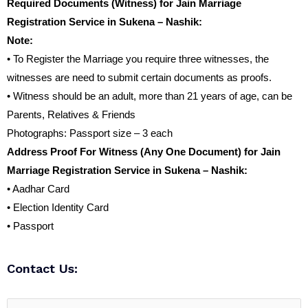
Required Documents (Witness) for Jain Marriage
Registration Service in Sukena – Nashik:
Note:
• To Register the Marriage you require three witnesses, the
witnesses are need to submit certain documents as proofs.
• Witness should be an adult, more than 21 years of age, can be
Parents, Relatives & Friends
Photographs: Passport size – 3 each
Address Proof For Witness (Any One Document) for Jain
Marriage Registration Service in Sukena – Nashik:
• Aadhar Card
• Election Identity Card
• Passport
Contact Us: