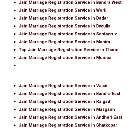
Jain Marriage Registration Service in Bandra West
Jain Marriage Registration Service in Worli
Jain Marriage Registration Service in Dadar
Jain Marriage Registration Service in Byculla
Jain Marriage Registration Service in Santacruz
Jain Marriage Registration Service in Mahim
Top Jain Marriage Registration Service in Thane
Jain Marriage Registration Service in Mumbai
Jain Marriage Registration Service in Vasai
Jain Marriage Registration Service in Bandra East
Jain Marriage Registration Service in Raigad
Jain Marriage Registration Service in Mazgaon
Jain Marriage Registration Service in Andheri East
Jain Marriage Registration Service in Ghatkopar