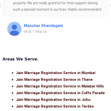
properly. We are really grateful for their support during
such a special moment in our lives. Highly recommended
for anyone looking for reliable and helpful legal
assistance.
Manohar Khandagale
09:42 17 May 26
Areas We Serve.
Jain Marriage Registration Service in Mumbai
Jain Marriage Registration Service in Thane
Jain Marriage Registration Service in Malabar Hills
Jain Marriage Registration Service in Cuffe Parade
Jain Marriage Registration Service in Juhu
Jain Marriage Registration Service in Tardeo