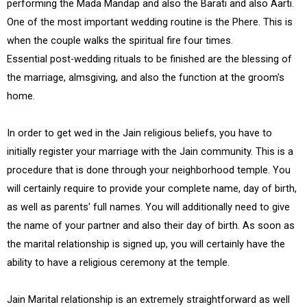
performing the Mada Mandap and also the Barati and also Aarti.
One of the most important wedding routine is the Phere. This is
when the couple walks the spiritual fire four times.
Essential post-wedding rituals to be finished are the blessing of
the marriage, almsgiving, and also the function at the groom's
home.
In order to get wed in the Jain religious beliefs, you have to
initially register your marriage with the Jain community. This is a
procedure that is done through your neighborhood temple. You
will certainly require to provide your complete name, day of birth,
as well as parents' full names. You will additionally need to give
the name of your partner and also their day of birth. As soon as
the marital relationship is signed up, you will certainly have the
ability to have a religious ceremony at the temple.
Jain Marital relationship is an extremely straightforward as well