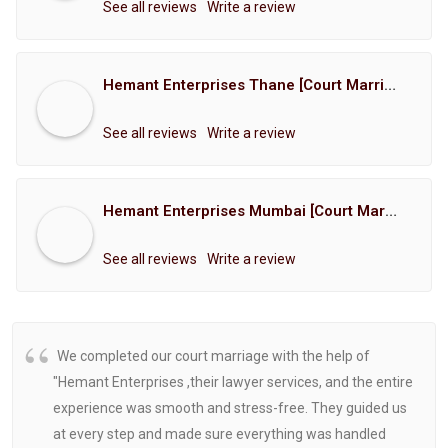
See all reviews
Write a review
Hemant Enterprises Thane [Court Marriage Registration, Hindu Marriage Registration, Muslim Marriage Registration, Christian Marriage Registration, Shindi Marriage Registration, Parsi Marriage Registration]
See all reviews
Write a review
Hemant Enterprises Mumbai [Court Marriage Registration, Hindu Marriage Registration, Muslim Marriage Registration, Christian Marriage Registration, Shindi Marriage Registration, Parsi Marriage Registration]
See all reviews
Write a review
We completed our court marriage with the help of
"Hemant Enterprises ,their lawyer services, and the entire
experience was smooth and stress-free. They guided us
at every step and made sure everything was handled