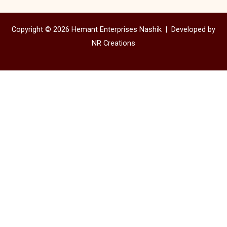
Copyright © 2026 Hemant Enterprises Nashik |
Developed by
NR Creations