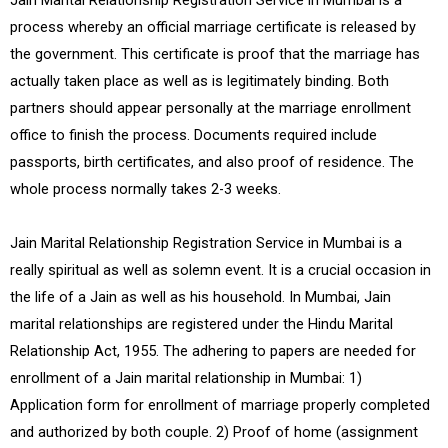
Jain Marital Relationship Registration Service in Mumbai is a
process whereby an official marriage certificate is released by
the government. This certificate is proof that the marriage has
actually taken place as well as is legitimately binding. Both
partners should appear personally at the marriage enrollment
office to finish the process. Documents required include
passports, birth certificates, and also proof of residence. The
whole process normally takes 2-3 weeks.
Jain Marital Relationship Registration Service in Mumbai is a
really spiritual as well as solemn event. It is a crucial occasion in
the life of a Jain as well as his household. In Mumbai, Jain
marital relationships are registered under the Hindu Marital
Relationship Act, 1955. The adhering to papers are needed for
enrollment of a Jain marital relationship in Mumbai: 1)
Application form for enrollment of marriage properly completed
and authorized by both couple. 2) Proof of home (assignment