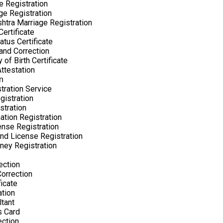
e Registration
ge Registration
htra Marriage Registration
ertificate
atus Certificate
nd Correction
 of Birth Certificate
Attestation
n
tration Service
gistration
stration
ation Registration
nse Registration
nd License Registration
ney Registration
ection
orrection
ficate
ation
tant
s Card
ection