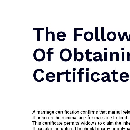
The Follo
Of Obtaini
Certificat
A marriage certification confirms that marital r
It assures the minimal age for marriage to limit 
This certificate permits widows to claim the inhe
It can also be utilized to check bigamy or polyg