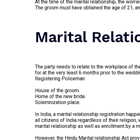
At the time of the marital relationship, the worr
The groom must have obtained the age of 21, and
Marital Relat
The party needs to relate to the workplace of th
for at the very least 6 months prior to the wedd
Registering Policeman:
House of the groom.
Home of the new bride.
Solemnization place.
In India, a marital relationship registration hap
all citizens of India regardless of their religi
marital relationship as well as enrollment by a ma
However, the Hindu Marital relationship Act prov