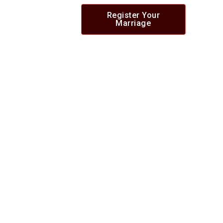
Register Your
Marriage