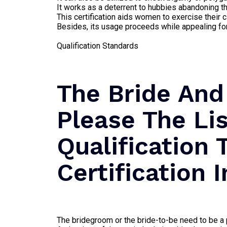
It works as a deterrent to hubbies abandoning th
This certification aids women to exercise their c
Besides, its usage proceeds while appealing for 
Qualification Standards
The Bride And
Please The Li
Qualification 
Certification 
The bridegroom or the bride-to-be need to be a p