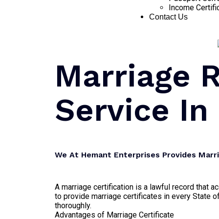
Income Certifi
Contact Us
Marriage R
Service In
We At Hemant Enterprises Provides Marria
A marriage certification is a lawful record that
to provide marriage certificates in every State of
thoroughly.
Advantages of Marriage Certificate