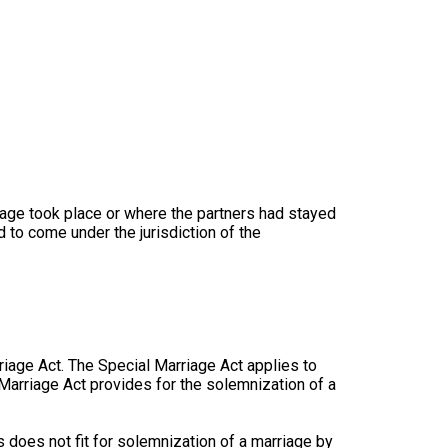
iage took place or where the partners had stayed
 to come under the jurisdiction of the
rriage Act. The Special Marriage Act applies to
 Marriage Act provides for the solemnization of a
 does not fit for solemnization of a marriage by