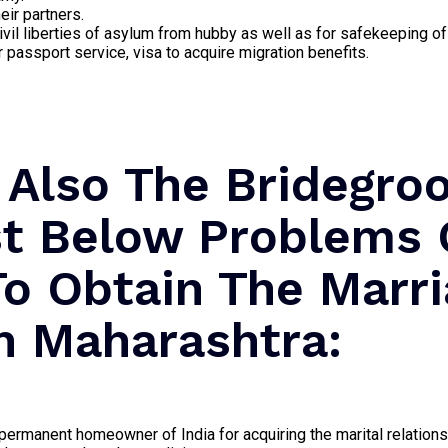
eir partners.
ivil liberties of asylum from hubby as well as for safekeeping of
passport service, visa to acquire migration benefits.
 Also The Bridegr
st Below Problems 
To Obtain The Marr
In Maharashtra:
ermanent homeowner of India for acquiring the marital relationsh