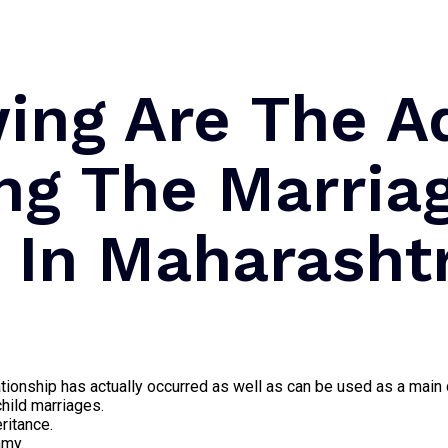
wing Are The A
ng The Marria
e In Maharasht
elationship has actually occurred as well as can be used as a mai
child marriages.
ritance.
amy.