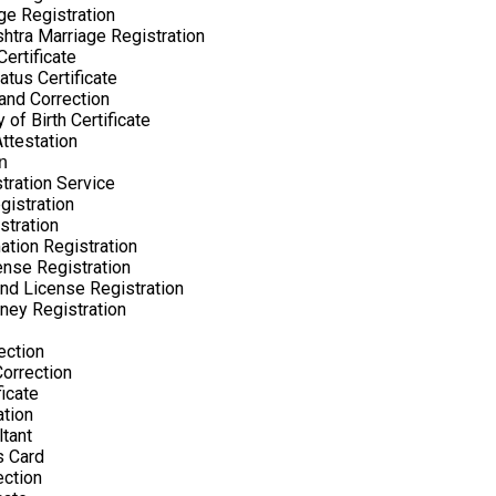
ge Registration
htra Marriage Registration
ertificate
atus Certificate
nd Correction
 of Birth Certificate
Attestation
n
tration Service
gistration
stration
ation Registration
nse Registration
nd License Registration
ney Registration
ection
orrection
ficate
ation
tant
s Card
ection