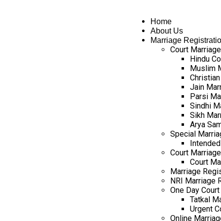
Home
About Us
Marriage Registrati
Court Marriage
Hindu Co
Muslim M
Christian
Jain Mar
Parsi Ma
Sindhi M
Sikh Mar
Arya Sam
Special Marria
Intended
Court Marriage 
Court Ma
Marriage Regist
NRI Marriage R
One Day Court 
Tatkal Ma
Urgent C
Online Marriag