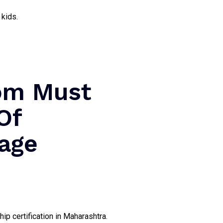
 kids.
oom Must
Of
iage
ip certification in Maharashtra.