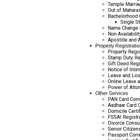
Temple Marria
Out of Maharas
Bachelorhood C
Single St
Name Change a
Non Availability
Apostille and 
Property Registratio
Property Regis
Stamp Duty Re
Gift Deed Regi
Notice of Intim
Leave and Lice
Online Leave a
Power of Attor
Other Services
PAN Card Corr
Aadhaar Card C
Domicile Certi
FSSAI Registr
Divorce Consul
Senior Citizen
Passport Corr