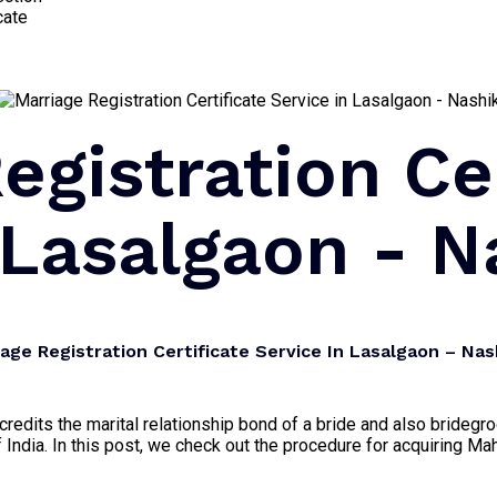
cate
egistration Ce
 Lasalgaon - N
ge Registration Certificate Service In Lasalgaon – Nas
 accredits the marital relationship bond of a bride and also brid
 India. In this post, we check out the procedure for acquiring Mah