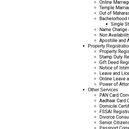
Online Marriag
Temple Marria
Out of Maharas
Bachelorhood C
Single St
Name Change a
Non Availability
Apostille and 
Property Registratio
Property Regis
Stamp Duty Re
Gift Deed Regi
Notice of Intim
Leave and Lice
Online Leave a
Power of Attor
Other Services
PAN Card Corr
Aadhaar Card C
Domicile Certi
FSSAI Registr
Divorce Consul
Senior Citizen
Passport Corr