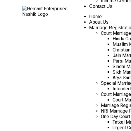
Income Certifi
Contact Us
Home
About Us
Marriage Registrati
Court Marriage
Hindu Co
Muslim M
Christian
Jain Mar
Parsi Ma
Sindhi M
Sikh Mar
Arya Sam
Special Marria
Intended
Court Marriage 
Court Ma
Marriage Regist
NRI Marriage R
One Day Court 
Tatkal Ma
Urgent C