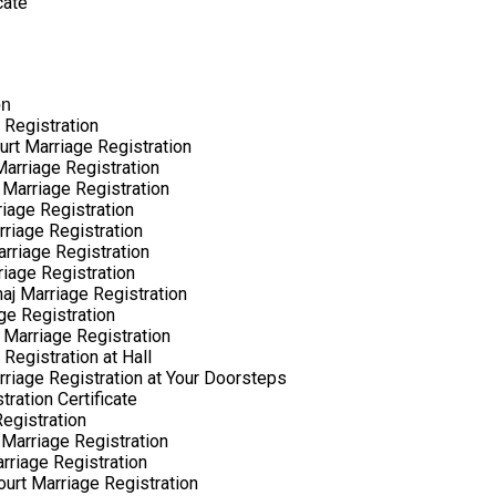
cate
on
 Registration
urt Marriage Registration
arriage Registration
 Marriage Registration
riage Registration
rriage Registration
arriage Registration
riage Registration
aj Marriage Registration
ge Registration
 Marriage Registration
Registration at Hall
rriage Registration at Your Doorsteps
ration Certificate
egistration
Marriage Registration
rriage Registration
ourt Marriage Registration