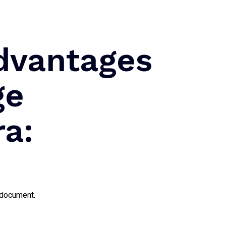
dvantages
ge
ra:
n document.