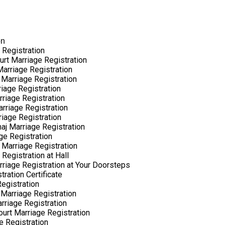
on
 Registration
urt Marriage Registration
arriage Registration
 Marriage Registration
riage Registration
rriage Registration
arriage Registration
riage Registration
aj Marriage Registration
ge Registration
 Marriage Registration
Registration at Hall
rriage Registration at Your Doorsteps
ration Certificate
egistration
Marriage Registration
rriage Registration
ourt Marriage Registration
e Registration