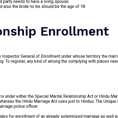
ied party needs to have a living spouse.
 also the bride-to-be should be the age of 18.
ionship Enrollment
e Inspector General of Enrollment under whose territory the marr
ing. To register, any kind of among the complying with places need
pens under either the Special Marital Relationship Act or Hindu Ma
on, whereas the Hindu Marriage Act uses just to Hindus. The Unique
rriage police officer.
ides for enrollment of an already solemnized marriage as well as