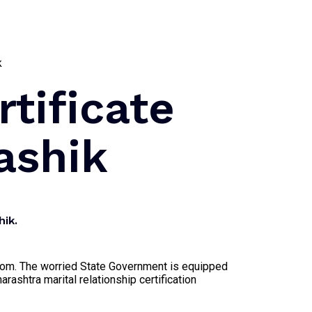
rtificate
ashik
hik.
egroom. The worried State Government is equipped
arashtra marital relationship certification