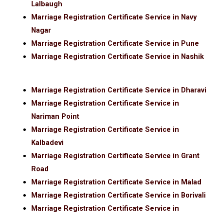
Lalbaugh
Marriage Registration Certificate Service in Navy
Nagar
Marriage Registration Certificate Service in Pune
Marriage Registration Certificate Service in Nashik
Marriage Registration Certificate Service in Dharavi
Marriage Registration Certificate Service in
Nariman Point
Marriage Registration Certificate Service in
Kalbadevi
Marriage Registration Certificate Service in Grant
Road
Marriage Registration Certificate Service in Malad
Marriage Registration Certificate Service in Borivali
Marriage Registration Certificate Service in