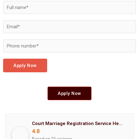
Apply Now
Apply Now
Court Marriage Registration Service Hemant Enterprises Pune
4.8