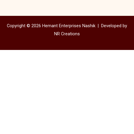
Copyright © 2026 Hemant Enterprises Nashik |
Developed by
NR Creations