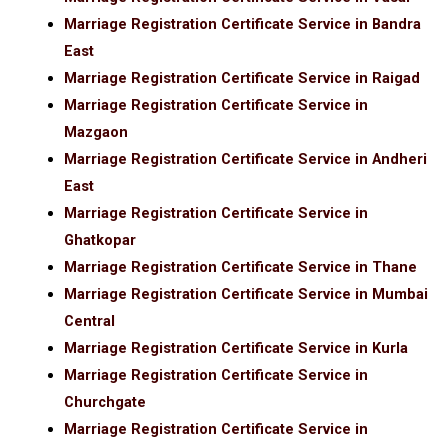
Marriage Registration Certificate Service in Bandra
East
Marriage Registration Certificate Service in Raigad
Marriage Registration Certificate Service in
Mazgaon
Marriage Registration Certificate Service in Andheri
East
Marriage Registration Certificate Service in
Ghatkopar
Marriage Registration Certificate Service in Thane
Marriage Registration Certificate Service in Mumbai
Central
Marriage Registration Certificate Service in Kurla
Marriage Registration Certificate Service in
Churchgate
Marriage Registration Certificate Service in