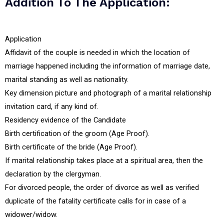
Addition To The Application:
Application
Affidavit of the couple is needed in which the location of
marriage happened including the information of marriage date,
marital standing as well as nationality.
Key dimension picture and photograph of a marital relationship
invitation card, if any kind of.
Residency evidence of the Candidate
Birth certification of the groom (Age Proof).
Birth certificate of the bride (Age Proof).
If marital relationship takes place at a spiritual area, then the
declaration by the clergyman.
For divorced people, the order of divorce as well as verified
duplicate of the fatality certificate calls for in case of a
widower/widow.