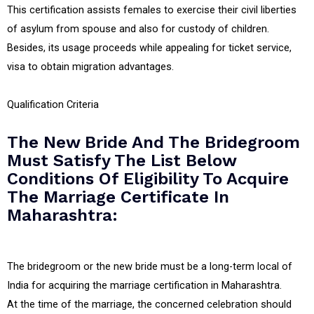
This certification assists females to exercise their civil liberties
of asylum from spouse and also for custody of children.
Besides, its usage proceeds while appealing for ticket service,
visa to obtain migration advantages.
Qualification Criteria
The New Bride And The Bridegroom
Must Satisfy The List Below
Conditions Of Eligibility To Acquire
The Marriage Certificate In
Maharashtra:
The bridegroom or the new bride must be a long-term local of
India for acquiring the marriage certification in Maharashtra.
At the time of the marriage, the concerned celebration should