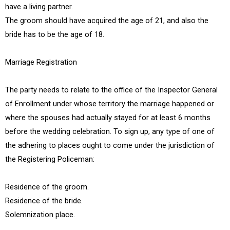
have a living partner.
The groom should have acquired the age of 21, and also the
bride has to be the age of 18.
Marriage Registration
The party needs to relate to the office of the Inspector General
of Enrollment under whose territory the marriage happened or
where the spouses had actually stayed for at least 6 months
before the wedding celebration. To sign up, any type of one of
the adhering to places ought to come under the jurisdiction of
the Registering Policeman:
Residence of the groom.
Residence of the bride.
Solemnization place.