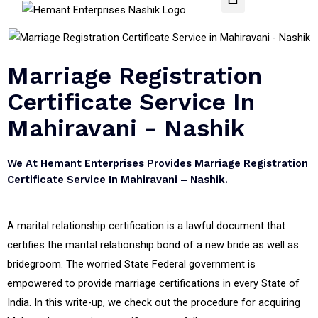
Marriage Registration
Certificate Service In
Mahiravani - Nashik
We At Hemant Enterprises Provides Marriage Registration
Certificate Service In Mahiravani – Nashik.
A marital relationship certification is a lawful document that
certifies the marital relationship bond of a new bride as well as
bridegroom. The worried State Federal government is
empowered to provide marriage certifications in every State of
India. In this write-up, we check out the procedure for acquiring