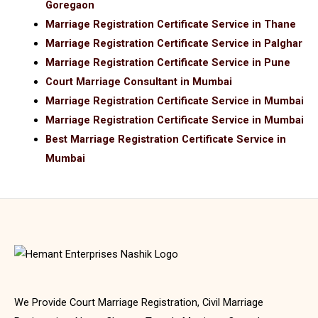
Goregaon
Marriage Registration Certificate Service in Thane
Marriage Registration Certificate Service in Palghar
Marriage Registration Certificate Service in Pune
Court Marriage Consultant in Mumbai
Marriage Registration Certificate Service in Mumbai
Marriage Registration Certificate Service in Mumbai
Best Marriage Registration Certificate Service in
Mumbai
We Provide Court Marriage Registration, Civil Marriage