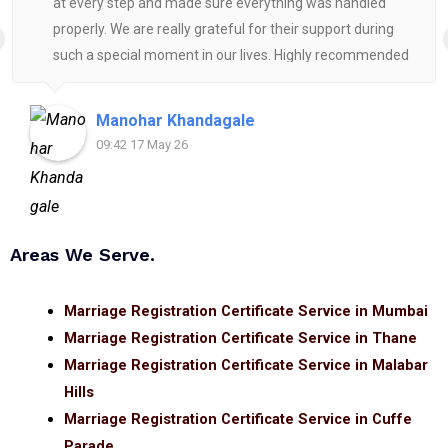
at every step and made sure everything was handled
properly. We are really grateful for their support during
such a special moment in our lives. Highly recommended
for anyone looking for reliable and helpful legal
assistance.
Manohar Khandagale
09:42 17 May 26
Areas We Serve.
Marriage Registration Certificate Service in Mumbai
Marriage Registration Certificate Service in Thane
Marriage Registration Certificate Service in Malabar
Hills
Marriage Registration Certificate Service in Cuffe
Parade