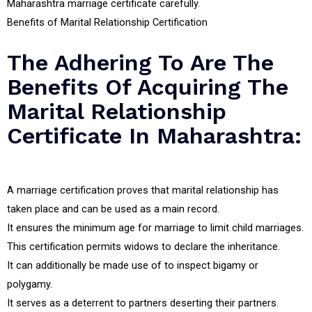
Maharashtra marriage certificate carefully.
Benefits of Marital Relationship Certification
The Adhering To Are The
Benefits Of Acquiring The
Marital Relationship
Certificate In Maharashtra:
A marriage certification proves that marital relationship has
taken place and can be used as a main record.
It ensures the minimum age for marriage to limit child marriages.
This certification permits widows to declare the inheritance.
It can additionally be made use of to inspect bigamy or
polygamy.
It serves as a deterrent to partners deserting their partners.