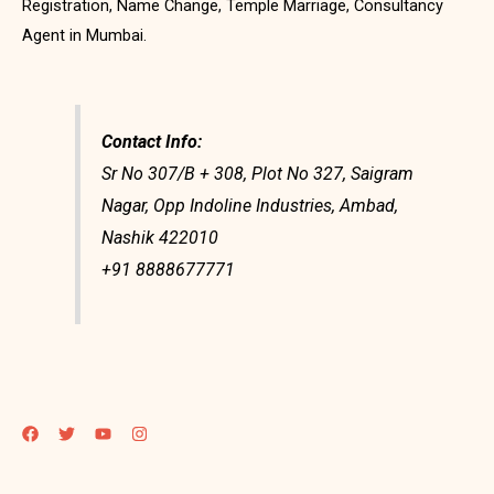
Registration, Name Change, Temple Marriage, Consultancy
Agent in Mumbai.
Contact Info:
Sr No 307/B + 308, Plot No 327, Saigram
Nagar, Opp Indoline Industries, Ambad,
Nashik 422010
+91 8888677771