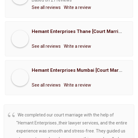
Based on 21 reviews
See all reviews
Write a review
Hemant Enterprises Thane [Court Marriage Registration, Hindu Marriage Registration, Muslim Marriage Registration, Christian Marriage Registration, Shindi Marriage Registration, Parsi Marriage Registration]
See all reviews
Write a review
Hemant Enterprises Mumbai [Court Marriage Registration, Hindu Marriage Registration, Muslim Marriage Registration, Christian Marriage Registration, Shindi Marriage Registration, Parsi Marriage Registration]
See all reviews
Write a review
We completed our court marriage with the help of
"Hemant Enterprises ,their lawyer services, and the entire
experience was smooth and stress-free. They guided us