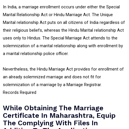
In India, a marriage enrollment occurs under either the Special
Marital Relationship Act or Hindu Marriage Act. The Unique
Marital relationship Act puts on all citizens of India regardless of
their religious beliefs, whereas the Hindu Marital relationship Act
uses only to Hindus. The Special Marriage Act attends to the
solemnization of a marital relationship along with enrollment by
a marital relationship police officer.
Nevertheless, the Hindu Marriage Act provides for enrollment of
an already solemnized marriage and does not fit for
solemnization of a marriage by a Marriage Registrar.
Records Required
While Obtaining The Marriage
Certificate In Maharashtra, Equip
The Complying With Files In