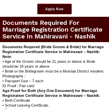
Apply Now
Documents Required For
Marriage Registration Certificate
Service In Mahiravani - Nashik
Documents Required (Bride Groom & Bride) for Marriage
Registration Certificate Service in Mahiravani – Nashik:
Note:
• Age of the Groom should be 21 years or above & Bride
should be 18 years or above
• Bride or the Bridegroom must be a Mumbai District resident.
Photographs :
• Passport Size – 7 each
ID Proof : Pan card
Age Proof for Both (Any One Document) for Marriage
Registration Certificate Service in Mahiravani – Nashik:
• Birth Certificate
• School Leaving Certificate.