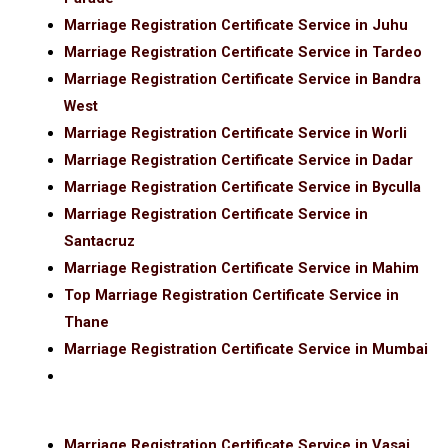
Marriage Registration Certificate Service in Juhu
Marriage Registration Certificate Service in Tardeo
Marriage Registration Certificate Service in Bandra
West
Marriage Registration Certificate Service in Worli
Marriage Registration Certificate Service in Dadar
Marriage Registration Certificate Service in Byculla
Marriage Registration Certificate Service in
Santacruz
Marriage Registration Certificate Service in Mahim
Top Marriage Registration Certificate Service in
Thane
Marriage Registration Certificate Service in Mumbai
Marriage Registration Certificate Service in Vasai