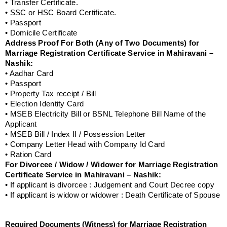
• Transfer Certificate.
• SSC or HSC Board Certificate.
• Passport
• Domicile Certificate
Address Proof For Both (Any of Two Documents) for
Marriage Registration Certificate Service in Mahiravani –
Nashik:
• Aadhar Card
• Passport
• Property Tax receipt / Bill
• Election Identity Card
• MSEB Electricity Bill or BSNL Telephone Bill Name of the
Applicant
• MSEB Bill / Index II / Possession Letter
• Company Letter Head with Company Id Card
• Ration Card
For Divorcee / Widow / Widower for Marriage Registration
Certificate Service in Mahiravani – Nashik:
• If applicant is divorcee : Judgement and Court Decree copy
• If applicant is widow or widower : Death Certificate of Spouse
Required Documents (Witness) for Marriage Registration