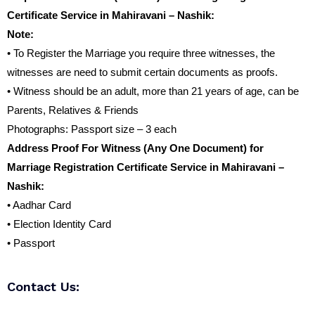
Certificate Service in Mahiravani – Nashik:
Note:
• To Register the Marriage you require three witnesses, the
witnesses are need to submit certain documents as proofs.
• Witness should be an adult, more than 21 years of age, can be
Parents, Relatives & Friends
Photographs: Passport size – 3 each
Address Proof For Witness (Any One Document) for
Marriage Registration Certificate Service in Mahiravani –
Nashik:
• Aadhar Card
• Election Identity Card
• Passport
Contact Us: