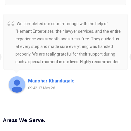
We completed our court marriage with the help of
"Hemant Enterprises ,their lawyer services, and the entire
experience was smooth and stress-free. They guided us
at every step and made sure everything was handled
properly. We are really grateful for their support during
such a special moment in our lives. Highly recommended
for anyone looking for reliable and helpful legal
assistance.
Manohar Khandagale
09:42 17 May 26
Areas We Serve.