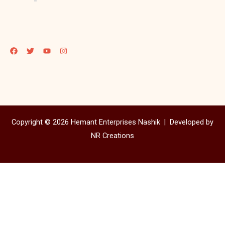
Copyright © 2026 Hemant Enterprises Nashik |
Developed by
NR Creations