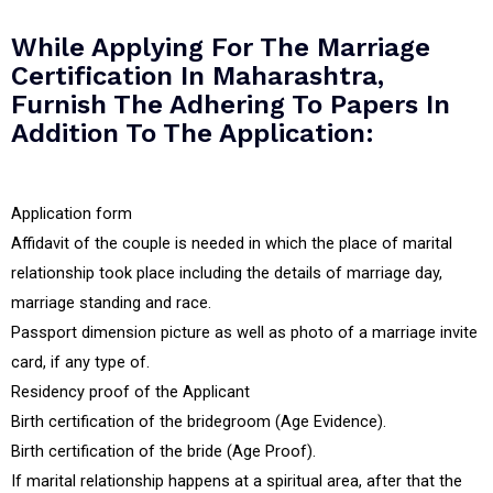
While Applying For The Marriage
Certification In Maharashtra,
Furnish The Adhering To Papers In
Addition To The Application:
Application form
Affidavit of the couple is needed in which the place of marital
relationship took place including the details of marriage day,
marriage standing and race.
Passport dimension picture as well as photo of a marriage invite
card, if any type of.
Residency proof of the Applicant
Birth certification of the bridegroom (Age Evidence).
Birth certification of the bride (Age Proof).
If marital relationship happens at a spiritual area, after that the