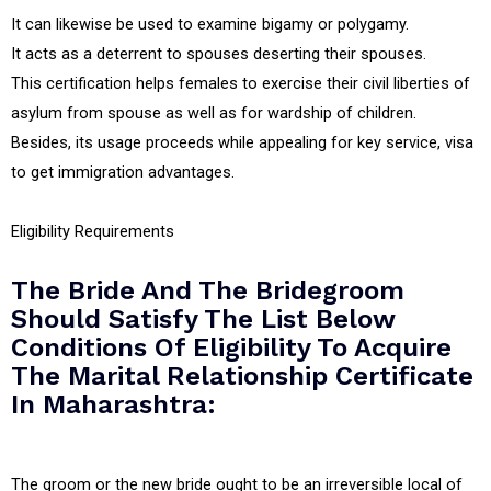
It can likewise be used to examine bigamy or polygamy.
It acts as a deterrent to spouses deserting their spouses.
This certification helps females to exercise their civil liberties of
asylum from spouse as well as for wardship of children.
Besides, its usage proceeds while appealing for key service, visa
to get immigration advantages.
Eligibility Requirements
The Bride And The Bridegroom
Should Satisfy The List Below
Conditions Of Eligibility To Acquire
The Marital Relationship Certificate
In Maharashtra:
The groom or the new bride ought to be an irreversible local of