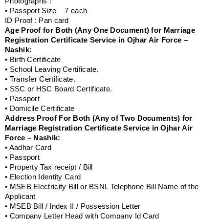
Photographs :
• Passport Size – 7 each
ID Proof : Pan card
Age Proof for Both (Any One Document) for Marriage
Registration Certificate Service in Ojhar Air Force –
Nashik:
• Birth Certificate
• School Leaving Certificate.
• Transfer Certificate.
• SSC or HSC Board Certificate.
• Passport
• Domicile Certificate
Address Proof For Both (Any of Two Documents) for
Marriage Registration Certificate Service in Ojhar Air
Force – Nashik:
• Aadhar Card
• Passport
• Property Tax receipt / Bill
• Election Identity Card
• MSEB Electricity Bill or BSNL Telephone Bill Name of the
Applicant
• MSEB Bill / Index II / Possession Letter
• Company Letter Head with Company Id Card