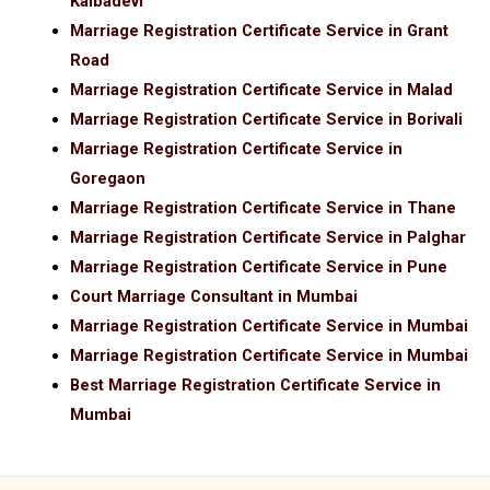
Kalbadevi
Marriage Registration Certificate Service in Grant
Road
Marriage Registration Certificate Service in Malad
Marriage Registration Certificate Service in Borivali
Marriage Registration Certificate Service in
Goregaon
Marriage Registration Certificate Service in Thane
Marriage Registration Certificate Service in Palghar
Marriage Registration Certificate Service in Pune
Court Marriage Consultant in Mumbai
Marriage Registration Certificate Service in Mumbai
Marriage Registration Certificate Service in Mumbai
Best Marriage Registration Certificate Service in
Mumbai