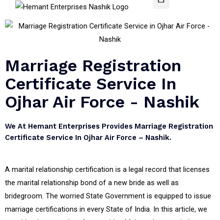
Marriage Registration
Certificate Service In
Ojhar Air Force - Nashik
We At Hemant Enterprises Provides Marriage Registration
Certificate Service In Ojhar Air Force – Nashik.
A marital relationship certification is a legal record that licenses
the marital relationship bond of a new bride as well as
bridegroom. The worried State Government is equipped to issue
marriage certifications in every State of India. In this article, we