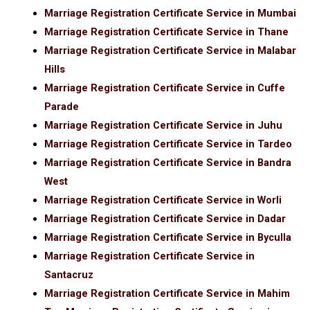
Marriage Registration Certificate Service in Mumbai
Marriage Registration Certificate Service in Thane
Marriage Registration Certificate Service in Malabar
Hills
Marriage Registration Certificate Service in Cuffe
Parade
Marriage Registration Certificate Service in Juhu
Marriage Registration Certificate Service in Tardeo
Marriage Registration Certificate Service in Bandra
West
Marriage Registration Certificate Service in Worli
Marriage Registration Certificate Service in Dadar
Marriage Registration Certificate Service in Byculla
Marriage Registration Certificate Service in
Santacruz
Marriage Registration Certificate Service in Mahim