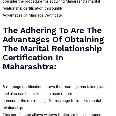
consider the procedure for acquiring Maharashtra marital
relationship certification thoroughly.
Advantages of Marriage Certificate
The Adhering To Are The
Advantages Of Obtaining
The Marital Relationship
Certification In
Maharashtra:
A marriage certification shows that marriage has taken place
and also can be utilized as a main record.
It ensures the minimal age for marriage to limit kid marital
relationships.
This certification allows widows to declare the inheritance.