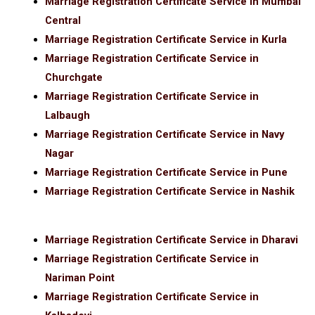
Marriage Registration Certificate Service in Mumbai
Central
Marriage Registration Certificate Service in Kurla
Marriage Registration Certificate Service in
Churchgate
Marriage Registration Certificate Service in
Lalbaugh
Marriage Registration Certificate Service in Navy
Nagar
Marriage Registration Certificate Service in Pune
Marriage Registration Certificate Service in Nashik
Marriage Registration Certificate Service in Dharavi
Marriage Registration Certificate Service in
Nariman Point
Marriage Registration Certificate Service in