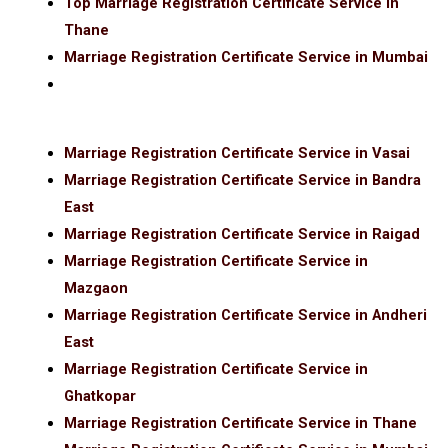
Top Marriage Registration Certificate Service in
Thane
Marriage Registration Certificate Service in Mumbai
Marriage Registration Certificate Service in Vasai
Marriage Registration Certificate Service in Bandra
East
Marriage Registration Certificate Service in Raigad
Marriage Registration Certificate Service in
Mazgaon
Marriage Registration Certificate Service in Andheri
East
Marriage Registration Certificate Service in
Ghatkopar
Marriage Registration Certificate Service in Thane