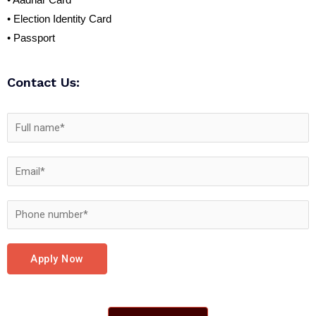
• Aadhar Card
• Election Identity Card
• Passport
Contact Us:
Apply Now