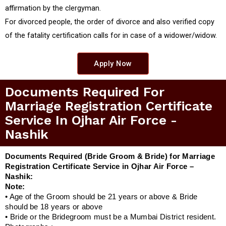
affirmation by the clergyman.
For divorced people, the order of divorce and also verified copy
of the fatality certification calls for in case of a widower/widow.
Apply Now
Documents Required For
Marriage Registration Certificate
Service In Ojhar Air Force -
Nashik
Documents Required (Bride Groom & Bride) for Marriage
Registration Certificate Service in Ojhar Air Force –
Nashik:
Note:
• Age of the Groom should be 21 years or above & Bride
should be 18 years or above
• Bride or the Bridegroom must be a Mumbai District resident.