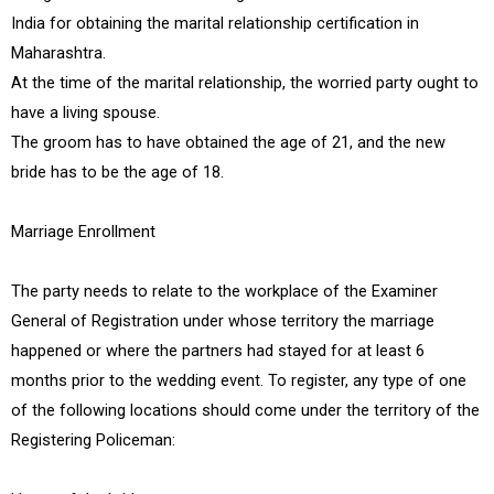
India for obtaining the marital relationship certification in
Maharashtra.
At the time of the marital relationship, the worried party ought to
have a living spouse.
The groom has to have obtained the age of 21, and the new
bride has to be the age of 18.
Marriage Enrollment
The party needs to relate to the workplace of the Examiner
General of Registration under whose territory the marriage
happened or where the partners had stayed for at least 6
months prior to the wedding event. To register, any type of one
of the following locations should come under the territory of the
Registering Policeman: