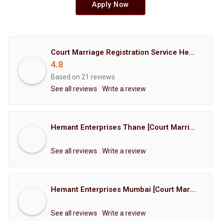
Apply Now
Court Marriage Registration Service Hemant Enterprises Pune
4.8
Based on 21 reviews
See all reviews
Write a review
Hemant Enterprises Thane [Court Marriage Registration, Hindu Marriage Registration, Muslim Marriage Registration, Christian Marriage Registration, Shindi Marriage Registration, Parsi Marriage Registration]
See all reviews
Write a review
Hemant Enterprises Mumbai [Court Marriage Registration, Hindu Marriage Registration, Muslim Marriage Registration, Christian Marriage Registration, Shindi Marriage Registration, Parsi Marriage Registration]
See all reviews
Write a review