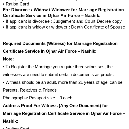
• Ration Card
For Divorcee / Widow / Widower for Marriage Registration
Certificate Service in Ojhar Air Force – Nashik:
• If applicant is divorcee : Judgement and Court Decree copy
• If applicant is widow or widower : Death Certificate of Spouse
Required Documents (Witness) for Marriage Registration
Certificate Service in Ojhar Air Force – Nashik:
Note:
• To Register the Marriage you require three witnesses, the
witnesses are need to submit certain documents as proofs.
• Witness should be an adult, more than 21 years of age, can be
Parents, Relatives & Friends
Photographs: Passport size – 3 each
Address Proof For Witness (Any One Document) for
Marriage Registration Certificate Service in Ojhar Air Force –
Nashik: