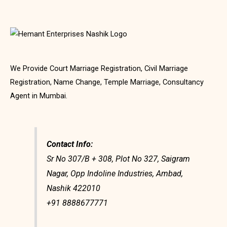
We Provide Court Marriage Registration, Civil Marriage
Registration, Name Change, Temple Marriage, Consultancy
Agent in Mumbai.
Contact Info:
Sr No 307/B + 308, Plot No 327, Saigram
Nagar, Opp Indoline Industries, Ambad,
Nashik 422010
+91 8888677771