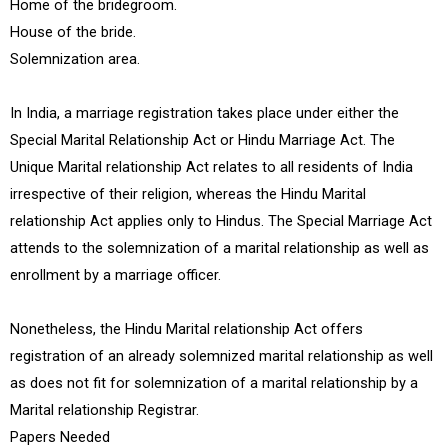
Home of the bridegroom.
House of the bride.
Solemnization area.
In India, a marriage registration takes place under either the
Special Marital Relationship Act or Hindu Marriage Act. The
Unique Marital relationship Act relates to all residents of India
irrespective of their religion, whereas the Hindu Marital
relationship Act applies only to Hindus. The Special Marriage Act
attends to the solemnization of a marital relationship as well as
enrollment by a marriage officer.
Nonetheless, the Hindu Marital relationship Act offers
registration of an already solemnized marital relationship as well
as does not fit for solemnization of a marital relationship by a
Marital relationship Registrar.
Papers Needed