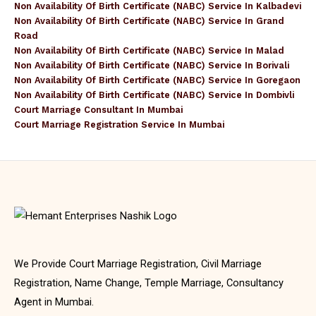
Non Availability Of Birth Certificate (NABC) Service In Kalbadevi
Non Availability Of Birth Certificate (NABC) Service In Grand
Road
Non Availability Of Birth Certificate (NABC) Service In Malad
Non Availability Of Birth Certificate (NABC) Service In Borivali
Non Availability Of Birth Certificate (NABC) Service In Goregaon
Non Availability Of Birth Certificate (NABC) Service In Dombivli
Court Marriage Consultant In Mumbai
Court Marriage Registration Service In Mumbai
We Provide Court Marriage Registration, Civil Marriage
Registration, Name Change, Temple Marriage, Consultancy
Agent in Mumbai.