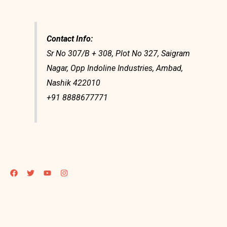
Contact Info:
Sr No 307/B + 308, Plot No 327, Saigram
Nagar, Opp Indoline Industries, Ambad,
Nashik 422010
+91 8888677771