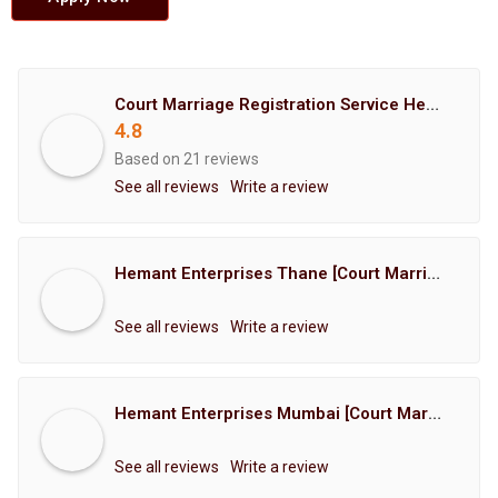
Court Marriage Registration Service Hemant Enterprises Pune
4.8
Based on 21 reviews
See all reviews
Write a review
Hemant Enterprises Thane [Court Marriage Registration, Hindu Marriage Registration, Muslim Marriage Registration, Christian Marriage Registration, Shindi Marriage Registration, Parsi Marriage Registration]
See all reviews
Write a review
Hemant Enterprises Mumbai [Court Marriage Registration, Hindu Marriage Registration, Muslim Marriage Registration, Christian Marriage Registration, Shindi Marriage Registration, Parsi Marriage Registration]
See all reviews
Write a review