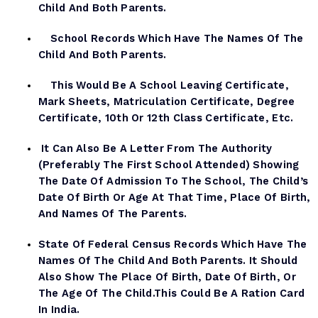
Child And Both Parents.
School Records Which Have The Names Of The
Child And Both Parents.
This Would Be A School Leaving Certificate,
Mark Sheets, Matriculation Certificate, Degree
Certificate, 10th Or 12th Class Certificate, Etc.
It Can Also Be A Letter From The Authority
(preferably The First School Attended) Showing
The Date Of Admission To The School, The Child’s
Date Of Birth Or Age At That Time, Place Of Birth,
And Names Of The Parents.
State Of Federal Census Records Which Have The
Names Of The Child And Both Parents. It Should
Also Show The Place Of Birth, Date Of Birth, Or
The Age Of The Child.This Could Be A Ration Card
In India.