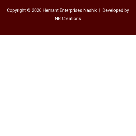
Copyright © 2026 Hemant Enterprises Nashik |
Developed by
NR Creations