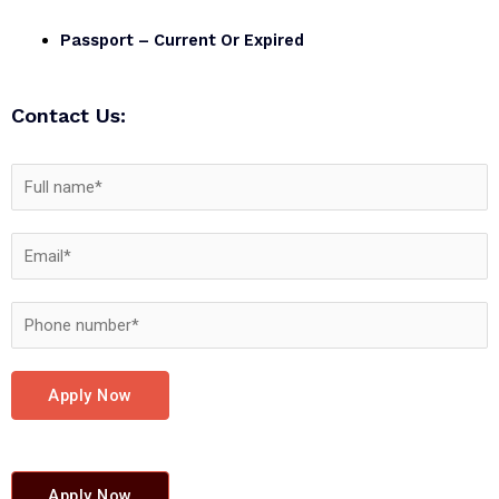
Passport – Current Or Expired
Contact Us:
Apply Now
Apply Now