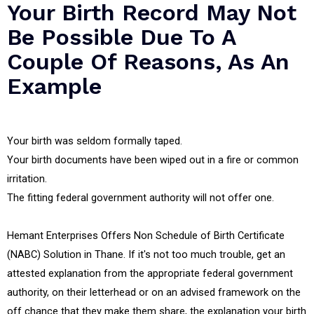
Your Birth Record May Not
Be Possible Due To A
Couple Of Reasons, As An
Example
Your birth was seldom formally taped.
Your birth documents have been wiped out in a fire or common
irritation.
The fitting federal government authority will not offer one.
Hemant Enterprises Offers Non Schedule of Birth Certificate
(NABC) Solution in Thane. If it's not too much trouble, get an
attested explanation from the appropriate federal government
authority, on their letterhead or on an advised framework on the
off chance that they make them share, the explanation your birth