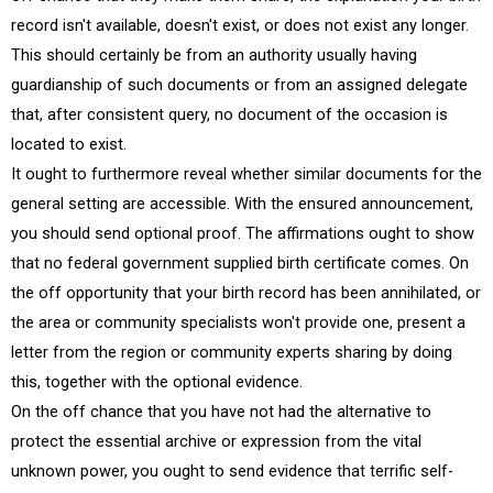
record isn't available, doesn't exist, or does not exist any longer.
This should certainly be from an authority usually having
guardianship of such documents or from an assigned delegate
that, after consistent query, no document of the occasion is
located to exist.
It ought to furthermore reveal whether similar documents for the
general setting are accessible. With the ensured announcement,
you should send optional proof. The affirmations ought to show
that no federal government supplied birth certificate comes. On
the off opportunity that your birth record has been annihilated, or
the area or community specialists won't provide one, present a
letter from the region or community experts sharing by doing
this, together with the optional evidence.
On the off chance that you have not had the alternative to
protect the essential archive or expression from the vital
unknown power, you ought to send evidence that terrific self-