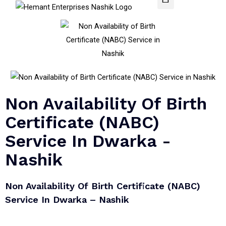
Non Availability Of Birth
Certificate (NABC)
Service In Dwarka -
Nashik
Non Availability Of Birth Certificate (NABC)
Service In Dwarka – Nashik​