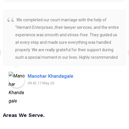
We completed our court marriage with the help of
"Hemant Enterprises ,their lawyer services, and the entire
experience was smooth and stress-free. They guided us
at every step and made sure everything was handled
properly. We are really grateful for their support during
such a special moment in our lives. Highly recommended
for anyone looking for reliable and helpful legal
assistance.
Manohar Khandagale
09:42 17 May 26
Areas We Serve.