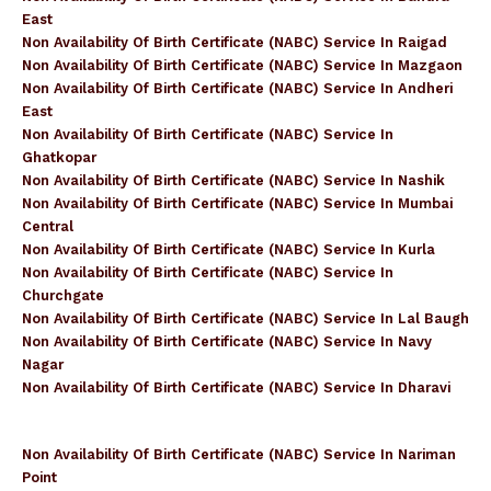
East
Non Availability Of Birth Certificate (NABC) Service In Raigad
Non Availability Of Birth Certificate (NABC) Service In Mazgaon
Non Availability Of Birth Certificate (NABC) Service In Andheri
East
Non Availability Of Birth Certificate (NABC) Service In
Ghatkopar
Non Availability Of Birth Certificate (NABC) Service In Nashik
Non Availability Of Birth Certificate (NABC) Service In Mumbai
Central
Non Availability Of Birth Certificate (NABC) Service In Kurla
Non Availability Of Birth Certificate (NABC) Service In
Churchgate
Non Availability Of Birth Certificate (NABC) Service In Lal Baugh
Non Availability Of Birth Certificate (NABC) Service In Navy
Nagar
Non Availability Of Birth Certificate (NABC) Service In Dharavi
Non Availability Of Birth Certificate (NABC) Service In Nariman
Point