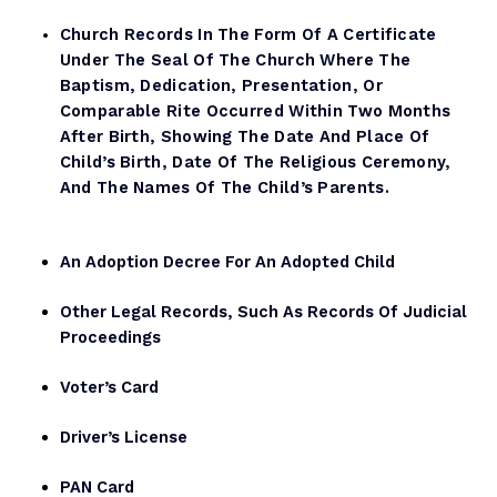
Church Records In The Form Of A Certificate
Under The Seal Of The Church Where The
Baptism, Dedication, Presentation, Or
Comparable Rite Occurred Within Two Months
After Birth, Showing The Date And Place Of
Child’s Birth, Date Of The Religious Ceremony,
And The Names Of The Child’s Parents.
An Adoption Decree For An Adopted Child
Other Legal Records, Such As Records Of Judicial
Proceedings
Voter’s Card
Driver’s License
PAN Card