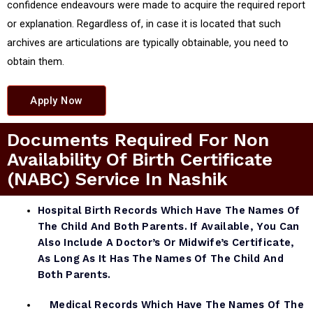
confidence endeavours were made to acquire the required report
or explanation. Regardless of, in case it is located that such
archives are articulations are typically obtainable, you need to
obtain them.
Apply Now
Documents Required For Non
Availability Of Birth Certificate
(NABC) Service In Nashik
Hospital Birth Records Which Have The Names Of
The Child And Both Parents. If Available, You Can
Also Include A Doctor’s Or Midwife’s Certificate,
As Long As It Has The Names Of The Child And
Both Parents.
Medical Records Which Have The Names Of The