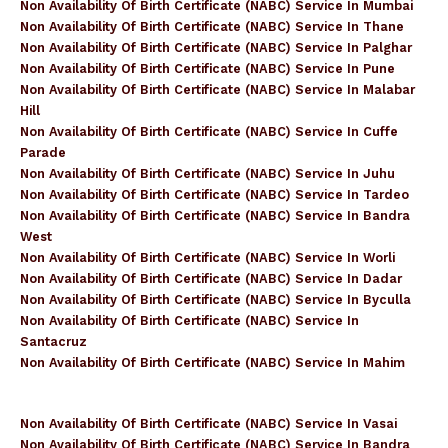
Non Availability Of Birth Certificate (NABC) Service In Mumbai
Non Availability Of Birth Certificate (NABC) Service In Thane
Non Availability Of Birth Certificate (NABC) Service In Palghar
Non Availability Of Birth Certificate (NABC) Service In Pune
Non Availability Of Birth Certificate (NABC) Service In Malabar
Hill
Non Availability Of Birth Certificate (NABC) Service In Cuffe
Parade
Non Availability Of Birth Certificate (NABC) Service In Juhu
Non Availability Of Birth Certificate (NABC) Service In Tardeo
Non Availability Of Birth Certificate (NABC) Service In Bandra
West
Non Availability Of Birth Certificate (NABC) Service In Worli
Non Availability Of Birth Certificate (NABC) Service In Dadar
Non Availability Of Birth Certificate (NABC) Service In Byculla
Non Availability Of Birth Certificate (NABC) Service In
Santacruz
Non Availability Of Birth Certificate (NABC) Service In Mahim
Non Availability Of Birth Certificate (NABC) Service In Vasai
Non Availability Of Birth Certificate (NABC) Service In Bandra