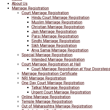
About Us
Marriage Registration
Court Marriage Registration
Hindu Court Marriage Registration
Muslim Marriage Registration
Christian Marriage Registration
Jain Marriage Registration
Parsi Marriage Registration
Sindhi Marriage Registration
Sikh Marriage Registration
Arya Samaj Marriage Registration
Special Marriage Registration
Intended Marriage Registration
Court Marriage Registration at Hall
Court Marriage Registration at Your Doorstep
Marriage Registration Certificate
NRI Marriage Registration
One Day Court Marriage Registration
Tatkal Marriage Registration
Urgent Court Marriage Registration
Online Marriage Registration
Temple Marriage Registration
Out of Maharashtra Marriage Registration