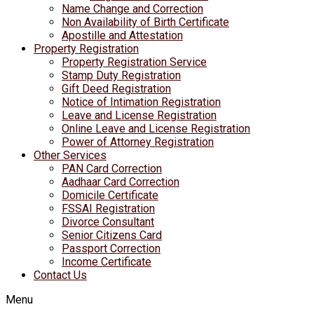
Name Change and Correction
Non Availability of Birth Certificate
Apostille and Attestation
Property Registration
Property Registration Service
Stamp Duty Registration
Gift Deed Registration
Notice of Intimation Registration
Leave and License Registration
Online Leave and License Registration
Power of Attorney Registration
Other Services
PAN Card Correction
Aadhaar Card Correction
Domicile Certificate
FSSAI Registration
Divorce Consultant
Senior Citizens Card
Passport Correction
Income Certificate
Contact Us
Menu