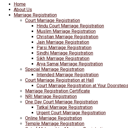
Home
About Us
Marriage Registration
Court Marriage Registration
Hindu Court Marriage Registration
Muslim Marriage Registration
Christian Marriage Registration
Jain Marriage Registration
Parsi Marriage Registration
Sindhi Marriage Registration
Sikh Marriage Registration
Arya Samaj Marriage Registration
Special Marriage Registration
Intended Marriage Registration
Court Marriage Registration at Hall
Court Marriage Registration at Your Doorstep
Marriage Registration Certificate
NRI Marriage Registration
One Day Court Marriage Registration
Tatkal Marriage Registration
Urgent Court Marriage Registration
Online Marriage Registration
Temple Marriage Registration