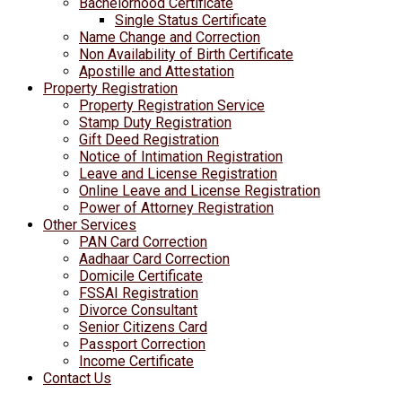
Bachelorhood Certificate
Single Status Certificate
Name Change and Correction
Non Availability of Birth Certificate
Apostille and Attestation
Property Registration
Property Registration Service
Stamp Duty Registration
Gift Deed Registration
Notice of Intimation Registration
Leave and License Registration
Online Leave and License Registration
Power of Attorney Registration
Other Services
PAN Card Correction
Aadhaar Card Correction
Domicile Certificate
FSSAI Registration
Divorce Consultant
Senior Citizens Card
Passport Correction
Income Certificate
Contact Us