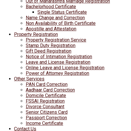
Out of Maharashtra Marriage Registration
Bachelorhood Certificate
Single Status Certificate
Name Change and Correction
Non Availability of Birth Certificate
Apostille and Attestation
Property Registration
Property Registration Service
Stamp Duty Registration
Gift Deed Registration
Notice of Intimation Registration
Leave and License Registration
Online Leave and License Registration
Power of Attorney Registration
Other Services
PAN Card Correction
Aadhaar Card Correction
Domicile Certificate
FSSAI Registration
Divorce Consultant
Senior Citizens Card
Passport Correction
Income Certificate
Contact Us