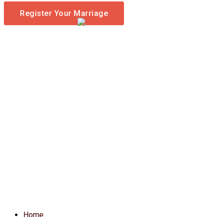
Register Your Marriage
Home