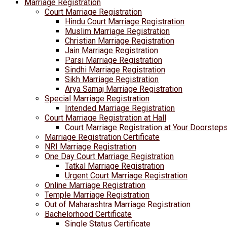
Marriage Registration
Court Marriage Registration
Hindu Court Marriage Registration
Muslim Marriage Registration
Christian Marriage Registration
Jain Marriage Registration
Parsi Marriage Registration
Sindhi Marriage Registration
Sikh Marriage Registration
Arya Samaj Marriage Registration
Special Marriage Registration
Intended Marriage Registration
Court Marriage Registration at Hall
Court Marriage Registration at Your Doorstep
Marriage Registration Certificate
NRI Marriage Registration
One Day Court Marriage Registration
Tatkal Marriage Registration
Urgent Court Marriage Registration
Online Marriage Registration
Temple Marriage Registration
Out of Maharashtra Marriage Registration
Bachelorhood Certificate
Single Status Certificate