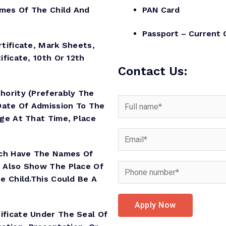
es Of The Child And
PAN Card
Passport – Current 
ificate, Mark Sheets,
ificate, 10th Or 12th
Contact Us:
hority (preferably The
Date Of Admission To The
Age At That Time, Place
ich Have The Names Of
d Also Show The Place Of
e Child.This Could Be A
Apply Now
ificate Under The Seal Of