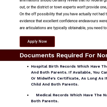
affirmations should certainly reveal that no federal 
out, or the district or town experts won't provide one
On the off possibility that you have actually not had
evidence that excellent confidence endeavours were 
are articulations are typically obtainable, you need t
Apply Now
Documents Required For Non A
Hospital Birth Records Which Have T
And Both Parents. If Available, You Ca
Or Midwife’s Certificate, As Long As
Child And Both Parents.
Medical Records Which Have The Na
Both Parents.