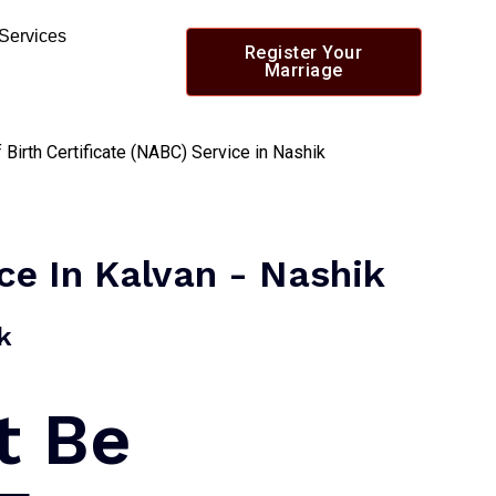
 Services
Register Your
Marriage
ice In Kalvan - Nashik
​
t Be