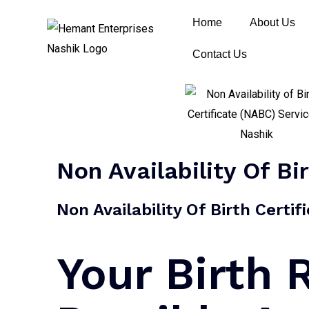
Home
About Us
Contact Us
Non Availability Of Bi
Non Availability Of Birth Certi
Your Birth