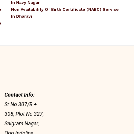
In Navy Nagar
e
Non Availability Of Birth Certificate (NABC) Service
In Dharavi
e
Contact Info:
Sr No 307/B +
308, Plot No 327,
Saigram Nagar,
Opp Indoline