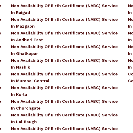
e
Non Availability Of Birth Certificate (NABC) Service
No
In Raigad
In
e
Non Availability Of Birth Certificate (NABC) Service
No
In Mazgaon
In
e
Non Availability Of Birth Certificate (NABC) Service
No
In Andheri East
In
e
Non Availability Of Birth Certificate (NABC) Service
No
In Ghatkopar
In
e
Non Availability Of Birth Certificate (NABC) Service
No
In Nashik
In
e
Non Availability Of Birth Certificate (NABC) Service
Co
In Mumbai Central
Co
e
Non Availability Of Birth Certificate (NABC) Service
In Kurla
e
Non Availability Of Birth Certificate (NABC) Service
In Churchgate
e
Non Availability Of Birth Certificate (NABC) Service
In Lal Baugh
e
Non Availability Of Birth Certificate (NABC) Service