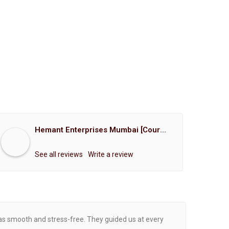
Hemant Enterprises Mumbai [Court Marriage Registration, Hindu Marriage Registration, Muslim Marriage Registration, Christian Marriage Registration, Shindi Marriage Registration, Parsi Marriage Registration]
See all reviews
Write a review
was smooth and stress-free. They guided us at every
Proce