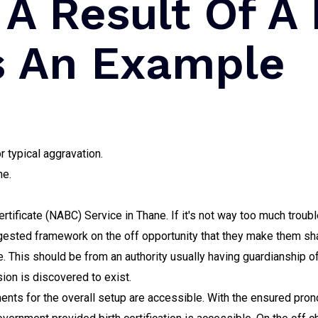
 A Result Of A
s An Example
r typical aggravation.
ne.
rtificate (NABC) Service in Thane. If it's not way too much troubl
ggested framework on the off opportunity that they make them shar
e. This should be from an authority usually having guardianship 
ion is discovered to exist.
ments for the overall setup are accessible. With the ensured pro