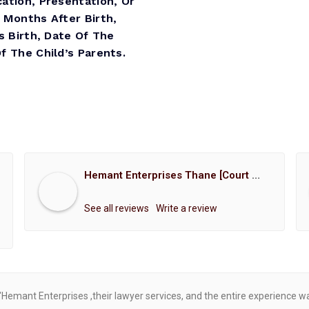
ation, Presentation, Or
 Months After Birth,
s Birth, Date Of The
 The Child’s Parents.
Hemant Enterprises Thane [Court Marriage Registration, Hindu Marriage Registration, Muslim Marriage Registration, Christian Marriage Registration, Shindi Marriage Registration, Parsi Marriage Registration]
See all reviews
Write a review
"Hemant Enterprises ,their lawyer services, and the entire experience 