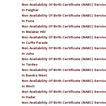
Non Availability Of Birth Certificate (NABC) Servic
In Palghar
Non Availability Of Birth Certificate (NABC) Servic
In Pune
Non Availability Of Birth Certificate (NABC) Servic
In Malabar Hill
Non Availability Of Birth Certificate (NABC) Servic
In Cuffe Parade
Non Availability Of Birth Certificate (NABC) Servic
In Juhu
Non Availability Of Birth Certificate (NABC) Servic
In Tardeo
Non Availability Of Birth Certificate (NABC) Servic
In Bandra West
Non Availability Of Birth Certificate (NABC) Servic
In Worli
Non Availability Of Birth Certificate (NABC) Servic
In Dadar
Non Availability Of Birth Certificate (NABC) Servic