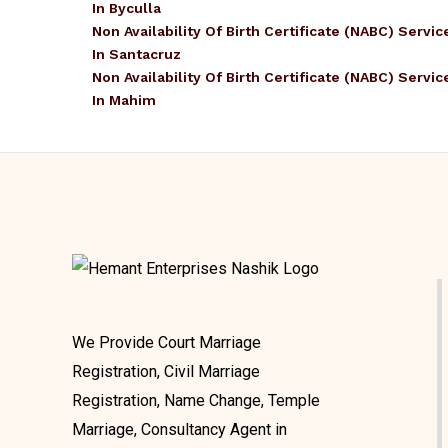
In Byculla
Non Availability Of Birth Certificate (NABC) Servic
In Santacruz
Non Availability Of Birth Certificate (NABC) Servic
In Mahim
We Provide Court Marriage
Registration, Civil Marriage
Registration, Name Change, Temple
Marriage, Consultancy Agent in