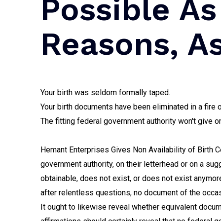
Possible As
Reasons, A
Your birth was seldom formally taped.
Your birth documents have been eliminated in a fire o
The fitting federal government authority won't give o
Hemant Enterprises Gives Non Availability of Birth Ce
government authority, on their letterhead or on a su
obtainable, does not exist, or does not exist anymor
after relentless questions, no document of the occas
It ought to likewise reveal whether equivalent docu