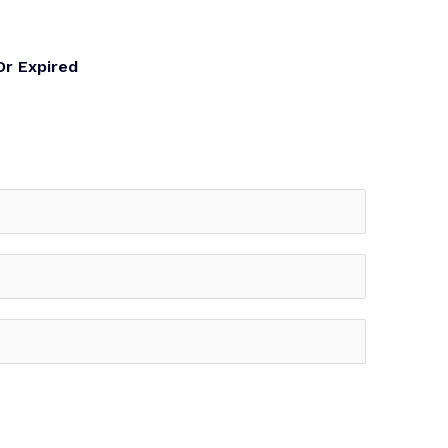
Or Expired