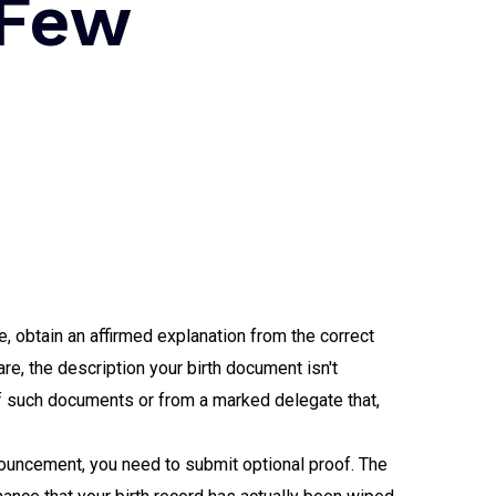
 Few
e, obtain an affirmed explanation from the correct
e, the description your birth document isn't
of such documents or from a marked delegate that,
nouncement, you need to submit optional proof. The