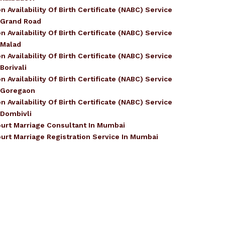
n Availability Of Birth Certificate (NABC) Service
 Grand Road
n Availability Of Birth Certificate (NABC) Service
 Malad
n Availability Of Birth Certificate (NABC) Service
 Borivali
n Availability Of Birth Certificate (NABC) Service
 Goregaon
n Availability Of Birth Certificate (NABC) Service
 Dombivli
urt Marriage Consultant In Mumbai
urt Marriage Registration Service In Mumbai