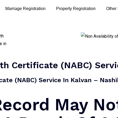
Marriage Registration
Property Registration
Other
rth Certificate (NABC) Serv
ficate (NABC) Service In Kalvan – Nashik
 Record May No