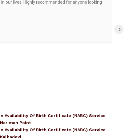
 in our lives. Highly recommended for anyone looking
›
n Availability Of Birth Certificate (NABC) Service
 Nariman Point
n Availability Of Birth Certificate (NABC) Service
 Kalbadevi