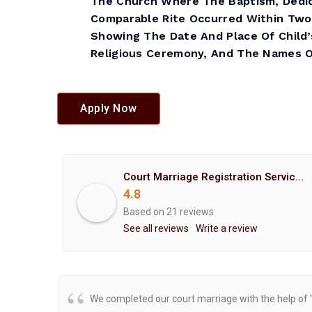
The Church Where The Baptism, Dedic
Comparable Rite Occurred Within Two
Showing The Date And Place Of Child’
Religious Ceremony, And The Names Of
Apply Now
Court Marriage Registration Service Hemant Enterprises Pune
4.8
Based on 21 reviews
See all reviews
Write a review
We completed our court marriage with the help of 