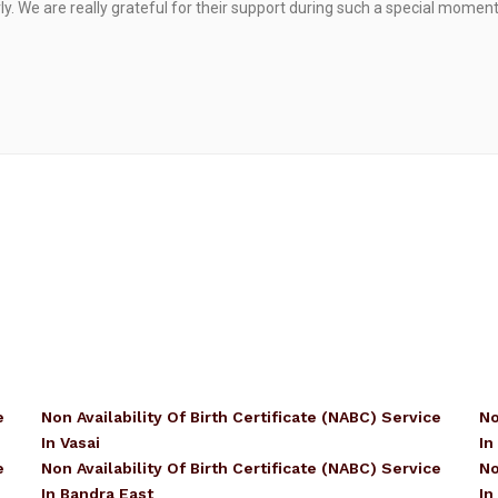
. We are really grateful for their support during such a special moment
e
Non Availability Of Birth Certificate (NABC) Service
No
In Vasai
In
e
Non Availability Of Birth Certificate (NABC) Service
No
In Bandra East
In