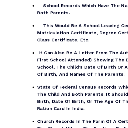
School Records Which Have The Nam
Both Parents.
This Would Be A School Leaving Cert
Matriculation Certificate, Degree Cert
Class Certificate, Etc.
It Can Also Be A Letter From The Aut
First School Attended) Showing The 
School, The Child’s Date Of Birth Or 
Of Birth, And Names Of The Parents.
State Of Federal Census Records Wh
The Child And Both Parents. It Shoul
Birth, Date Of Birth, Or The Age Of Th
Ration Card In India.
Church Records In The Form Of A Cert