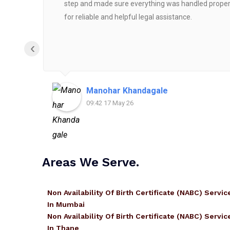
step and made sure everything was handled properly
for reliable and helpful legal assistance.
‹
Manohar Khandagale
09:42 17 May 26
Areas We Serve.
Non Availability Of Birth Certificate (NABC) Servic
In Mumbai
Non Availability Of Birth Certificate (NABC) Servic
In Thane