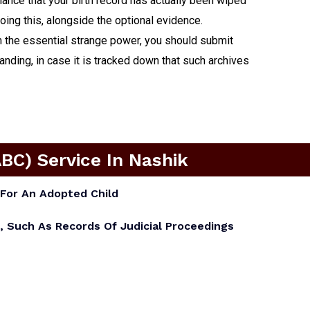
chance that your birth record has actually been wiped
doing this, alongside the optional evidence.
om the essential strange power, you should submit
ding, in case it is tracked down that such archives
ABC) Service In Nashik
For An Adopted Child
, Such As Records Of Judicial Proceedings