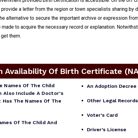
government provided birth certification is accessible. On the off 
, provide a letter from the region or town specialists sharing by 
 the alternative to secure the important archive or expression fr
made to acquire the necessary record or explanation. Notwithstan
o get them.
vailability Of Birth Certificate (N
he Names Of The Child
An Adoption Decree 
n Also Include A Doctor’s
Other Legal Records
 It Has The Names Of The
Voter’s Card
mes Of The Child And
Driver’s License