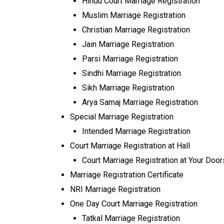
Hindu Court Marriage Registration
Muslim Marriage Registration
Christian Marriage Registration
Jain Marriage Registration
Parsi Marriage Registration
Sindhi Marriage Registration
Sikh Marriage Registration
Arya Samaj Marriage Registration
Special Marriage Registration
Intended Marriage Registration
Court Marriage Registration at Hall
Court Marriage Registration at Your Doo
Marriage Registration Certificate
NRI Marriage Registration
One Day Court Marriage Registration
Tatkal Marriage Registration