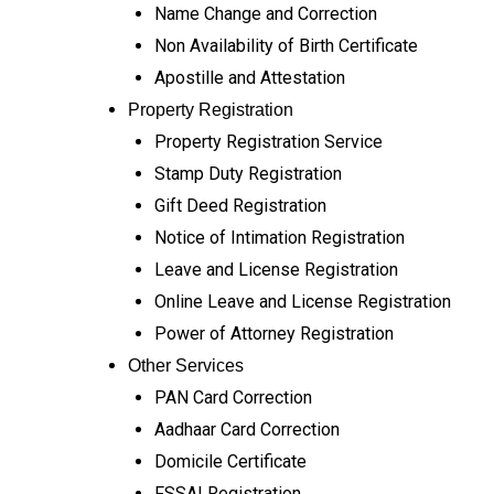
Name Change and Correction
Non Availability of Birth Certificate
Apostille and Attestation
Property Registration
Property Registration Service
Stamp Duty Registration
Gift Deed Registration
Notice of Intimation Registration
Leave and License Registration
Online Leave and License Registration
Power of Attorney Registration
Other Services
PAN Card Correction
Aadhaar Card Correction
Domicile Certificate
FSSAI Registration