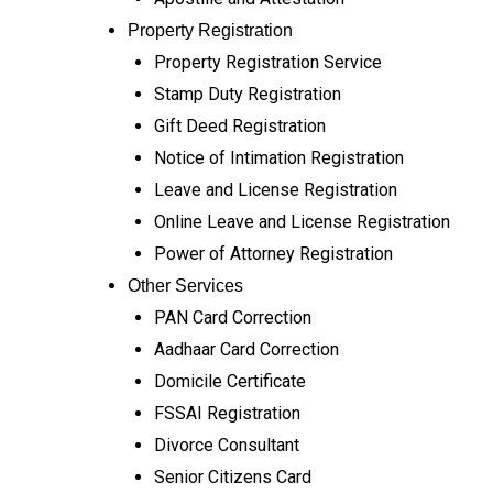
Property Registration
Property Registration Service
Stamp Duty Registration
Gift Deed Registration
Notice of Intimation Registration
Leave and License Registration
Online Leave and License Registration
Power of Attorney Registration
Other Services
PAN Card Correction
Aadhaar Card Correction
Domicile Certificate
FSSAI Registration
Divorce Consultant
Senior Citizens Card