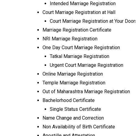
Intended Marriage Registration
Court Marriage Registration at Hall
Court Marriage Registration at Your Doo
Marriage Registration Certificate
NRI Marriage Registration
One Day Court Marriage Registration
Tatkal Marriage Registration
Urgent Court Marriage Registration
Online Marriage Registration
Temple Marriage Registration
Out of Maharashtra Marriage Registration
Bachelorhood Certificate
Single Status Certificate
Name Change and Correction
Non Availability of Birth Certificate
Apostille and Attestation