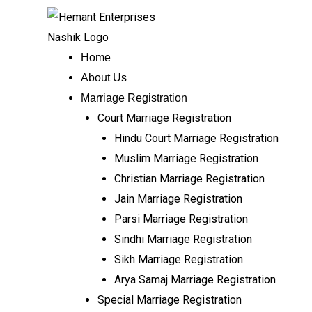
Skip
to
content
Home
About Us
Marriage Registration
Court Marriage Registration
Hindu Court Marriage Registration
Muslim Marriage Registration
Christian Marriage Registration
Jain Marriage Registration
Parsi Marriage Registration
Sindhi Marriage Registration
Sikh Marriage Registration
Arya Samaj Marriage Registration
Special Marriage Registration