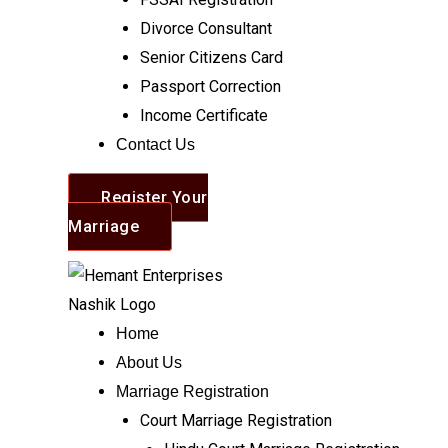
Divorce Consultant
Senior Citizens Card
Passport Correction
Income Certificate
Contact Us
Register Your
Marriage
Home
About Us
Marriage Registration
Court Marriage Registration