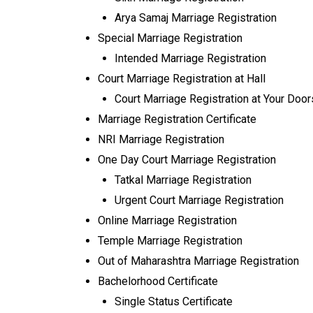
Arya Samaj Marriage Registration
Special Marriage Registration
Intended Marriage Registration
Court Marriage Registration at Hall
Court Marriage Registration at Your Doo
Marriage Registration Certificate
NRI Marriage Registration
One Day Court Marriage Registration
Tatkal Marriage Registration
Urgent Court Marriage Registration
Online Marriage Registration
Temple Marriage Registration
Out of Maharashtra Marriage Registration
Bachelorhood Certificate
Single Status Certificate