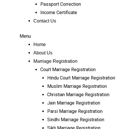
Passport Correction
Income Certificate
Contact Us
Menu
Home
About Us
Marriage Registration
Court Marriage Registration
Hindu Court Marriage Registration
Muslim Marriage Registration
Christian Marriage Registration
Jain Marriage Registration
Parsi Marriage Registration
Sindhi Marriage Registration
Sikh Marriage Registration