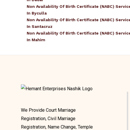
Non Availability Of Birth Certificate (NABC) Servic
In Byculla
Non Availability Of Birth Certificate (NABC) Servic
In Santacruz
Non Availability Of Birth Certificate (NABC) Servic
In Mahim
We Provide Court Marriage
Registration, Civil Marriage
Registration, Name Change, Temple