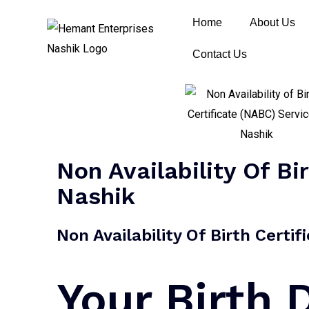
Home
About Us
Contact Us
Non Availability Of Bi
Nashik
Non Availability Of Birth Certi
Your Birth