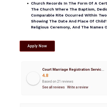
Church Records In The Form Of A Cert
The Church Where The Baptism, Dedic
Comparable Rite Occurred Within Two
Showing The Date And Place Of Child’
Religious Ceremony, And The Names Of
Apply Now
Court Marriage Registration Service Hemant Enterprises Pune
4.8
Based on 21 reviews
See all reviews
Write a review