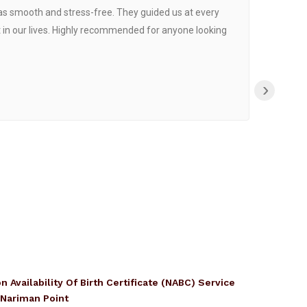
was smooth and stress-free. They guided us at every
Proce
 in our lives. Highly recommended for anyone looking
›
n Availability Of Birth Certificate (NABC) Service
 Nariman Point