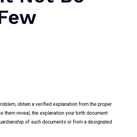
 Few
problem, obtain a verified explanation from the proper
ke them reveal, the explanation your birth document
g guardianship of such documents or from a designated