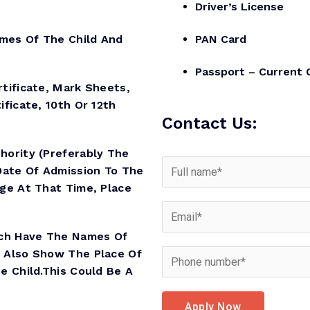
Driver’s License
es Of The Child And
PAN Card
Passport – Current 
ificate, Mark Sheets,
ificate, 10th Or 12th
Contact Us:
hority (preferably The
Date Of Admission To The
Age At That Time, Place
ich Have The Names Of
d Also Show The Place Of
e Child.This Could Be A
Apply Now