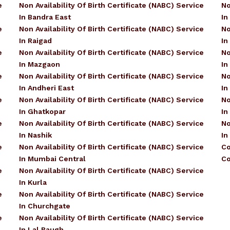
e
Non Availability Of Birth Certificate (NABC) Service
No
In Bandra East
In
e
Non Availability Of Birth Certificate (NABC) Service
No
In Raigad
In
e
Non Availability Of Birth Certificate (NABC) Service
No
In Mazgaon
In
e
Non Availability Of Birth Certificate (NABC) Service
No
In Andheri East
In
e
Non Availability Of Birth Certificate (NABC) Service
No
In Ghatkopar
In
e
Non Availability Of Birth Certificate (NABC) Service
No
In Nashik
In
e
Non Availability Of Birth Certificate (NABC) Service
Co
In Mumbai Central
Co
e
Non Availability Of Birth Certificate (NABC) Service
In Kurla
e
Non Availability Of Birth Certificate (NABC) Service
In Churchgate
e
Non Availability Of Birth Certificate (NABC) Service
In Lal Baugh