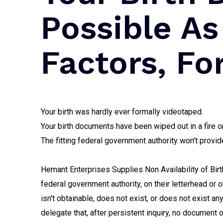
Possible As
Factors, F
Your birth was hardly ever formally videotaped.
Your birth documents have been wiped out in a fire or
The fitting federal government authority won't provid
Hemant Enterprises Supplies Non Availability of Birth
federal government authority, on their letterhead or
isn't obtainable, does not exist, or does not exist 
delegate that, after persistent inquiry, no document o