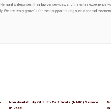
"Hemant Enterprises ,their lawyer services, and the entire experience 
. We are really grateful for their support during such a special moment
e
Non Availability Of Birth Certificate (NABC) Service
No
In Vasai
In