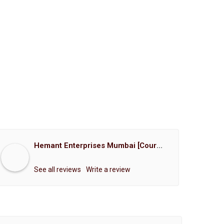
Hemant Enterprises Mumbai [Court Marriage Registration, Hindu Marriage Registration, Muslim Marriage Registration, Christian Marriage Registration, Shindi Marriage Registration, Parsi Marriage Registration]
See all reviews
Write a review