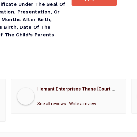
ificate Under The Seal Of
ation, Presentation, Or
 Months After Birth,
s Birth, Date Of The
 The Child’s Parents.
Hemant Enterprises Thane [Court Marriage Registration, Hindu Marriage Registration, Muslim Marriage Registration, Christian Marriage Registration, Shindi Marriage Registration, Parsi Marriage Registration]
See all reviews
Write a review