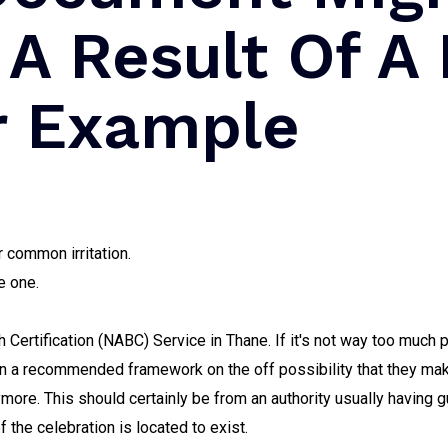
 A Result Of A
or Example
 common irritation.
e one.
 Certification (NABC) Service in Thane. If it's not way too much 
 on a recommended framework on the off possibility that they ma
anymore. This should certainly be from an authority usually havin
f the celebration is located to exist.