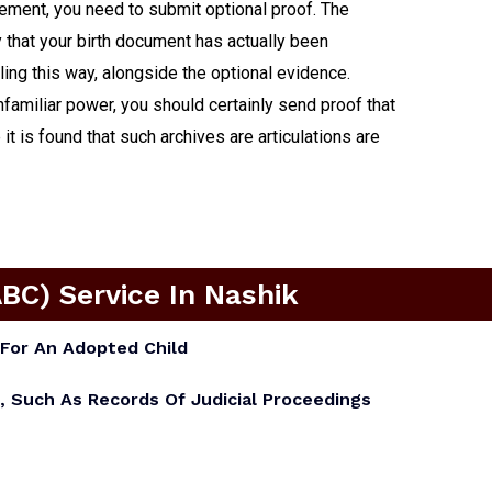
cement, you need to submit optional proof. The
y that your birth document has actually been
ling this way, alongside the optional evidence.
unfamiliar power, you should certainly send proof that
t is found that such archives are articulations are
ABC) Service In Nashik
For An Adopted Child
, Such As Records Of Judicial Proceedings