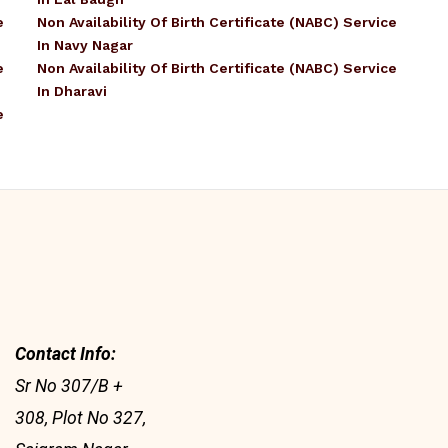
e
Non Availability Of Birth Certificate (NABC) Service
In Navy Nagar
e
Non Availability Of Birth Certificate (NABC) Service
In Dharavi
e
Contact Info:
Sr No 307/B +
308, Plot No 327,