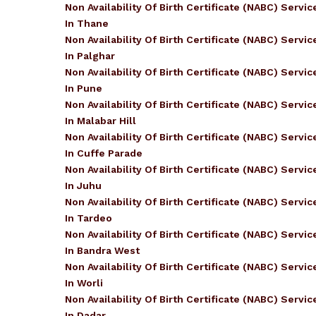
Non Availability Of Birth Certificate (NABC) Servic
In Thane
Non Availability Of Birth Certificate (NABC) Servic
In Palghar
Non Availability Of Birth Certificate (NABC) Servic
In Pune
Non Availability Of Birth Certificate (NABC) Servic
In Malabar Hill
Non Availability Of Birth Certificate (NABC) Servic
In Cuffe Parade
Non Availability Of Birth Certificate (NABC) Servic
In Juhu
Non Availability Of Birth Certificate (NABC) Servic
In Tardeo
Non Availability Of Birth Certificate (NABC) Servic
In Bandra West
Non Availability Of Birth Certificate (NABC) Servic
In Worli
Non Availability Of Birth Certificate (NABC) Servic
In Dadar