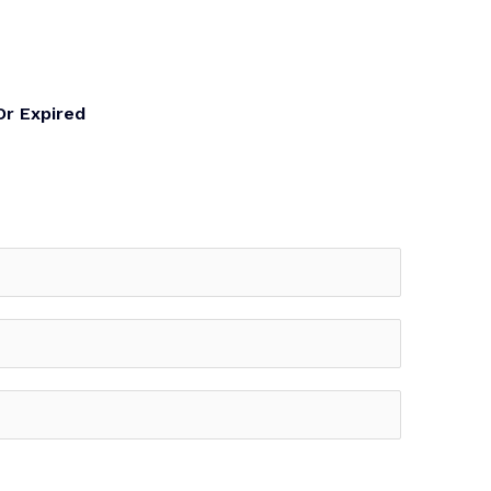
Or Expired