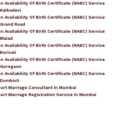
n Availability Of Birth Certificate (NABC) Service
 Kalbadevi
n Availability Of Birth Certificate (NABC) Service
 Grand Road
n Availability Of Birth Certificate (NABC) Service
 Malad
n Availability Of Birth Certificate (NABC) Service
 Borivali
n Availability Of Birth Certificate (NABC) Service
 Goregaon
n Availability Of Birth Certificate (NABC) Service
 Dombivli
urt Marriage Consultant In Mumbai
urt Marriage Registration Service In Mumbai