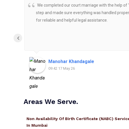
We completed our court marriage with the help of 
step and made sure everything was handled properly
for reliable and helpful legal assistance.
‹
Manohar Khandagale
09:42 17 May 26
Areas We Serve.
Non Availability Of Birth Certificate (NABC) Servic
In Mumbai