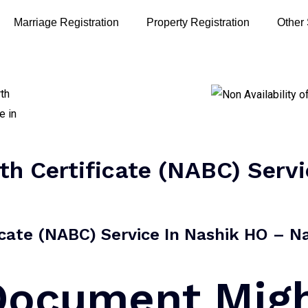
Marriage Registration
Property Registration
Other
rth Certificate (NABC) Serv
ficate (NABC) Service In Nashik HO – Na
 Document Mig