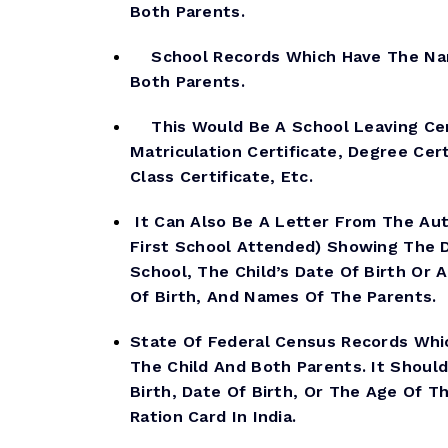
Both Parents.
School Records Which Have The Nam
Both Parents.
This Would Be A School Leaving Cert
Matriculation Certificate, Degree Cert
Class Certificate, Etc.
It Can Also Be A Letter From The Aut
First School Attended) Showing The 
School, The Child’s Date Of Birth Or 
Of Birth, And Names Of The Parents.
State Of Federal Census Records Wh
The Child And Both Parents. It Shoul
Birth, Date Of Birth, Or The Age Of Th
Ration Card In India.