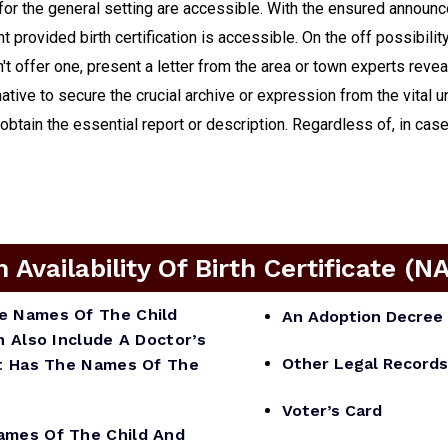
for the general setting are accessible. With the ensured announ
 provided birth certification is accessible. On the off possibilit
't offer one, present a letter from the area or town experts revea
native to secure the crucial archive or expression from the vital 
ain the essential report or description. Regardless of, in case i
vailability Of Birth Certificate (N
he Names Of The Child
An Adoption Decree 
n Also Include A Doctor’s
Other Legal Records
 It Has The Names Of The
Voter’s Card
mes Of The Child And