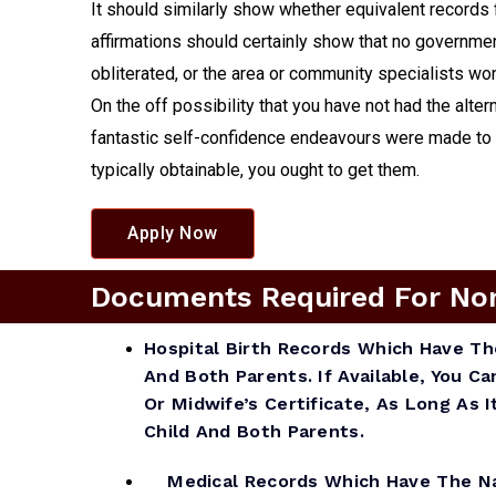
It should similarly show whether equivalent records 
affirmations should certainly show that no government
obliterated, or the area or community specialists won
On the off possibility that you have not had the alter
fantastic self-confidence endeavours were made to obt
typically obtainable, you ought to get them.
Apply Now
Documents Required For Non A
Hospital Birth Records Which Have T
And Both Parents. If Available, You Ca
Or Midwife’s Certificate, As Long As
Child And Both Parents.
Medical Records Which Have The Na