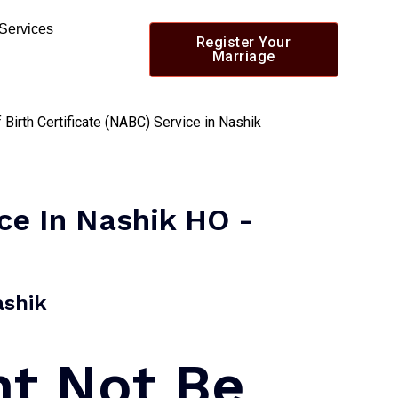
 Services
Register Your
Marriage
ice In Nashik HO -
shik​
ht Not Be