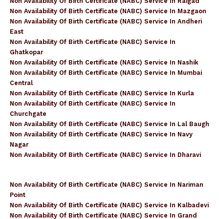
Non Availability Of Birth Certificate (NABC) Service In Raigad
Non Availability Of Birth Certificate (NABC) Service In Mazgaon
Non Availability Of Birth Certificate (NABC) Service In Andheri
East
Non Availability Of Birth Certificate (NABC) Service In
Ghatkopar
Non Availability Of Birth Certificate (NABC) Service In Nashik
Non Availability Of Birth Certificate (NABC) Service In Mumbai
Central
Non Availability Of Birth Certificate (NABC) Service In Kurla
Non Availability Of Birth Certificate (NABC) Service In
Churchgate
Non Availability Of Birth Certificate (NABC) Service In Lal Baugh
Non Availability Of Birth Certificate (NABC) Service In Navy
Nagar
Non Availability Of Birth Certificate (NABC) Service In Dharavi
Non Availability Of Birth Certificate (NABC) Service In Nariman
Point
Non Availability Of Birth Certificate (NABC) Service In Kalbadevi
Non Availability Of Birth Certificate (NABC) Service In Grand