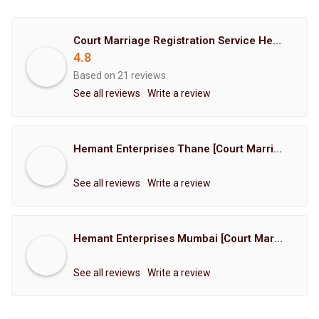
Court Marriage Registration Service Hemant Enterprises Pune
4.8
Based on 21 reviews
See all reviews
Write a review
Hemant Enterprises Thane [Court Marriage Registration, Hindu Marriage Registration, Muslim Marriage Registration, Christian Marriage Registration, Shindi Marriage Registration, Parsi Marriage Registration]
See all reviews
Write a review
Hemant Enterprises Mumbai [Court Marriage Registration, Hindu Marriage Registration, Muslim Marriage Registration, Christian Marriage Registration, Shindi Marriage Registration, Parsi Marriage Registration]
See all reviews
Write a review