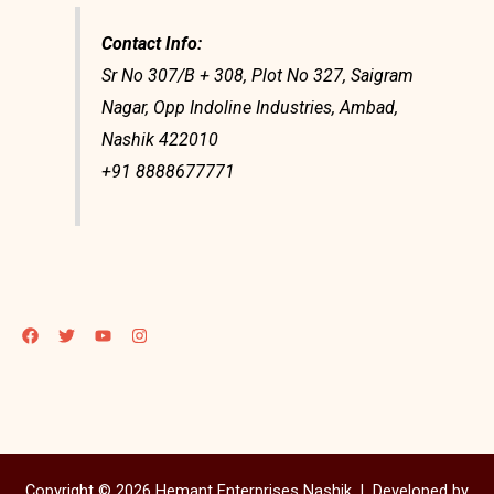
Contact Info:
Sr No 307/B + 308, Plot No 327, Saigram
Nagar, Opp Indoline Industries, Ambad,
Nashik 422010
+91 8888677771
Copyright © 2026 Hemant Enterprises Nashik |
Developed by