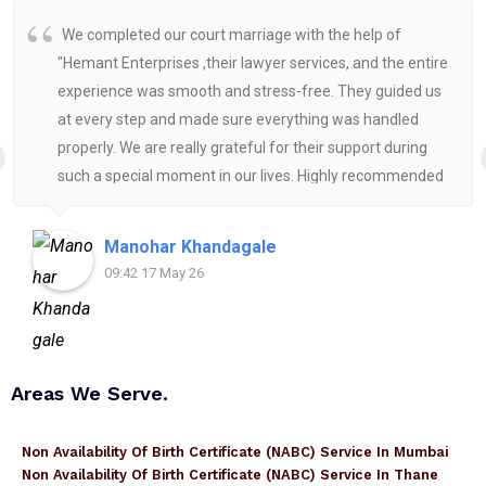
We completed our court marriage with the help of
"Hemant Enterprises ,their lawyer services, and the entire
experience was smooth and stress-free. They guided us
at every step and made sure everything was handled
properly. We are really grateful for their support during
such a special moment in our lives. Highly recommended
for anyone looking for reliable and helpful legal
assistance.
Manohar Khandagale
09:42 17 May 26
Areas We Serve.
Non Availability Of Birth Certificate (NABC) Service In Mumbai
Non Availability Of Birth Certificate (NABC) Service In Thane