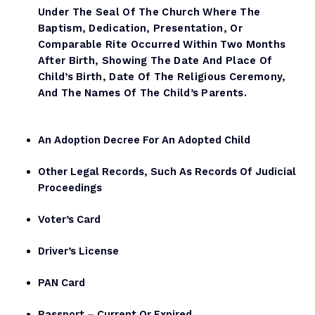
Under The Seal Of The Church Where The
Baptism, Dedication, Presentation, Or
Comparable Rite Occurred Within Two Months
After Birth, Showing The Date And Place Of
Child’s Birth, Date Of The Religious Ceremony,
And The Names Of The Child’s Parents.
An Adoption Decree For An Adopted Child
Other Legal Records, Such As Records Of Judicial
Proceedings
Voter’s Card
Driver’s License
PAN Card
Passport – Current Or Expired