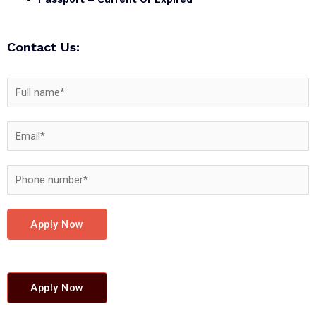
Contact Us:
Apply Now
Apply Now