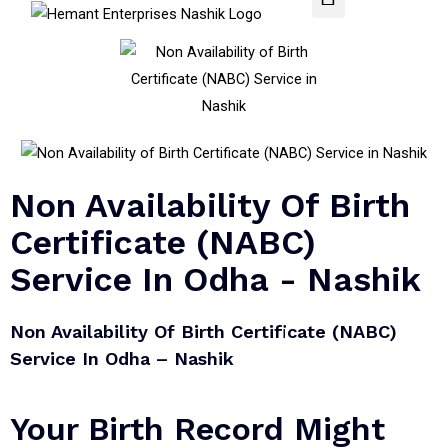
Non Availability Of Birth
Certificate (NABC)
Service In Odha - Nashik
Non Availability Of Birth Certificate (NABC)
Service In Odha – Nashik​
Your Birth Record Might