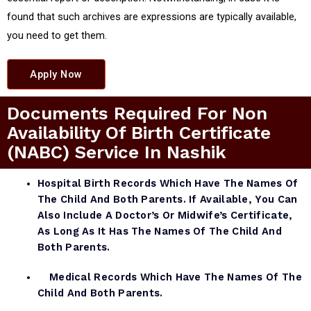
found that such archives are expressions are typically available,
you need to get them.
Apply Now
Documents Required For Non
Availability Of Birth Certificate
(NABC) Service In Nashik
Hospital Birth Records Which Have The Names Of
The Child And Both Parents. If Available, You Can
Also Include A Doctor’s Or Midwife’s Certificate,
As Long As It Has The Names Of The Child And
Both Parents.
Medical Records Which Have The Names Of The
Child And Both Parents.