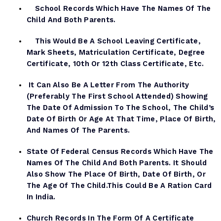
School Records Which Have The Names Of The
Child And Both Parents.
This Would Be A School Leaving Certificate,
Mark Sheets, Matriculation Certificate, Degree
Certificate, 10th Or 12th Class Certificate, Etc.
It Can Also Be A Letter From The Authority
(preferably The First School Attended) Showing
The Date Of Admission To The School, The Child’s
Date Of Birth Or Age At That Time, Place Of Birth,
And Names Of The Parents.
State Of Federal Census Records Which Have The
Names Of The Child And Both Parents. It Should
Also Show The Place Of Birth, Date Of Birth, Or
The Age Of The Child.This Could Be A Ration Card
In India.
Church Records In The Form Of A Certificate