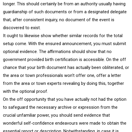
longer. This should certainly be from an authority usually having
guardianship of such documents or from a designated delegate
that, after consistent inquiry, no document of the event is
discovered to exist.
It ought to likewise show whether similar records for the total
setup come. With the ensured announcement, you must submit
optional evidence. The affirmations should show that no
government provided birth certification is accessible. On the off
chance that your birth document has actually been obliterated, or
the area or town professionals won't offer one, offer a letter
from the area or town experts revealing by doing this, together
with the optional proof.
On the off opportunity that you have actually not had the option
to safeguard the necessary archive or expression from the
crucial unfamiliar power, you should send evidence that
wonderful self-confidence endeavours were made to obtain the
essential report or description. Notwithstanding, in case it is