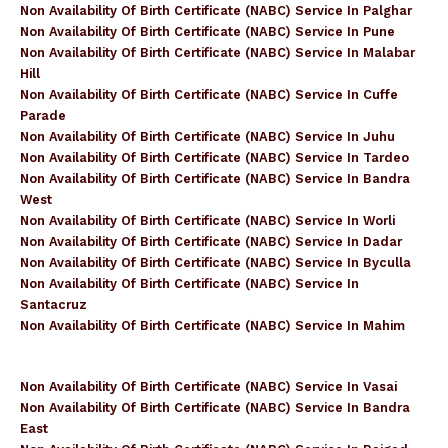
Non Availability Of Birth Certificate (NABC) Service In Palghar
Non Availability Of Birth Certificate (NABC) Service In Pune
Non Availability Of Birth Certificate (NABC) Service In Malabar
Hill
Non Availability Of Birth Certificate (NABC) Service In Cuffe
Parade
Non Availability Of Birth Certificate (NABC) Service In Juhu
Non Availability Of Birth Certificate (NABC) Service In Tardeo
Non Availability Of Birth Certificate (NABC) Service In Bandra
West
Non Availability Of Birth Certificate (NABC) Service In Worli
Non Availability Of Birth Certificate (NABC) Service In Dadar
Non Availability Of Birth Certificate (NABC) Service In Byculla
Non Availability Of Birth Certificate (NABC) Service In
Santacruz
Non Availability Of Birth Certificate (NABC) Service In Mahim
Non Availability Of Birth Certificate (NABC) Service In Vasai
Non Availability Of Birth Certificate (NABC) Service In Bandra
East