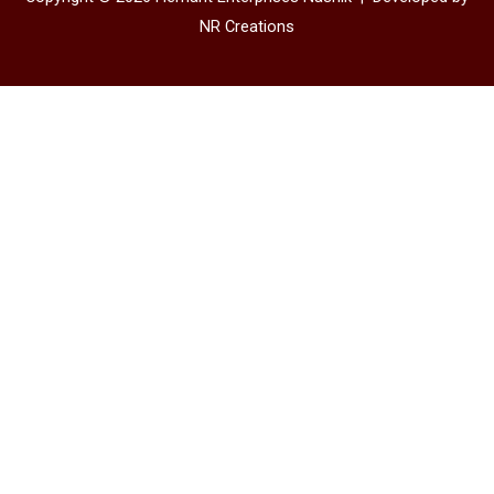
NR Creations