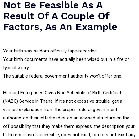
Not Be Feasible As A
Result Of A Couple Of
Factors, As An Example
Your birth was seldom officially tape-recorded.
Your birth documents have actually been wiped out in a fire or
typical worry.
The suitable federal government authority won't offer one.
Hemant Enterprises Gives Non Schedule of Birth Certificate
(NABC) Service in Thane. If it's not excessive trouble, get a
verified explanation from the proper federal government
authority, on their letterhead or on an advised structure on the
off possibility that they make them express, the description your
birth record isn't accessible, does not exist, or does not exist any