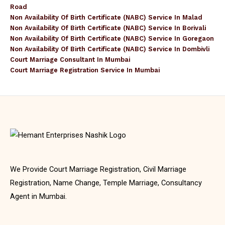
Road
Non Availability Of Birth Certificate (NABC) Service In Malad
Non Availability Of Birth Certificate (NABC) Service In Borivali
Non Availability Of Birth Certificate (NABC) Service In Goregaon
Non Availability Of Birth Certificate (NABC) Service In Dombivli
Court Marriage Consultant In Mumbai
Court Marriage Registration Service In Mumbai
We Provide Court Marriage Registration, Civil Marriage
Registration, Name Change, Temple Marriage, Consultancy
Agent in Mumbai.