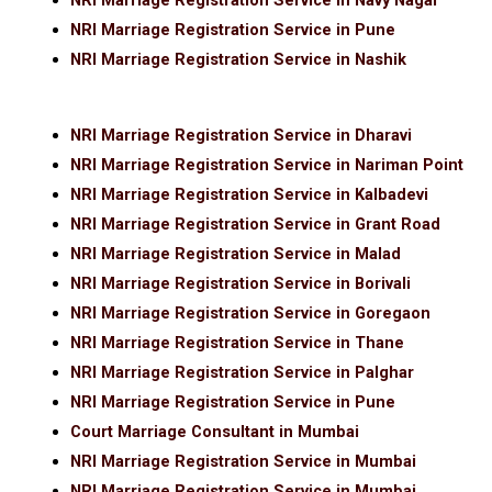
NRI Marriage Registration Service in Navy Nagar
NRI Marriage Registration Service in Pune
NRI Marriage Registration Service in Nashik
NRI Marriage Registration Service in Dharavi
NRI Marriage Registration Service in Nariman Point
NRI Marriage Registration Service in Kalbadevi
NRI Marriage Registration Service in Grant Road
NRI Marriage Registration Service in Malad
NRI Marriage Registration Service in Borivali
NRI Marriage Registration Service in Goregaon
NRI Marriage Registration Service in Thane
NRI Marriage Registration Service in Palghar
NRI Marriage Registration Service in Pune
Court Marriage Consultant in Mumbai
NRI Marriage Registration Service in Mumbai
NRI Marriage Registration Service in Mumbai