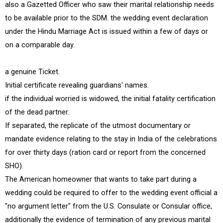
also a Gazetted Officer who saw their marital relationship needs
to be available prior to the SDM. the wedding event declaration
under the Hindu Marriage Act is issued within a few of days or
on a comparable day.
a genuine Ticket.
Initial certificate revealing guardians' names.
if the individual worried is widowed, the initial fatality certification
of the dead partner.
If separated, the replicate of the utmost documentary or
mandate evidence relating to the stay in India of the celebrations
for over thirty days (ration card or report from the concerned
SHO).
The American homeowner that wants to take part during a
wedding could be required to offer to the wedding event official a
"no argument letter" from the U.S. Consulate or Consular office,
additionally the evidence of termination of any previous marital