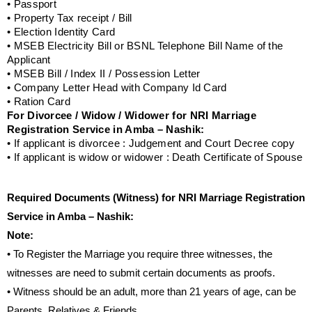
• Passport
• Property Tax receipt / Bill
• Election Identity Card
• MSEB Electricity Bill or BSNL Telephone Bill Name of the
Applicant
• MSEB Bill / Index II / Possession Letter
• Company Letter Head with Company Id Card
• Ration Card
For Divorcee / Widow / Widower for NRI Marriage
Registration Service in Amba – Nashik:
• If applicant is divorcee : Judgement and Court Decree copy
• If applicant is widow or widower : Death Certificate of Spouse
Required Documents (Witness) for NRI Marriage Registration
Service in Amba – Nashik:
Note:
• To Register the Marriage you require three witnesses, the
witnesses are need to submit certain documents as proofs.
• Witness should be an adult, more than 21 years of age, can be
Parents, Relatives & Friends