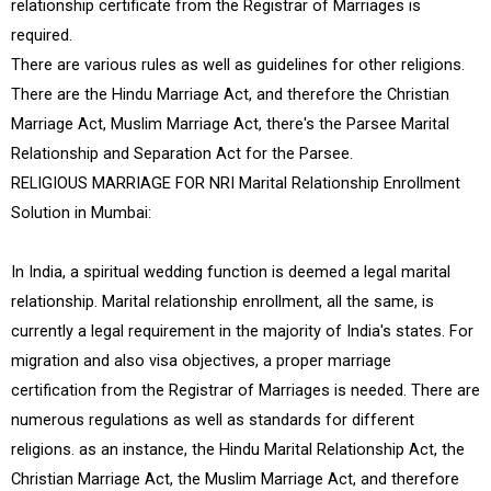
relationship certificate from the Registrar of Marriages is
required.
There are various rules as well as guidelines for other religions.
There are the Hindu Marriage Act, and therefore the Christian
Marriage Act, Muslim Marriage Act, there's the Parsee Marital
Relationship and Separation Act for the Parsee.
RELIGIOUS MARRIAGE FOR NRI Marital Relationship Enrollment
Solution in Mumbai:
In India, a spiritual wedding function is deemed a legal marital
relationship. Marital relationship enrollment, all the same, is
currently a legal requirement in the majority of India's states. For
migration and also visa objectives, a proper marriage
certification from the Registrar of Marriages is needed. There are
numerous regulations as well as standards for different
religions. as an instance, the Hindu Marital Relationship Act, the
Christian Marriage Act, the Muslim Marriage Act, and therefore