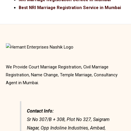
Best NRI Marriage Registration Service in Mumbai
We Provide Court Marriage Registration, Civil Marriage
Registration, Name Change, Temple Marriage, Consultancy
Agent in Mumbai.
Contact Info:
Sr No 307/B + 308, Plot No 327, Saigram
Nagar, Opp Indoline Industries, Ambad,