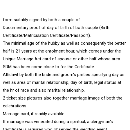
form suitably signed by both a couple of
Documentary proof of day of birth of both couple (Birth
Certificate/Matriculation Certificate/Passport).
The minimal age of the hubby as well as consequently the better
half is 21 years at the enrolment hour, which comes under the
Unique Marriage Act card of spouse or other half whose area
SDM has been come close to for the Certificate.
Affidavit by both the bride and groom's parties specifying day as
well as area of marital relationship, day of birth, legal status at
the hr of race and also marital relationship.
2 ticket size pictures also together marriage image of both the
celebrations.
Marriage card, if readily available.
If marriage was venerated during a spiritual, a clergyman's
Certificate is required who observed the wedding event.