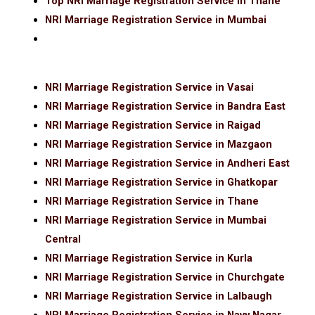
Top NRI Marriage Registration Service in Thane
NRI Marriage Registration Service in Mumbai
NRI Marriage Registration Service in Vasai
NRI Marriage Registration Service in Bandra East
NRI Marriage Registration Service in Raigad
NRI Marriage Registration Service in Mazgaon
NRI Marriage Registration Service in Andheri East
NRI Marriage Registration Service in Ghatkopar
NRI Marriage Registration Service in Thane
NRI Marriage Registration Service in Mumbai
Central
NRI Marriage Registration Service in Kurla
NRI Marriage Registration Service in Churchgate
NRI Marriage Registration Service in Lalbaugh