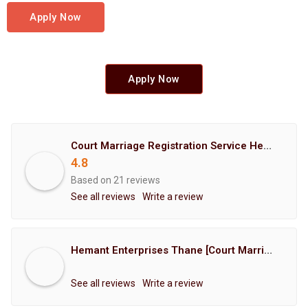
Apply Now
Apply Now
Court Marriage Registration Service Hemant Enterprises Pune
4.8
Based on 21 reviews
See all reviews
Write a review
Hemant Enterprises Thane [Court Marriage Registration, Hindu Marriage Registration, Muslim Marriage Registration, Christian Marriage Registration, Shindi Marriage Registration, Parsi Marriage Registration]
See all reviews
Write a review