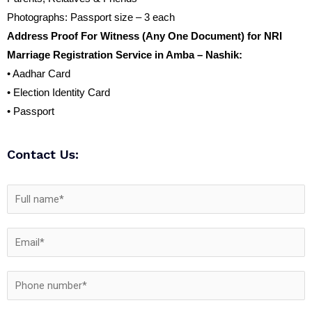
Photographs: Passport size – 3 each
Address Proof For Witness (Any One Document) for NRI
Marriage Registration Service in Amba – Nashik:
• Aadhar Card
• Election Identity Card
• Passport
Contact Us: