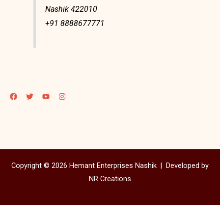
Nashik 422010
+91 8888677771
Copyright © 2026 Hemant Enterprises Nashik |
Developed by
NR Creations