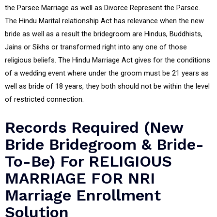
the Parsee Marriage as well as Divorce Represent the Parsee.
The Hindu Marital relationship Act has relevance when the new
bride as well as a result the bridegroom are Hindus, Buddhists,
Jains or Sikhs or transformed right into any one of those
religious beliefs. The Hindu Marriage Act gives for the conditions
of a wedding event where under the groom must be 21 years as
well as bride of 18 years, they both should not be within the level
of restricted connection.
Records Required (New
Bride Bridegroom & Bride-
To-Be) For RELIGIOUS
MARRIAGE FOR NRI
Marriage Enrollment
Solution