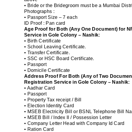
• Bride or the Bridegroom must be a Mumbai Distri
Photographs :
• Passport Size – 7 each
ID Proof : Pan card
Age Proof for Both (Any One Document) for NR
Service in Gole Colony – Nashik:
• Birth Certificate
• School Leaving Certificate.
• Transfer Certificate.
• SSC or HSC Board Certificate.
• Passport
• Domicile Certificate
Address Proof For Both (Any of Two Document
Registration Service in Gole Colony – Nashik:
• Aadhar Card
• Passport
• Property Tax receipt / Bill
• Election Identity Card
• MSEB Electricity Bill or BSNL Telephone Bill Na
• MSEB Bill / Index II / Possession Letter
• Company Letter Head with Company Id Card
• Ration Card