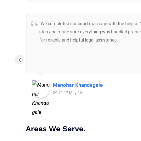
We completed our court marriage with the help of 
step and made sure everything was handled properly
for reliable and helpful legal assistance.
‹
Manohar Khandagale
09:42 17 May 26
Areas We Serve.