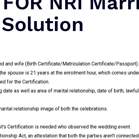
FOR NRI Marr
 Solution
 and wife (Birth Certificate/Matriculation Certificate/Passport).
 the spouse is 21 years at the enrolment hour, which comes under
 for the Certification.
 date as well as area of marital relationship, date of birth, lawfu
arital relationship image of both the celebrations.
est's Certification is needed who observed the wedding event.
ionship Act, an attestation that both the parties aren't connecte