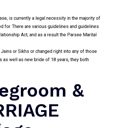
ase, is currently a legal necessity in the majority of
ed for. There are various guidelines and guidelines
lationship Act, and as a result the Parsee Marital
Jains or Sikhs or changed right into any of those
 as well as new bride of 18 years, they both
degroom &
RRIAGE