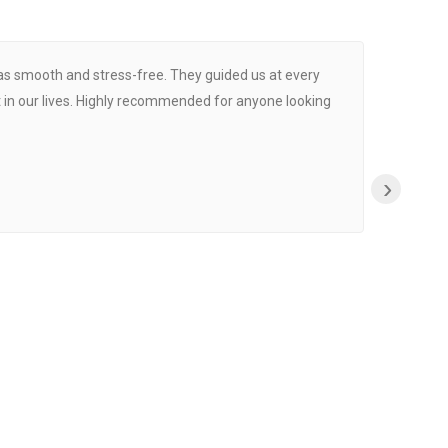
was smooth and stress-free. They guided us at every
Proce
 in our lives. Highly recommended for anyone looking
›