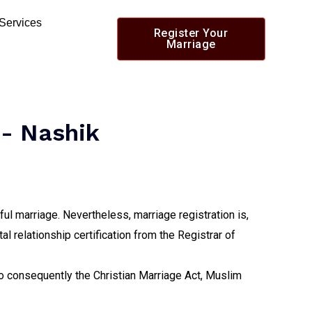
 Services
Register Your
Marriage
 - Nashik
ul marriage. Nevertheless, marriage registration is,
al relationship certification from the Registrar of
lso consequently the Christian Marriage Act, Muslim