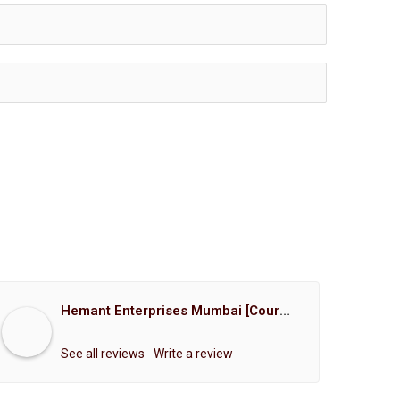
Hemant Enterprises Mumbai [Court Marriage Registration, Hindu Marriage Registration, Muslim Marriage Registration, Christian Marriage Registration, Shindi Marriage Registration, Parsi Marriage Registration]
See all reviews
Write a review