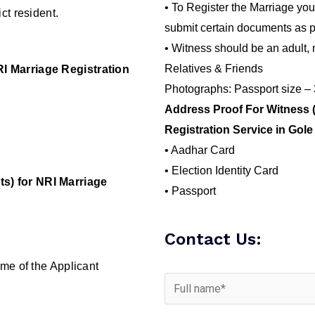
• To Register the Marriage you
ct resident.
submit certain documents as p
• Witness should be an adult, 
Relatives & Friends
I Marriage Registration
Photographs: Passport size –
Address Proof For Witness 
Registration Service in Gol
• Aadhar Card
• Election Identity Card
s) for NRI Marriage
• Passport
Contact Us:
me of the Applicant