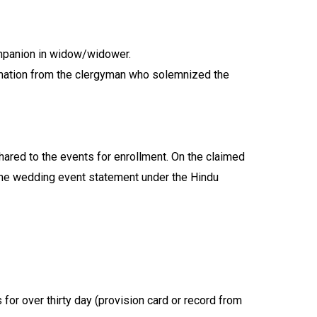
companion in widow/widower.
firmation from the clergyman who solemnized the
shared to the events for enrollment. On the claimed
. the wedding event statement under the Hindu
for over thirty day (provision card or record from