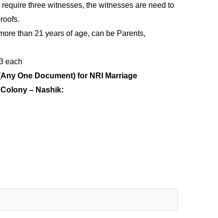
 require three witnesses, the witnesses are need to
roofs.
more than 21 years of age, can be Parents,
 3 each
(Any One Document) for NRI Marriage
e Colony – Nashik: