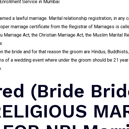
nrollment Service in Mumbai:
emed a lawful marriage. Marital relationship registration, in any c
per marriage certificate from the Registrar of Marriages is call
du Marriage Act, the Christian Marriage Act, the Muslim Marital Re
e.
n the bride and for that reason the groom are Hindus, Buddhists, 
ions of a wedding event where under the groom should be 21 years
.
red (Bride Bri
 RELIGIOUS MA