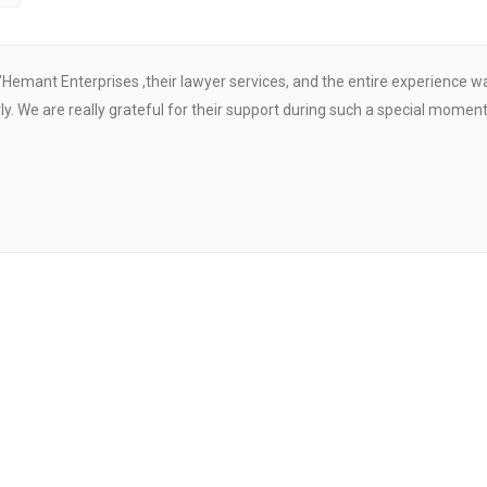
"Hemant Enterprises ,their lawyer services, and the entire experience 
. We are really grateful for their support during such a special moment