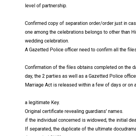
level of partnership.
Confirmed copy of separation order/order just in cas
one among the celebrations belongs to other than Hin
wedding celebration.
A Gazetted Police officer need to confirm all the files
Confirmation of the files obtains completed on the da
day, the 2 parties as well as a Gazetted Police offi
Marriage Act is released within a few of days or on a
a legitimate Key.
Original certificate revealing guardians' names.
if the individual concerned is widowed, the initial de
If separated, the duplicate of the ultimate docudrama