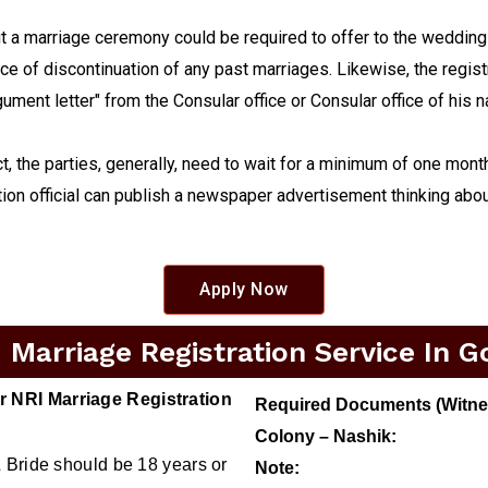
a marriage ceremony could be required to offer to the wedding ce
nce of discontinuation of any past marriages. Likewise, the regist
argument letter" from the Consular office or Consular office of his 
ct, the parties, generally, need to wait for a minimum of one mont
ion official can publish a newspaper advertisement thinking abou
Apply Now
Marriage Registration Service In G
 NRI Marriage Registration
Required Documents (Witness
Colony – Nashik:
 Bride should be 18 years or
Note: