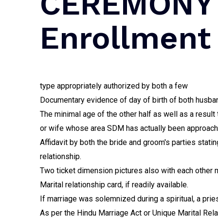
CEREMONY 
Enrollment
type appropriately authorized by both a few
Documentary evidence of day of birth of both husband
The minimal age of the other half as well as a result
or wife whose area SDM has actually been approached
Affidavit by both the bride and groom's parties stating
relationship.
Two ticket dimension pictures also with each other m
Marital relationship card, if readily available.
If marriage was solemnized during a spiritual, a pri
As per the Hindu Marriage Act or Unique Marital Relat