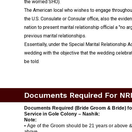
the worried SHO).
The American local who wishes to engage throughout 
the U.S. Consulate or Consular office, also the evide
nation to present marital relationship official a "no 
previous marital relationships.
Essentially, under the Special Marital Relationship A
wedding with the objective that the wedding celebrat
be told.
Documents Required For NRI 
Documents Required (Bride Groom & Bride) for
Service in Gole Colony – Nashik:
Note:
• Age of the Groom should be 21 years or above &
above