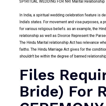
SPIRITUAL WEDDING FOR NRI Marital Relationship E
In India, a spiritual wedding celebration feature is de
India's states. For movement and visa purposes, a pro
for various religious beliefs. as an example, the Hin
relationship as well as Divorce Represent the Parse
The Hindu Marital relationship Act has relevance whe
faiths. The Hindu Marriage Act gives for the condit
shouldn't be within the degree of banned relationship
Files Requi
Bride) For