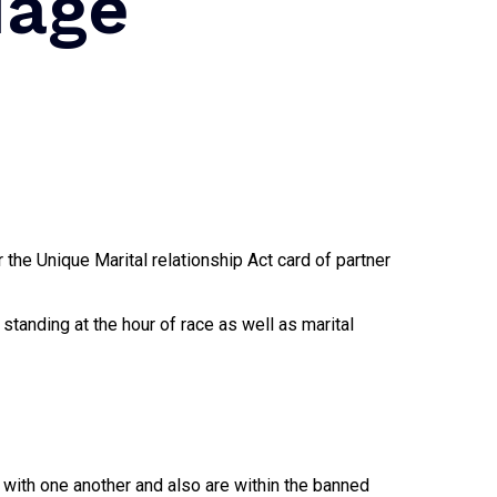
iage
 the Unique Marital relationship Act card of partner
l standing at the hour of race as well as marital
d with one another and also are within the banned