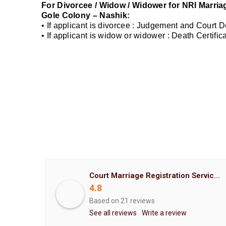
For Divorcee / Widow / Widower for NRI Marriag
Gole Colony – Nashik:
• If applicant is divorcee : Judgement and Court 
• If applicant is widow or widower : Death Certifi
Court Marriage Registration Service Hemant Enterprises Pune
4.8
Based on 21 reviews
See all reviews
Write a review