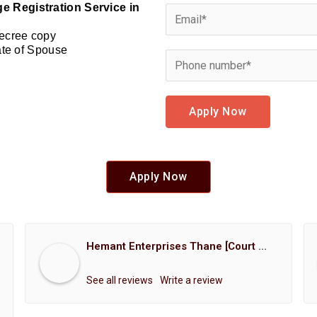
e Registration Service in
Decree copy
cate of Spouse
Apply Now
Apply Now
Hemant Enterprises Thane [Court Marriage Registration, Hindu Marriage Registration, Muslim Marriage Registration, Christian Marriage Registration, Shindi Marriage Registration, Parsi Marriage Registration]
See all reviews
Write a review