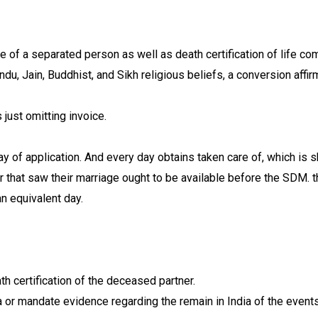
e of a separated person as well as death certification of life 
du, Jain, Buddhist, and Sikh religious beliefs, a conversion af
 just omitting invoice.
y of application. And every day obtains taken care of, which is 
cer that saw their marriage ought to be available before the SDM
n equivalent day.
ath certification of the deceased partner.
 or mandate evidence regarding the remain in India of the events 