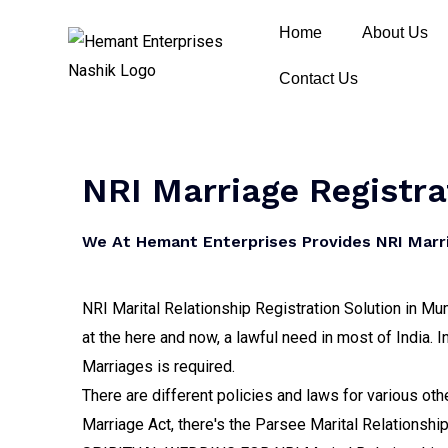
Home
About Us
Contact Us
NRI Marriage Registra
We At Hemant Enterprises Provides NRI Marria
NRI Marital Relationship Registration Solution in Mum
at the here and now, a lawful need in most of India. I
Marriages is required.
There are different policies and laws for various oth
Marriage Act, there's the Parsee Marital Relationshi