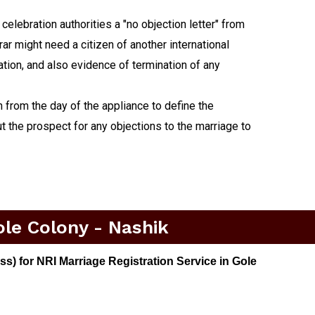
lebration authorities a "no objection letter" from
rar might need a citizen of another international
nation, and also evidence of termination of any
h from the day of the appliance to define the
t the prospect for any objections to the marriage to
ole Colony - Nashik
) for NRI Marriage Registration Service in Gole