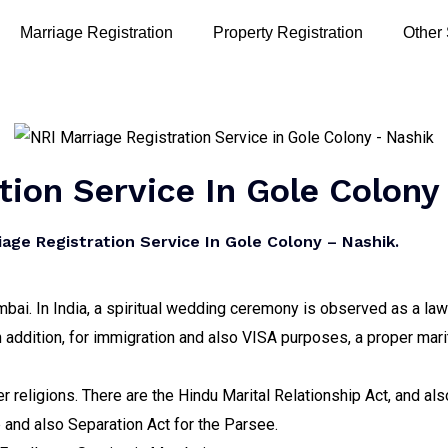
Marriage Registration
Property Registration
Other
tion Service In Gole Colony
ge Registration Service In Gole Colony – Nashik.
bai. In India, a spiritual wedding ceremony is observed as a lawf
n addition, for immigration and also VISA purposes, a proper marit
er religions. There are the Hindu Marital Relationship Act, and a
p and also Separation Act for the Parsee.