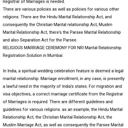
Registrar of Marriages is needed.
There are various policies as well as policies for various other
religions. There are the Hindu Marital Relationship Act, and
consequently the Christian Marital relationship Act, Muslim
Marital Relationship Act, there's the Parsee Marital Relationship
and also Separation Act for the Parsee.
RELIGIOUS MARRIAGE CEREMONY FOR NRI Marital Relationship
Registration Solution in Mumbai:
In India, a spiritual wedding celebration feature is deemed a legal
marital relationship. Marriage enrollment, in any case, is presently
a lawful need in the majority of India's states. For migration and
visa objectives, a correct marriage certificate from the Registrar
of Marriages is required. There are different guidelines and
guidelines for various religions. as an example, the Hindu Marital
Relationship Act, the Christian Marital Relationship Act, the
Muslim Marriage Act, as well as consequently the Parsee Marital