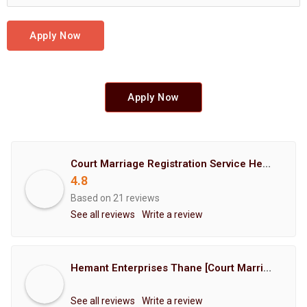
Apply Now
Apply Now
Court Marriage Registration Service Hemant Enterprises Pune
4.8
Based on 21 reviews
See all reviews
Write a review
Hemant Enterprises Thane [Court Marriage Registration, Hindu Marriage Registration, Muslim Marriage Registration, Christian Marriage Registration, Shindi Marriage Registration, Parsi Marriage Registration]
See all reviews
Write a review