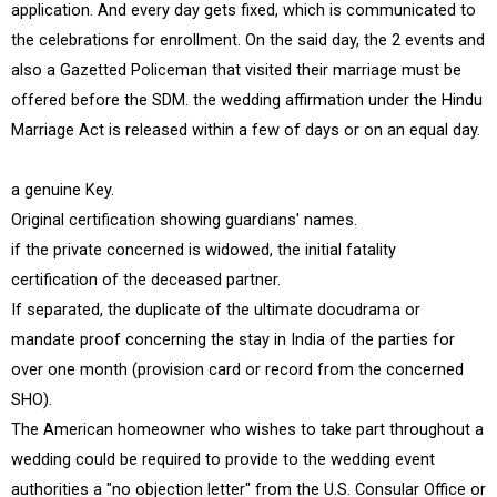
application. And every day gets fixed, which is communicated to
the celebrations for enrollment. On the said day, the 2 events and
also a Gazetted Policeman that visited their marriage must be
offered before the SDM. the wedding affirmation under the Hindu
Marriage Act is released within a few of days or on an equal day.
a genuine Key.
Original certification showing guardians' names.
if the private concerned is widowed, the initial fatality
certification of the deceased partner.
If separated, the duplicate of the ultimate docudrama or
mandate proof concerning the stay in India of the parties for
over one month (provision card or record from the concerned
SHO).
The American homeowner who wishes to take part throughout a
wedding could be required to provide to the wedding event
authorities a "no objection letter" from the U.S. Consular Office or