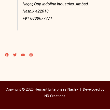
Nagar, Opp Indoline Industries, Ambad,
Nashik 422010
+91 8888677771
Copyright © 2026 Hemant Enterprises Nashik |
Developed by
NR Creations