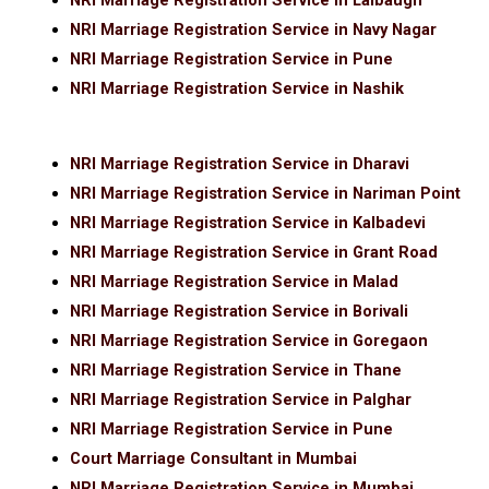
NRI Marriage Registration Service in Lalbaugh
NRI Marriage Registration Service in Navy Nagar
NRI Marriage Registration Service in Pune
NRI Marriage Registration Service in Nashik
NRI Marriage Registration Service in Dharavi
NRI Marriage Registration Service in Nariman Point
NRI Marriage Registration Service in Kalbadevi
NRI Marriage Registration Service in Grant Road
NRI Marriage Registration Service in Malad
NRI Marriage Registration Service in Borivali
NRI Marriage Registration Service in Goregaon
NRI Marriage Registration Service in Thane
NRI Marriage Registration Service in Palghar
NRI Marriage Registration Service in Pune
Court Marriage Consultant in Mumbai
NRI Marriage Registration Service in Mumbai