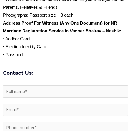
Parents, Relatives & Friends
Photographs: Passport size – 3 each
Address Proof For Witness (Any One Document) for NRI
Marriage Registration Service in Vadner Bhairav – Nashik:
• Aadhar Card
• Election Identity Card
• Passport
Contact Us: