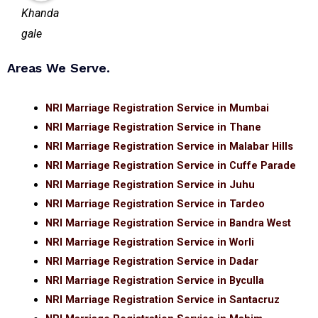
Areas We Serve.
NRI Marriage Registration Service in Mumbai
NRI Marriage Registration Service in Thane
NRI Marriage Registration Service in Malabar Hills
NRI Marriage Registration Service in Cuffe Parade
NRI Marriage Registration Service in Juhu
NRI Marriage Registration Service in Tardeo
NRI Marriage Registration Service in Bandra West
NRI Marriage Registration Service in Worli
NRI Marriage Registration Service in Dadar
NRI Marriage Registration Service in Byculla
NRI Marriage Registration Service in Santacruz