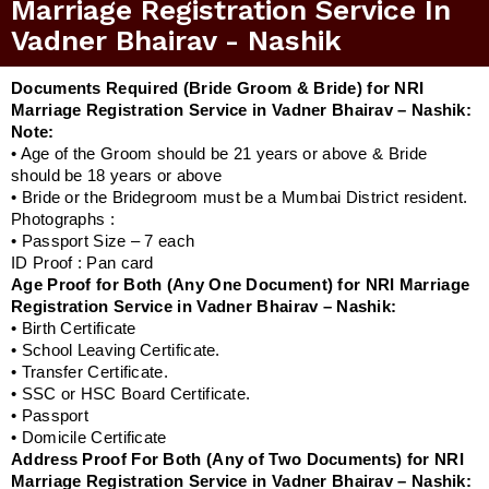
Marriage Registration Service In
Vadner Bhairav - Nashik
Documents Required (Bride Groom & Bride) for NRI
Marriage Registration Service in Vadner Bhairav – Nashik:
Note:
• Age of the Groom should be 21 years or above & Bride
should be 18 years or above
• Bride or the Bridegroom must be a Mumbai District resident.
Photographs :
• Passport Size – 7 each
ID Proof : Pan card
Age Proof for Both (Any One Document) for NRI Marriage
Registration Service in Vadner Bhairav – Nashik:
• Birth Certificate
• School Leaving Certificate.
• Transfer Certificate.
• SSC or HSC Board Certificate.
• Passport
• Domicile Certificate
Address Proof For Both (Any of Two Documents) for NRI
Marriage Registration Service in Vadner Bhairav – Nashik: