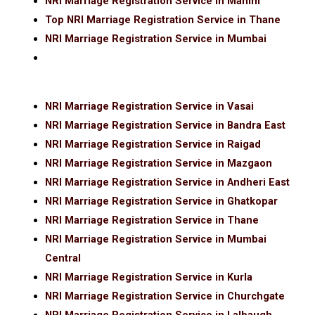
NRI Marriage Registration Service in Mahim
Top NRI Marriage Registration Service in Thane
NRI Marriage Registration Service in Mumbai
NRI Marriage Registration Service in Vasai
NRI Marriage Registration Service in Bandra East
NRI Marriage Registration Service in Raigad
NRI Marriage Registration Service in Mazgaon
NRI Marriage Registration Service in Andheri East
NRI Marriage Registration Service in Ghatkopar
NRI Marriage Registration Service in Thane
NRI Marriage Registration Service in Mumbai
Central
NRI Marriage Registration Service in Kurla
NRI Marriage Registration Service in Churchgate