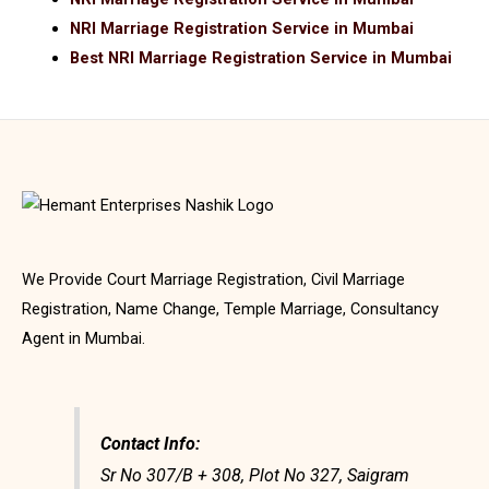
NRI Marriage Registration Service in Mumbai
Best NRI Marriage Registration Service in Mumbai
We Provide Court Marriage Registration, Civil Marriage
Registration, Name Change, Temple Marriage, Consultancy
Agent in Mumbai.
Contact Info:
Sr No 307/B + 308, Plot No 327, Saigram