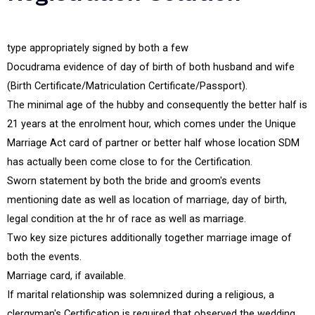
type appropriately signed by both a few
Docudrama evidence of day of birth of both husband and wife
(Birth Certificate/Matriculation Certificate/Passport).
The minimal age of the hubby and consequently the better half is
21 years at the enrolment hour, which comes under the Unique
Marriage Act card of partner or better half whose location SDM
has actually been come close to for the Certification.
Sworn statement by both the bride and groom's events
mentioning date as well as location of marriage, day of birth,
legal condition at the hr of race as well as marriage.
Two key size pictures additionally together marriage image of
both the events.
Marriage card, if available.
If marital relationship was solemnized during a religious, a
clergyman's Certification is required that observed the wedding