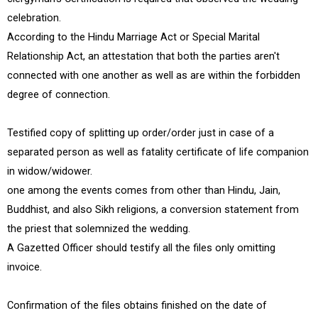
celebration.
According to the Hindu Marriage Act or Special Marital
Relationship Act, an attestation that both the parties aren't
connected with one another as well as are within the forbidden
degree of connection.
Testified copy of splitting up order/order just in case of a
separated person as well as fatality certificate of life companion
in widow/widower.
one among the events comes from other than Hindu, Jain,
Buddhist, and also Sikh religions, a conversion statement from
the priest that solemnized the wedding.
A Gazetted Officer should testify all the files only omitting
invoice.
Confirmation of the files obtains finished on the date of