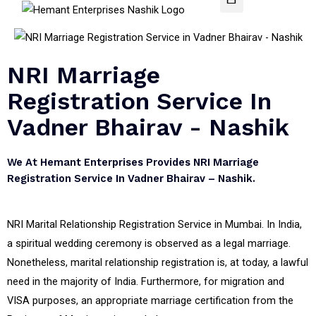
NRI Marriage
Registration Service In
Vadner Bhairav - Nashik
We At Hemant Enterprises Provides NRI Marriage
Registration Service In Vadner Bhairav – Nashik.
NRI Marital Relationship Registration Service in Mumbai. In India,
a spiritual wedding ceremony is observed as a legal marriage.
Nonetheless, marital relationship registration is, at today, a lawful
need in the majority of India. Furthermore, for migration and
VISA purposes, an appropriate marriage certification from the