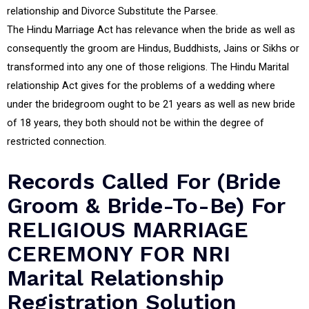
relationship and Divorce Substitute the Parsee.
The Hindu Marriage Act has relevance when the bride as well as
consequently the groom are Hindus, Buddhists, Jains or Sikhs or
transformed into any one of those religions. The Hindu Marital
relationship Act gives for the problems of a wedding where
under the bridegroom ought to be 21 years as well as new bride
of 18 years, they both should not be within the degree of
restricted connection.
Records Called For (Bride
Groom & Bride-To-Be) For
RELIGIOUS MARRIAGE
CEREMONY FOR NRI
Marital Relationship
Registration Solution