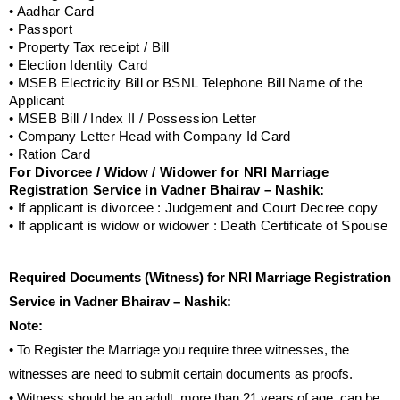
• Aadhar Card
• Passport
• Property Tax receipt / Bill
• Election Identity Card
• MSEB Electricity Bill or BSNL Telephone Bill Name of the
Applicant
• MSEB Bill / Index II / Possession Letter
• Company Letter Head with Company Id Card
• Ration Card
For Divorcee / Widow / Widower for NRI Marriage
Registration Service in Vadner Bhairav – Nashik:
• If applicant is divorcee : Judgement and Court Decree copy
• If applicant is widow or widower : Death Certificate of Spouse
Required Documents (Witness) for NRI Marriage Registration
Service in Vadner Bhairav – Nashik:
Note:
• To Register the Marriage you require three witnesses, the
witnesses are need to submit certain documents as proofs.
• Witness should be an adult, more than 21 years of age, can be