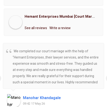
Hemant Enterprises Mumbai [Court Marriage Registration, Hindu Marriage Registration, Muslim Marriage Registration, Christian Marriage Registration, Shindi Marriage Registration, Parsi Marriage Registration]
See all reviews
Write a review
We completed our court marriage with the help of
"Hemant Enterprises ,their lawyer services, and the entire
experience was smooth and stress-free. They guided us
at every step and made sure everything was handled
properly. We are really grateful for their support during
such a special moment in our lives. Highly recommended
for anyone looking for reliable and helpful legal
assistance.
Manohar Khandagale
09:42 17 May 26