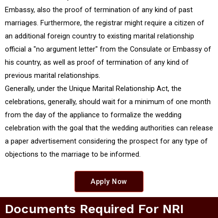
Embassy, also the proof of termination of any kind of past
marriages. Furthermore, the registrar might require a citizen of
an additional foreign country to existing marital relationship
official a "no argument letter" from the Consulate or Embassy of
his country, as well as proof of termination of any kind of
previous marital relationships.
Generally, under the Unique Marital Relationship Act, the
celebrations, generally, should wait for a minimum of one month
from the day of the appliance to formalize the wedding
celebration with the goal that the wedding authorities can release
a paper advertisement considering the prospect for any type of
objections to the marriage to be informed.
Apply Now
Documents Required For NRI