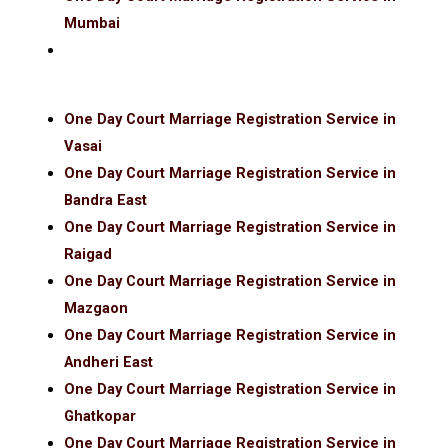
Mumbai
One Day Court Marriage Registration Service in
Vasai
One Day Court Marriage Registration Service in
Bandra East
One Day Court Marriage Registration Service in
Raigad
One Day Court Marriage Registration Service in
Mazgaon
One Day Court Marriage Registration Service in
Andheri East
One Day Court Marriage Registration Service in
Ghatkopar
One Day Court Marriage Registration Service in