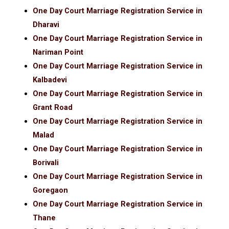
One Day Court Marriage Registration Service in
Dharavi
One Day Court Marriage Registration Service in
Nariman Point
One Day Court Marriage Registration Service in
Kalbadevi
One Day Court Marriage Registration Service in
Grant Road
One Day Court Marriage Registration Service in
Malad
One Day Court Marriage Registration Service in
Borivali
One Day Court Marriage Registration Service in
Goregaon
One Day Court Marriage Registration Service in
Thane