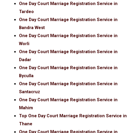
One Day Court Marriage Registration Service in
Tardeo
One Day Court Marriage Registration Service in
Bandra West
One Day Court Marriage Registration Service in
Worli
One Day Court Marriage Registration Service in
Dadar
One Day Court Marriage Registration Service in
Byculla
One Day Court Marriage Registration Service in
Santacruz
One Day Court Marriage Registration Service in
Mahim
Top One Day Court Marriage Registration Service in
Thane
One Day Court Marriage Registration Service in