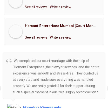
See all reviews
Write a review
Hemant Enterprises Mumbai [Court Marriage Registration, Hindu Marriage Registration, Muslim Marriage Registration, Christian Marriage Registration, Shindi Marriage Registration, Parsi Marriage Registration]
See all reviews
Write a review
We completed our court marriage with the help of
"Hemant Enterprises ,their lawyer services, and the entire
experience was smooth and stress-free. They guided us
at every step and made sure everything was handled
properly. We are really grateful for their support during
such a special moment in our lives. Highly recommended
for anyone looking for reliable and helpful legal
assistance.
Manohar Khandagale