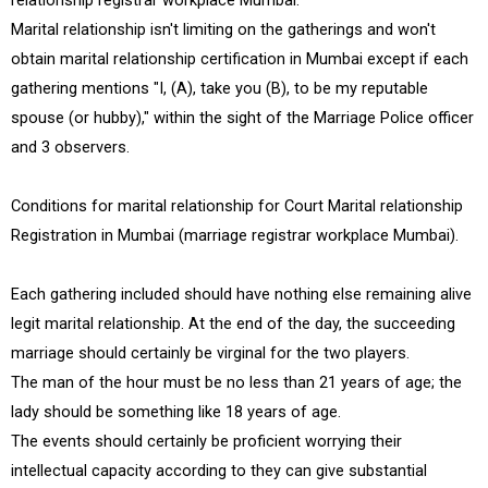
relationship registrar workplace Mumbai.
Marital relationship isn't limiting on the gatherings and won't
obtain marital relationship certification in Mumbai except if each
gathering mentions "I, (A), take you (B), to be my reputable
spouse (or hubby)," within the sight of the Marriage Police officer
and 3 observers.
Conditions for marital relationship for Court Marital relationship
Registration in Mumbai (marriage registrar workplace Mumbai).
Each gathering included should have nothing else remaining alive
legit marital relationship. At the end of the day, the succeeding
marriage should certainly be virginal for the two players.
The man of the hour must be no less than 21 years of age; the
lady should be something like 18 years of age.
The events should certainly be proficient worrying their
intellectual capacity according to they can give substantial