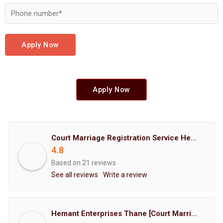
Apply Now
Apply Now
Court Marriage Registration Service Hemant Enterprises Pune
4.8
Based on 21 reviews
See all reviews
Write a review
Hemant Enterprises Thane [Court Marriage Registration, Hindu Marriage Registration, Muslim Marriage Registration, Christian Marriage Registration, Shindi Marriage Registration, Parsi Marriage Registration]