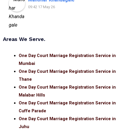
09:42 17 May 26
Areas We Serve.
One Day Court Marriage Registration Service in
Mumbai
One Day Court Marriage Registration Service in
Thane
One Day Court Marriage Registration Service in
Malabar Hills
One Day Court Marriage Registration Service in
Cuffe Parade
One Day Court Marriage Registration Service in
Juhu