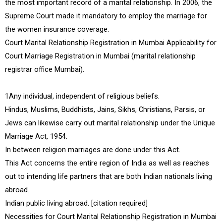
the most important record of a marital relationship. In 2006, the
Supreme Court made it mandatory to employ the marriage for
the women insurance coverage.
Court Marital Relationship Registration in Mumbai Applicability for
Court Marriage Registration in Mumbai (marital relationship
registrar office Mumbai).
1Any individual, independent of religious beliefs.
Hindus, Muslims, Buddhists, Jains, Sikhs, Christians, Parsis, or
Jews can likewise carry out marital relationship under the Unique
Marriage Act, 1954.
In between religion marriages are done under this Act.
This Act concerns the entire region of India as well as reaches
out to intending life partners that are both Indian nationals living
abroad.
Indian public living abroad. [citation required]
Necessities for Court Marital Relationship Registration in Mumbai