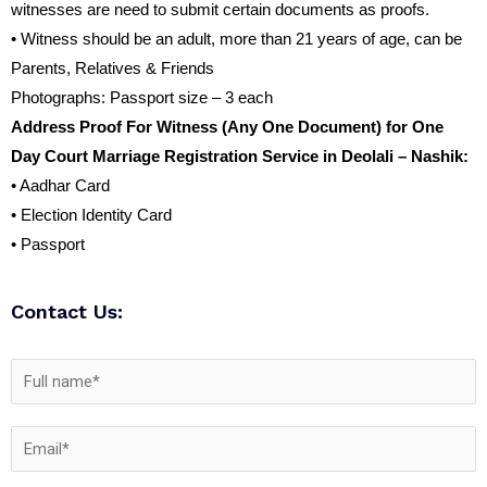
witnesses are need to submit certain documents as proofs.
• Witness should be an adult, more than 21 years of age, can be
Parents, Relatives & Friends
Photographs: Passport size – 3 each
Address Proof For Witness (Any One Document) for One
Day Court Marriage Registration Service in Deolali – Nashik:
• Aadhar Card
• Election Identity Card
• Passport
Contact Us: