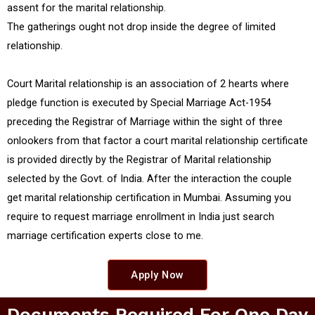
assent for the marital relationship.
The gatherings ought not drop inside the degree of limited
relationship.
Court Marital relationship is an association of 2 hearts where
pledge function is executed by Special Marriage Act-1954
preceding the Registrar of Marriage within the sight of three
onlookers from that factor a court marital relationship certificate
is provided directly by the Registrar of Marital relationship
selected by the Govt. of India. After the interaction the couple
get marital relationship certification in Mumbai. Assuming you
require to request marriage enrollment in India just search
marriage certification experts close to me.
Apply Now
Documents Required For One Day