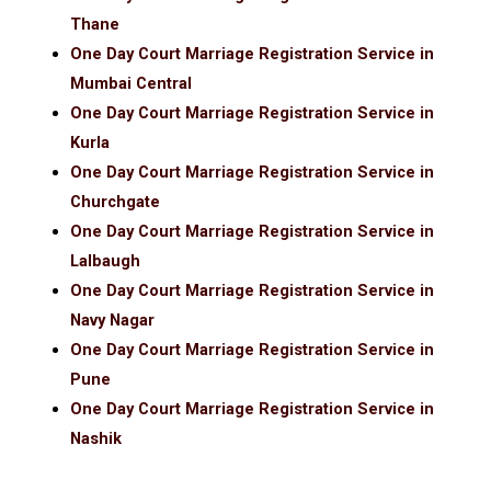
Thane
One Day Court Marriage Registration Service in
Mumbai Central
One Day Court Marriage Registration Service in
Kurla
One Day Court Marriage Registration Service in
Churchgate
One Day Court Marriage Registration Service in
Lalbaugh
One Day Court Marriage Registration Service in
Navy Nagar
One Day Court Marriage Registration Service in
Pune
One Day Court Marriage Registration Service in
Nashik