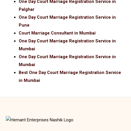
One Day Court Marriage Registration Service in
Palghar
One Day Court Marriage Registration Service in
Pune
Court Marriage Consultant in Mumbai
One Day Court Marriage Registration Service in
Mumbai
One Day Court Marriage Registration Service in
Mumbai
Best One Day Court Marriage Registration Service
in Mumbai