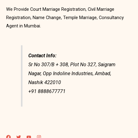
We Provide Court Marriage Registration, Civil Marriage
Registration, Name Change, Temple Marriage, Consultancy
Agent in Mumbai.
Contact Info:
Sr No 307/B + 308, Plot No 327, Saigram
Nagar, Opp Indoline Industries, Ambad,
Nashik 422010
+91 8888677771