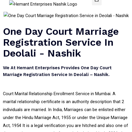
One Day Court Marriage
Registration Service In
Deolali - Nashik
We At Hemant Enterprises Provides One Day Court
Marriage Registration Service In Deolali – Nashik.
Court Marital Relationship Enrollment Service in Mumbai. A
marital relationship certificate is an authority description that 2
individuals are married. In India, Marriages can be enlisted either
under the Hindu Marriage Act, 1955 or under the Unique Marriage
Act, 1954 It is a legal verification you are hitched and also one of