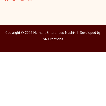
Copyright © 2026 Hemant Enterprises Nashik |
Developed by
NR Creations