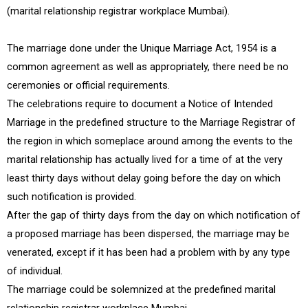
(marital relationship registrar workplace Mumbai).
The marriage done under the Unique Marriage Act, 1954 is a
common agreement as well as appropriately, there need be no
ceremonies or official requirements.
The celebrations require to document a Notice of Intended
Marriage in the predefined structure to the Marriage Registrar of
the region in which someplace around among the events to the
marital relationship has actually lived for a time of at the very
least thirty days without delay going before the day on which
such notification is provided.
After the gap of thirty days from the day on which notification of
a proposed marriage has been dispersed, the marriage may be
venerated, except if it has been had a problem with by any type
of individual.
The marriage could be solemnized at the predefined marital