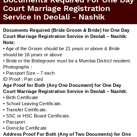
Court Marriage Registration
Service In Deolali - Nashik
Documents Required (Bride Groom & Bride) for One Day
Court Marriage Registration Service in Deolali – Nashik:
Note:
• Age of the Groom should be 21 years or above & Bride
should be 18 years or above
• Bride or the Bridegroom must be a Mumbai District resident.
Photographs :
• Passport Size – 7 each
ID Proof : Pan card
Age Proof for Both (Any One Document) for One Day
Court Marriage Registration Service in Deolali – Nashik:
• Birth Certificate
• School Leaving Certificate.
• Transfer Certificate.
• SSC or HSC Board Certificate.
• Passport
• Domicile Certificate
Address Proof For Both (Any of Two Documents) for One