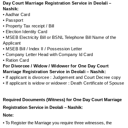
Day Court Marriage Registration Service in Deolali –
Nashik:
• Aadhar Card
• Passport
• Property Tax receipt / Bill
• Election Identity Card
• MSEB Electricity Bill or BSNL Telephone Bill Name of the
Applicant
• MSEB Bill / Index II / Possession Letter
• Company Letter Head with Company Id Card
• Ration Card
For Divorcee / Widow / Widower for One Day Court
Marriage Registration Service in Deolali – Nashik:
• If applicant is divorcee : Judgement and Court Decree copy
• If applicant is widow or widower : Death Certificate of Spouse
Required Documents (Witness) for One Day Court Marriage
Registration Service in Deolali – Nashik:
Note:
• To Register the Marriage you require three witnesses, the