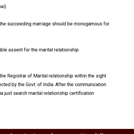
ai).
ay, the succeeding marriage should be monogamous for
le assent for the marital relationship.
e Registrar of Marital relationship within the sight
lected by the Govt. of India. After the communication
 just search marital relationship certification