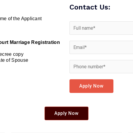
Contact Us:
me of the Applicant
urt Marriage Registration
Decree copy
cate of Spouse
Apply Now
Apply Now