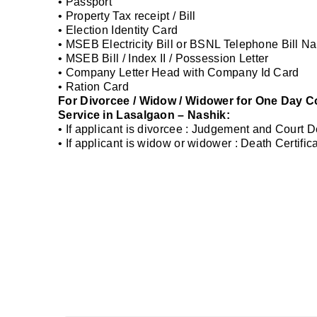
• Passport
• Property Tax receipt / Bill
• Election Identity Card
• MSEB Electricity Bill or BSNL Telephone Bill Na
• MSEB Bill / Index II / Possession Letter
• Company Letter Head with Company Id Card
• Ration Card
For Divorcee / Widow / Widower for One Day Co
Service in Lasalgaon – Nashik:
• If applicant is divorcee : Judgement and Court 
• If applicant is widow or widower : Death Certifi