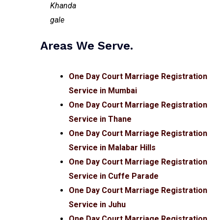
Areas We Serve.
One Day Court Marriage Registration
Service in Mumbai
One Day Court Marriage Registration
Service in Thane
One Day Court Marriage Registration
Service in Malabar Hills
One Day Court Marriage Registration
Service in Cuffe Parade
One Day Court Marriage Registration
Service in Juhu
One Day Court Marriage Registration