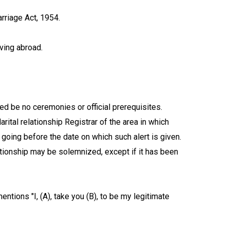
rriage Act, 1954.
iving abroad.
ed be no ceremonies or official prerequisites.
rital relationship Registrar of the area in which
going before the date on which such alert is given.
ationship may be solemnized, except if it has been
entions "I, (A), take you (B), to be my legitimate