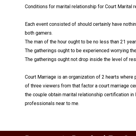
Conditions for marital relationship for Court Marital
Each event consisted of should certainly have nothi
both gamers.
The man of the hour ought to be no less than 21 yea
The gatherings ought to be experienced worrying their
The gatherings ought not drop inside the level of res
Court Marriage is an organization of 2 hearts where 
of three viewers from that factor a court marriage cer
the couple obtain marital relationship certification i
professionals near to me.