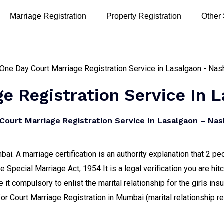
Marriage Registration
Property Registration
Other
e Registration Service In 
ourt Marriage Registration Service In Lasalgaon – Nash
ai. A marriage certification is an authority explanation that 2 
e Special Marriage Act, 1954 It is a legal verification you are h
it compulsory to enlist the marital relationship for the girls ins
for Court Marriage Registration in Mumbai (marital relationship 