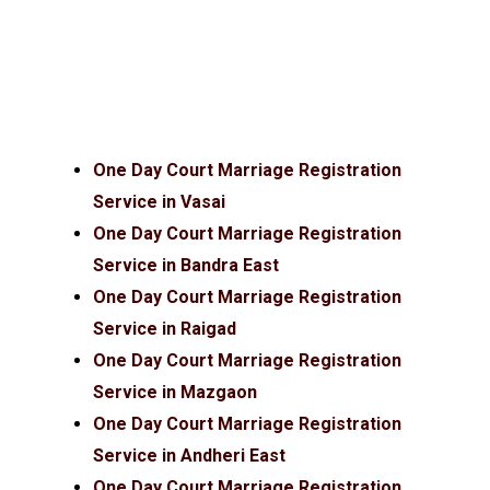
One Day Court Marriage Registration
Service in Vasai
One Day Court Marriage Registration
Service in Bandra East
One Day Court Marriage Registration
Service in Raigad
One Day Court Marriage Registration
Service in Mazgaon
One Day Court Marriage Registration
Service in Andheri East
One Day Court Marriage Registration