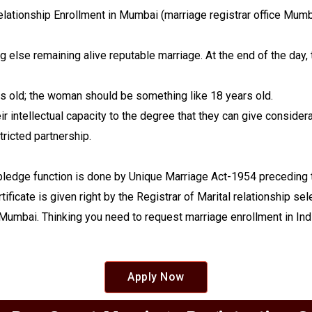
 relationship Enrollment in Mumbai (marriage registrar office Mumb
ng else remaining alive reputable marriage. At the end of the d
rs old; the woman should be something like 18 years old.
 intellectual capacity to the degree that they can give considerab
tricted partnership.
pledge function is done by Unique Marriage Act-1954 preceding th
tificate is given right by the Registrar of Marital relationship se
n Mumbai. Thinking you need to request marriage enrollment in India
Apply Now