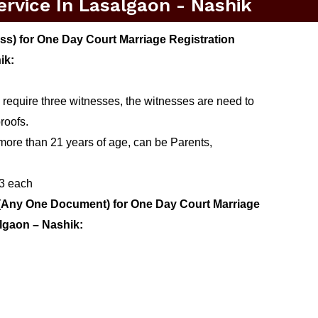
rvice In Lasalgaon - Nashik
s) for One Day Court Marriage Registration
ik:
 require three witnesses, the witnesses are need to
roofs.
more than 21 years of age, can be Parents,
 3 each
(Any One Document) for One Day Court Marriage
algaon – Nashik: