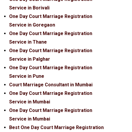
Service in Borivali
One Day Court Marriage Registration
Service in Goregaon
One Day Court Marriage Registration
Service in Thane
One Day Court Marriage Registration
Service in Palghar
One Day Court Marriage Registration
Service in Pune
Court Marriage Consultant in Mumbai
One Day Court Marriage Registration
Service in Mumbai
One Day Court Marriage Registration
Service in Mumbai
Best One Day Court Marriage Registration