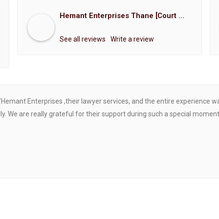
Hemant Enterprises Thane [Court Marriage Registration, Hindu Marriage Registration, Muslim Marriage Registration, Christian Marriage Registration, Shindi Marriage Registration, Parsi Marriage Registration]
See all reviews
Write a review
"Hemant Enterprises ,their lawyer services, and the entire experience 
. We are really grateful for their support during such a special moment