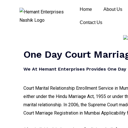
Home
About Us
Contact Us
One Day Court Marriag
We At Hemant Enterprises Provides One Day C
Court Marital Relationship Enrollment Service in Mumb
either under the Hindu Marriage Act, 1955 or under th
marital relationship. In 2006, the Supreme Court made 
Court Marriage Registration in Mumbai Applicability 