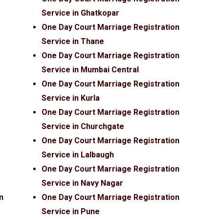
Service in Ghatkopar
One Day Court Marriage Registration
Service in Thane
One Day Court Marriage Registration
Service in Mumbai Central
One Day Court Marriage Registration
Service in Kurla
One Day Court Marriage Registration
Service in Churchgate
One Day Court Marriage Registration
Service in Lalbaugh
One Day Court Marriage Registration
Service in Navy Nagar
n
One Day Court Marriage Registration
Service in Pune