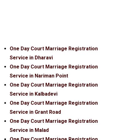
One Day Court Marriage Registration
Service in Dharavi
One Day Court Marriage Registration
Service in Nariman Point
One Day Court Marriage Registration
Service in Kalbadevi
One Day Court Marriage Registration
Service in Grant Road
One Day Court Marriage Registration
Service in Malad
One Day Court Marriage Registration