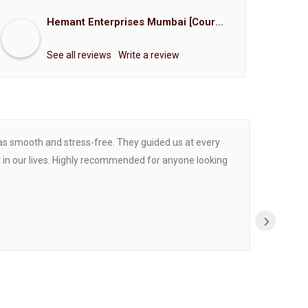
Hemant Enterprises Mumbai [Court Marriage Registration, Hindu Marriage Registration, Muslim Marriage Registration, Christian Marriage Registration, Shindi Marriage Registration, Parsi Marriage Registration]
See all reviews
Write a review
was smooth and stress-free. They guided us at every
Proce
 in our lives. Highly recommended for anyone looking
›