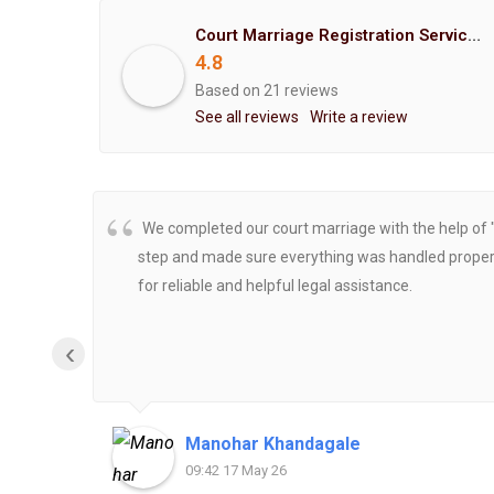
Court Marriage Registration Service Hemant Enterprises Pune
4.8
Based on 21 reviews
See all reviews
Write a review
We completed our court marriage with the help of 
step and made sure everything was handled properly
for reliable and helpful legal assistance.
‹
Manohar Khandagale
09:42 17 May 26