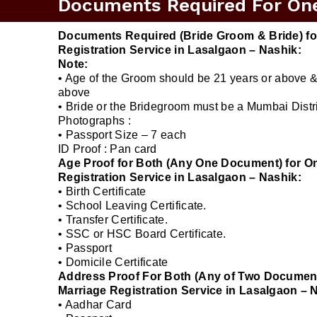
Documents Required For One 
Documents Required (Bride Groom & Bride) fo
Registration Service in Lasalgaon – Nashik:
Note:
• Age of the Groom should be 21 years or above &
above
• Bride or the Bridegroom must be a Mumbai Distri
Photographs :
• Passport Size – 7 each
ID Proof : Pan card
Age Proof for Both (Any One Document) for O
Registration Service in Lasalgaon – Nashik:
• Birth Certificate
• School Leaving Certificate.
• Transfer Certificate.
• SSC or HSC Board Certificate.
• Passport
• Domicile Certificate
Address Proof For Both (Any of Two Document
Marriage Registration Service in Lasalgaon – 
• Aadhar Card