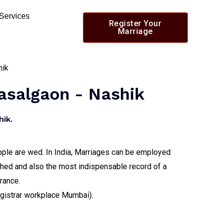
 Services
Register Your
Marriage
Lasalgaon - Nashik
ik.
people are wed. In India, Marriages can be employed
itched and also the most indispensable record of a
urance.
registrar workplace Mumbai).