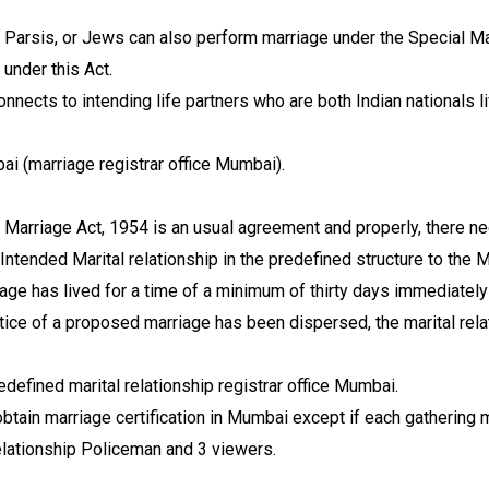
, Parsis, or Jews can also perform marriage under the Special Ma
under this Act.
nnects to intending life partners who are both Indian nationals l
i (marriage registrar office Mumbai).
l Marriage Act, 1954 is an usual agreement and properly, there ne
ntended Marital relationship in the predefined structure to the Ma
ge has lived for a time of a minimum of thirty days immediately 
otice of a proposed marriage has been dispersed, the marital rel
edefined marital relationship registrar office Mumbai.
obtain marriage certification in Mumbai except if each gathering m
relationship Policeman and 3 viewers.