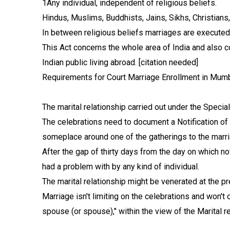
1Any individual, independent of religious beliefs.
Hindus, Muslims, Buddhists, Jains, Sikhs, Christians
In between religious beliefs marriages are executed 
This Act concerns the whole area of India and also co
Indian public living abroad. [citation needed]
Requirements for Court Marriage Enrollment in Mumba
The marital relationship carried out under the Specia
The celebrations need to document a Notification of I
someplace around one of the gatherings to the marria
After the gap of thirty days from the day on which n
had a problem with by any kind of individual.
The marital relationship might be venerated at the pr
Marriage isn't limiting on the celebrations and won't 
spouse (or spouse)," within the view of the Marital 