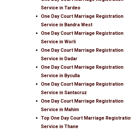
Service in Tardeo
One Day Court Marriage Registration
Service in Bandra West
One Day Court Marriage Registration
Service in Worli
One Day Court Marriage Registration
Service in Dadar
One Day Court Marriage Registration
Service in Byculla
One Day Court Marriage Registration
Service in Santacruz
One Day Court Marriage Registration
Service in Mahim
Top One Day Court Marriage Registratio
Service in Thane