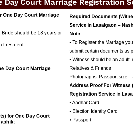
Day Court Marriage Registration Se
r One Day Court Marriage
Required Documents (Witnes
Service in Lasalgaon – Nash
 Bride should be 18 years or
Note:
• To Register the Marriage you
ct resident.
submit certain documents as p
• Witness should be an adult, 
Relatives & Friends
ne Day Court Marriage
Photographs: Passport size –
Address Proof For Witness 
Registration Service in Las
• Aadhar Card
• Election Identity Card
s) for One Day Court
• Passport
Nashik: