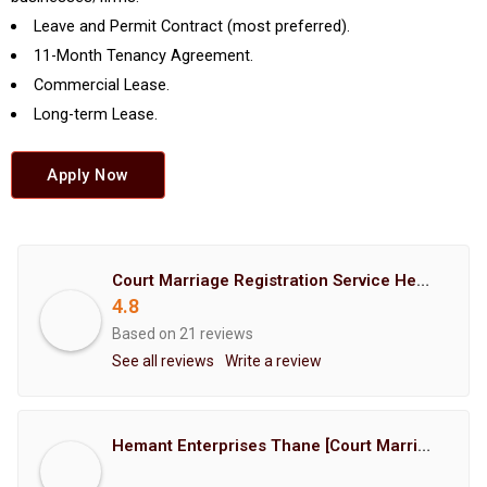
Leave and Permit Contract (most preferred).
11-Month Tenancy Agreement.
Commercial Lease.
Long-term Lease.
Apply Now
Court Marriage Registration Service Hemant Enterprises Pune
4.8
Based on 21 reviews
See all reviews
Write a review
Hemant Enterprises Thane [Court Marriage Registration, Hindu Marriage Registration, Muslim Marriage Registration, Christian Marriage Registration, Shindi Marriage Registration, Parsi Marriage Registration]