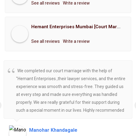
See all reviews
Write a review
Hemant Enterprises Mumbai [Court Marriage Registration, Hindu Marriage Registration, Muslim Marriage Registration, Christian Marriage Registration, Shindi Marriage Registration, Parsi Marriage Registration]
See all reviews
Write a review
We completed our court marriage with the help of
"Hemant Enterprises ,their lawyer services, and the entire
experience was smooth and stress-free. They guided us
at every step and made sure everything was handled
properly. We are really grateful for their support during
such a special moment in our lives. Highly recommended
for anyone looking for reliable and helpful legal
assistance.
Manohar Khandagale