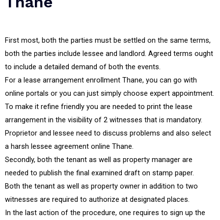
Thane
First most, both the parties must be settled on the same terms,
both the parties include lessee and landlord. Agreed terms ought
to include a detailed demand of both the events.
For a lease arrangement enrollment Thane, you can go with
online portals or you can just simply choose expert appointment.
To make it refine friendly you are needed to print the lease
arrangement in the visibility of 2 witnesses that is mandatory.
Proprietor and lessee need to discuss problems and also select
a harsh lessee agreement online Thane.
Secondly, both the tenant as well as property manager are
needed to publish the final examined draft on stamp paper.
Both the tenant as well as property owner in addition to two
witnesses are required to authorize at designated places.
In the last action of the procedure, one requires to sign up the