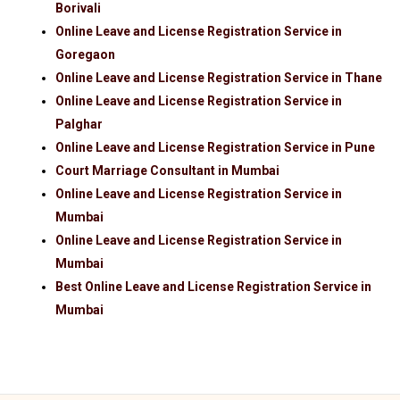
Borivali
Online Leave and License Registration Service in
Goregaon
Online Leave and License Registration Service in Thane
Online Leave and License Registration Service in
Palghar
Online Leave and License Registration Service in Pune
Court Marriage Consultant in Mumbai
Online Leave and License Registration Service in
Mumbai
Online Leave and License Registration Service in
Mumbai
Best Online Leave and License Registration Service in
Mumbai