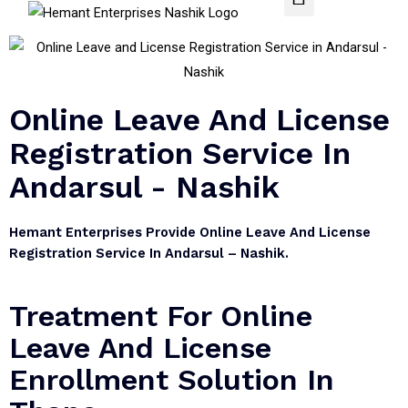
Online Leave And License
Registration Service In
Andarsul - Nashik
Hemant Enterprises Provide Online Leave And License
Registration Service In Andarsul – Nashik.
Treatment For Online
Leave And License
Enrollment Solution In