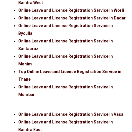
Bandra West
Online Leave and License Registration Service in Worli
Online Leave and License Registration Service in Dadar
Online Leave and License Registration Service in
Byculla
Online Leave and License Registration Service in
Santacruz
Online Leave and License Registration Service in
Mahim
Top Online Leave and License Registration Service in
Thane
Online Leave and License Registration Service in
Mumbai
Online Leave and License Registration Service in Vasai
Online Leave and License Registration Service in
Bandra East