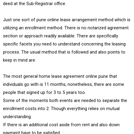
deed at the Sub-Registrar office.
Just one sort of pune online lease arrangement method which is
utilizing an enrollment method. There is no notarized agreement
section or approach readily available. There are specifically
specific facets you need to understand concerning the leasing
process. The usual method that is followed and also points to
keep in mind are:
The most general home lease agreement online pune that
individuals go with is 11 months, nonetheless, there are some
people that signed up for 3 to 5 years too.
Some of the moments both events are needed to separate the
enrollment costs into 2. Though everything relies on mutual
understanding.
If there is an additional cost aside from rent and also down
payment have to be satisfied.