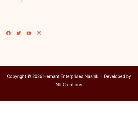
Copyright © 2026 Hemant Enterprises Nashik |
Developed by
NR Creations