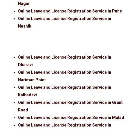
Nagar
Online Leave and License Registration Service in Pune
Online Leave and License Registration Service in
Nashik
Online Leave and License Registration Service in
Dharavi
Online Leave and License Registration Service in
Nariman Point
Online Leave and License Registration Service in
Kalbadevi
Online Leave and License Registration Service in Grant
Road
Online Leave and License Registration Service in Malad
Online Leave and License Registration Service in