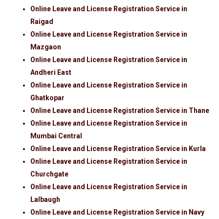
Online Leave and License Registration Service in
Raigad
Online Leave and License Registration Service in
Mazgaon
Online Leave and License Registration Service in
Andheri East
Online Leave and License Registration Service in
Ghatkopar
Online Leave and License Registration Service in Thane
Online Leave and License Registration Service in
Mumbai Central
Online Leave and License Registration Service in Kurla
Online Leave and License Registration Service in
Churchgate
Online Leave and License Registration Service in
Lalbaugh
Online Leave and License Registration Service in Navy