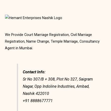
We Provide Court Marriage Registration, Civil Marriage
Registration, Name Change, Temple Marriage, Consultancy
Agent in Mumbai.
Contact Info:
Sr No 307/B + 308, Plot No 327, Saigram
Nagar, Opp Indoline Industries, Ambad,
Nashik 422010
+91 8888677771