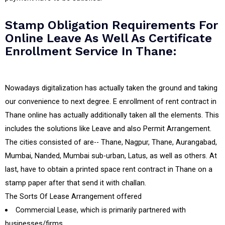
Stamp Obligation Requirements For
Online Leave As Well As Certificate
Enrollment Service In Thane:
Nowadays digitalization has actually taken the ground and taking
our convenience to next degree. E enrollment of rent contract in
Thane online has actually additionally taken all the elements. This
includes the solutions like Leave and also Permit Arrangement.
The cities consisted of are-- Thane, Nagpur, Thane, Aurangabad,
Mumbai, Nanded, Mumbai sub-urban, Latus, as well as others. At
last, have to obtain a printed space rent contract in Thane on a
stamp paper after that send it with challan.
The Sorts Of Lease Arrangement offered
Commercial Lease, which is primarily partnered with
businesses/firms.