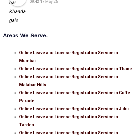
09:42 17 May 26
Areas We Serve.
Online Leave and License Registration Service in
Mumbai
Online Leave and License Registration Service in Thane
Online Leave and License Registration Service in
Malabar Hills
Online Leave and License Registration Service in Cuffe
Parade
Online Leave and License Registration Service in Juhu
Online Leave and License Registration Service in
Tardeo
Online Leave and License Registration Service in