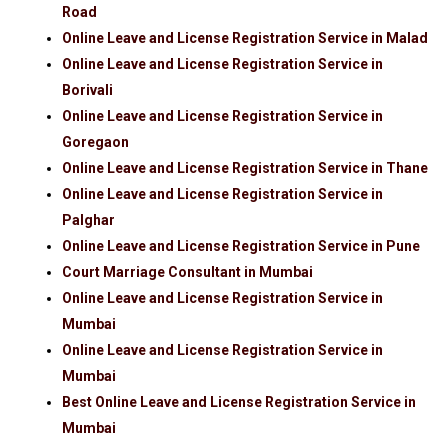
Road
Online Leave and License Registration Service in Malad
Online Leave and License Registration Service in
Borivali
Online Leave and License Registration Service in
Goregaon
Online Leave and License Registration Service in Thane
Online Leave and License Registration Service in
Palghar
Online Leave and License Registration Service in Pune
Court Marriage Consultant in Mumbai
Online Leave and License Registration Service in
Mumbai
Online Leave and License Registration Service in
Mumbai
Best Online Leave and License Registration Service in
Mumbai