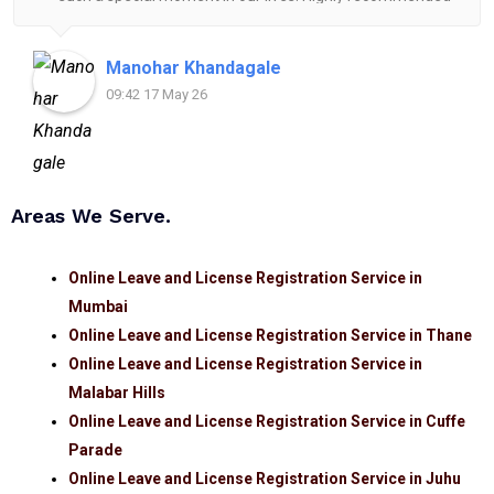
for anyone looking for reliable and helpful legal
assistance.
Manohar Khandagale
09:42 17 May 26
Areas We Serve.
Online Leave and License Registration Service in
Mumbai
Online Leave and License Registration Service in Thane
Online Leave and License Registration Service in
Malabar Hills
Online Leave and License Registration Service in Cuffe
Parade
Online Leave and License Registration Service in Juhu