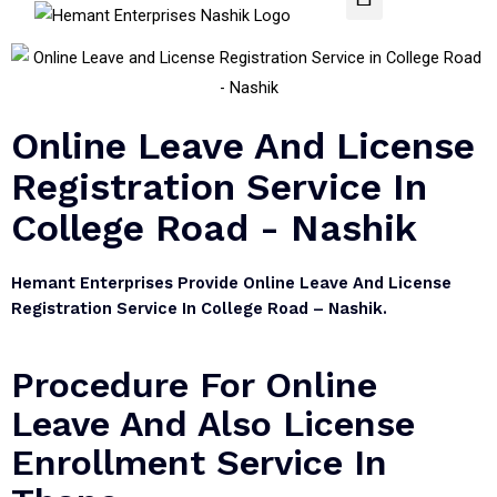
Online Leave And License
Registration Service In
College Road - Nashik
Hemant Enterprises Provide Online Leave And License
Registration Service In College Road – Nashik.
Procedure For Online
Leave And Also License
Enrollment Service In