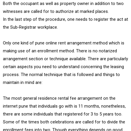
Both the occupant as well as property owner in addition to two
witnesses are called for to authorize at marked places.
In the last step of the procedure, one needs to register the act at
the Sub-Registrar workplace.
Only one kind of pune online rent arrangement method which is
making use of an enrollment method. There is no notarized
arrangement section or technique available. There are particularly
certain aspects you need to understand concerning the leasing
process. The normal technique that is followed and things to
maintain in mind are:
The most general residence rental fee arrangement on the
internet pune that individuals go with is 11 months, nonetheless,
there are some individuals that registered for 3 to 5 years too.
Some of the times both celebrations are called for to divide the
enrollment fees into two. Though everything depends on good