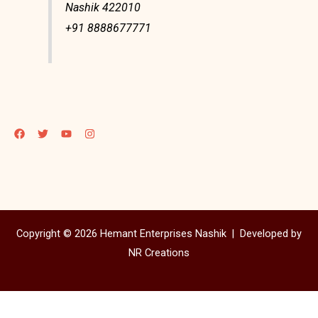
Nashik 422010
+91 8888677771
Copyright © 2026 Hemant Enterprises Nashik |
Developed by
NR Creations