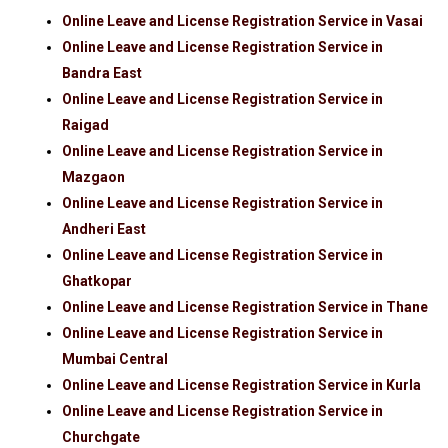
Online Leave and License Registration Service in Vasai
Online Leave and License Registration Service in
Bandra East
Online Leave and License Registration Service in
Raigad
Online Leave and License Registration Service in
Mazgaon
Online Leave and License Registration Service in
Andheri East
Online Leave and License Registration Service in
Ghatkopar
Online Leave and License Registration Service in Thane
Online Leave and License Registration Service in
Mumbai Central
Online Leave and License Registration Service in Kurla
Online Leave and License Registration Service in
Churchgate