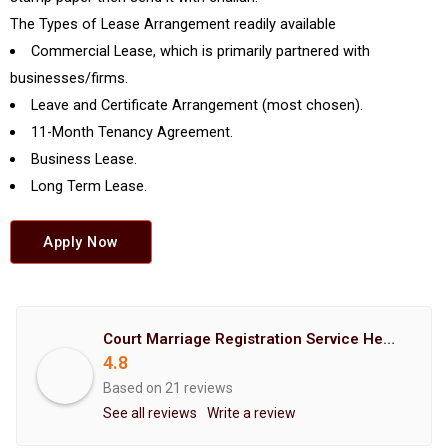
The Types of Lease Arrangement readily available
Commercial Lease, which is primarily partnered with
businesses/firms.
Leave and Certificate Arrangement (most chosen).
11-Month Tenancy Agreement.
Business Lease.
Long Term Lease.
Apply Now
Court Marriage Registration Service Hemant Enterprises Pune
4.8
Based on 21 reviews
See all reviews
Write a review