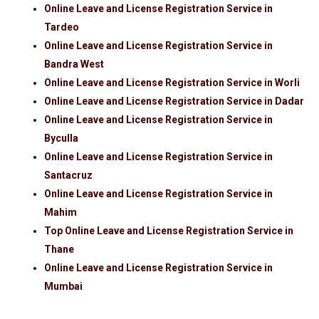
Online Leave and License Registration Service in
Tardeo
Online Leave and License Registration Service in
Bandra West
Online Leave and License Registration Service in Worli
Online Leave and License Registration Service in Dadar
Online Leave and License Registration Service in
Byculla
Online Leave and License Registration Service in
Santacruz
Online Leave and License Registration Service in
Mahim
Top Online Leave and License Registration Service in
Thane
Online Leave and License Registration Service in
Mumbai