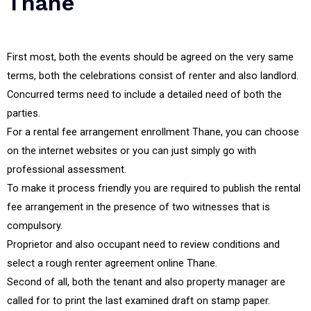
Thane
First most, both the events should be agreed on the very same
terms, both the celebrations consist of renter and also landlord.
Concurred terms need to include a detailed need of both the
parties.
For a rental fee arrangement enrollment Thane, you can choose
on the internet websites or you can just simply go with
professional assessment.
To make it process friendly you are required to publish the rental
fee arrangement in the presence of two witnesses that is
compulsory.
Proprietor and also occupant need to review conditions and
select a rough renter agreement online Thane.
Second of all, both the tenant and also property manager are
called for to print the last examined draft on stamp paper.