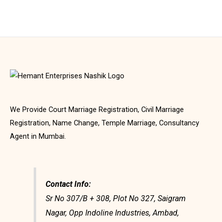
We Provide Court Marriage Registration, Civil Marriage
Registration, Name Change, Temple Marriage, Consultancy
Agent in Mumbai.
Contact Info:
Sr No 307/B + 308, Plot No 327, Saigram
Nagar, Opp Indoline Industries, Ambad,