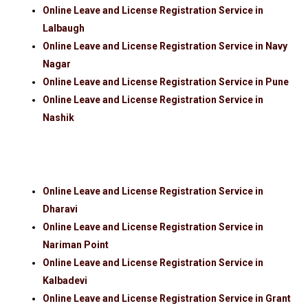
Online Leave and License Registration Service in
Lalbaugh
Online Leave and License Registration Service in Navy
Nagar
Online Leave and License Registration Service in Pune
Online Leave and License Registration Service in
Nashik
Online Leave and License Registration Service in
Dharavi
Online Leave and License Registration Service in
Nariman Point
Online Leave and License Registration Service in
Kalbadevi
Online Leave and License Registration Service in Grant