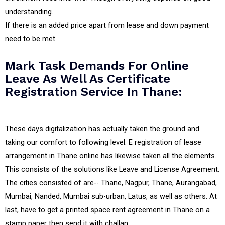
understanding.
If there is an added price apart from lease and down payment
need to be met.
Mark Task Demands For Online
Leave As Well As Certificate
Registration Service In Thane:
These days digitalization has actually taken the ground and
taking our comfort to following level. E registration of lease
arrangement in Thane online has likewise taken all the elements.
This consists of the solutions like Leave and License Agreement.
The cities consisted of are-- Thane, Nagpur, Thane, Aurangabad,
Mumbai, Nanded, Mumbai sub-urban, Latus, as well as others. At
last, have to get a printed space rent agreement in Thane on a
stamp paper then send it with challan.