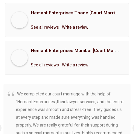
Hemant Enterprises Thane [Court Marriage Registration, Hindu Marriage Registration, Muslim Marriage Registration, Christian Marriage Registration, Shindi Marriage Registration, Parsi Marriage Registration]
See all reviews
Write a review
Hemant Enterprises Mumbai [Court Marriage Registration, Hindu Marriage Registration, Muslim Marriage Registration, Christian Marriage Registration, Shindi Marriage Registration, Parsi Marriage Registration]
See all reviews
Write a review
We completed our court marriage with the help of
"Hemant Enterprises ,their lawyer services, and the entire
experience was smooth and stress-free. They guided us
at every step and made sure everything was handled
properly. We are really grateful for their support during
such a special moment in our lives. Highly recommended