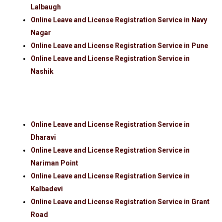
Lalbaugh
Online Leave and License Registration Service in Navy
Nagar
Online Leave and License Registration Service in Pune
Online Leave and License Registration Service in
Nashik
Online Leave and License Registration Service in
Dharavi
Online Leave and License Registration Service in
Nariman Point
Online Leave and License Registration Service in
Kalbadevi
Online Leave and License Registration Service in Grant
Road