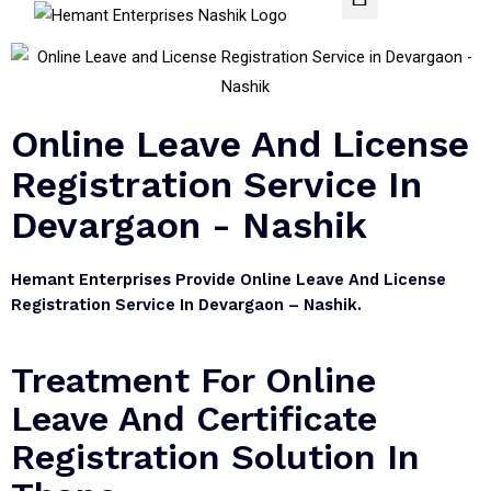
Online Leave And License
Registration Service In
Devargaon - Nashik
Hemant Enterprises Provide Online Leave And License
Registration Service In Devargaon – Nashik.
Treatment For Online
Leave And Certificate
Registration Solution In