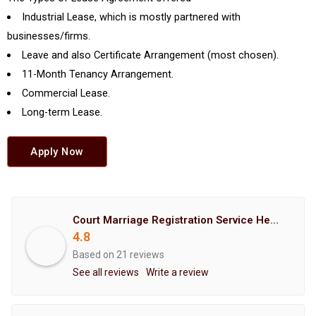
Industrial Lease, which is mostly partnered with
businesses/firms.
Leave and also Certificate Arrangement (most chosen).
11-Month Tenancy Arrangement.
Commercial Lease.
Long-term Lease.
Apply Now
Court Marriage Registration Service Hemant Enterprises Pune
4.8
Based on 21 reviews
See all reviews
Write a review