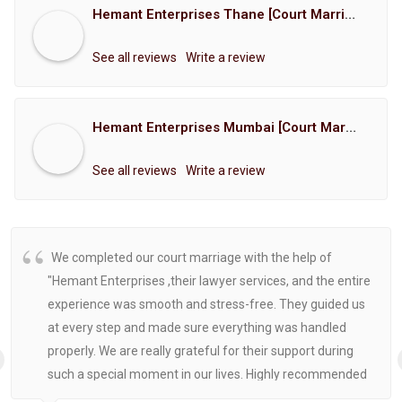
Hemant Enterprises Thane [Court Marriage Registration, Hindu Marriage Registration, Muslim Marriage Registration, Christian Marriage Registration, Shindi Marriage Registration, Parsi Marriage Registration]
See all reviews
Write a review
Hemant Enterprises Mumbai [Court Marriage Registration, Hindu Marriage Registration, Muslim Marriage Registration, Christian Marriage Registration, Shindi Marriage Registration, Parsi Marriage Registration]
See all reviews
Write a review
We completed our court marriage with the help of
"Hemant Enterprises ,their lawyer services, and the entire
experience was smooth and stress-free. They guided us
at every step and made sure everything was handled
properly. We are really grateful for their support during
such a special moment in our lives. Highly recommended
for anyone looking for reliable and helpful legal