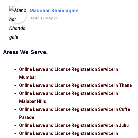
assistance.
Manohar Khandagale
09:42 17 May 26
Areas We Serve.
Online Leave and License Registration Service in
Mumbai
Online Leave and License Registration Service in Thane
Online Leave and License Registration Service in
Malabar Hills
Online Leave and License Registration Service in Cuffe
Parade
Online Leave and License Registration Service in Juhu
Online Leave and License Registration Service in