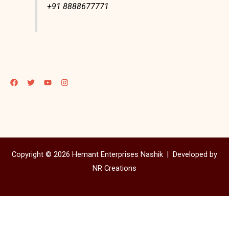
+91 8888677771
Copyright © 2026 Hemant Enterprises Nashik |
Developed by
NR Creations