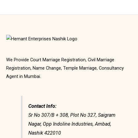
We Provide Court Marriage Registration, Civil Marriage
Registration, Name Change, Temple Marriage, Consultancy
Agent in Mumbai.
Contact Info:
Sr No 307/B + 308, Plot No 327, Saigram
Nagar, Opp Indoline Industries, Ambad,
Nashik 422010