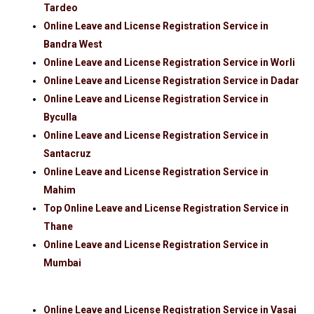
Tardeo
Online Leave and License Registration Service in
Bandra West
Online Leave and License Registration Service in Worli
Online Leave and License Registration Service in Dadar
Online Leave and License Registration Service in
Byculla
Online Leave and License Registration Service in
Santacruz
Online Leave and License Registration Service in
Mahim
Top Online Leave and License Registration Service in
Thane
Online Leave and License Registration Service in
Mumbai
Online Leave and License Registration Service in Vasai