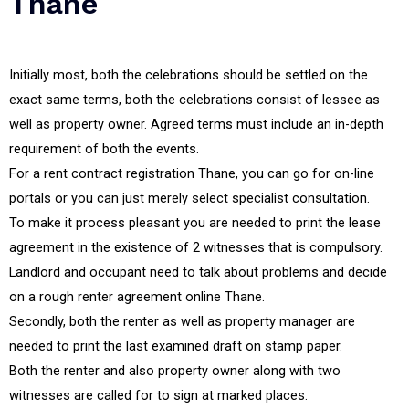
Thane
Initially most, both the celebrations should be settled on the
exact same terms, both the celebrations consist of lessee as
well as property owner. Agreed terms must include an in-depth
requirement of both the events.
For a rent contract registration Thane, you can go for on-line
portals or you can just merely select specialist consultation.
To make it process pleasant you are needed to print the lease
agreement in the existence of 2 witnesses that is compulsory.
Landlord and occupant need to talk about problems and decide
on a rough renter agreement online Thane.
Secondly, both the renter as well as property manager are
needed to print the last examined draft on stamp paper.
Both the renter and also property owner along with two
witnesses are called for to sign at marked places.