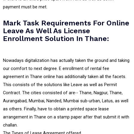
payment must be met.
Mark Task Requirements For Online
Leave As Well As License
Enrollment Solution In Thane:
Nowadays digitalization has actually taken the ground and taking
our comfort to next degree. E enrollment of rental fee
agreement in Thane online has additionally taken all the facets.
This consists of the solutions like Leave as well as Permit
Contract. The cities consisted of are-- Thane, Nagpur, Thane,
Aurangabad, Mumbai, Nanded, Mumbai sub-urban, Latus, as well
as others. Finally, have to obtain a printed space lease
arrangement in Thane on a stamp paper after that submit it with
challan.
The Types of Lease Agreement offered