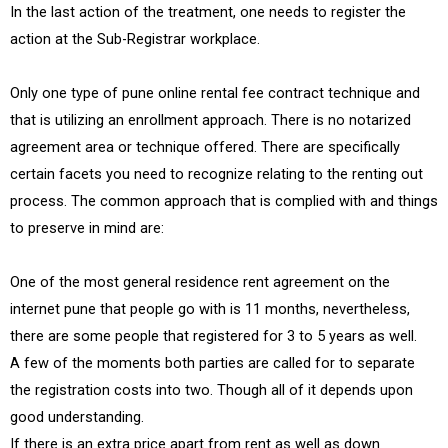
In the last action of the treatment, one needs to register the
action at the Sub-Registrar workplace.
Only one type of pune online rental fee contract technique and
that is utilizing an enrollment approach. There is no notarized
agreement area or technique offered. There are specifically
certain facets you need to recognize relating to the renting out
process. The common approach that is complied with and things
to preserve in mind are:
One of the most general residence rent agreement on the
internet pune that people go with is 11 months, nevertheless,
there are some people that registered for 3 to 5 years as well.
A few of the moments both parties are called for to separate
the registration costs into two. Though all of it depends upon
good understanding.
If there is an extra price apart from rent as well as down