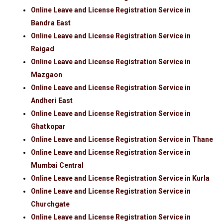
Online Leave and License Registration Service in
Bandra East
Online Leave and License Registration Service in
Raigad
Online Leave and License Registration Service in
Mazgaon
Online Leave and License Registration Service in
Andheri East
Online Leave and License Registration Service in
Ghatkopar
Online Leave and License Registration Service in Thane
Online Leave and License Registration Service in
Mumbai Central
Online Leave and License Registration Service in Kurla
Online Leave and License Registration Service in
Churchgate
Online Leave and License Registration Service in