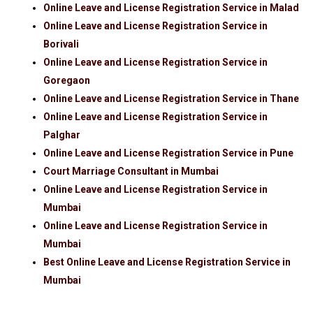
Online Leave and License Registration Service in Malad
Online Leave and License Registration Service in
Borivali
Online Leave and License Registration Service in
Goregaon
Online Leave and License Registration Service in Thane
Online Leave and License Registration Service in
Palghar
Online Leave and License Registration Service in Pune
Court Marriage Consultant in Mumbai
Online Leave and License Registration Service in
Mumbai
Online Leave and License Registration Service in
Mumbai
Best Online Leave and License Registration Service in
Mumbai