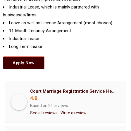
Industrial Lease, which is mainly partnered with
businesses/firms.
Leave as well as License Arrangement (most chosen).
11-Month Tenancy Arrangement.
Industrial Lease.
Long Term Lease.
Apply Now
Court Marriage Registration Service Hemant Enterprises Pune
4.8
Based on 21 reviews
See all reviews
Write a review