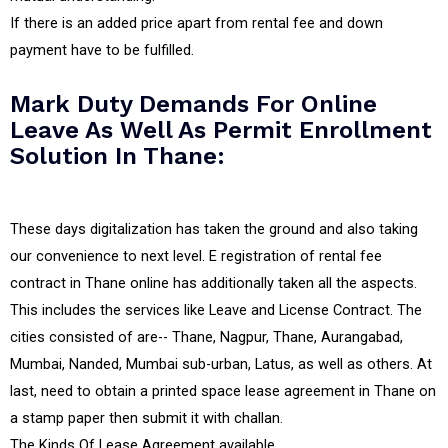
If there is an added price apart from rental fee and down
payment have to be fulfilled.
Mark Duty Demands For Online
Leave As Well As Permit Enrollment
Solution In Thane:
These days digitalization has taken the ground and also taking
our convenience to next level. E registration of rental fee
contract in Thane online has additionally taken all the aspects.
This includes the services like Leave and License Contract. The
cities consisted of are-- Thane, Nagpur, Thane, Aurangabad,
Mumbai, Nanded, Mumbai sub-urban, Latus, as well as others. At
last, need to obtain a printed space lease agreement in Thane on
a stamp paper then submit it with challan.
The Kinds Of Lease Agreement available