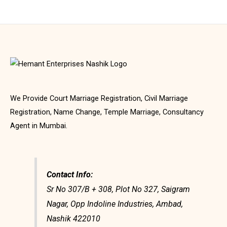
We Provide Court Marriage Registration, Civil Marriage
Registration, Name Change, Temple Marriage, Consultancy
Agent in Mumbai.
Contact Info:
Sr No 307/B + 308, Plot No 327, Saigram
Nagar, Opp Indoline Industries, Ambad,
Nashik 422010