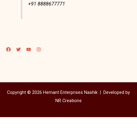
+91 8888677771
Copyright © 2026 Hemant Enterprises Nashik |
Developed by
NR Creations