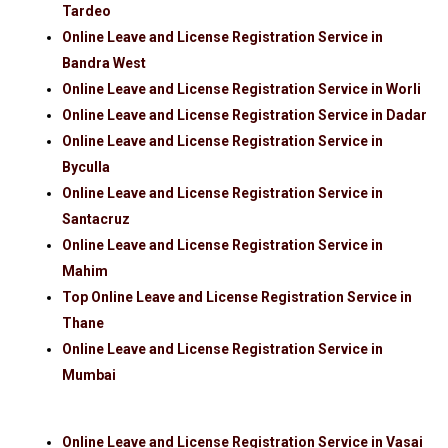
Tardeo
Online Leave and License Registration Service in
Bandra West
Online Leave and License Registration Service in Worli
Online Leave and License Registration Service in Dadar
Online Leave and License Registration Service in
Byculla
Online Leave and License Registration Service in
Santacruz
Online Leave and License Registration Service in
Mahim
Top Online Leave and License Registration Service in
Thane
Online Leave and License Registration Service in
Mumbai
Online Leave and License Registration Service in Vasai