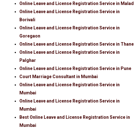
Online Leave and License Registration Service in Malad
Online Leave and License Registration Service in
Borivali
Online Leave and License Registration Service in
Goregaon
Online Leave and License Registration Service in Thane
Online Leave and License Registration Service in
Palghar
Online Leave and License Registration Service in Pune
Court Marriage Consultant in Mumbai
Online Leave and License Registration Service in
Mumbai
Online Leave and License Registration Service in
Mumbai
Best Online Leave and License Registration Service in
Mumbai