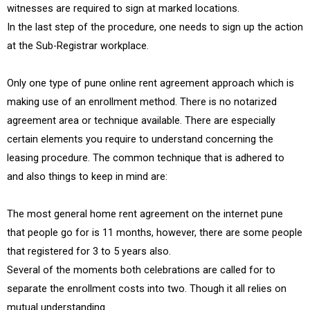
witnesses are required to sign at marked locations.
In the last step of the procedure, one needs to sign up the action
at the Sub-Registrar workplace.
Only one type of pune online rent agreement approach which is
making use of an enrollment method. There is no notarized
agreement area or technique available. There are especially
certain elements you require to understand concerning the
leasing procedure. The common technique that is adhered to
and also things to keep in mind are:
The most general home rent agreement on the internet pune
that people go for is 11 months, however, there are some people
that registered for 3 to 5 years also.
Several of the moments both celebrations are called for to
separate the enrollment costs into two. Though it all relies on
mutual understanding.