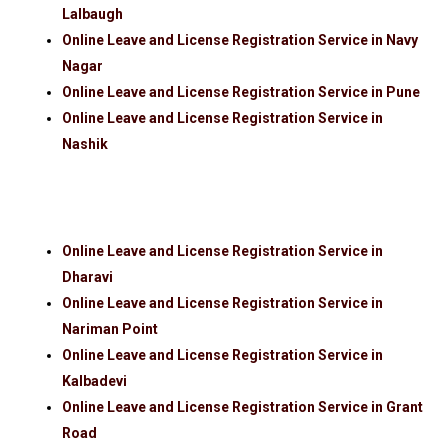
Lalbaugh
Online Leave and License Registration Service in Navy
Nagar
Online Leave and License Registration Service in Pune
Online Leave and License Registration Service in
Nashik
Online Leave and License Registration Service in
Dharavi
Online Leave and License Registration Service in
Nariman Point
Online Leave and License Registration Service in
Kalbadevi
Online Leave and License Registration Service in Grant
Road