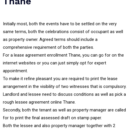
Thane
Initially most, both the events have to be settled on the very
same terms, both the celebrations consist of occupant as well
as property owner. Agreed terms should include a
comprehensive requirement of both the parties.
For a lease agreement enrollment Thane, you can go for on the
internet websites or you can just simply opt for expert
appointment.
To make it refine pleasant you are required to print the lease
arrangement in the visibility of two witnesses that is compulsory.
Landlord and lessee need to discuss conditions as well as pick a
rough lessee agreement online Thane.
Secondly, both the tenant as well as property manager are called
for to print the final assessed draft on stamp paper.
Both the lessee and also property manager together with 2