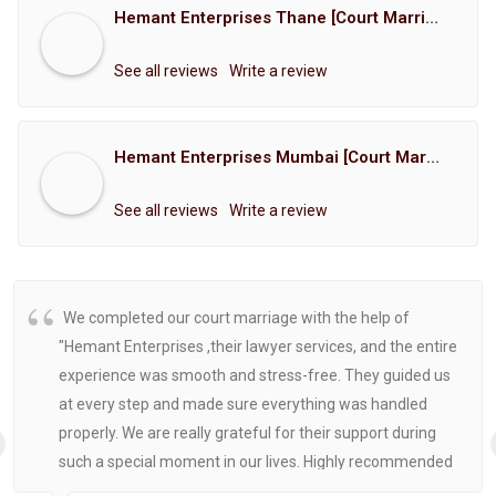
Hemant Enterprises Thane [Court Marriage Registration, Hindu Marriage Registration, Muslim Marriage Registration, Christian Marriage Registration, Shindi Marriage Registration, Parsi Marriage Registration]
See all reviews
Write a review
Hemant Enterprises Mumbai [Court Marriage Registration, Hindu Marriage Registration, Muslim Marriage Registration, Christian Marriage Registration, Shindi Marriage Registration, Parsi Marriage Registration]
See all reviews
Write a review
We completed our court marriage with the help of
"Hemant Enterprises ,their lawyer services, and the entire
experience was smooth and stress-free. They guided us
at every step and made sure everything was handled
properly. We are really grateful for their support during
such a special moment in our lives. Highly recommended
for anyone looking for reliable and helpful legal