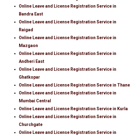
Online Leave and License Registration Service in
Bandra East
Online Leave and License Registration Service in
Raigad
Online Leave and License Registration Service in
Mazgaon
Online Leave and License Registration Service in
Andheri East
Online Leave and License Registration Service in
Ghatkopar
Online Leave and License Registration Service in Thane
Online Leave and License Registration Service in
Mumbai Central
Online Leave and License Registration Service in Kurla
Online Leave and License Registration Service in
Churchgate
Online Leave and License Registration Service in