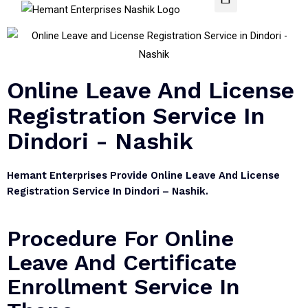
Online Leave And License
Registration Service In
Dindori - Nashik
Hemant Enterprises Provide Online Leave And License
Registration Service In Dindori – Nashik.
Procedure For Online
Leave And Certificate
Enrollment Service In