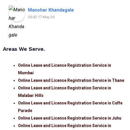
assistance.
Manohar Khandagale
09:42 17 May 26
Areas We Serve.
Online Leave and License Registration Service in
Mumbai
Online Leave and License Registration Service in Thane
Online Leave and License Registration Service in
Malabar Hills
Online Leave and License Registration Service in Cuffe
Parade
Online Leave and License Registration Service in Juhu
Online Leave and License Registration Service in