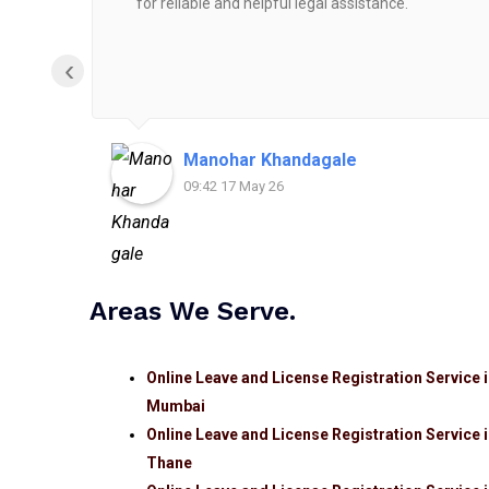
for reliable and helpful legal assistance.
‹
Manohar Khandagale
09:42 17 May 26
Areas We Serve.
Online Leave and License Registration Service 
Mumbai
Online Leave and License Registration Service 
Thane