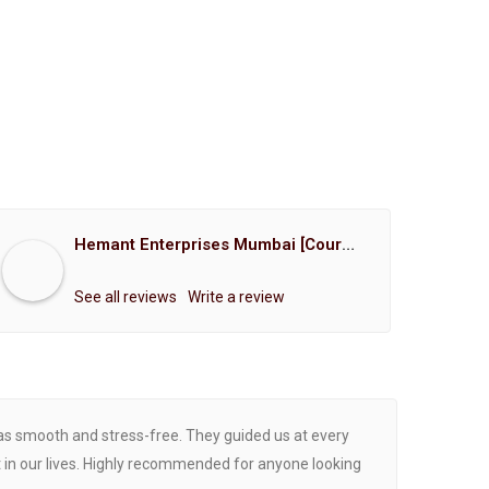
Hemant Enterprises Mumbai [Court Marriage Registration, Hindu Marriage Registration, Muslim Marriage Registration, Christian Marriage Registration, Shindi Marriage Registration, Parsi Marriage Registration]
See all reviews
Write a review
was smooth and stress-free. They guided us at every
Proce
 in our lives. Highly recommended for anyone looking