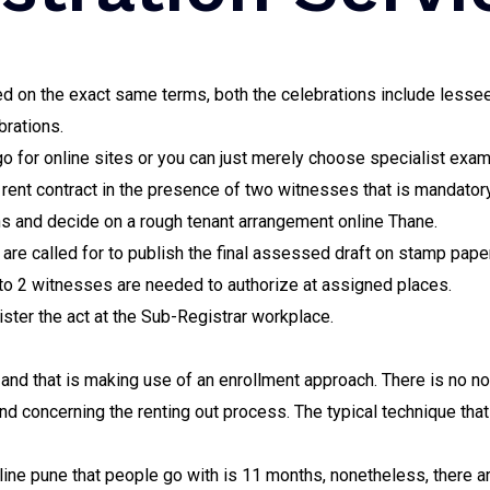
tled on the exact same terms, both the celebrations include les
brations.
 go for online sites or you can just merely choose specialist exam
e rent contract in the presence of two witnesses that is mandatory
s and decide on a rough tenant arrangement online Thane.
are called for to publish the final assessed draft on stamp paper
 to 2 witnesses are needed to authorize at assigned places.
gister the act at the Sub-Registrar workplace.
nd that is making use of an enrollment approach. There is no not
d concerning the renting out process. The typical technique that 
ine pune that people go with is 11 months, nonetheless, there a