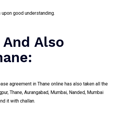
ds upon good understanding.
 And Also
hane:
ease agreement in Thane online has also taken all the
 Nagpur, Thane, Aurangabad, Mumbai, Nanded, Mumbai
d it with challan.