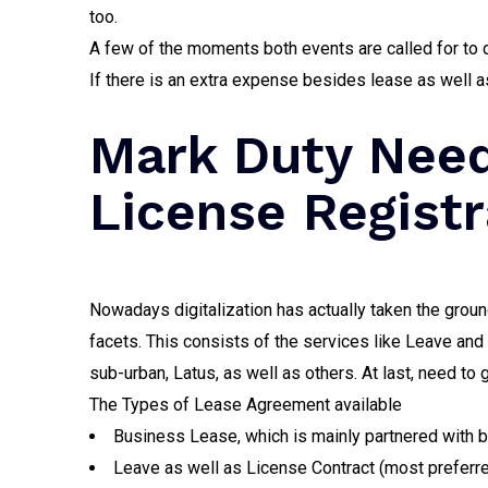
too.
A few of the moments both events are called for to d
If there is an extra expense besides lease as well a
Mark Duty Need
License Registr
Nowadays digitalization has actually taken the groun
facets. This consists of the services like Leave an
sub-urban, Latus, as well as others. At last, need to 
The Types of Lease Agreement available
Business Lease, which is mainly partnered with 
Leave as well as License Contract (most preferre