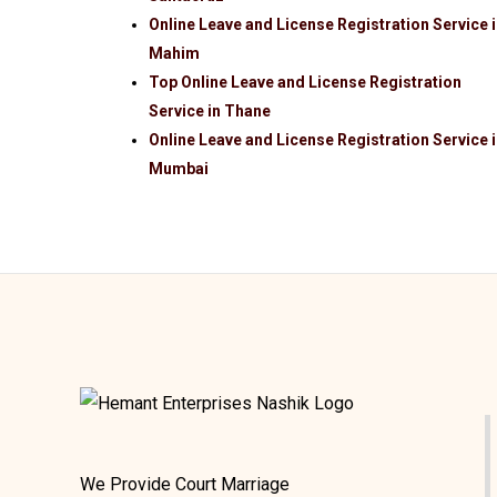
Online Leave and License Registration Service 
Mahim
Top Online Leave and License Registration
Service in Thane
Online Leave and License Registration Service 
Mumbai
We Provide Court Marriage