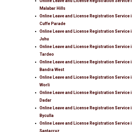
Online Leave and License Registration Service 
Malabar Hills
Online Leave and License Registration Service 
Cuffe Parade
Online Leave and License Registration Service 
Juhu
Online Leave and License Registration Service 
Tardeo
Online Leave and License Registration Service 
Bandra West
Online Leave and License Registration Service 
Worli
Online Leave and License Registration Service 
Dadar
Online Leave and License Registration Service 
Byculla
Online Leave and License Registration Service 
Santacruz