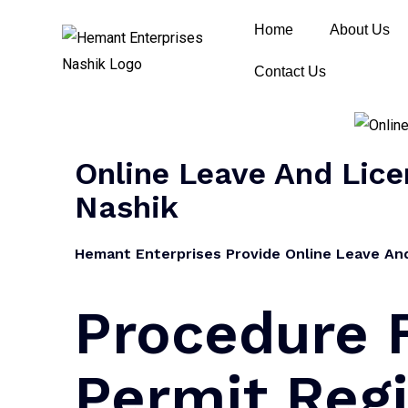
Home
About Us
Contact Us
Online Leave And Licen
Nashik
Hemant Enterprises Provide Online Leave And 
Procedure 
Permit Regi