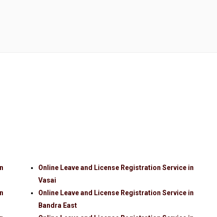
in
Online Leave and License Registration Service in
Vasai
in
Online Leave and License Registration Service in
Bandra East