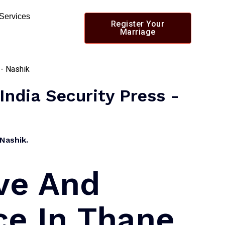
 Services
Register Your
Marriage
India Security Press -
Nashik.
ve And
ce In Thane