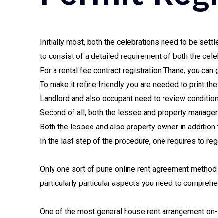
Initially most, both the celebrations need to be set
to consist of a detailed requirement of both the cele
For a rental fee contract registration Thane, you can
To make it refine friendly you are needed to print th
Landlord and also occupant need to review condition
Second of all, both the lessee and property manager 
Both the lessee and also property owner in addition
In the last step of the procedure, one requires to re
Only one sort of pune online rent agreement method a
particularly particular aspects you need to comprehen
One of the most general house rent arrangement on-l