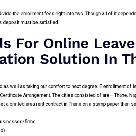
ivide the enrollment fees right into two. Though all of it depen
s deposit must be satisfied.
s For Online Leave
ation Solution In T
d as well as taking our comfort to next degree. E enrollment of l
d Certificate Arrangement. The cities consisted of are-- Thane,
get a printed area rent contract in Thane on a stamp paper then sen
businesses/firms.
d).