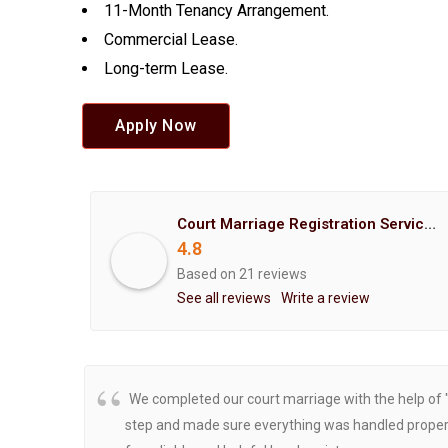
11-Month Tenancy Arrangement.
Commercial Lease.
Long-term Lease.
Apply Now
Court Marriage Registration Service Hemant Enterprises Pune
4.8
Based on 21 reviews
See all reviews
Write a review
We completed our court marriage with the help of 
step and made sure everything was handled properly