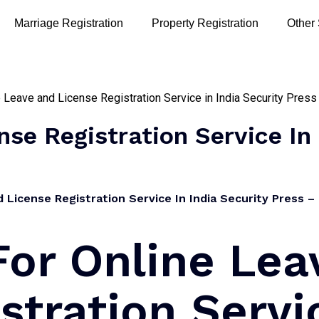
Marriage Registration
Property Registration
Other
se Registration Service In 
License Registration Service In India Security Press – 
For Online Lea
stration Servi