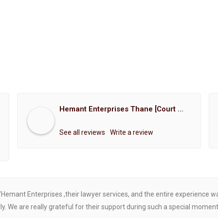
Hemant Enterprises Thane [Court Marriage Registration, Hindu Marriage Registration, Muslim Marriage Registration, Christian Marriage Registration, Shindi Marriage Registration, Parsi Marriage Registration]
See all reviews
Write a review
"Hemant Enterprises ,their lawyer services, and the entire experience 
. We are really grateful for their support during such a special moment