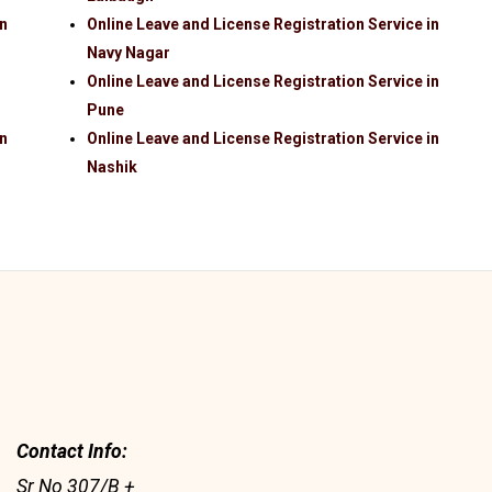
in
Online Leave and License Registration Service in
Navy Nagar
Online Leave and License Registration Service in
Pune
in
Online Leave and License Registration Service in
Nashik
Contact Info:
Sr No 307/B +