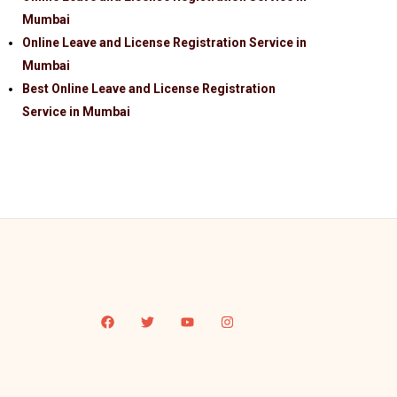
Mumbai
Online Leave and License Registration Service in
Mumbai
Best Online Leave and License Registration
Service in Mumbai