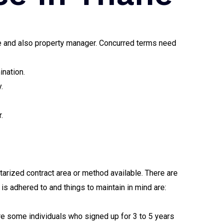
see and also property manager. Concurred terms need
ination.
.
.
arized contract area or method available. There are
is adhered to and things to maintain in mind are:
re some individuals who signed up for 3 to 5 years