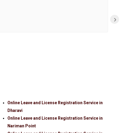
›
Online Leave and License Registration Service in
Dharavi
Online Leave and License Registration Service in
Nariman Point