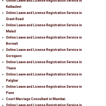
Online Leave and License Registration Service in
Kalbadevi
Online Leave and License Registration Service in
Grant Road
Online Leave and License Registration Service in
Malad
Online Leave and License Registration Service in
Borivali
Online Leave and License Registration Service in
Goregaon
Online Leave and License Registration Service in
Thane
Online Leave and License Registration Service in
Palghar
Online Leave and License Registration Service in
Pune
Court Marriage Consultant in Mumbai
Online Leave and License Registration Service in