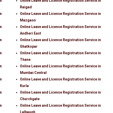
in
Online Leave and License Registration Service in
Raigad
in
Online Leave and License Registration Service in
Mazgaon
in
Online Leave and License Registration Service in
Andheri East
in
Online Leave and License Registration Service in
Ghatkopar
in
Online Leave and License Registration Service in
Thane
in
Online Leave and License Registration Service in
Mumbai Central
in
Online Leave and License Registration Service in
Kurla
in
Online Leave and License Registration Service in
Churchgate
in
Online Leave and License Registration Service in
Lalbaugh