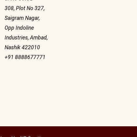
308, Plot No 327,
Saigram Nagar,
Opp Indoline
Industries, Ambad,
Nashik 422010
+91 8888677771