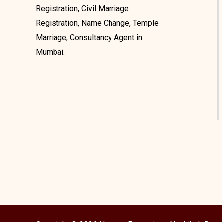
Registration, Civil Marriage
Registration, Name Change, Temple
Marriage, Consultancy Agent in
Mumbai.