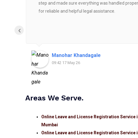
step and made sure everything was handled properly
for reliable and helpful legal assistance.
‹
Manohar Khandagale
09:42 17 May 26
Areas We Serve.
Online Leave and License Registration Service 
Mumbai
Online Leave and License Registration Service 