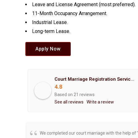
Leave and License Agreement (most preferred).
11-Month Occupancy Arrangement.
Industrial Lease.
Long-term Lease.
Apply Now
Court Marriage Registration Service Hemant Enterprises Pune
4.8
Based on 21 reviews
See all reviews
Write a review
We completed our court marriage with the help of 