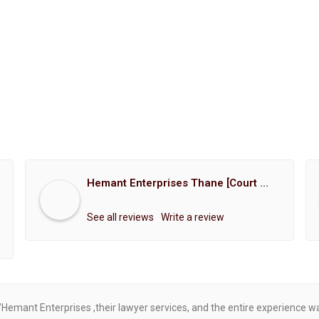
Hemant Enterprises Thane [Court Marriage Registration, Hindu Marriage Registration, Muslim Marriage Registration, Christian Marriage Registration, Shindi Marriage Registration, Parsi Marriage Registration]
See all reviews
Write a review
"Hemant Enterprises ,their lawyer services, and the entire experience 