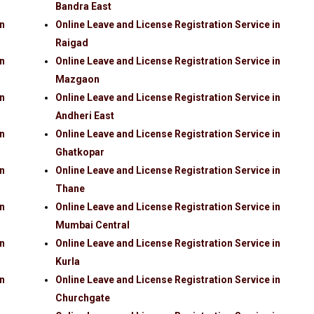
Bandra East
in
Online Leave and License Registration Service in
Raigad
in
Online Leave and License Registration Service in
Mazgaon
in
Online Leave and License Registration Service in
Andheri East
in
Online Leave and License Registration Service in
Ghatkopar
in
Online Leave and License Registration Service in
Thane
in
Online Leave and License Registration Service in
Mumbai Central
in
Online Leave and License Registration Service in
Kurla
in
Online Leave and License Registration Service in
Churchgate