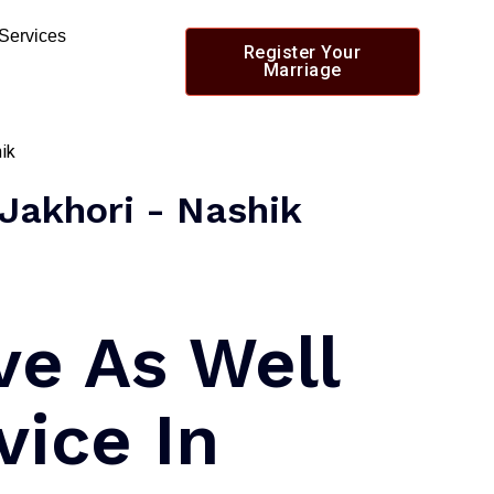
 Services
Register Your
Marriage
 Jakhori - Nashik
ve As Well
vice In