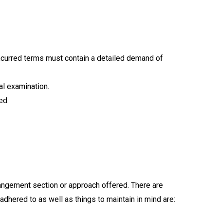
oncurred terms must contain a detailed demand of
al examination.
ed.
rangement section or approach offered. There are
adhered to as well as things to maintain in mind are: