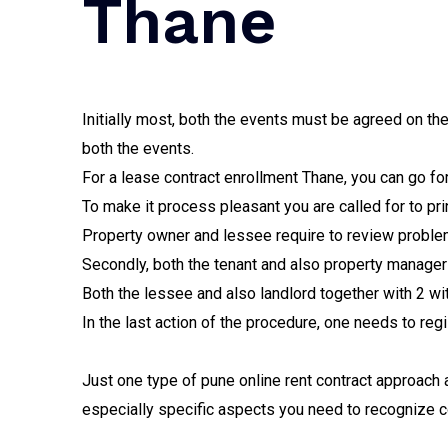
Thane
Initially most, both the events must be agreed on t
both the events.
For a lease contract enrollment Thane, you can go for
To make it process pleasant you are called for to prin
Property owner and lessee require to review problem
Secondly, both the tenant and also property manager a
Both the lessee and also landlord together with 2 wi
In the last action of the procedure, one needs to regi
Just one type of pune online rent contract approach 
especially specific aspects you need to recognize co