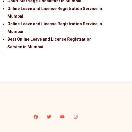
Court Marriage Consultant in Mumbai
Online Leave and License Registration Service in
Mumbai
Online Leave and License Registration Service in
Mumbai
Best Online Leave and License Registration
Service in Mumbai