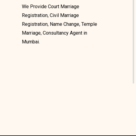
We Provide Court Marriage
Registration, Civil Marriage
Registration, Name Change, Temple
Marriage, Consultancy Agent in
Mumbai.