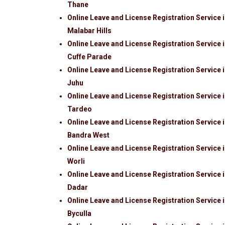
Thane
Online Leave and License Registration Service 
Malabar Hills
Online Leave and License Registration Service 
Cuffe Parade
Online Leave and License Registration Service 
Juhu
Online Leave and License Registration Service 
Tardeo
Online Leave and License Registration Service 
Bandra West
Online Leave and License Registration Service 
Worli
Online Leave and License Registration Service 
Dadar
Online Leave and License Registration Service 
Byculla