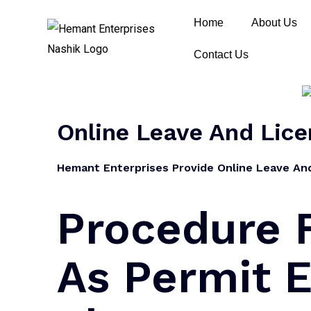
Home
About Us
Contact Us
Online Leave And Lice
Hemant Enterprises Provide Online Leave And 
Procedure F
As Permit E