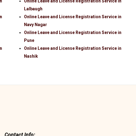
in
Online Leave and License Registration Service in
Lalbaugh
in
Online Leave and License Registration Service in
Navy Nagar
Online Leave and License Registration Service in
Pune
in
Online Leave and License Registration Service in
Nashik
Contact Info: