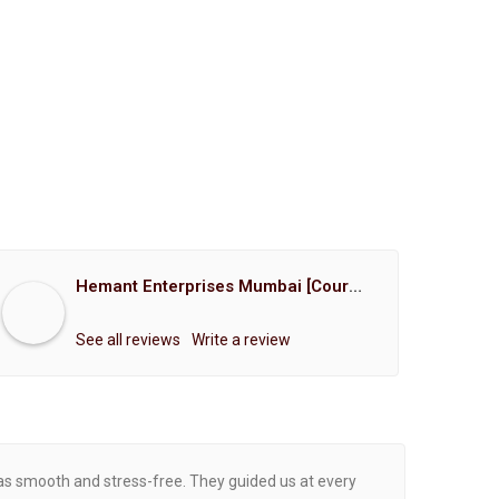
Hemant Enterprises Mumbai [Court Marriage Registration, Hindu Marriage Registration, Muslim Marriage Registration, Christian Marriage Registration, Shindi Marriage Registration, Parsi Marriage Registration]
See all reviews
Write a review
was smooth and stress-free. They guided us at every
Proce