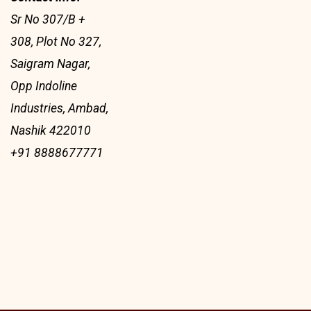
Sr No 307/B +
308, Plot No 327,
Saigram Nagar,
Opp Indoline
Industries, Ambad,
Nashik 422010
+91 8888677771