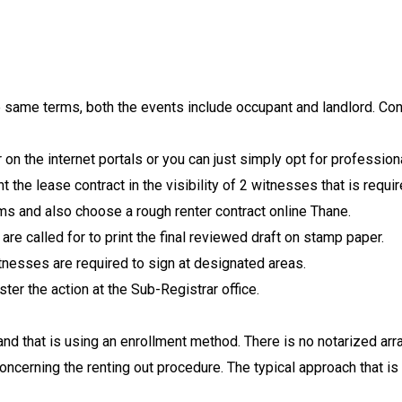
he same terms, both the events include occupant and landlord. C
 on the internet portals or you can just simply opt for profession
t the lease contract in the visibility of 2 witnesses that is requir
s and also choose a rough renter contract online Thane.
re called for to print the final reviewed draft on stamp paper.
tnesses are required to sign at designated areas.
ster the action at the Sub-Registrar office.
and that is using an enrollment method. There is no notarized ar
ncerning the renting out procedure. The typical approach that is 