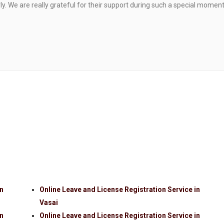
. We are really grateful for their support during such a special moment
in
Online Leave and License Registration Service in
Vasai
in
Online Leave and License Registration Service in