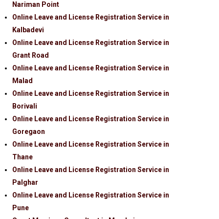
Nariman Point
Online Leave and License Registration Service in
Kalbadevi
Online Leave and License Registration Service in
Grant Road
Online Leave and License Registration Service in
Malad
Online Leave and License Registration Service in
Borivali
Online Leave and License Registration Service in
Goregaon
Online Leave and License Registration Service in
Thane
Online Leave and License Registration Service in
Palghar
Online Leave and License Registration Service in
Pune