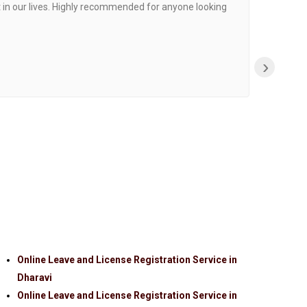
 in our lives. Highly recommended for anyone looking
›
Online Leave and License Registration Service in
Dharavi
Online Leave and License Registration Service in