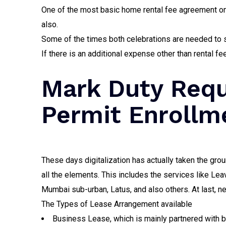
One of the most basic home rental fee agreement onl
also.
Some of the times both celebrations are needed to s
If there is an additional expense other than rental 
Mark Duty Requ
Permit Enrollme
These days digitalization has actually taken the grou
all the elements. This includes the services like Le
Mumbai sub-urban, Latus, and also others. At last, ne
The Types of Lease Arrangement available
Business Lease, which is mainly partnered with 