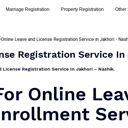
Marriage Registration
Property Registration
Other
nse Registration Service In
License Registration Service In Jakhori – Nashik.
or Online Lea
nrollment Ser