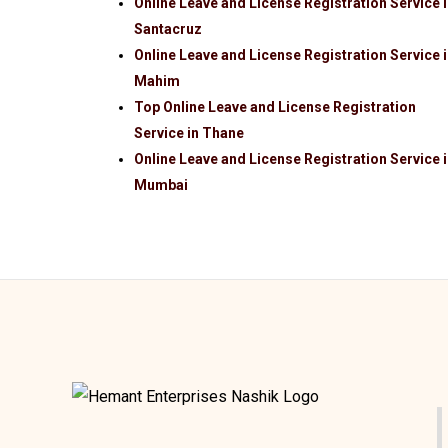
Online Leave and License Registration Service 
Santacruz
Online Leave and License Registration Service 
Mahim
Top Online Leave and License Registration
Service in Thane
Online Leave and License Registration Service 
Mumbai