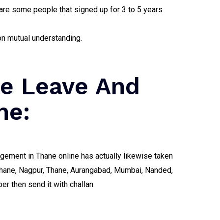
are some people that signed up for 3 to 5 years
on mutual understanding.
ne Leave And
ne:
angement in Thane online has actually likewise taken
- Thane, Nagpur, Thane, Aurangabad, Mumbai, Nanded,
r then send it with challan.