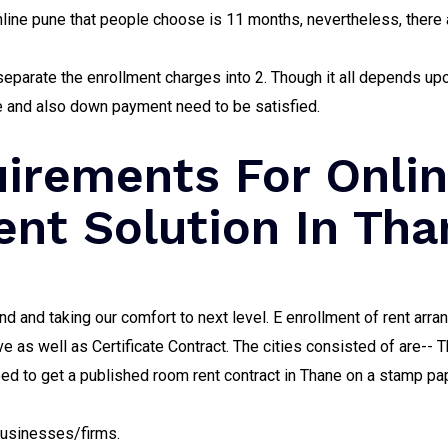
ine pune that people choose is 11 months, nevertheless, there 
eparate the enrollment charges into 2. Though it all depends up
fee and also down payment need to be satisfied.
irements For Onli
nt Solution In Tha
nd and taking our comfort to next level. E enrollment of rent arr
ave as well as Certificate Contract. The cities consisted of are-
ed to get a published room rent contract in Thane on a stamp pape
businesses/firms.