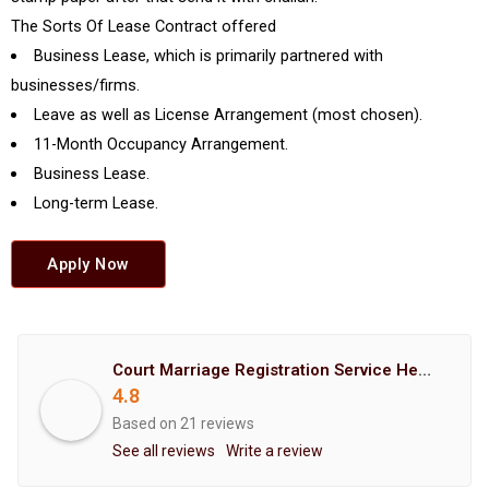
The Sorts Of Lease Contract offered
Business Lease, which is primarily partnered with
businesses/firms.
Leave as well as License Arrangement (most chosen).
11-Month Occupancy Arrangement.
Business Lease.
Long-term Lease.
Apply Now
Court Marriage Registration Service Hemant Enterprises Pune
4.8
Based on 21 reviews
See all reviews
Write a review