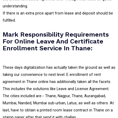
understanding.
If there is an extra price apart from lease and deposit should be
fulfilled.
Mark Responsibility Requirements
For Online Leave And Certificate
Enrollment Service In Thane:
These days digitalization has actually taken the ground as well as
taking our convenience to next level. E enrollment of rent
agreement in Thane online has additionally taken all the facets.
This includes the solutions like Leave and License Agreement.
The cities included are-- Thane, Nagpur, Thane, Aurangabad,
Mumbai, Nanded, Mumbai sub-urban, Latus, as well as others. At
last, have to obtain a printed room lease contract in Thane on a
stamp paper after that send it with challan.