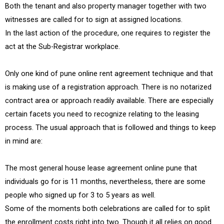
Both the tenant and also property manager together with two
witnesses are called for to sign at assigned locations.
In the last action of the procedure, one requires to register the
act at the Sub-Registrar workplace.
Only one kind of pune online rent agreement technique and that
is making use of a registration approach. There is no notarized
contract area or approach readily available. There are especially
certain facets you need to recognize relating to the leasing
process. The usual approach that is followed and things to keep
in mind are:
The most general house lease agreement online pune that
individuals go for is 11 months, nevertheless, there are some
people who signed up for 3 to 5 years as well.
Some of the moments both celebrations are called for to split
the enrollment costs right into two. Though it all relies on good