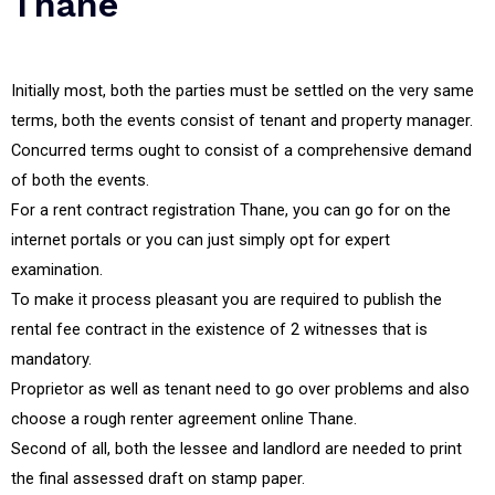
Thane
Initially most, both the parties must be settled on the very same
terms, both the events consist of tenant and property manager.
Concurred terms ought to consist of a comprehensive demand
of both the events.
For a rent contract registration Thane, you can go for on the
internet portals or you can just simply opt for expert
examination.
To make it process pleasant you are required to publish the
rental fee contract in the existence of 2 witnesses that is
mandatory.
Proprietor as well as tenant need to go over problems and also
choose a rough renter agreement online Thane.
Second of all, both the lessee and landlord are needed to print
the final assessed draft on stamp paper.