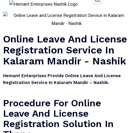
Online Leave And License
Registration Service In
Kalaram Mandir - Nashik
Hemant Enterprises Provide Online Leave And License
Registration Service In Kalaram Mandir – Nashik.
Procedure For Online
Leave And License
Registration Solution In