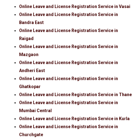
Online Leave and License Registration Service in Vasai
Online Leave and License Registration Service in
Bandra East
Online Leave and License Registration Service in
Raigad
Online Leave and License Registration Service in
Mazgaon
Online Leave and License Registration Service in
Andheri East
Online Leave and License Registration Service in
Ghatkopar
Online Leave and License Registration Service in Thane
Online Leave and License Registration Service in
Mumbai Central
Online Leave and License Registration Service in Kurla
Online Leave and License Registration Service in
Churchgate