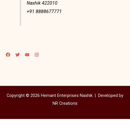
Nashik 422010
+91 8888677771
Copyright © 2026 Hemant Enterprises Nashik |
Developed by
NR Creations