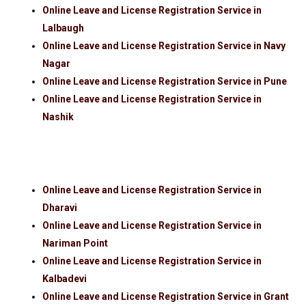
Online Leave and License Registration Service in
Lalbaugh
Online Leave and License Registration Service in Navy
Nagar
Online Leave and License Registration Service in Pune
Online Leave and License Registration Service in
Nashik
Online Leave and License Registration Service in
Dharavi
Online Leave and License Registration Service in
Nariman Point
Online Leave and License Registration Service in
Kalbadevi
Online Leave and License Registration Service in Grant