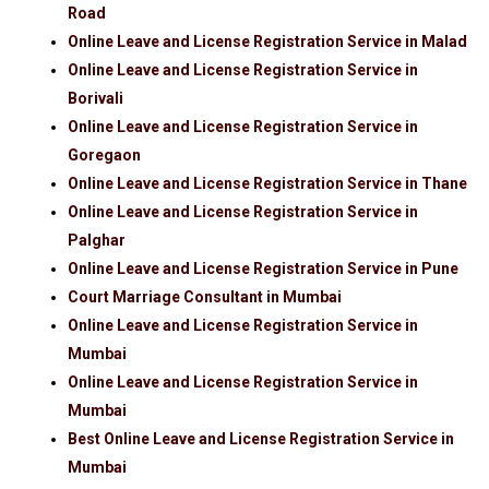
Road
Online Leave and License Registration Service in Malad
Online Leave and License Registration Service in
Borivali
Online Leave and License Registration Service in
Goregaon
Online Leave and License Registration Service in Thane
Online Leave and License Registration Service in
Palghar
Online Leave and License Registration Service in Pune
Court Marriage Consultant in Mumbai
Online Leave and License Registration Service in
Mumbai
Online Leave and License Registration Service in
Mumbai
Best Online Leave and License Registration Service in
Mumbai