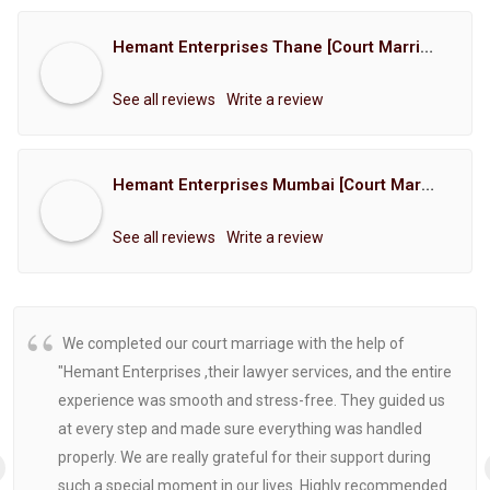
Hemant Enterprises Thane [Court Marriage Registration, Hindu Marriage Registration, Muslim Marriage Registration, Christian Marriage Registration, Shindi Marriage Registration, Parsi Marriage Registration]
See all reviews
Write a review
Hemant Enterprises Mumbai [Court Marriage Registration, Hindu Marriage Registration, Muslim Marriage Registration, Christian Marriage Registration, Shindi Marriage Registration, Parsi Marriage Registration]
See all reviews
Write a review
We completed our court marriage with the help of
"Hemant Enterprises ,their lawyer services, and the entire
experience was smooth and stress-free. They guided us
at every step and made sure everything was handled
properly. We are really grateful for their support during
such a special moment in our lives. Highly recommended