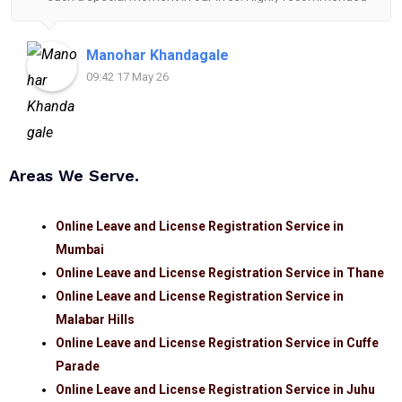
for anyone looking for reliable and helpful legal
assistance.
Manohar Khandagale
09:42 17 May 26
Areas We Serve.
Online Leave and License Registration Service in
Mumbai
Online Leave and License Registration Service in Thane
Online Leave and License Registration Service in
Malabar Hills
Online Leave and License Registration Service in Cuffe
Parade
Online Leave and License Registration Service in Juhu