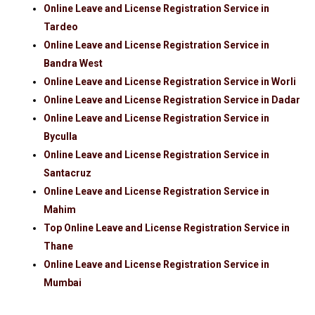
Online Leave and License Registration Service in
Tardeo
Online Leave and License Registration Service in
Bandra West
Online Leave and License Registration Service in Worli
Online Leave and License Registration Service in Dadar
Online Leave and License Registration Service in
Byculla
Online Leave and License Registration Service in
Santacruz
Online Leave and License Registration Service in
Mahim
Top Online Leave and License Registration Service in
Thane
Online Leave and License Registration Service in
Mumbai