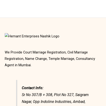
We Provide Court Marriage Registration, Civil Marriage
Registration, Name Change, Temple Marriage, Consultancy
Agent in Mumbai.
Contact Info:
Sr No 307/B + 308, Plot No 327, Saigram
Nagar, Opp Indoline Industries, Ambad,