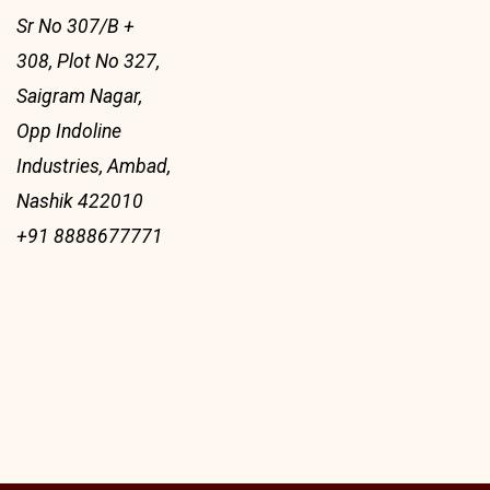
Sr No 307/B +
308, Plot No 327,
Saigram Nagar,
Opp Indoline
Industries, Ambad,
Nashik 422010
+91 8888677771