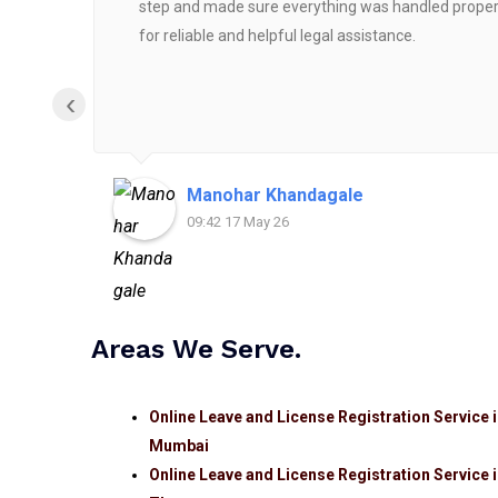
step and made sure everything was handled properly
for reliable and helpful legal assistance.
‹
Manohar Khandagale
09:42 17 May 26
Areas We Serve.
Online Leave and License Registration Service 
Mumbai
Online Leave and License Registration Service 