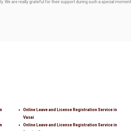
. We are really grateful for their support during such a special moment
in
Online Leave and License Registration Service in
Vasai
in
Online Leave and License Registration Service in