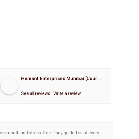
Hemant Enterprises Mumbai [Court Marriage Registration, Hindu Marriage Registration, Muslim Marriage Registration, Christian Marriage Registration, Shindi Marriage Registration, Parsi Marriage Registration]
See all reviews
Write a review
was smooth and stress-free. They guided us at every
Proce