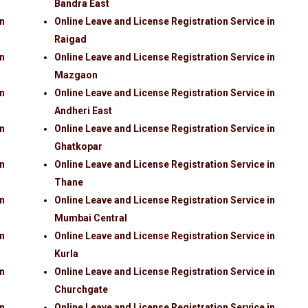
Bandra East
in
Online Leave and License Registration Service in
Raigad
in
Online Leave and License Registration Service in
Mazgaon
in
Online Leave and License Registration Service in
Andheri East
in
Online Leave and License Registration Service in
Ghatkopar
in
Online Leave and License Registration Service in
Thane
in
Online Leave and License Registration Service in
Mumbai Central
in
Online Leave and License Registration Service in
Kurla
in
Online Leave and License Registration Service in
Churchgate
in
Online Leave and License Registration Service in