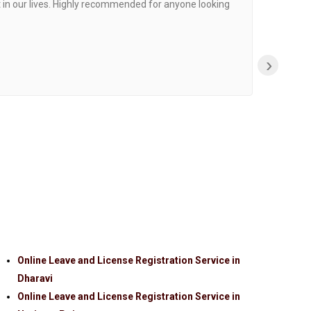
 in our lives. Highly recommended for anyone looking
›
Online Leave and License Registration Service in
Dharavi
Online Leave and License Registration Service in