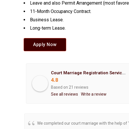
Leave and also Permit Arrangement (most favore
11-Month Occupancy Contract.
Business Lease.
Long-term Lease.
Apply Now
Court Marriage Registration Service Hemant Enterprises Pune
4.8
Based on 21 reviews
See all reviews
Write a review
We completed our court marriage with the help of 