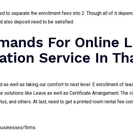
d to separate the enrollment fees into 2. Though all of it depen
nd also deposit need to be satisfied.
ands For Online L
ation Service In Th
 as well as taking our comfort to next level. E enrollment of le
the solutions like Leave as well as Certificate Arrangement. The c
 and others. At last, need to get a printed room rental fee con
 businesses/firms.