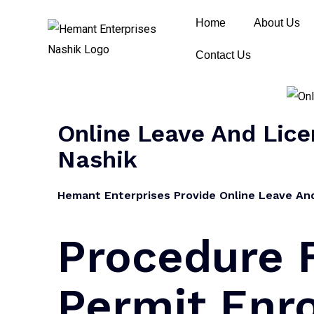
Home
About Us
Contact Us
Online Leave And Licen
Nashik
Hemant Enterprises Provide Online Leave And 
Procedure 
Permit Enro