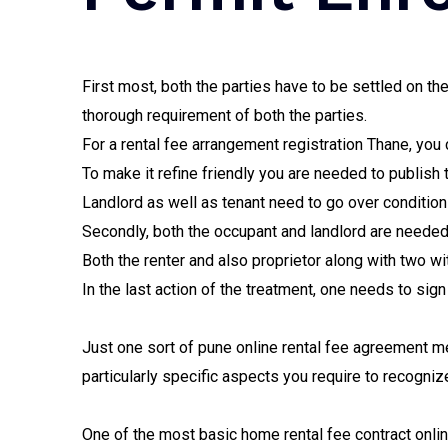
First most, both the parties have to be settled on t
thorough requirement of both the parties.
For a rental fee arrangement registration Thane, you
To make it refine friendly you are needed to publish 
Landlord as well as tenant need to go over conditio
Secondly, both the occupant and landlord are needed
Both the renter and also proprietor along with two w
In the last action of the treatment, one needs to sign
Just one sort of pune online rental fee agreement m
particularly specific aspects you require to recogniz
One of the most basic home rental fee contract onlin