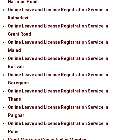
Nariman Point
Online Leave and License Registration Service in
Kalbadevi
Online Leave and License Registration Service in
Grant Road
Online Leave and License Registration Service in
Malad
Online Leave and License Registration Service in
Borivali
Online Leave and License Registration Service in
Goregaon
Online Leave and License Registration Service in
Thane
Online Leave and License Registration Service in
Palghar
Online Leave and License Registration Service in
Pune
Court Marriage Consultant in Mumbai