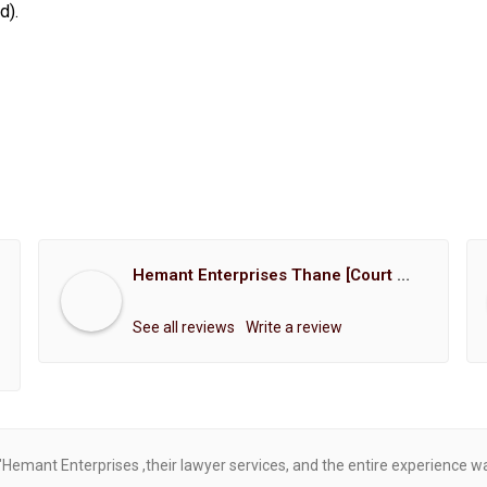
d).
Hemant Enterprises Thane [Court Marriage Registration, Hindu Marriage Registration, Muslim Marriage Registration, Christian Marriage Registration, Shindi Marriage Registration, Parsi Marriage Registration]
See all reviews
Write a review
"Hemant Enterprises ,their lawyer services, and the entire experience 