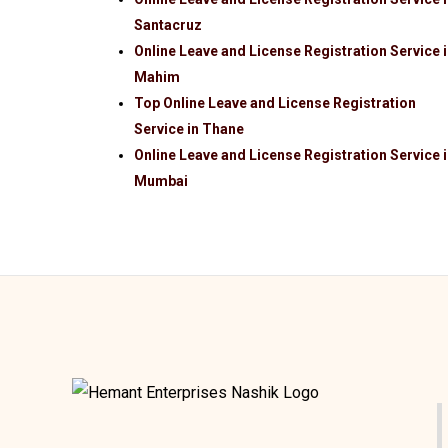
Santacruz
Online Leave and License Registration Service 
Mahim
Top Online Leave and License Registration
Service in Thane
Online Leave and License Registration Service 
Mumbai