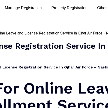
Marriage Registration
Property Registration
Other
se Registration Service In 
License Registration Service In Ojhar Air Force – Nashi
For Online Lea
llment Servic