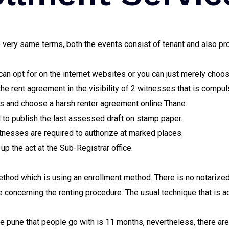
he very same terms, both the events consist of tenant and also 
 can opt for on the internet websites or you can just merely choo
the rent agreement in the visibility of 2 witnesses that is compul
ns and choose a harsh renter agreement online Thane.
 to publish the last assessed draft on stamp paper.
itnesses are required to authorize at marked places.
 up the act at the Sub-Registrar office.
ethod which is using an enrollment method. There is no notarize
e concerning the renting procedure. The usual technique that is a
e pune that people go with is 11 months, nevertheless, there ar