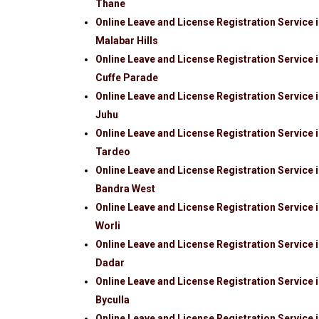
Thane
Online Leave and License Registration Service 
Malabar Hills
Online Leave and License Registration Service 
Cuffe Parade
Online Leave and License Registration Service 
Juhu
Online Leave and License Registration Service 
Tardeo
Online Leave and License Registration Service 
Bandra West
Online Leave and License Registration Service 
Worli
Online Leave and License Registration Service 
Dadar
Online Leave and License Registration Service 
Byculla
Online Leave and License Registration Service 