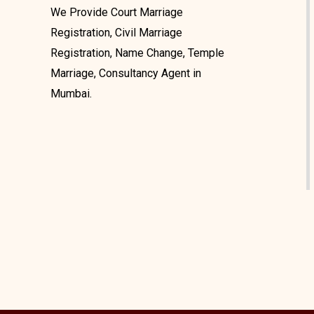
We Provide Court Marriage
Registration, Civil Marriage
Registration, Name Change, Temple
Marriage, Consultancy Agent in
Mumbai.