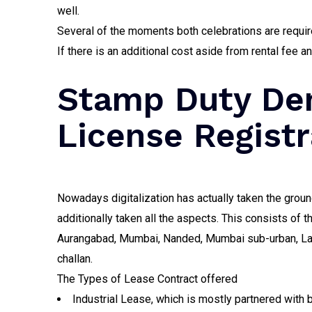
well.
Several of the moments both celebrations are require
If there is an additional cost aside from rental fee a
Stamp Duty Dem
License Registr
Nowadays digitalization has actually taken the ground
additionally taken all the aspects. This consists of 
Aurangabad, Mumbai, Nanded, Mumbai sub-urban, Latus,
challan.
The Types of Lease Contract offered
Industrial Lease, which is mostly partnered with