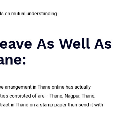
ds on mutual understanding.
eave As Well As
ane:
ase arrangement in Thane online has actually
ities consisted of are-- Thane, Nagpur, Thane,
tract in Thane on a stamp paper then send it with