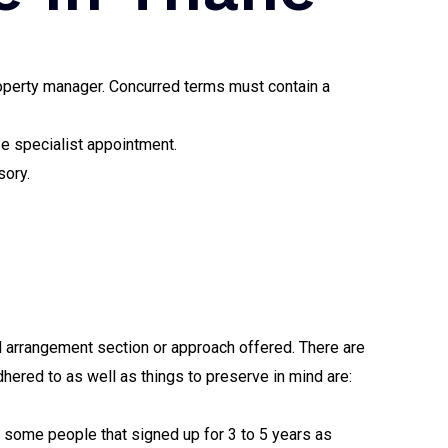
property manager. Concurred terms must contain a
se specialist appointment.
sory.
d arrangement section or approach offered. There are
dhered to as well as things to preserve in mind are:
e some people that signed up for 3 to 5 years as