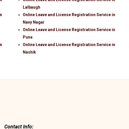
Lalbaugh
in
Online Leave and License Registration Service in
Navy Nagar
Online Leave and License Registration Service in
Pune
in
Online Leave and License Registration Service in
Nashik
Contact Info: