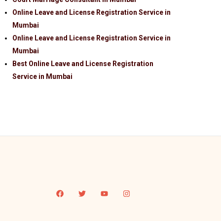
Online Leave and License Registration Service in
Mumbai
Online Leave and License Registration Service in
Mumbai
Best Online Leave and License Registration
Service in Mumbai