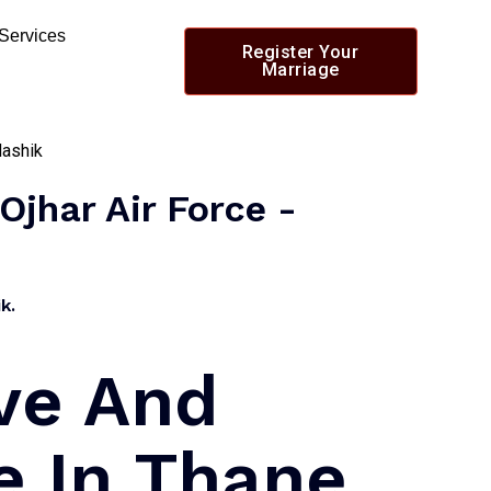
 Services
Register Your
Marriage
Ojhar Air Force -
k.
ve And
e In Thane