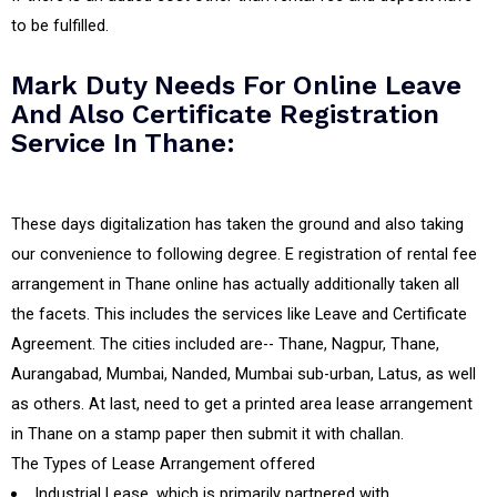
to be fulfilled.
Mark Duty Needs For Online Leave
And Also Certificate Registration
Service In Thane:
These days digitalization has taken the ground and also taking
our convenience to following degree. E registration of rental fee
arrangement in Thane online has actually additionally taken all
the facets. This includes the services like Leave and Certificate
Agreement. The cities included are-- Thane, Nagpur, Thane,
Aurangabad, Mumbai, Nanded, Mumbai sub-urban, Latus, as well
as others. At last, need to get a printed area lease arrangement
in Thane on a stamp paper then submit it with challan.
The Types of Lease Arrangement offered
Industrial Lease, which is primarily partnered with