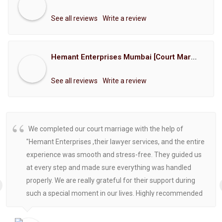
See all reviews
Write a review
Hemant Enterprises Mumbai [Court Marriage Registration, Hindu Marriage Registration, Muslim Marriage Registration, Christian Marriage Registration, Shindi Marriage Registration, Parsi Marriage Registration]
See all reviews
Write a review
We completed our court marriage with the help of
"Hemant Enterprises ,their lawyer services, and the entire
experience was smooth and stress-free. They guided us
at every step and made sure everything was handled
properly. We are really grateful for their support during
such a special moment in our lives. Highly recommended
for anyone looking for reliable and helpful legal
assistance.