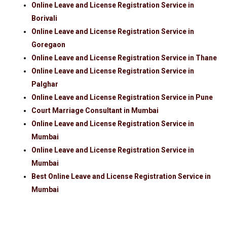
Online Leave and License Registration Service in
Borivali
Online Leave and License Registration Service in
Goregaon
Online Leave and License Registration Service in Thane
Online Leave and License Registration Service in
Palghar
Online Leave and License Registration Service in Pune
Court Marriage Consultant in Mumbai
Online Leave and License Registration Service in
Mumbai
Online Leave and License Registration Service in
Mumbai
Best Online Leave and License Registration Service in
Mumbai