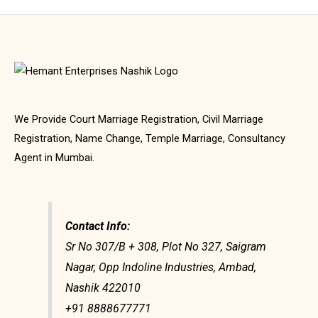
We Provide Court Marriage Registration, Civil Marriage
Registration, Name Change, Temple Marriage, Consultancy
Agent in Mumbai.
Contact Info:
Sr No 307/B + 308, Plot No 327, Saigram
Nagar, Opp Indoline Industries, Ambad,
Nashik 422010
+91 8888677771