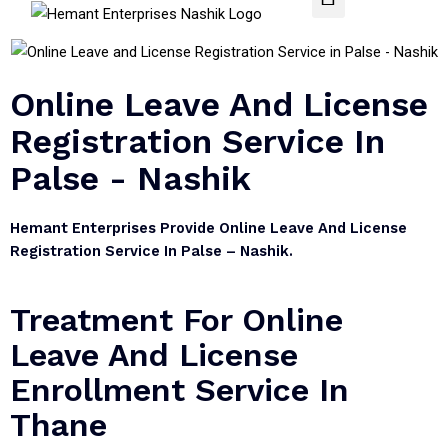
Online Leave And License
Registration Service In
Palse - Nashik
Hemant Enterprises Provide Online Leave And License
Registration Service In Palse – Nashik.
Treatment For Online
Leave And License
Enrollment Service In
Thane