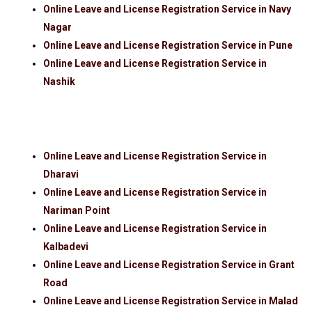
Online Leave and License Registration Service in Navy
Nagar
Online Leave and License Registration Service in Pune
Online Leave and License Registration Service in
Nashik
Online Leave and License Registration Service in
Dharavi
Online Leave and License Registration Service in
Nariman Point
Online Leave and License Registration Service in
Kalbadevi
Online Leave and License Registration Service in Grant
Road
Online Leave and License Registration Service in Malad