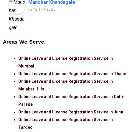
Manohar Khandagale
09:42 17 May 26
Areas We Serve.
Online Leave and License Registration Service in
Mumbai
Online Leave and License Registration Service in Thane
Online Leave and License Registration Service in
Malabar Hills
Online Leave and License Registration Service in Cuffe
Parade
Online Leave and License Registration Service in Juhu
Online Leave and License Registration Service in
Tardeo