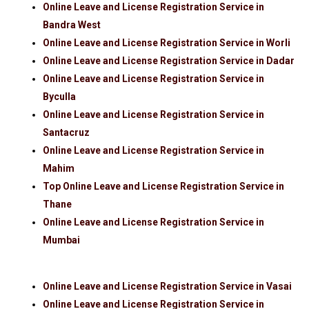
Online Leave and License Registration Service in
Bandra West
Online Leave and License Registration Service in Worli
Online Leave and License Registration Service in Dadar
Online Leave and License Registration Service in
Byculla
Online Leave and License Registration Service in
Santacruz
Online Leave and License Registration Service in
Mahim
Top Online Leave and License Registration Service in
Thane
Online Leave and License Registration Service in
Mumbai
Online Leave and License Registration Service in Vasai
Online Leave and License Registration Service in