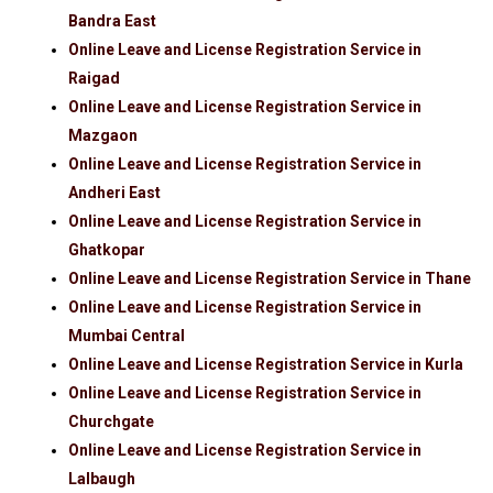
Bandra East
Online Leave and License Registration Service in
Raigad
Online Leave and License Registration Service in
Mazgaon
Online Leave and License Registration Service in
Andheri East
Online Leave and License Registration Service in
Ghatkopar
Online Leave and License Registration Service in Thane
Online Leave and License Registration Service in
Mumbai Central
Online Leave and License Registration Service in Kurla
Online Leave and License Registration Service in
Churchgate
Online Leave and License Registration Service in
Lalbaugh