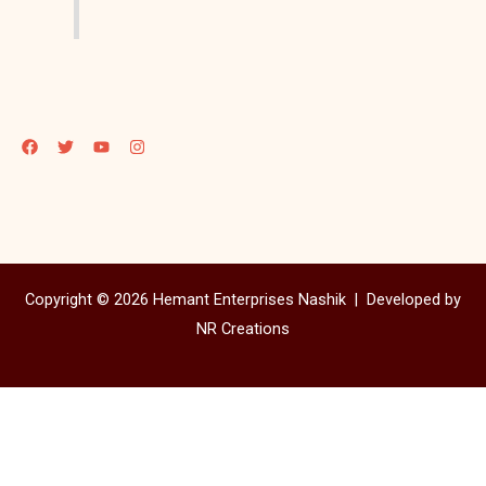
Copyright © 2026 Hemant Enterprises Nashik |
Developed by
NR Creations