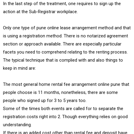
In the last step of the treatment, one requires to sign up the
action at the Sub-Registrar workplace.
Only one type of pune online lease arrangement method and that
is using a registration method. There is no notarized agreement
section or approach available. There are especially particular
facets you need to comprehend relating to the renting process.
The typical technique that is complied with and also things to
keep in mind are:
The most general home rental fee arrangement online pune that
people choose is 11 months, nonetheless, there are some
people who signed up for 3 to 5 years too.
Some of the times both events are called for to separate the
registration costs right into 2. Though everything relies on good
understanding.
If there is an added cost other than rental fee and deposit have