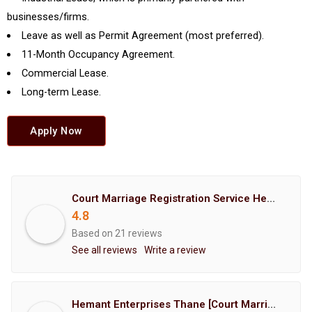
businesses/firms.
Leave as well as Permit Agreement (most preferred).
11-Month Occupancy Agreement.
Commercial Lease.
Long-term Lease.
Apply Now
Court Marriage Registration Service Hemant Enterprises Pune
4.8
Based on 21 reviews
See all reviews
Write a review
Hemant Enterprises Thane [Court Marriage Registration, Hindu Marriage Registration, Muslim Marriage Registration, Christian Marriage Registration, Shindi Marriage Registration, Parsi Marriage Registration]