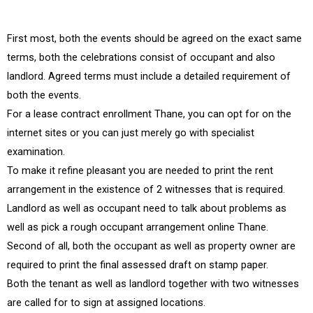
First most, both the events should be agreed on the exact same
terms, both the celebrations consist of occupant and also
landlord. Agreed terms must include a detailed requirement of
both the events.
For a lease contract enrollment Thane, you can opt for on the
internet sites or you can just merely go with specialist
examination.
To make it refine pleasant you are needed to print the rent
arrangement in the existence of 2 witnesses that is required.
Landlord as well as occupant need to talk about problems as
well as pick a rough occupant arrangement online Thane.
Second of all, both the occupant as well as property owner are
required to print the final assessed draft on stamp paper.
Both the tenant as well as landlord together with two witnesses
are called for to sign at assigned locations.