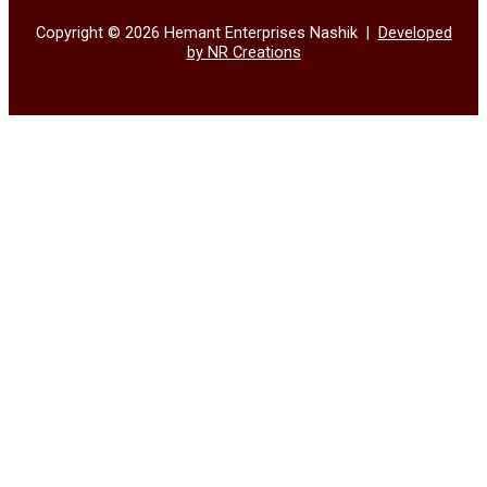
Copyright © 2026 Hemant Enterprises Nashik |
Developed
by NR Creations