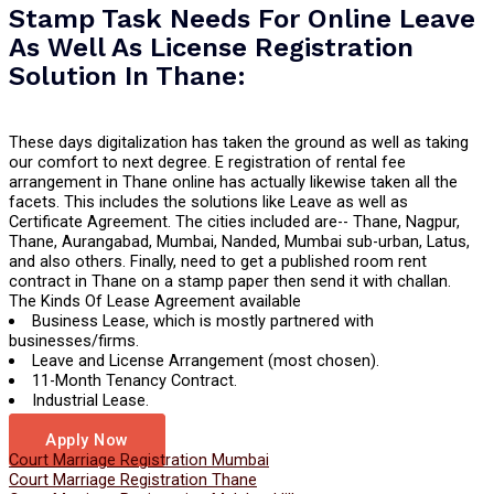
Stamp Task Needs For Online Leave
As Well As License Registration
Solution In Thane:
These days digitalization has taken the ground as well as taking
our comfort to next degree. E registration of rental fee
arrangement in Thane online has actually likewise taken all the
facets. This includes the solutions like Leave as well as
Certificate Agreement. The cities included are-- Thane, Nagpur,
Thane, Aurangabad, Mumbai, Nanded, Mumbai sub-urban, Latus,
and also others. Finally, need to get a published room rent
contract in Thane on a stamp paper then send it with challan.
The Kinds Of Lease Agreement available
Business Lease, which is mostly partnered with
businesses/firms.
Leave and License Arrangement (most chosen).
11-Month Tenancy Contract.
Industrial Lease.
Long Term Lease.
Apply Now
Court Marriage Registration Mumbai
Court Marriage Registration Thane