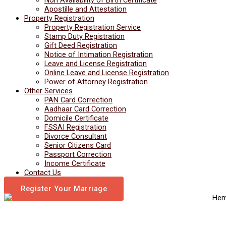
Apostille and Attestation
Property Registration
Property Registration Service
Stamp Duty Registration
Gift Deed Registration
Notice of Intimation Registration
Leave and License Registration
Online Leave and License Registration
Power of Attorney Registration
Other Services
PAN Card Correction
Aadhaar Card Correction
Domicile Certificate
FSSAI Registration
Divorce Consultant
Senior Citizens Card
Passport Correction
Income Certificate
Contact Us
Register Your Marriage