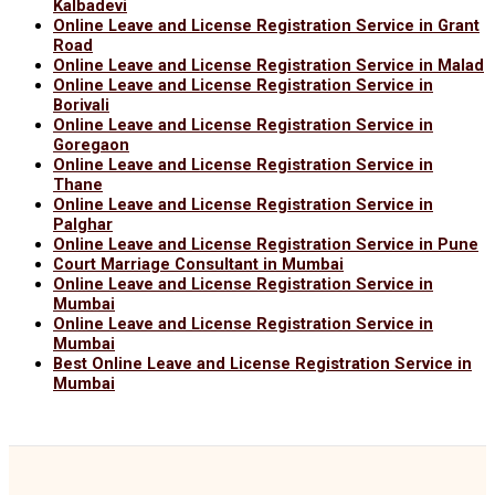
Kalbadevi
Online Leave and License Registration Service in Grant
Road
Online Leave and License Registration Service in Malad
Online Leave and License Registration Service in
Borivali
Online Leave and License Registration Service in
Goregaon
Online Leave and License Registration Service in
Thane
Online Leave and License Registration Service in
Palghar
Online Leave and License Registration Service in Pune
Court Marriage Consultant in Mumbai
Online Leave and License Registration Service in
Mumbai
Online Leave and License Registration Service in
Mumbai
Best Online Leave and License Registration Service in
Mumbai