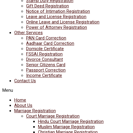
Stamp Duty Registration
Gift Deed Registration
Notice of Intimation Registration
Leave and License Registration
Online Leave and License Registration
Power of Attorney Registration
Other Services
PAN Card Correction
Aadhaar Card Correction
Domicile Certificate
FSSAI Registration
Divorce Consultant
Senior Citizens Card
Passport Correction
Income Certificate
Contact Us
Menu
Home
About Us
Marriage Registration
Court Marriage Registration
Hindu Court Marriage Registration
Muslim Marriage Registration
Christian Marriage Registration