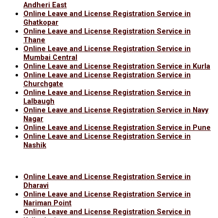
Andheri East
Online Leave and License Registration Service in
Ghatkopar
Online Leave and License Registration Service in
Thane
Online Leave and License Registration Service in
Mumbai Central
Online Leave and License Registration Service in Kurla
Online Leave and License Registration Service in
Churchgate
Online Leave and License Registration Service in
Lalbaugh
Online Leave and License Registration Service in Navy
Nagar
Online Leave and License Registration Service in Pune
Online Leave and License Registration Service in
Nashik
Online Leave and License Registration Service in
Dharavi
Online Leave and License Registration Service in
Nariman Point
Online Leave and License Registration Service in