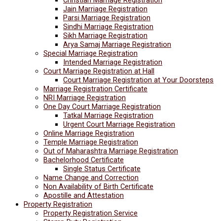
Jain Marriage Registration
Parsi Marriage Registration
Sindhi Marriage Registration
Sikh Marriage Registration
Arya Samaj Marriage Registration
Special Marriage Registration
Intended Marriage Registration
Court Marriage Registration at Hall
Court Marriage Registration at Your Doorsteps
Marriage Registration Certificate
NRI Marriage Registration
One Day Court Marriage Registration
Tatkal Marriage Registration
Urgent Court Marriage Registration
Online Marriage Registration
Temple Marriage Registration
Out of Maharashtra Marriage Registration
Bachelorhood Certificate
Single Status Certificate
Name Change and Correction
Non Availability of Birth Certificate
Apostille and Attestation
Property Registration
Property Registration Service