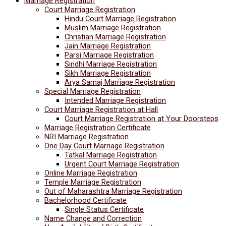
Marriage Registration
Court Marriage Registration
Hindu Court Marriage Registration
Muslim Marriage Registration
Christian Marriage Registration
Jain Marriage Registration
Parsi Marriage Registration
Sindhi Marriage Registration
Sikh Marriage Registration
Arya Samaj Marriage Registration
Special Marriage Registration
Intended Marriage Registration
Court Marriage Registration at Hall
Court Marriage Registration at Your Doorsteps
Marriage Registration Certificate
NRI Marriage Registration
One Day Court Marriage Registration
Tatkal Marriage Registration
Urgent Court Marriage Registration
Online Marriage Registration
Temple Marriage Registration
Out of Maharashtra Marriage Registration
Bachelorhood Certificate
Single Status Certificate
Name Change and Correction