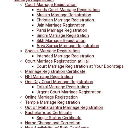
Court Marriage Registration
Hindu Court Marriage Registration
Muslim Marriage Registration
Christian Marriage Registration
Jain Marriage Registration
Parsi Marriage Registration
Sindhi Marriage Registration
Sikh Marriage Registration
Arya Samaj Marriage Registration
Special Marriage Registration
Intended Marriage Registration
Court Marriage Registration at Hall
Court Marriage Registration at Your Doorsteps
Marriage Registration Certificate
NRI Marriage Registration
One Day Court Marriage Registration
Tatkal Marriage Registration
Urgent Court Marriage Registration
Online Marriage Registration
Temple Marriage Registration
Out of Maharashtra Marriage Registration
Bachelorhood Certificate
Single Status Certificate
Name Change and Correction
Non Availability of Birth Certificate