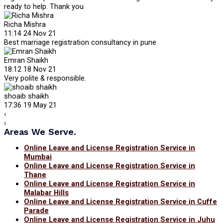
ready to help. Thank you
Richa Mishra
11:14 24 Nov 21
Best marriage registration consultancy in pune
Emran Shaikh
18:12 18 Nov 21
Very polite & responsible.
shoaib shaikh
17:36 19 May 21
‹
›
Areas We Serve.
Online Leave and License Registration Service in
Mumbai
Online Leave and License Registration Service in
Thane
Online Leave and License Registration Service in
Malabar Hills
Online Leave and License Registration Service in Cuffe
Parade
Online Leave and License Registration Service in Juhu