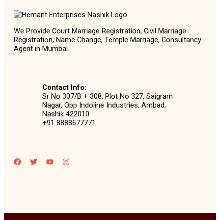
We Provide Court Marriage Registration, Civil Marriage
Registration, Name Change, Temple Marriage, Consultancy
Agent in Mumbai.
Contact Info:
Sr No 307/B + 308, Plot No 327, Saigram
Nagar, Opp Indoline Industries, Ambad,
Nashik 422010
+91 8888677771