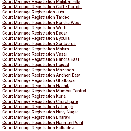
Court Marriage Registration Malabar Hills
Court Marriage Registration Cuffe Parade
Court Marriage Registration Juhu
Court Marriage Registration Tardeo
Court Marriage Registration Bandra West
Court Marriage Registration Worli
Court Marriage Registration Dadar
Court Marriage Registration Byculla
Court Marriage Registration Santacruz
Court Marriage Registration Mahim
Court Marriage Registration Vasai
Court Marriage Registration Bandra East
Court Marriage Registration Raigad
Court Marriage Registration Mazgaon
Court Marriage Registration Andheri East
Court Marriage Registration Ghatkopar
Court Marriage Registration Nashik
Court Marriage Registration Mumbai Central
Court Marriage Registration Kurla
Court Marriage Registration Churchgate
Court Marriage Registration Lalbaugh
Court Marriage Registration Navy Nagar
Court Marriage Registration Dharavi
Court Marriage Registration Nariman Point
Court Marriage Registration Kalbadevi