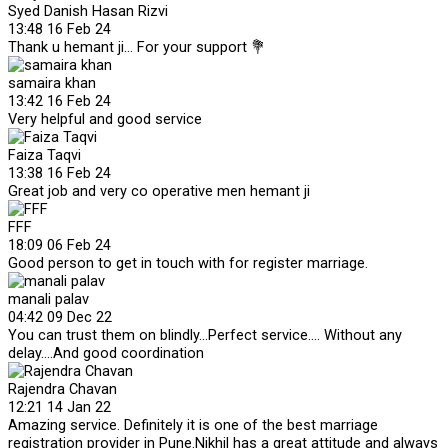
Syed Danish Hasan Rizvi
13:48 16 Feb 24
Thank u hemant ji... For your support 💐
samaira khan
13:42 16 Feb 24
Very helpful and good service
Faiza Taqvi
13:38 16 Feb 24
Great job and very co operative men hemant ji
FFF
18:09 06 Feb 24
Good person to get in touch with for register marriage.
manali palav
04:42 09 Dec 22
You can trust them on blindly...Perfect service.... Without any
delay....And good coordination
Rajendra Chavan
12:21 14 Jan 22
Amazing service. Definitely it is one of the best marriage
registration provider in Pune.Nikhil has a great attitude and always