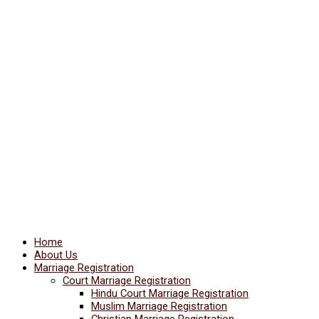
Home
About Us
Marriage Registration
Court Marriage Registration
Hindu Court Marriage Registration
Muslim Marriage Registration
Christian Marriage Registration