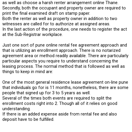
as well as choose a harsh renter arrangement online Thane.
Secondly, both the occupant and property owner are required to
print the final examined draft on stamp paper.
Both the renter as well as property owner in addition to two
witnesses are called for to authorize at assigned areas.
In the last action of the procedure, one needs to register the act
at the Sub-Registrar workplace.
Just one sort of pune online rental fee agreement approach and
that is utilizing an enrollment approach. There is no notarized
agreement area or method readily available. There are particularly
particular aspects you require to understand concerning the
leasing process. The normal method that is followed as well as
things to keep in mind are:
One of the most general residence lease agreement on-line pune
that individuals go for is 11 months, nonetheless, there are some
people that signed up for 3 to 5 years as well.
Several of the times both events are required to split the
enrollment costs right into 2. Though all of it relies on good
understanding.
If there is an added expense aside from rental fee and also
deposit have to be fulfilled.