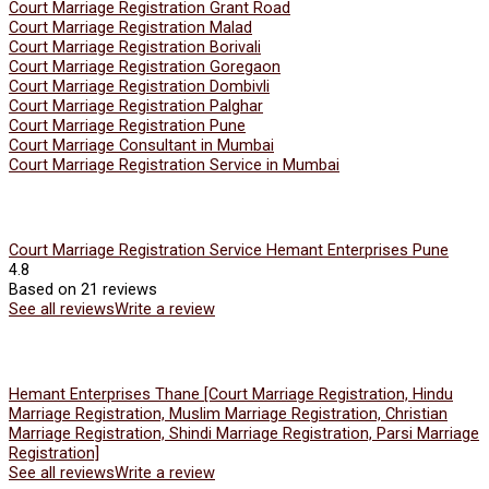
Court Marriage Registration Grant Road
Court Marriage Registration Malad
Court Marriage Registration Borivali
Court Marriage Registration Goregaon
Court Marriage Registration Dombivli
Court Marriage Registration Palghar
Court Marriage Registration Pune
Court Marriage Consultant in Mumbai
Court Marriage Registration Service in Mumbai
Court Marriage Registration Service Hemant Enterprises Pune
4.8
Based on 21 reviews
See all reviews
Write a review
Hemant Enterprises Thane [Court Marriage Registration, Hindu
Marriage Registration, Muslim Marriage Registration, Christian
Marriage Registration, Shindi Marriage Registration, Parsi Marriage
Registration]
See all reviews
Write a review