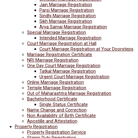
Jain Marriage Registration
Parsi Marriage Registration
Sindhi Marriage Registration
Sikh Marriage Registration
Arya Samaj Marriage Registration
Special Marriage Registration
Intended Marriage Registration
Court Marriage Registration at Hall
Court Marriage Registration at Your Doorsteps
Marriage Registration Certificate
NRI Marriage Registration
One Day Court Marriage Registration
Tatkal Marriage Registration
Urgent Court Marriage Registration
Online Marriage Registration
Temple Marriage Registration
Out of Maharashtra Marriage Registration
Bachelorhood Certificate
Single Status Certificate
Name Change and Correction
Non Availability of Birth Certificate
Apostille and Attestation
Property Registration
Property Registration Service
Stamp Duty Registration