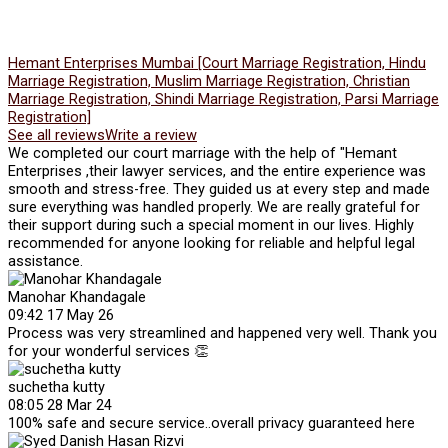
Hemant Enterprises Mumbai [Court Marriage Registration, Hindu
Marriage Registration, Muslim Marriage Registration, Christian
Marriage Registration, Shindi Marriage Registration, Parsi Marriage
Registration]
See all reviews
Write a review
We completed our court marriage with the help of "Hemant
Enterprises ,their lawyer services, and the entire experience was
smooth and stress-free. They guided us at every step and made
sure everything was handled properly. We are really grateful for
their support during such a special moment in our lives. Highly
recommended for anyone looking for reliable and helpful legal
assistance.
Manohar Khandagale
09:42 17 May 26
Process was very streamlined and happened very well. Thank you
for your wonderful services 👏
suchetha kutty
08:05 28 Mar 24
100% safe and secure service..overall privacy guaranteed here