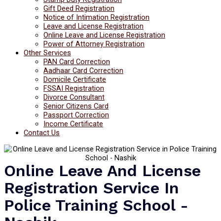
Gift Deed Registration
Notice of Intimation Registration
Leave and License Registration
Online Leave and License Registration
Power of Attorney Registration
Other Services
PAN Card Correction
Aadhaar Card Correction
Domicile Certificate
FSSAI Registration
Divorce Consultant
Senior Citizens Card
Passport Correction
Income Certificate
Contact Us
Online Leave And License
Registration Service In
Police Training School -