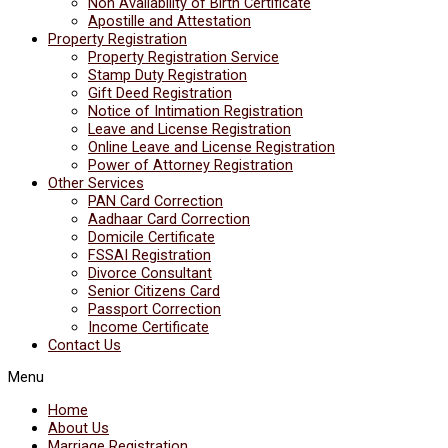
Non Availability of Birth Certificate
Apostille and Attestation
Property Registration
Property Registration Service
Stamp Duty Registration
Gift Deed Registration
Notice of Intimation Registration
Leave and License Registration
Online Leave and License Registration
Power of Attorney Registration
Other Services
PAN Card Correction
Aadhaar Card Correction
Domicile Certificate
FSSAI Registration
Divorce Consultant
Senior Citizens Card
Passport Correction
Income Certificate
Contact Us
Menu
Home
About Us
Marriage Registration