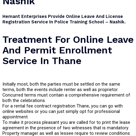
Nashik
Hemant Enterprises Provide Online Leave And License
Registration Service In Police Training School – Nashik.
Treatment For Online Leave
And Permit Enrollment
Service In Thane
Initially most, both the parties must be settled on the same
terms, both the events include renter as well as proprietor.
Concurred terms must contain a comprehensive requirement of
both the celebrations.
For a rental fee contract registration Thane, you can go with
online websites or you can just simply opt for professional
appointment.
To make it process pleasant you are called for to print the lease
agreement in the presence of two witnesses that is mandatory.
Property manager as well as lessee require to review conditions