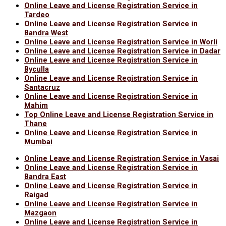
Online Leave and License Registration Service in
Tardeo
Online Leave and License Registration Service in
Bandra West
Online Leave and License Registration Service in Worli
Online Leave and License Registration Service in Dadar
Online Leave and License Registration Service in
Byculla
Online Leave and License Registration Service in
Santacruz
Online Leave and License Registration Service in
Mahim
Top Online Leave and License Registration Service in
Thane
Online Leave and License Registration Service in
Mumbai
Online Leave and License Registration Service in Vasai
Online Leave and License Registration Service in
Bandra East
Online Leave and License Registration Service in
Raigad
Online Leave and License Registration Service in
Mazgaon
Online Leave and License Registration Service in