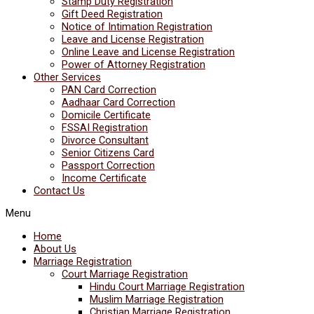
Stamp Duty Registration
Gift Deed Registration
Notice of Intimation Registration
Leave and License Registration
Online Leave and License Registration
Power of Attorney Registration
Other Services
PAN Card Correction
Aadhaar Card Correction
Domicile Certificate
FSSAI Registration
Divorce Consultant
Senior Citizens Card
Passport Correction
Income Certificate
Contact Us
Menu
Home
About Us
Marriage Registration
Court Marriage Registration
Hindu Court Marriage Registration
Muslim Marriage Registration
Christian Marriage Registration