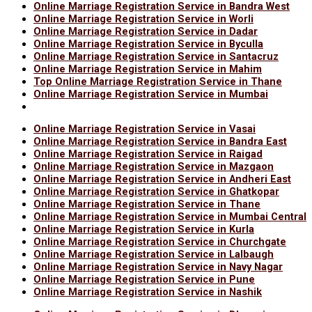
Online Marriage Registration Service in Bandra West
Online Marriage Registration Service in Worli
Online Marriage Registration Service in Dadar
Online Marriage Registration Service in Byculla
Online Marriage Registration Service in Santacruz
Online Marriage Registration Service in Mahim
Top Online Marriage Registration Service in Thane
Online Marriage Registration Service in Mumbai
Online Marriage Registration Service in Vasai
Online Marriage Registration Service in Bandra East
Online Marriage Registration Service in Raigad
Online Marriage Registration Service in Mazgaon
Online Marriage Registration Service in Andheri East
Online Marriage Registration Service in Ghatkopar
Online Marriage Registration Service in Thane
Online Marriage Registration Service in Mumbai Central
Online Marriage Registration Service in Kurla
Online Marriage Registration Service in Churchgate
Online Marriage Registration Service in Lalbaugh
Online Marriage Registration Service in Navy Nagar
Online Marriage Registration Service in Pune
Online Marriage Registration Service in Nashik