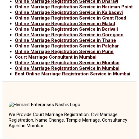
Online Marriage Registration Service in Dharavi
Online Marriage Registration Service in Nariman Point
Online Marriage Registration Service in Kalbadevi
Online Marriage Registration Service in Grant Road
Online Marriage Registration Service in Malad
Online Marriage Registration Service in Borivali
Online Marriage Registration Service in Goregaon
Online Marriage Registration Service in Thane
Online Marriage Registration Service in Palghar
Online Marriage Registration Service in Pune
Court Marriage Consultant in Mumbai
Online Marriage Registration Service in Mumbai
Online Marriage Registration Service in Mumbai
Best Online Marriage Registration Service in Mumbai
We Provide Court Marriage Registration, Civil Marriage
Registration, Name Change, Temple Marriage, Consultancy
Agent in Mumbai.