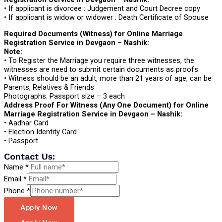
• If applicant is divorcee : Judgement and Court Decree copy
• If applicant is widow or widower : Death Certificate of Spouse
Required Documents (Witness) for Online Marriage
Registration Service in Devgaon – Nashik:
Note:
• To Register the Marriage you require three witnesses, the
witnesses are need to submit certain documents as proofs.
• Witness should be an adult, more than 21 years of age, can be
Parents, Relatives & Friends
Photographs: Passport size – 3 each
Address Proof For Witness (Any One Document) for Online
Marriage Registration Service in Devgaon – Nashik:
• Aadhar Card
• Election Identity Card
• Passport
Contact Us:
Name
*
Email
*
Phone
*
Apply Now