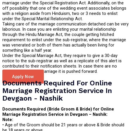
marriage under the Special Registration Act. Additionally, on the
off possibility that one of the wedding event associates belongs
with a religion aside from Hinduism, two or 3 needs to enlist
under the Special Marital Relationship Act.
Taking care of the marriage communication detached can be very
laborious. In case you are enlisting your marital relationship
through the Hindu Marriage Act, the couple getting hitched
requirement to enlist under the sub-registrar, where the marriage
was venerated or both of them has actually been living for
something like a half year.
Under the Special Marriage Act, they require to give a 30-day
notice to the sub-registrar as well as a replicate of this alert is
contributed to their notification sheets. In case there are no
problems with their marriage it is pushed forward.
Apply Now
Documents Required For Online
Marriage Registration Service In
Devgaon - Nashik
Documents Required (Bride Groom & Bride) for Online
Marriage Registration Service in Devgaon – Nashik:
Note:
• Age of the Groom should be 21 years or above & Bride should
be 18 years or above