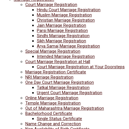
Court Marriage Registration
Hindu Court Marriage Registration
Muslim Marriage Registration
Christian Marriage Registration
Jain Marriage Registration
Parsi Marriage Registration
Sindhi Marriage Registration
Sikh Marriage Registration
Arya Samaj Marriage Registration
Special Marriage Registration
Intended Marriage Registration
Court Marriage Registration at Hall
Court Marriage Registration at Your Doorsteps
Marriage Registration Certificate
NRI Marriage Registration
One Day Court Marriage Registration
Tatkal Marriage Registration
Urgent Court Marriage Registration
Online Marriage Registration
Temple Marriage Registration
Out of Maharashtra Marriage Registration
Bachelorhood Certificate
Single Status Certificate
Name Change and Correction
Non Availability of Birth Certificate