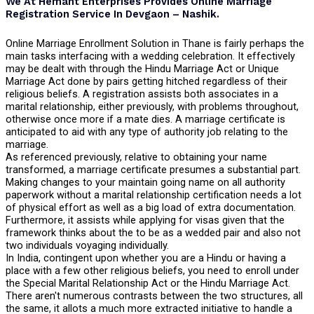
We At Hemant Enterprises Provides Online Marriage
Registration Service In Devgaon – Nashik.
Online Marriage Enrollment Solution in Thane is fairly perhaps the
main tasks interfacing with a wedding celebration. It effectively
may be dealt with through the Hindu Marriage Act or Unique
Marriage Act done by pairs getting hitched regardless of their
religious beliefs. A registration assists both associates in a
marital relationship, either previously, with problems throughout,
otherwise once more if a mate dies. A marriage certificate is
anticipated to aid with any type of authority job relating to the
marriage.
As referenced previously, relative to obtaining your name
transformed, a marriage certificate presumes a substantial part.
Making changes to your maintain going name on all authority
paperwork without a marital relationship certification needs a lot
of physical effort as well as a big load of extra documentation.
Furthermore, it assists while applying for visas given that the
framework thinks about the to be as a wedded pair and also not
two individuals voyaging individually.
In India, contingent upon whether you are a Hindu or having a
place with a few other religious beliefs, you need to enroll under
the Special Marital Relationship Act or the Hindu Marriage Act.
There aren't numerous contrasts between the two structures, all
the same, it allots a much more extracted initiative to handle a