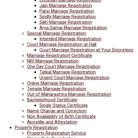
Jain Marriage Registration
Parsi Marriage Registration
Sindhi Marriage Registration
Sikh Marriage Registration
Arya Samaj Marriage Registration
Special Marriage Registration
Intended Marriage Registration
Court Marriage Registration at Hall
Court Marriage Registration at Your Doorsteps
Marriage Registration Certificate
NRI Marriage Registration
One Day Court Marriage Registration
Tatkal Marriage Registration
Urgent Court Marriage Registration
Online Marriage Registration
Temple Marriage Registration
Out of Maharashtra Marriage Registration
Bachelorhood Certificate
Single Status Certificate
Name Change and Correction
Non Availability of Birth Certificate
Apostille and Attestation
Property Registration
Property Registration Service