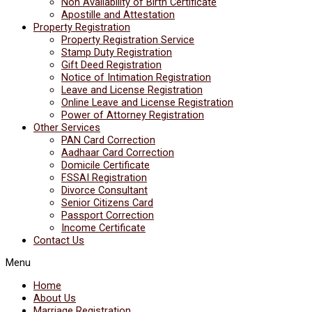
Non Availability of Birth Certificate
Apostille and Attestation
Property Registration
Property Registration Service
Stamp Duty Registration
Gift Deed Registration
Notice of Intimation Registration
Leave and License Registration
Online Leave and License Registration
Power of Attorney Registration
Other Services
PAN Card Correction
Aadhaar Card Correction
Domicile Certificate
FSSAI Registration
Divorce Consultant
Senior Citizens Card
Passport Correction
Income Certificate
Contact Us
Menu
Home
About Us
Marriage Registration