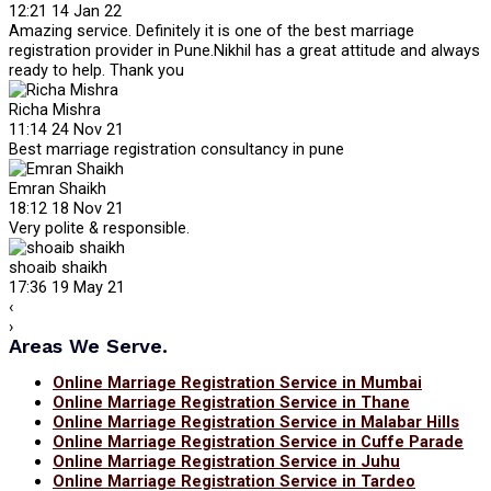
12:21 14 Jan 22
Amazing service. Definitely it is one of the best marriage
registration provider in Pune.Nikhil has a great attitude and always
ready to help. Thank you
Richa Mishra
11:14 24 Nov 21
Best marriage registration consultancy in pune
Emran Shaikh
18:12 18 Nov 21
Very polite & responsible.
shoaib shaikh
17:36 19 May 21
‹
›
Areas We Serve.
Online Marriage Registration Service in Mumbai
Online Marriage Registration Service in Thane
Online Marriage Registration Service in Malabar Hills
Online Marriage Registration Service in Cuffe Parade
Online Marriage Registration Service in Juhu
Online Marriage Registration Service in Tardeo