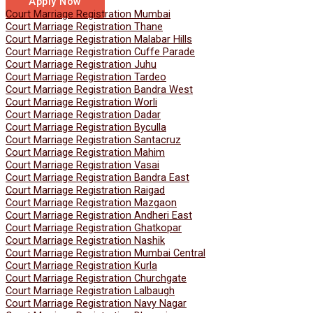
Apply Now
Court Marriage Registration Mumbai
Court Marriage Registration Thane
Court Marriage Registration Malabar Hills
Court Marriage Registration Cuffe Parade
Court Marriage Registration Juhu
Court Marriage Registration Tardeo
Court Marriage Registration Bandra West
Court Marriage Registration Worli
Court Marriage Registration Dadar
Court Marriage Registration Byculla
Court Marriage Registration Santacruz
Court Marriage Registration Mahim
Court Marriage Registration Vasai
Court Marriage Registration Bandra East
Court Marriage Registration Raigad
Court Marriage Registration Mazgaon
Court Marriage Registration Andheri East
Court Marriage Registration Ghatkopar
Court Marriage Registration Nashik
Court Marriage Registration Mumbai Central
Court Marriage Registration Kurla
Court Marriage Registration Churchgate
Court Marriage Registration Lalbaugh
Court Marriage Registration Navy Nagar