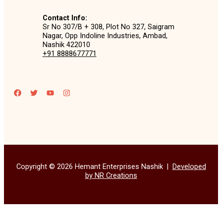
Contact Info:
Sr No 307/B + 308, Plot No 327, Saigram
Nagar, Opp Indoline Industries, Ambad,
Nashik 422010
+91 8888677771
Copyright © 2026 Hemant Enterprises Nashik |
Developed
by NR Creations