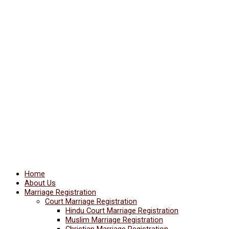
Home
About Us
Marriage Registration
Court Marriage Registration
Hindu Court Marriage Registration
Muslim Marriage Registration
Christian Marriage Registration