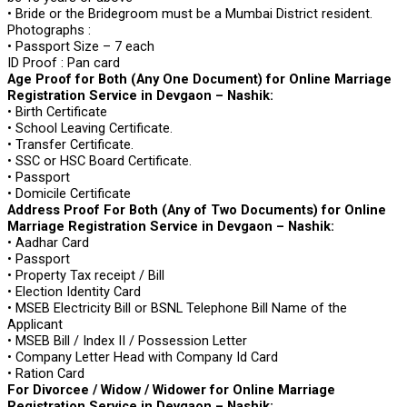
• Bride or the Bridegroom must be a Mumbai District resident.
Photographs :
• Passport Size – 7 each
ID Proof : Pan card
Age Proof for Both (Any One Document) for Online Marriage
Registration Service in Devgaon – Nashik:
• Birth Certificate
• School Leaving Certificate.
• Transfer Certificate.
• SSC or HSC Board Certificate.
• Passport
• Domicile Certificate
Address Proof For Both (Any of Two Documents) for Online
Marriage Registration Service in Devgaon – Nashik:
• Aadhar Card
• Passport
• Property Tax receipt / Bill
• Election Identity Card
• MSEB Electricity Bill or BSNL Telephone Bill Name of the
Applicant
• MSEB Bill / Index II / Possession Letter
• Company Letter Head with Company Id Card
• Ration Card
For Divorcee / Widow / Widower for Online Marriage
Registration Service in Devgaon – Nashik: