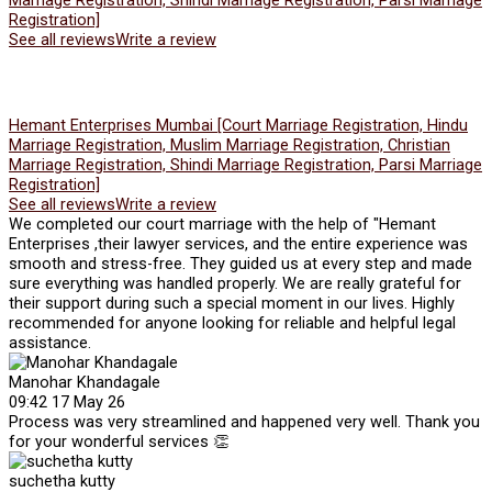
Marriage Registration, Shindi Marriage Registration, Parsi Marriage
Registration]
See all reviews
Write a review
Hemant Enterprises Mumbai [Court Marriage Registration, Hindu
Marriage Registration, Muslim Marriage Registration, Christian
Marriage Registration, Shindi Marriage Registration, Parsi Marriage
Registration]
See all reviews
Write a review
We completed our court marriage with the help of "Hemant
Enterprises ,their lawyer services, and the entire experience was
smooth and stress-free. They guided us at every step and made
sure everything was handled properly. We are really grateful for
their support during such a special moment in our lives. Highly
recommended for anyone looking for reliable and helpful legal
assistance.
Manohar Khandagale
09:42 17 May 26
Process was very streamlined and happened very well. Thank you
for your wonderful services 👏
suchetha kutty