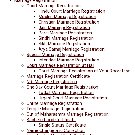
Marriage Registration
Court Marriage Registration
Hindu Court Marriage Registration
Muslim Marriage Registration
Christian Marriage Registration
Jain Marriage Registration
Parsi Marriage Registration
Sindhi Marriage Registration
Sikh Marriage Registration
Arya Samaj Marriage Registration
Special Marriage Registration
Intended Marriage Registration
Court Marriage Registration at Hall
Court Marriage Registration at Your Doorsteps
Marriage Registration Certificate
NRI Marriage Registration
One Day Court Marriage Registration
Tatkal Marriage Registration
Urgent Court Marriage Registration
Online Marriage Registration
Temple Marriage Registration
Out of Maharashtra Marriage Registration
Bachelorhood Certificate
Single Status Certificate
Name Change and Correction