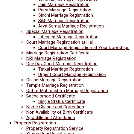
Jain Marriage Registration
Parsi Marriage Registration
Sindhi Marriage Registration
Sikh Marriage Registration
Arya Samaj Marriage Registration
Special Marriage Registration
Intended Marriage Registration
Court Marriage Registration at Hall
Court Marriage Registration at Your Doorsteps
Marriage Registration Certificate
NRI Marriage Registration
One Day Court Marriage Registration
Tatkal Marriage Registration
Urgent Court Marriage Registration
Online Marriage Registration
Temple Marriage Registration
Out of Maharashtra Marriage Registration
Bachelorhood Certificate
Single Status Certificate
Name Change and Correction
Non Availability of Birth Certificate
Apostille and Attestation
Property Registration
Property Registration Service
Stamp Duty Registration