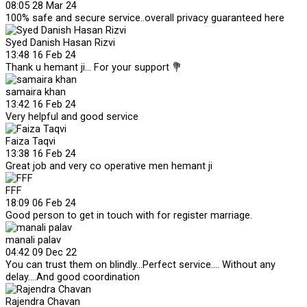
08:05 28 Mar 24
100% safe and secure service..overall privacy guaranteed here
Syed Danish Hasan Rizvi
13:48 16 Feb 24
Thank u hemant ji... For your support 💐
samaira khan
13:42 16 Feb 24
Very helpful and good service
Faiza Taqvi
13:38 16 Feb 24
Great job and very co operative men hemant ji
FFF
18:09 06 Feb 24
Good person to get in touch with for register marriage.
manali palav
04:42 09 Dec 22
You can trust them on blindly...Perfect service.... Without any
delay....And good coordination
Rajendra Chavan