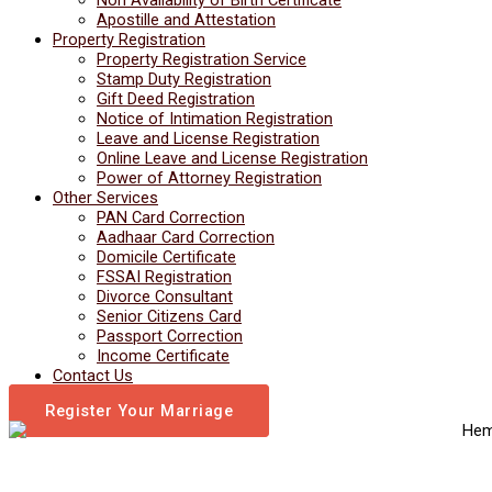
Apostille and Attestation
Property Registration
Property Registration Service
Stamp Duty Registration
Gift Deed Registration
Notice of Intimation Registration
Leave and License Registration
Online Leave and License Registration
Power of Attorney Registration
Other Services
PAN Card Correction
Aadhaar Card Correction
Domicile Certificate
FSSAI Registration
Divorce Consultant
Senior Citizens Card
Passport Correction
Income Certificate
Contact Us
Register Your Marriage