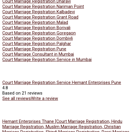
Court Marriage Registration Dharavi
Court Marriage Registration Nariman Point
Court Marriage Registration Kalbadevi
Court Marriage Registration Grant Road
Court Marriage Registration Malad
Court Marriage Registration Borivali
Court Marriage Registration Goregaon
Court Marriage Registration Dombivli
Court Marriage Registration Palghar
Court Marriage Registration Pune
Court Marriage Consultant in Mumbai
Court Marriage Registration Service in Mumbai
Court Marriage Registration Service Hemant Enterprises Pune
4.8
Based on 21 reviews
See all reviews
Write a review
Hemant Enterprises Thane [Court Marriage Registration, Hindu
Marriage Registration, Muslim Marriage Registration, Christian