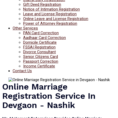
Gift Deed Registration
Notice of Intimation Registration
Leave and License Registration
Online Leave and License Registration
Power of Attorney Registration
Other Services
PAN Card Correction
Aadhaar Card Correction
Domicile Certificate
FSSAI Registration
Divorce Consultant
Senior Citizens Card
Passport Correction
Income Certificate
Contact Us
Online Marriage
Registration Service In
Devgaon - Nashik