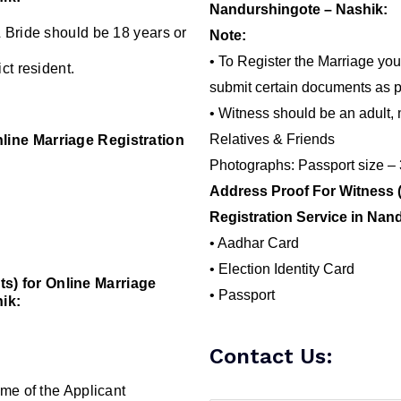
Nandurshingote – Nashik:
 Bride should be 18 years or
Note:
• To Register the Marriage you
ct resident.
submit certain documents as p
• Witness should be an adult, 
Relatives & Friends
line Marriage Registration
Photographs: Passport size –
Address Proof For Witness 
Registration Service in Nan
• Aadhar Card
• Election Identity Card
) for Online Marriage
• Passport
ik:
Contact Us:
me of the Applicant