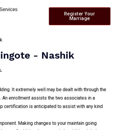
 Services
Register Your
Marriage
hingote - Nashik
.
dding. It extremely well may be dealt with through the
s. An enrollment assists the two associates in a
p certification is anticipated to assist with any kind
 component. Making changes to your maintain going