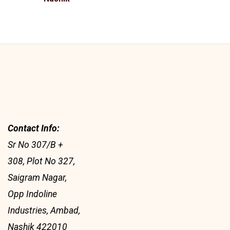
Contact Info:
Sr No 307/B +
308, Plot No 327,
Saigram Nagar,
Opp Indoline
Industries, Ambad,
Nashik 422010