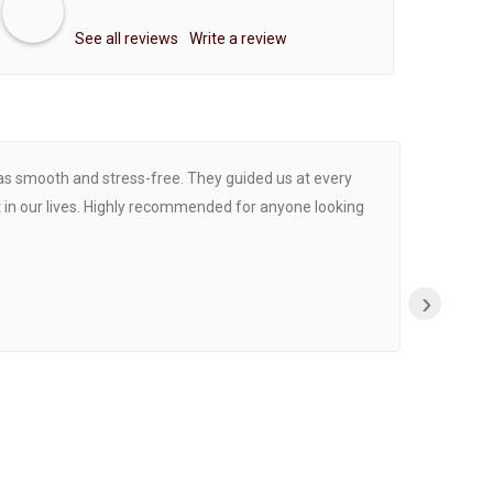
See all reviews
Write a review
was smooth and stress-free. They guided us at every
Proce
 in our lives. Highly recommended for anyone looking
›