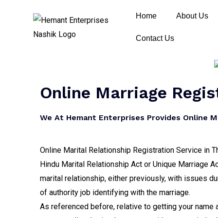
Home
About Us
Contact Us
Online Marriage Regis
We At Hemant Enterprises Provides Online Ma
Online Marital Relationship Registration Service in T
Hindu Marital Relationship Act or Unique Marriage Ac
marital relationship, either previously, with issues d
of authority job identifying with the marriage.
As referenced before, relative to getting your name a