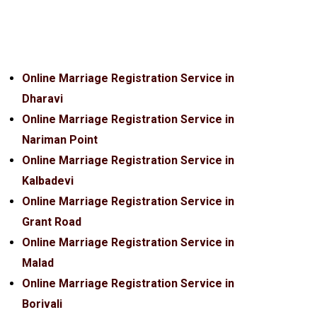
Online Marriage Registration Service in
Dharavi
Online Marriage Registration Service in
Nariman Point
Online Marriage Registration Service in
Kalbadevi
Online Marriage Registration Service in
Grant Road
Online Marriage Registration Service in
Malad
Online Marriage Registration Service in
Borivali