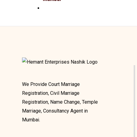
We Provide Court Marriage
Registration, Civil Marriage
Registration, Name Change, Temple
Marriage, Consultancy Agent in
Mumbai.