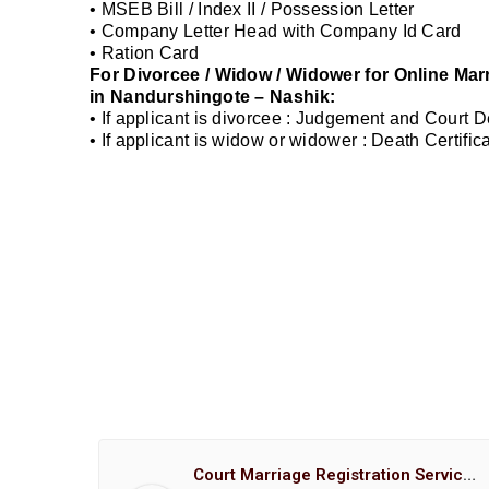
• MSEB Bill / Index II / Possession Letter
• Company Letter Head with Company Id Card
• Ration Card
For Divorcee / Widow / Widower for Online Mar
in Nandurshingote – Nashik:
• If applicant is divorcee : Judgement and Court 
• If applicant is widow or widower : Death Certifi
Court Marriage Registration Service Hemant Enterprises Pune