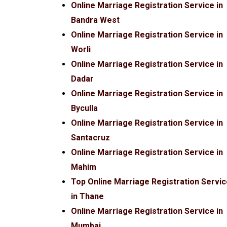
Online Marriage Registration Service in
Bandra West
Online Marriage Registration Service in
Worli
Online Marriage Registration Service in
Dadar
Online Marriage Registration Service in
Byculla
Online Marriage Registration Service in
Santacruz
Online Marriage Registration Service in
Mahim
Top Online Marriage Registration Servi
in Thane
Online Marriage Registration Service in
Mumbai