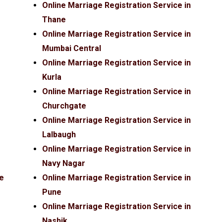
Online Marriage Registration Service in
Thane
Online Marriage Registration Service in
Mumbai Central
Online Marriage Registration Service in
Kurla
Online Marriage Registration Service in
Churchgate
Online Marriage Registration Service in
Lalbaugh
Online Marriage Registration Service in
Navy Nagar
ce
Online Marriage Registration Service in
Pune
Online Marriage Registration Service in
Nashik