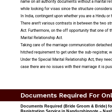
name on all authority documents without a marital rela
while looking for visas since the structure considers
In India, contingent upon whether you are a Hindu or 
There aren't various contrasts in between the two stru
Act. Furthermore, on the off opportunity that one of
Marital Relationship Act.
Taking care of the marriage communication detached c
hitched requirement to get under the sub-registrar, w
Under the Special Marital Relationship Act, they need 
case there are no issues with their marriage it is pu
Documents Required For Onli
Documents Required (Bride Groom & Bride) fo
Registration Service in Nandurshingote – Nash