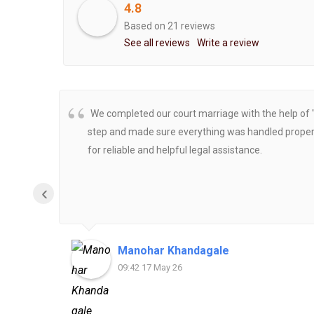
4.8
Based on 21 reviews
See all reviews
Write a review
We completed our court marriage with the help of 
step and made sure everything was handled properly
for reliable and helpful legal assistance.
‹
Manohar Khandagale
09:42 17 May 26