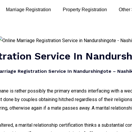
Marriage Registration
Property Registration
Other
tration Service In Nandurs
rriage Registration Service In Nandurshingote – Nashik
hane is rather possibly the primary errands interfacing with a we
t done by couples obtaining hitched regardless of their religion
uring, otherwise again if a mate passes away. A marital relationshi
ltered, a marital relationship certification thinks a substantial