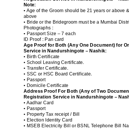
Note:
• Age of the Groom should be 21 years or above &
above
• Bride or the Bridegroom must be a Mumbai Distri
Photographs :
• Passport Size – 7 each
ID Proof : Pan card
Age Proof for Both (Any One Document) for On
Service in Nandurshingote – Nashik:
• Birth Certificate
• School Leaving Certificate.
• Transfer Certificate.
• SSC or HSC Board Certificate.
• Passport
• Domicile Certificate
Address Proof For Both (Any of Two Documents
Registration Service in Nandurshingote – Nash
• Aadhar Card
• Passport
• Property Tax receipt / Bill
• Election Identity Card
• MSEB Electricity Bill or BSNL Telephone Bill Na