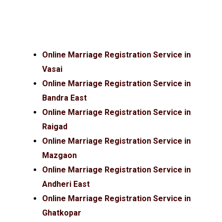
Online Marriage Registration Service in
Vasai
Online Marriage Registration Service in
Bandra East
Online Marriage Registration Service in
Raigad
Online Marriage Registration Service in
Mazgaon
Online Marriage Registration Service in
Andheri East
Online Marriage Registration Service in
Ghatkopar