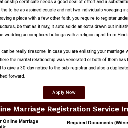
tionship certificate needs a good deal of effort and a substantial
 the to be as a joined couple and not two individuals voyaging ind
having a place with a few other faith, you require to register und
ctures, be that as it may, it sets aside an extra drawn out initia
 the wedding accomplices belongs with a religion apart from Hin
an be really tiresome. In case you are enlisting your marriage w
here the marital relationship was venerated or both of them has b
to give a 30-day notice to the sub-registrar and also a duplicate o
shed forward.
Apply Now
ne Marriage Registration Service I
r Online Marriage
Required Documents (Witness
ik: