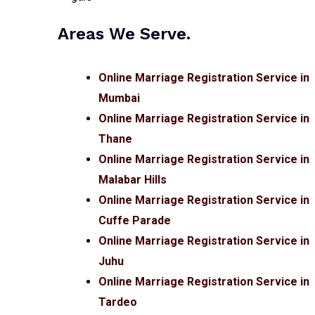
Areas We Serve.
Online Marriage Registration Service in
Mumbai
Online Marriage Registration Service in
Thane
Online Marriage Registration Service in
Malabar Hills
Online Marriage Registration Service in
Cuffe Parade
Online Marriage Registration Service in
Juhu
Online Marriage Registration Service in
Tardeo