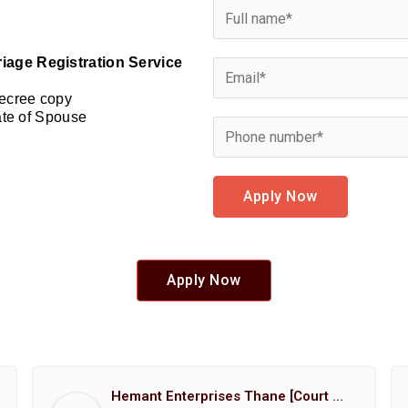
riage Registration Service
Decree copy
cate of Spouse
Apply Now
Apply Now
Hemant Enterprises Thane [Court Marriage Registration, Hindu Marriage Registration, Muslim Marriage Registration, Christian Marriage Registration, Shindi Marriage Registration, Parsi Marriage Registration]