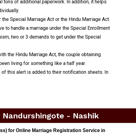
 tons of additional paperwork. In addition, it helps
ividually.
er the Special Marriage Act or the Hindu Marriage Act.
tive to handle a marriage under the Special Enrollment
duism, two or 3 demands to get under the Special
ith the Hindu Marriage Act, the couple obtaining
een living for something like a half year.
f this alert is added to their notification sheets. In
n Nandurshingote - Nashik
) for Online Marriage Registration Service in