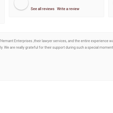
See all reviews
Write a review
"Hemant Enterprises ,their lawyer services, and the entire experience 
. We are really grateful for their support during such a special moment