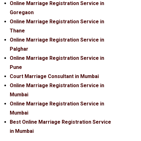
Online Marriage Registration Service in
Goregaon
Online Marriage Registration Service in
Thane
Online Marriage Registration Service in
Palghar
Online Marriage Registration Service in
Pune
Court Marriage Consultant in Mumbai
Online Marriage Registration Service in
Mumbai
Online Marriage Registration Service in
Mumbai
Best Online Marriage Registration Service
in Mumbai