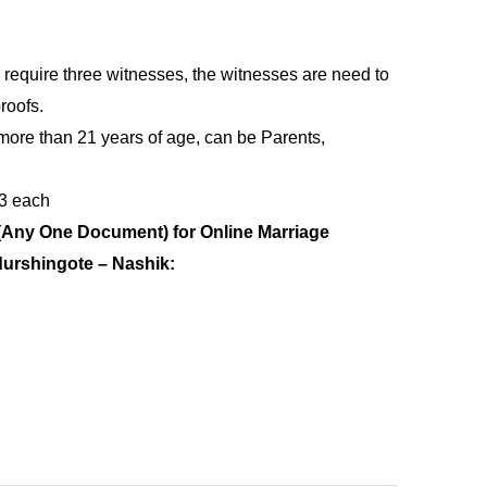
 require three witnesses, the witnesses are need to
roofs.
more than 21 years of age, can be Parents,
 3 each
(Any One Document) for Online Marriage
durshingote – Nashik: