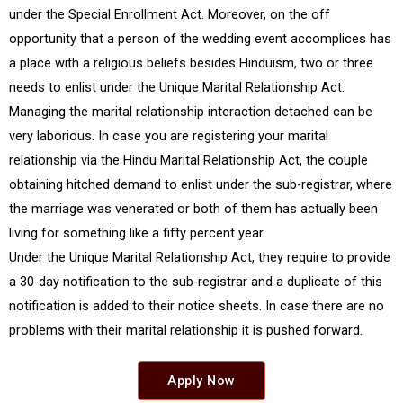
under the Special Enrollment Act. Moreover, on the off
opportunity that a person of the wedding event accomplices has
a place with a religious beliefs besides Hinduism, two or three
needs to enlist under the Unique Marital Relationship Act.
Managing the marital relationship interaction detached can be
very laborious. In case you are registering your marital
relationship via the Hindu Marital Relationship Act, the couple
obtaining hitched demand to enlist under the sub-registrar, where
the marriage was venerated or both of them has actually been
living for something like a fifty percent year.
Under the Unique Marital Relationship Act, they require to provide
a 30-day notification to the sub-registrar and a duplicate of this
notification is added to their notice sheets. In case there are no
problems with their marital relationship it is pushed forward.
Apply Now