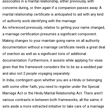
associates in a marital relationship, either previously, with
concerns during, or then again if a companion passes away. A
marital relationship certificate is anticipated to aid with any kind
of authority work identifying with the marriage.
As referenced previously, relative to getting your name changed,
a marriage certification presumes a significant component.
Making changes to your maintain going name on all authority
documentation without a marriage certificate needs a great deal
of exertion as well as a significant tons of additional
documentation. Furthermore, it assists while applying for visas
given that the framework considers the to be as a wedded pair
and also not 2 people voyaging separately.
In India, contingent upon whether you are a Hindu or belonging
with some other faith, you need to register under the Special
Marriage Act or the Hindu Marital Relationship Act. There aren't
various contrasts in between both frameworks, all the same, it
sets aside a more extracted initiative to take care of a marriage