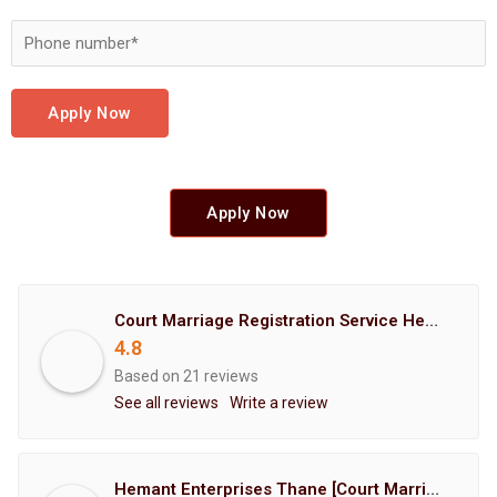
Apply Now
Apply Now
Court Marriage Registration Service Hemant Enterprises Pune
4.8
Based on 21 reviews
See all reviews
Write a review
Hemant Enterprises Thane [Court Marriage Registration, Hindu Marriage Registration, Muslim Marriage Registration, Christian Marriage Registration, Shindi Marriage Registration, Parsi Marriage Registration]