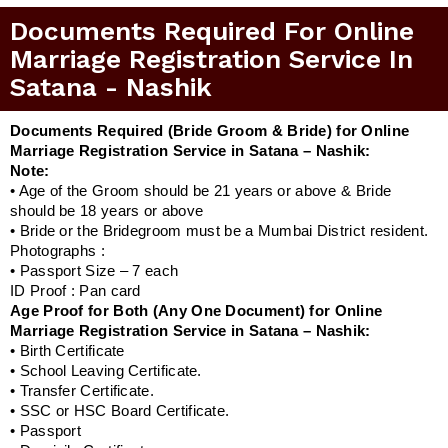
Documents Required For Online
Marriage Registration Service In
Satana - Nashik
Documents Required (Bride Groom & Bride) for Online
Marriage Registration Service in Satana – Nashik:
Note:
• Age of the Groom should be 21 years or above & Bride
should be 18 years or above
• Bride or the Bridegroom must be a Mumbai District resident.
Photographs :
• Passport Size – 7 each
ID Proof : Pan card
Age Proof for Both (Any One Document) for Online
Marriage Registration Service in Satana – Nashik:
• Birth Certificate
• School Leaving Certificate.
• Transfer Certificate.
• SSC or HSC Board Certificate.
• Passport