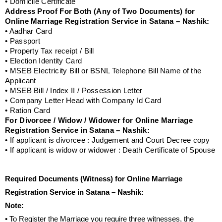
• Domicile Certificate
Address Proof For Both (Any of Two Documents) for
Online Marriage Registration Service in Satana – Nashik:
• Aadhar Card
• Passport
• Property Tax receipt / Bill
• Election Identity Card
• MSEB Electricity Bill or BSNL Telephone Bill Name of the
Applicant
• MSEB Bill / Index II / Possession Letter
• Company Letter Head with Company Id Card
• Ration Card
For Divorcee / Widow / Widower for Online Marriage
Registration Service in Satana – Nashik:
• If applicant is divorcee : Judgement and Court Decree copy
• If applicant is widow or widower : Death Certificate of Spouse
Required Documents (Witness) for Online Marriage
Registration Service in Satana – Nashik:
Note:
• To Register the Marriage you require three witnesses, the