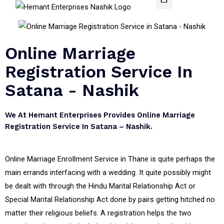
Online Marriage
Registration Service In
Satana - Nashik
We At Hemant Enterprises Provides Online Marriage
Registration Service In Satana – Nashik.
Online Marriage Enrollment Service in Thane is quite perhaps the
main errands interfacing with a wedding. It quite possibly might
be dealt with through the Hindu Marital Relationship Act or
Special Marital Relationship Act done by pairs getting hitched no
matter their religious beliefs. A registration helps the two