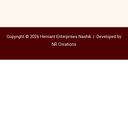
Copyright © 2026 Hemant Enterprises Nashik |
Developed by
NR Creations