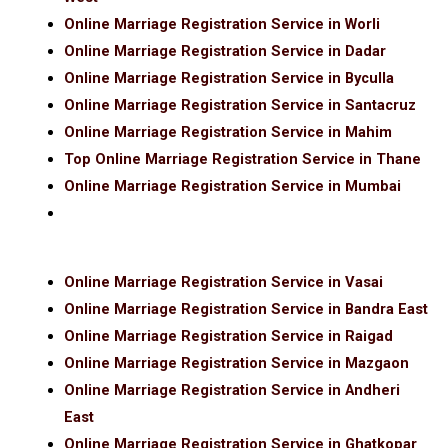
Online Marriage Registration Service in Worli
Online Marriage Registration Service in Dadar
Online Marriage Registration Service in Byculla
Online Marriage Registration Service in Santacruz
Online Marriage Registration Service in Mahim
Top Online Marriage Registration Service in Thane
Online Marriage Registration Service in Mumbai
Online Marriage Registration Service in Vasai
Online Marriage Registration Service in Bandra East
Online Marriage Registration Service in Raigad
Online Marriage Registration Service in Mazgaon
Online Marriage Registration Service in Andheri
East
Online Marriage Registration Service in Ghatkopar