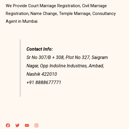
We Provide Court Marriage Registration, Civil Marriage
Registration, Name Change, Temple Marriage, Consultancy
Agent in Mumbai.
Contact Info:
Sr No 307/B + 308, Plot No 327, Saigram
Nagar, Opp Indoline Industries, Ambad,
Nashik 422010
+91 8888677771