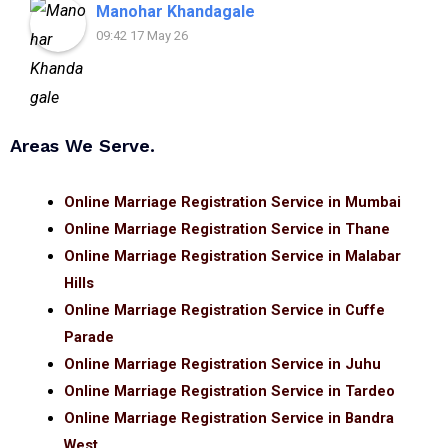
Manohar Khandagale
09:42 17 May 26
Areas We Serve.
Online Marriage Registration Service in Mumbai
Online Marriage Registration Service in Thane
Online Marriage Registration Service in Malabar
Hills
Online Marriage Registration Service in Cuffe
Parade
Online Marriage Registration Service in Juhu
Online Marriage Registration Service in Tardeo
Online Marriage Registration Service in Bandra
West