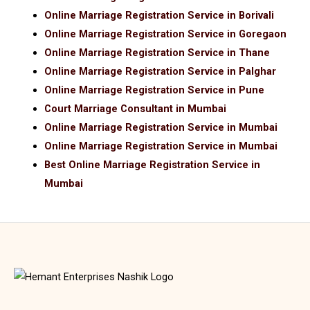
Online Marriage Registration Service in Borivali
Online Marriage Registration Service in Goregaon
Online Marriage Registration Service in Thane
Online Marriage Registration Service in Palghar
Online Marriage Registration Service in Pune
Court Marriage Consultant in Mumbai
Online Marriage Registration Service in Mumbai
Online Marriage Registration Service in Mumbai
Best Online Marriage Registration Service in
Mumbai