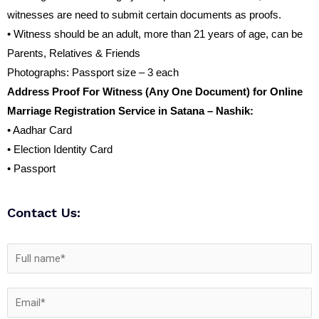
witnesses are need to submit certain documents as proofs.
• Witness should be an adult, more than 21 years of age, can be
Parents, Relatives & Friends
Photographs: Passport size – 3 each
Address Proof For Witness (Any One Document) for Online
Marriage Registration Service in Satana – Nashik:
• Aadhar Card
• Election Identity Card
• Passport
Contact Us: