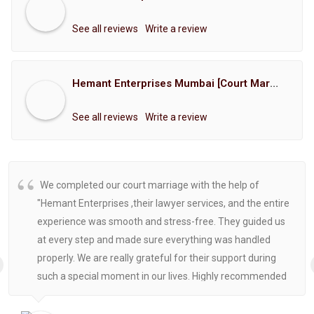
See all reviews
Write a review
Hemant Enterprises Mumbai [Court Marriage Registration, Hindu Marriage Registration, Muslim Marriage Registration, Christian Marriage Registration, Shindi Marriage Registration, Parsi Marriage Registration]
See all reviews
Write a review
We completed our court marriage with the help of
"Hemant Enterprises ,their lawyer services, and the entire
experience was smooth and stress-free. They guided us
at every step and made sure everything was handled
properly. We are really grateful for their support during
such a special moment in our lives. Highly recommended
for anyone looking for reliable and helpful legal
assistance.