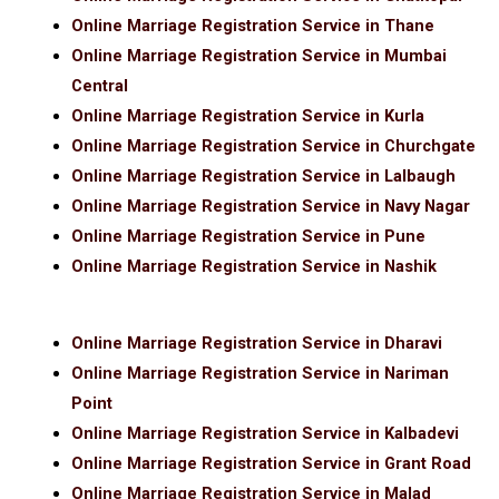
Online Marriage Registration Service in Thane
Online Marriage Registration Service in Mumbai
Central
Online Marriage Registration Service in Kurla
Online Marriage Registration Service in Churchgate
Online Marriage Registration Service in Lalbaugh
Online Marriage Registration Service in Navy Nagar
Online Marriage Registration Service in Pune
Online Marriage Registration Service in Nashik
Online Marriage Registration Service in Dharavi
Online Marriage Registration Service in Nariman
Point
Online Marriage Registration Service in Kalbadevi
Online Marriage Registration Service in Grant Road
Online Marriage Registration Service in Malad