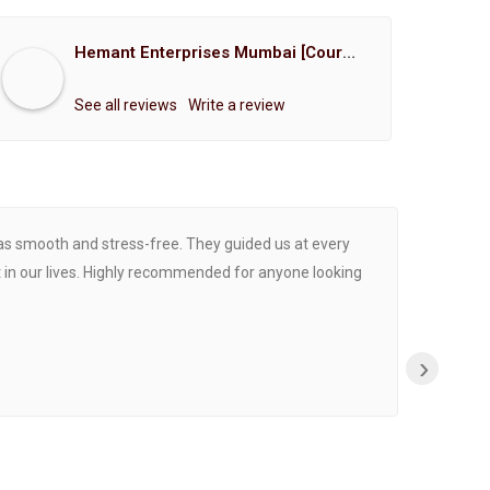
Hemant Enterprises Mumbai [Court Marriage Registration, Hindu Marriage Registration, Muslim Marriage Registration, Christian Marriage Registration, Shindi Marriage Registration, Parsi Marriage Registration]
See all reviews
Write a review
was smooth and stress-free. They guided us at every
Proce
 in our lives. Highly recommended for anyone looking
›