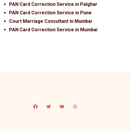
PAN Card Correction Service in Palghar
PAN Card Correction Service in Pune
Court Marriage Consultant in Mumbai
PAN Card Correction Service in Mumbai