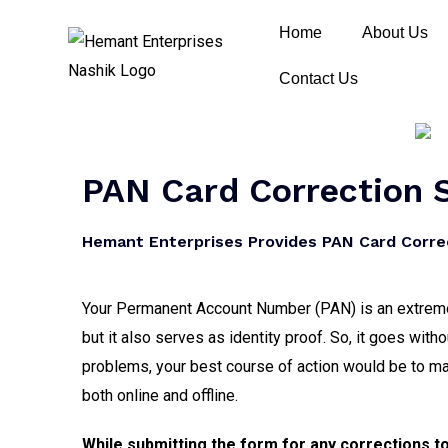
Home
About Us
Contact Us
PAN Card Correction S
Hemant Enterprises Provides PAN Card Correc
Your Permanent Account Number (PAN) is an extremely
but it also serves as identity proof. So, it goes with
problems, your best course of action would be to m
both online and offline.
While submitting the form for any corrections t