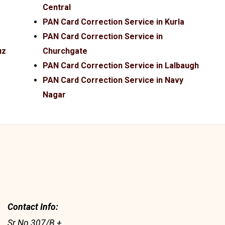
Central
PAN Card Correction Service in Kurla
PAN Card Correction Service in
uz
Churchgate
PAN Card Correction Service in Lalbaugh
PAN Card Correction Service in Navy
Nagar
Contact Info:
Sr No 307/B +