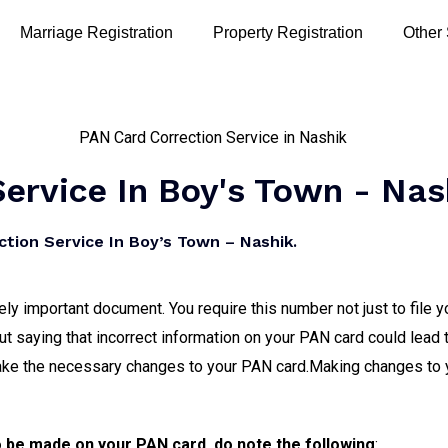
Marriage Registration
Property Registration
Other
ervice In Boy's Town - Nas
tion Service In Boy’s Town – Nashik.
 important document. You require this number not just to file y
out saying that incorrect information on your PAN card could lead 
ake the necessary changes to your PAN card.Making changes to 
o be made on your PAN card, do note the following
: