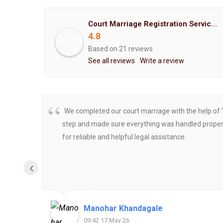
Court Marriage Registration Service Hemant Enterprises Pune
4.8
Based on 21 reviews
See all reviews
Write a review
We completed our court marriage with the help of 
step and made sure everything was handled properly
for reliable and helpful legal assistance.
‹
Manohar Khandagale
09:42 17 May 26