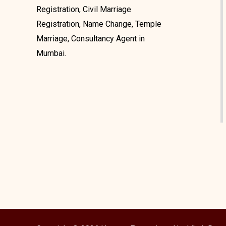
Registration, Civil Marriage
Registration, Name Change, Temple
Marriage, Consultancy Agent in
Mumbai.