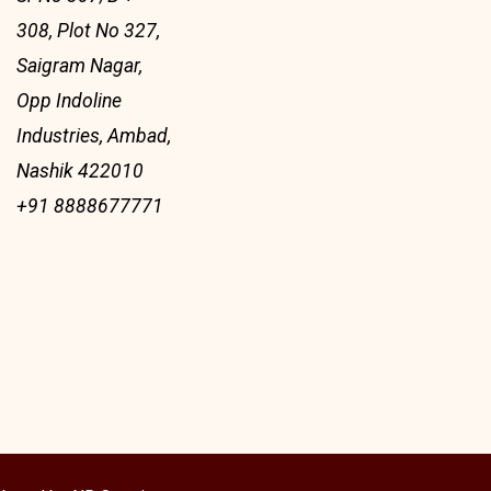
308, Plot No 327,
Saigram Nagar,
Opp Indoline
Industries, Ambad,
Nashik 422010
+91 8888677771