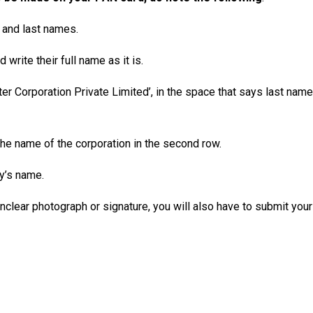
t and last names.
write their full name as it is.
r Corporation Private Limited’, in the space that says last name
e the name of the corporation in the second row.
y’s name.
 unclear photograph or signature, you will also have to submit yo