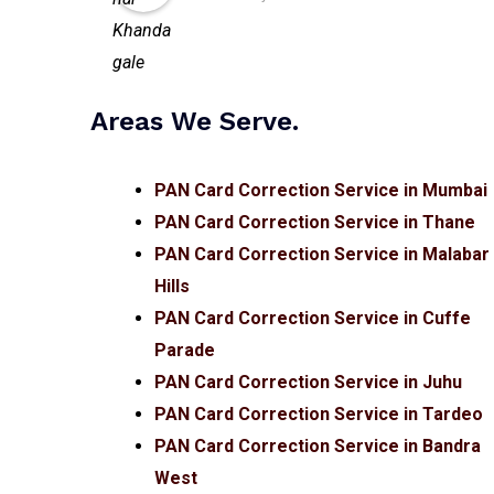
Areas We Serve.
PAN Card Correction Service in Mumbai
PAN Card Correction Service in Thane
PAN Card Correction Service in Malabar
Hills
PAN Card Correction Service in Cuffe
Parade
PAN Card Correction Service in Juhu
PAN Card Correction Service in Tardeo
PAN Card Correction Service in Bandra
West