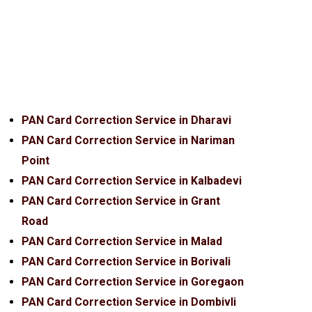
PAN Card Correction Service in Dharavi
PAN Card Correction Service in Nariman
Point
PAN Card Correction Service in Kalbadevi
PAN Card Correction Service in Grant
Road
PAN Card Correction Service in Malad
PAN Card Correction Service in Borivali
PAN Card Correction Service in Goregaon
PAN Card Correction Service in Dombivli