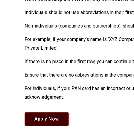
Individuals should not use abbreviations in their firs
Non-individuals (companies and partnerships), should 
For example, if your company’s name is ‘XYZ Compute
Private Limited’.
If there is no place in the first row, you can continu
Ensure that there are no abbreviations in the compan
For individuals, if your PAN card has an incorrect or
acknowledgement.
Apply Now