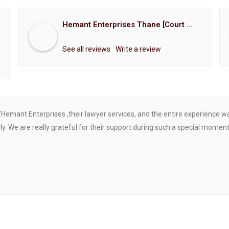
Hemant Enterprises Thane [Court Marriage Registration, Hindu Marriage Registration, Muslim Marriage Registration, Christian Marriage Registration, Shindi Marriage Registration, Parsi Marriage Registration]
See all reviews
Write a review
"Hemant Enterprises ,their lawyer services, and the entire experience 
. We are really grateful for their support during such a special moment