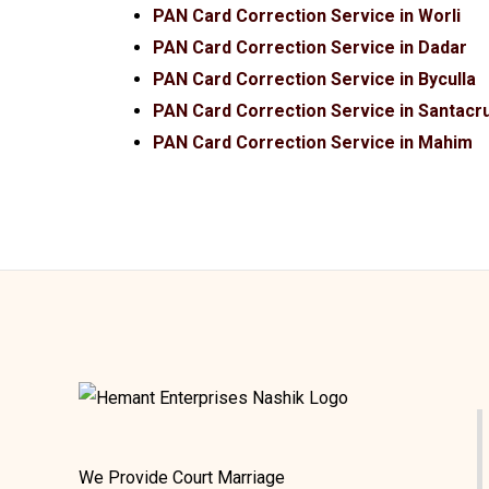
PAN Card Correction Service in Worli
PAN Card Correction Service in Dadar
PAN Card Correction Service in Byculla
PAN Card Correction Service in Santacr
PAN Card Correction Service in Mahim
We Provide Court Marriage