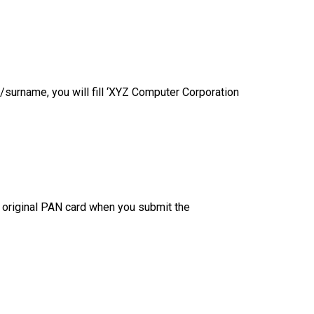
/surname, you will fill ‘XYZ Computer Corporation
ur original PAN card when you submit the