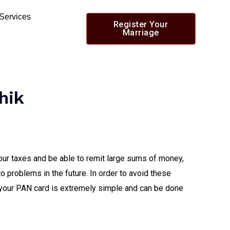
 Services
Register Your
Marriage
hik
our taxes and be able to remit large sums of money,
to problems in the future. In order to avoid these
your PAN card is extremely simple and can be done