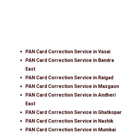
PAN Card Correction Service in Vasai
PAN Card Correction Service in Bandra
East
PAN Card Correction Service in Raigad
PAN Card Correction Service in Mazgaon
PAN Card Correction Service in Andheri
East
PAN Card Correction Service in Ghatkopar
PAN Card Correction Service in Nashik
PAN Card Correction Service in Mumbai