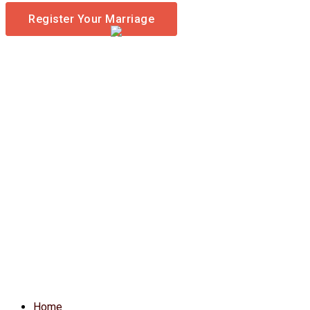
Register Your Marriage
Home