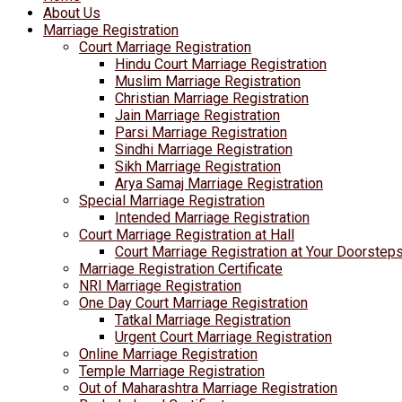
About Us
Marriage Registration
Court Marriage Registration
Hindu Court Marriage Registration
Muslim Marriage Registration
Christian Marriage Registration
Jain Marriage Registration
Parsi Marriage Registration
Sindhi Marriage Registration
Sikh Marriage Registration
Arya Samaj Marriage Registration
Special Marriage Registration
Intended Marriage Registration
Court Marriage Registration at Hall
Court Marriage Registration at Your Doorstep
Marriage Registration Certificate
NRI Marriage Registration
One Day Court Marriage Registration
Tatkal Marriage Registration
Urgent Court Marriage Registration
Online Marriage Registration
Temple Marriage Registration
Out of Maharashtra Marriage Registration