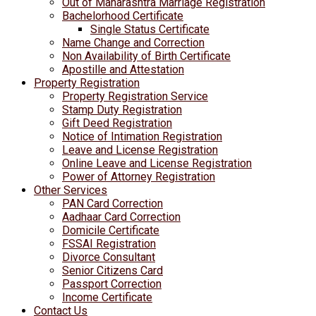
Out of Maharashtra Marriage Registration
Bachelorhood Certificate
Single Status Certificate
Name Change and Correction
Non Availability of Birth Certificate
Apostille and Attestation
Property Registration
Property Registration Service
Stamp Duty Registration
Gift Deed Registration
Notice of Intimation Registration
Leave and License Registration
Online Leave and License Registration
Power of Attorney Registration
Other Services
PAN Card Correction
Aadhaar Card Correction
Domicile Certificate
FSSAI Registration
Divorce Consultant
Senior Citizens Card
Passport Correction
Income Certificate
Contact Us