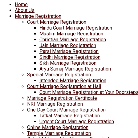
Home
About Us
Marriage Registration
Court Marriage Registration
Hindu Court Marriage Registration
Muslim Marriage Registration
Christian Marriage Registration
Jain Marriage Registration
Parsi Marriage Registration
Sindhi Marriage Registration
Sikh Marriage Registration
Arya Samaj Marriage Registration
Special Marriage Registration
Intended Marriage Registration
Court Marriage Registration at Hall
Court Marriage Registration at Your Doorstep
Marriage Registration Certificate
NRI Marriage Registration
One Day Court Marriage Registration
Tatkal Marriage Registration
Urgent Court Marriage Registration
Online Marriage Registration
Temple Marriage Registration