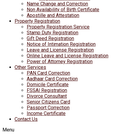
Name Change and Correction
Non Availability of Birth Certificate
Apostille and Attestation
Property Registration
Property Registration Service
Stamp Duty Registration
Gift Deed Registration
Notice of Intimation Registration
Leave and License Registration
Online Leave and License Registration
Power of Attorney Registration
Other Services
PAN Card Correction
Aadhaar Card Correction
Domicile Certificate
FSSAI Registration
Divorce Consultant
Senior Citizens Card
Passport Correction
Income Certificate
Contact Us
Menu