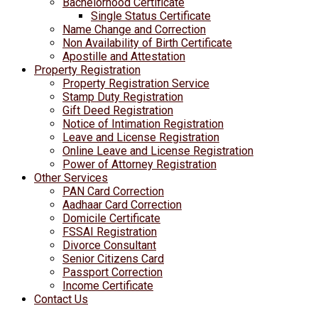
Bachelorhood Certificate
Single Status Certificate
Name Change and Correction
Non Availability of Birth Certificate
Apostille and Attestation
Property Registration
Property Registration Service
Stamp Duty Registration
Gift Deed Registration
Notice of Intimation Registration
Leave and License Registration
Online Leave and License Registration
Power of Attorney Registration
Other Services
PAN Card Correction
Aadhaar Card Correction
Domicile Certificate
FSSAI Registration
Divorce Consultant
Senior Citizens Card
Passport Correction
Income Certificate
Contact Us