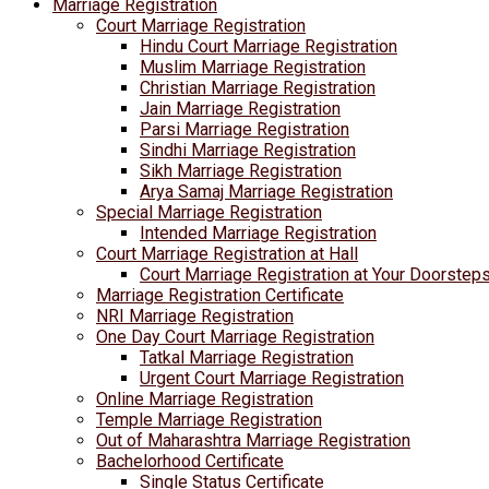
Marriage Registration
Court Marriage Registration
Hindu Court Marriage Registration
Muslim Marriage Registration
Christian Marriage Registration
Jain Marriage Registration
Parsi Marriage Registration
Sindhi Marriage Registration
Sikh Marriage Registration
Arya Samaj Marriage Registration
Special Marriage Registration
Intended Marriage Registration
Court Marriage Registration at Hall
Court Marriage Registration at Your Doorstep
Marriage Registration Certificate
NRI Marriage Registration
One Day Court Marriage Registration
Tatkal Marriage Registration
Urgent Court Marriage Registration
Online Marriage Registration
Temple Marriage Registration
Out of Maharashtra Marriage Registration
Bachelorhood Certificate
Single Status Certificate