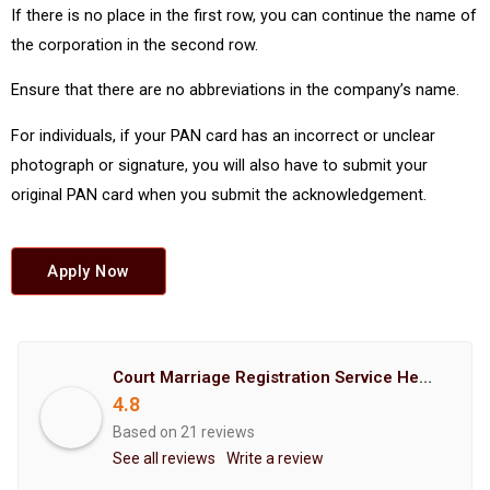
If there is no place in the first row, you can continue the name of
the corporation in the second row.
Ensure that there are no abbreviations in the company’s name.
For individuals, if your PAN card has an incorrect or unclear
photograph or signature, you will also have to submit your
original PAN card when you submit the acknowledgement.
Apply Now
Court Marriage Registration Service Hemant Enterprises Pune
4.8
Based on 21 reviews
See all reviews
Write a review