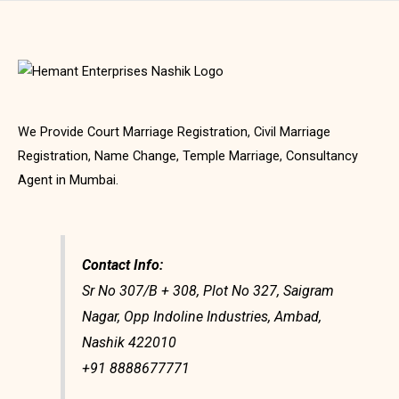
We Provide Court Marriage Registration, Civil Marriage
Registration, Name Change, Temple Marriage, Consultancy
Agent in Mumbai.
Contact Info:
Sr No 307/B + 308, Plot No 327, Saigram
Nagar, Opp Indoline Industries, Ambad,
Nashik 422010
+91 8888677771