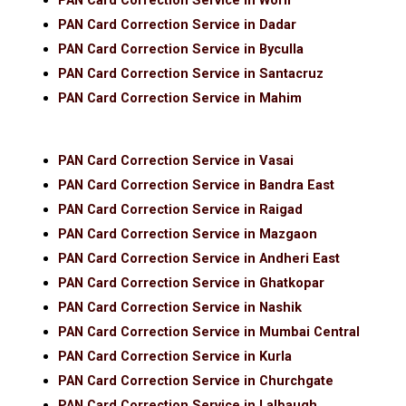
PAN Card Correction Service in Worli
PAN Card Correction Service in Dadar
PAN Card Correction Service in Byculla
PAN Card Correction Service in Santacruz
PAN Card Correction Service in Mahim
PAN Card Correction Service in Vasai
PAN Card Correction Service in Bandra East
PAN Card Correction Service in Raigad
PAN Card Correction Service in Mazgaon
PAN Card Correction Service in Andheri East
PAN Card Correction Service in Ghatkopar
PAN Card Correction Service in Nashik
PAN Card Correction Service in Mumbai Central
PAN Card Correction Service in Kurla
PAN Card Correction Service in Churchgate
PAN Card Correction Service in Lalbaugh