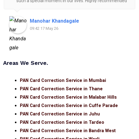
such a special moment in our lives. Highly recommended
for anyone looking for reliable and helpful legal
assistance.
Manohar Khandagale
09:42 17 May 26
Areas We Serve.
PAN Card Correction Service in Mumbai
PAN Card Correction Service in Thane
PAN Card Correction Service in Malabar Hills
PAN Card Correction Service in Cuffe Parade
PAN Card Correction Service in Juhu
PAN Card Correction Service in Tardeo
PAN Card Correction Service in Bandra West