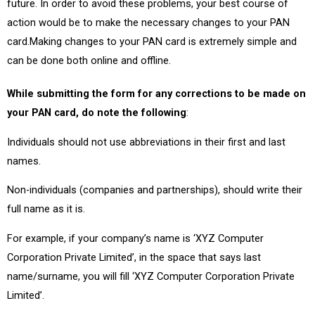
future. In order to avoid these problems, your best course of
action would be to make the necessary changes to your PAN
card.Making changes to your PAN card is extremely simple and
can be done both online and offline.
While submitting the form for any corrections to be made on
your PAN card, do note the following
:
Individuals should not use abbreviations in their first and last
names.
Non-individuals (companies and partnerships), should write their
full name as it is.
For example, if your company’s name is ‘XYZ Computer
Corporation Private Limited’, in the space that says last
name/surname, you will fill ‘XYZ Computer Corporation Private
Limited’.