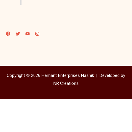
Copyright © 2026 Hemant Enterprises Nashik |
Developed by
NR Creations