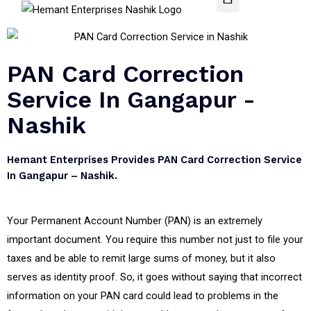
PAN Card Correction
Service In Gangapur -
Nashik
Hemant Enterprises Provides PAN Card Correction Service
In Gangapur – Nashik.
Your Permanent Account Number (PAN) is an extremely
important document. You require this number not just to file your
taxes and be able to remit large sums of money, but it also
serves as identity proof. So, it goes without saying that incorrect
information on your PAN card could lead to problems in the