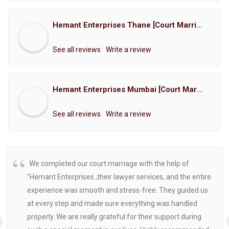
Hemant Enterprises Thane [Court Marriage Registration, Hindu Marriage Registration, Muslim Marriage Registration, Christian Marriage Registration, Shindi Marriage Registration, Parsi Marriage Registration]
See all reviews
Write a review
Hemant Enterprises Mumbai [Court Marriage Registration, Hindu Marriage Registration, Muslim Marriage Registration, Christian Marriage Registration, Shindi Marriage Registration, Parsi Marriage Registration]
See all reviews
Write a review
We completed our court marriage with the help of
"Hemant Enterprises ,their lawyer services, and the entire
experience was smooth and stress-free. They guided us
at every step and made sure everything was handled
properly. We are really grateful for their support during