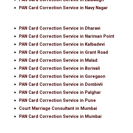
PAN Card Correction Service in Navy Nagar
PAN Card Correction Service in Dharavi
PAN Card Correction Service in Nariman Point
PAN Card Correction Service in Kalbadevi
PAN Card Correction Service in Grant Road
PAN Card Correction Service in Malad
PAN Card Correction Service in Borivali
PAN Card Correction Service in Goregaon
PAN Card Correction Service in Dombivli
PAN Card Correction Service in Palghar
PAN Card Correction Service in Pune
Court Marriage Consultant in Mumbai
PAN Card Correction Service in Mumbai