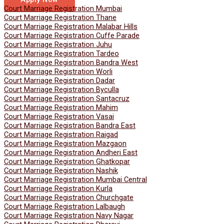
Court Marriage Registration Mumbai
Court Marriage Registration Thane
Court Marriage Registration Malabar Hills
Court Marriage Registration Cuffe Parade
Court Marriage Registration Juhu
Court Marriage Registration Tardeo
Court Marriage Registration Bandra West
Court Marriage Registration Worli
Court Marriage Registration Dadar
Court Marriage Registration Byculla
Court Marriage Registration Santacruz
Court Marriage Registration Mahim
Court Marriage Registration Vasai
Court Marriage Registration Bandra East
Court Marriage Registration Raigad
Court Marriage Registration Mazgaon
Court Marriage Registration Andheri East
Court Marriage Registration Ghatkopar
Court Marriage Registration Nashik
Court Marriage Registration Mumbai Central
Court Marriage Registration Kurla
Court Marriage Registration Churchgate
Court Marriage Registration Lalbaugh
Court Marriage Registration Navy Nagar