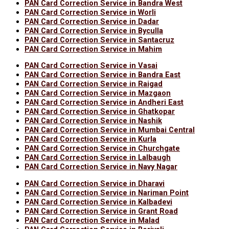
PAN Card Correction Service in Bandra West
PAN Card Correction Service in Worli
PAN Card Correction Service in Dadar
PAN Card Correction Service in Byculla
PAN Card Correction Service in Santacruz
PAN Card Correction Service in Mahim
PAN Card Correction Service in Vasai
PAN Card Correction Service in Bandra East
PAN Card Correction Service in Raigad
PAN Card Correction Service in Mazgaon
PAN Card Correction Service in Andheri East
PAN Card Correction Service in Ghatkopar
PAN Card Correction Service in Nashik
PAN Card Correction Service in Mumbai Central
PAN Card Correction Service in Kurla
PAN Card Correction Service in Churchgate
PAN Card Correction Service in Lalbaugh
PAN Card Correction Service in Navy Nagar
PAN Card Correction Service in Dharavi
PAN Card Correction Service in Nariman Point
PAN Card Correction Service in Kalbadevi
PAN Card Correction Service in Grant Road
PAN Card Correction Service in Malad