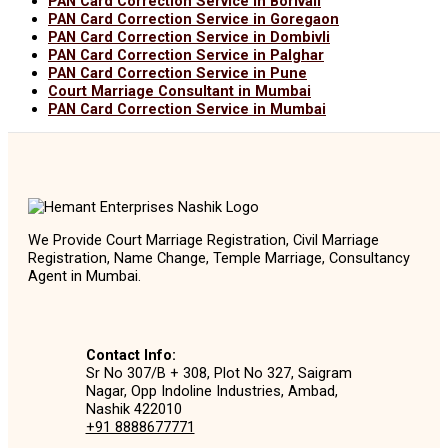
PAN Card Correction Service in Borivali
PAN Card Correction Service in Goregaon
PAN Card Correction Service in Dombivli
PAN Card Correction Service in Palghar
PAN Card Correction Service in Pune
Court Marriage Consultant in Mumbai
PAN Card Correction Service in Mumbai
We Provide Court Marriage Registration, Civil Marriage
Registration, Name Change, Temple Marriage, Consultancy
Agent in Mumbai.
Contact Info:
Sr No 307/B + 308, Plot No 327, Saigram
Nagar, Opp Indoline Industries, Ambad,
Nashik 422010
+91 8888677771