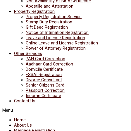
Non Availability of Birth Certificate
Apostille and Attestation
Property Registration
Property Registration Service
Stamp Duty Registration
Gift Deed Registration
Notice of Intimation Registration
Leave and License Registration
Online Leave and License Registration
Power of Attorney Registration
Other Services
PAN Card Correction
Aadhaar Card Correction
Domicile Certificate
FSSAI Registration
Divorce Consultant
Senior Citizens Card
Passport Correction
Income Certificate
Contact Us
Menu
Home
About Us
Marriage Registration