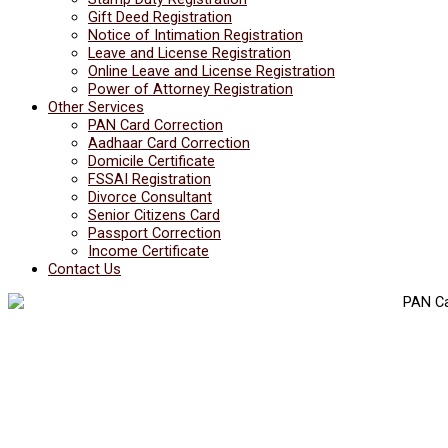
Gift Deed Registration
Notice of Intimation Registration
Leave and License Registration
Online Leave and License Registration
Power of Attorney Registration
Other Services
PAN Card Correction
Aadhaar Card Correction
Domicile Certificate
FSSAI Registration
Divorce Consultant
Senior Citizens Card
Passport Correction
Income Certificate
Contact Us