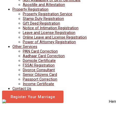
Apostille and Attestation
Property Registration
Property Registration Service
Stamp Duty Registration
Gift Deed Registration
Notice of Intimation Registration
Leave and License Registration
Online Leave and License Registration
Power of Attorney Registration
Other Services
PAN Card Correction
Aadhaar Card Correction
Domicile Certificate
FSSAI Registration
Divorce Consultant
Senior Citizens Card
Passport Correction
Income Certificate
Contact Us
Register Your Marriage