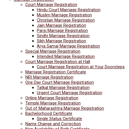
Court Marriage Registration
Hindu Court Marriage Registration
Muslim Marriage Registration
Christian Marriage Registration
Jain Marriage Registration
Parsi Marriage Registration
Sindhi Marriage Registration
Sikh Marriage Registration
Arya Samaj Marriage Registration
Special Marriage Registration
Intended Marriage Registration
Court Marriage Registration at Hall
Court Marriage Registration at Your Doorsteps
Marriage Registration Certificate
NRI Marriage Registration
One Day Court Marriage Registration
Tatkal Marriage Registration
Urgent Court Marriage Registration
Online Marriage Registration
Temple Marriage Registration
Out of Maharashtra Marriage Registration
Bachelorhood Certificate
Single Status Certificate
Name Change and Correction
Non Availability of Birth Certificate