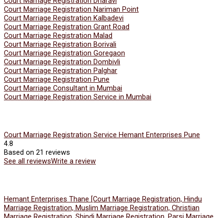
Court Marriage Registration Dharavi
Court Marriage Registration Nariman Point
Court Marriage Registration Kalbadevi
Court Marriage Registration Grant Road
Court Marriage Registration Malad
Court Marriage Registration Borivali
Court Marriage Registration Goregaon
Court Marriage Registration Dombivli
Court Marriage Registration Palghar
Court Marriage Registration Pune
Court Marriage Consultant in Mumbai
Court Marriage Registration Service in Mumbai
Court Marriage Registration Service Hemant Enterprises Pune
4.8
Based on 21 reviews
See all reviews
Write a review
Hemant Enterprises Thane [Court Marriage Registration, Hindu
Marriage Registration, Muslim Marriage Registration, Christian
Marriage Registration, Shindi Marriage Registration, Parsi Marriage