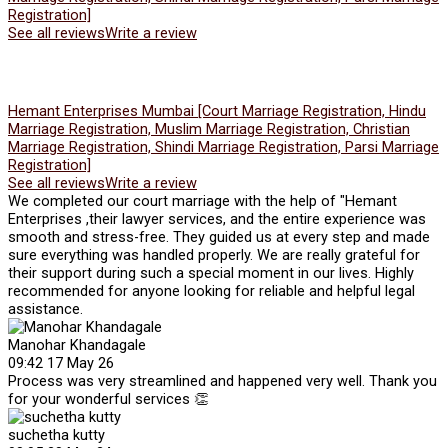
Registration]
See all reviews
Write a review
Hemant Enterprises Mumbai [Court Marriage Registration, Hindu
Marriage Registration, Muslim Marriage Registration, Christian
Marriage Registration, Shindi Marriage Registration, Parsi Marriage
Registration]
See all reviews
Write a review
We completed our court marriage with the help of "Hemant
Enterprises ,their lawyer services, and the entire experience was
smooth and stress-free. They guided us at every step and made
sure everything was handled properly. We are really grateful for
their support during such a special moment in our lives. Highly
recommended for anyone looking for reliable and helpful legal
assistance.
Manohar Khandagale
09:42 17 May 26
Process was very streamlined and happened very well. Thank you
for your wonderful services 👏
suchetha kutty