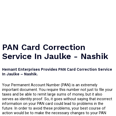
PAN Card Correction
Service In Jaulke - Nashik
Hemant Enterprises Provides PAN Card Correction Service
In Jaulke – Nashik.
Your Permanent Account Number (PAN) is an extremely
important document. You require this number not just to file your
taxes and be able to remit large sums of money, but it also
serves as identity proof. So, it goes without saying that incorrect
information on your PAN card could lead to problems in the
future. In order to avoid these problems, your best course of
action would be to make the necessary changes to your PAN