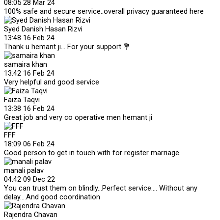
08:05 28 Mar 24
100% safe and secure service..overall privacy guaranteed here
Syed Danish Hasan Rizvi
13:48 16 Feb 24
Thank u hemant ji... For your support 💐
samaira khan
13:42 16 Feb 24
Very helpful and good service
Faiza Taqvi
13:38 16 Feb 24
Great job and very co operative men hemant ji
FFF
18:09 06 Feb 24
Good person to get in touch with for register marriage.
manali palav
04:42 09 Dec 22
You can trust them on blindly...Perfect service.... Without any
delay....And good coordination
Rajendra Chavan