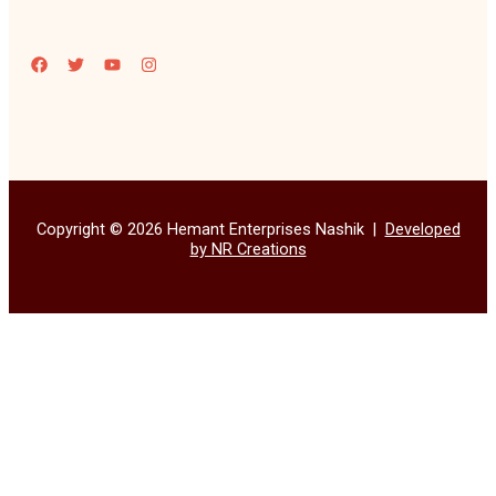
Copyright © 2026 Hemant Enterprises Nashik |
Developed
by NR Creations