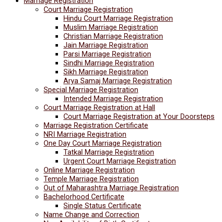
Marriage Registration
Court Marriage Registration
Hindu Court Marriage Registration
Muslim Marriage Registration
Christian Marriage Registration
Jain Marriage Registration
Parsi Marriage Registration
Sindhi Marriage Registration
Sikh Marriage Registration
Arya Samaj Marriage Registration
Special Marriage Registration
Intended Marriage Registration
Court Marriage Registration at Hall
Court Marriage Registration at Your Doorsteps
Marriage Registration Certificate
NRI Marriage Registration
One Day Court Marriage Registration
Tatkal Marriage Registration
Urgent Court Marriage Registration
Online Marriage Registration
Temple Marriage Registration
Out of Maharashtra Marriage Registration
Bachelorhood Certificate
Single Status Certificate
Name Change and Correction