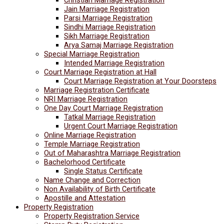
Jain Marriage Registration
Parsi Marriage Registration
Sindhi Marriage Registration
Sikh Marriage Registration
Arya Samaj Marriage Registration
Special Marriage Registration
Intended Marriage Registration
Court Marriage Registration at Hall
Court Marriage Registration at Your Doorsteps
Marriage Registration Certificate
NRI Marriage Registration
One Day Court Marriage Registration
Tatkal Marriage Registration
Urgent Court Marriage Registration
Online Marriage Registration
Temple Marriage Registration
Out of Maharashtra Marriage Registration
Bachelorhood Certificate
Single Status Certificate
Name Change and Correction
Non Availability of Birth Certificate
Apostille and Attestation
Property Registration
Property Registration Service