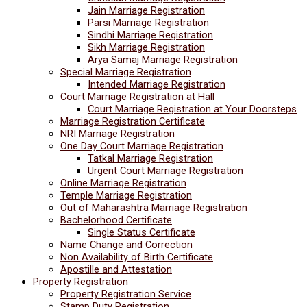
Jain Marriage Registration
Parsi Marriage Registration
Sindhi Marriage Registration
Sikh Marriage Registration
Arya Samaj Marriage Registration
Special Marriage Registration
Intended Marriage Registration
Court Marriage Registration at Hall
Court Marriage Registration at Your Doorsteps
Marriage Registration Certificate
NRI Marriage Registration
One Day Court Marriage Registration
Tatkal Marriage Registration
Urgent Court Marriage Registration
Online Marriage Registration
Temple Marriage Registration
Out of Maharashtra Marriage Registration
Bachelorhood Certificate
Single Status Certificate
Name Change and Correction
Non Availability of Birth Certificate
Apostille and Attestation
Property Registration
Property Registration Service
Stamp Duty Registration