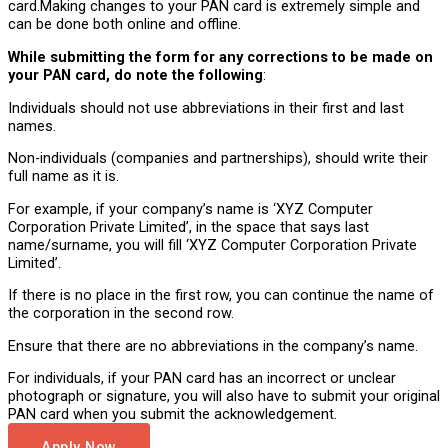
card.Making changes to your PAN card is extremely simple and
can be done both online and offline.
While submitting the form for any corrections to be made on
your PAN card, do note the following
:
Individuals should not use abbreviations in their first and last
names.
Non-individuals (companies and partnerships), should write their
full name as it is.
For example, if your company’s name is ‘XYZ Computer
Corporation Private Limited’, in the space that says last
name/surname, you will fill ‘XYZ Computer Corporation Private
Limited’.
If there is no place in the first row, you can continue the name of
the corporation in the second row.
Ensure that there are no abbreviations in the company’s name.
For individuals, if your PAN card has an incorrect or unclear
photograph or signature, you will also have to submit your original
PAN card when you submit the acknowledgement.
Apply Now