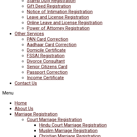
Stamp Duty Registration
Gift Deed Registration
Notice of Intimation Registration
Leave and License Registration
Online Leave and License Registration
Power of Attorney Registration
Other Services
PAN Card Correction
Aadhaar Card Correction
Domicile Certificate
FSSAI Registration
Divorce Consultant
Senior Citizens Card
Passport Correction
Income Certificate
Contact Us
Menu
Home
About Us
Marriage Registration
Court Marriage Registration
Hindu Court Marriage Registration
Muslim Marriage Registration
Christian Marriage Registration