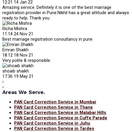
12:21 14 Jan 22
Amazing service. Definitely it is one of the best marriage
registration provider in Pune.Nikhil has a great attitude and always
ready to help. Thank you
Richa Mishra
11:14 24 Nov 21
Best marriage registration consultancy in pune
Emran Shaikh
18:12 18 Nov 21
Very polite & responsible.
shoaib shaikh
17:36 19 May 21
‹
›
Areas We Serve.
PAN Card Correction Service in Mumbai
PAN Card Correction Service in Thane
PAN Card Correction Service in Malabar Hills
PAN Card Correction Service in Cuffe Parade
PAN Card Correction Service in Juhu
PAN Card Correction Service in Tardeo