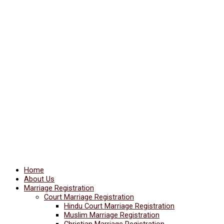
Home
About Us
Marriage Registration
Court Marriage Registration
Hindu Court Marriage Registration
Muslim Marriage Registration
Christian Marriage Registration