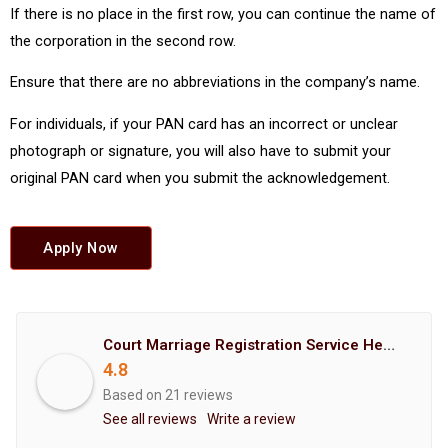
If there is no place in the first row, you can continue the name of
the corporation in the second row.
Ensure that there are no abbreviations in the company’s name.
For individuals, if your PAN card has an incorrect or unclear
photograph or signature, you will also have to submit your
original PAN card when you submit the acknowledgement.
Apply Now
Court Marriage Registration Service Hemant Enterprises Pune
4.8
Based on 21 reviews
See all reviews
Write a review