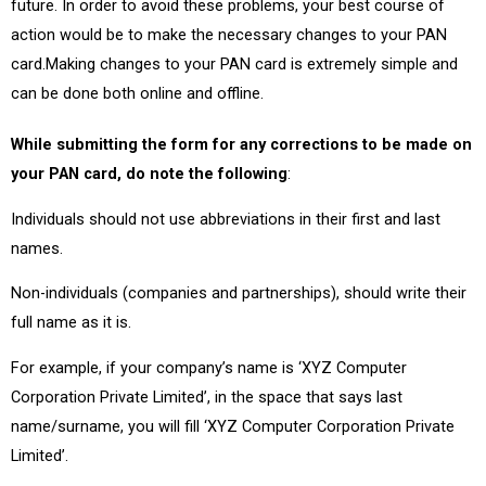
future. In order to avoid these problems, your best course of
action would be to make the necessary changes to your PAN
card.Making changes to your PAN card is extremely simple and
can be done both online and offline.
While submitting the form for any corrections to be made on
your PAN card, do note the following
:
Individuals should not use abbreviations in their first and last
names.
Non-individuals (companies and partnerships), should write their
full name as it is.
For example, if your company’s name is ‘XYZ Computer
Corporation Private Limited’, in the space that says last
name/surname, you will fill ‘XYZ Computer Corporation Private
Limited’.