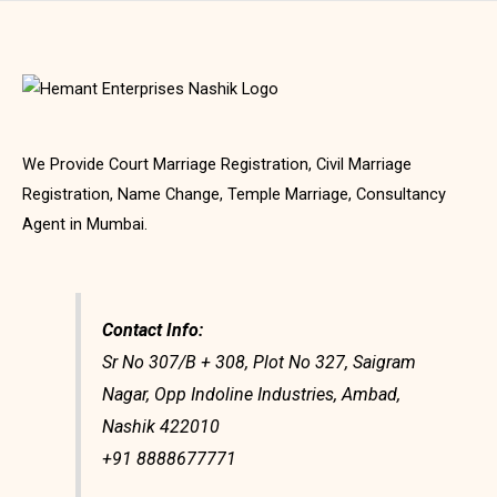
We Provide Court Marriage Registration, Civil Marriage
Registration, Name Change, Temple Marriage, Consultancy
Agent in Mumbai.
Contact Info:
Sr No 307/B + 308, Plot No 327, Saigram
Nagar, Opp Indoline Industries, Ambad,
Nashik 422010
+91 8888677771