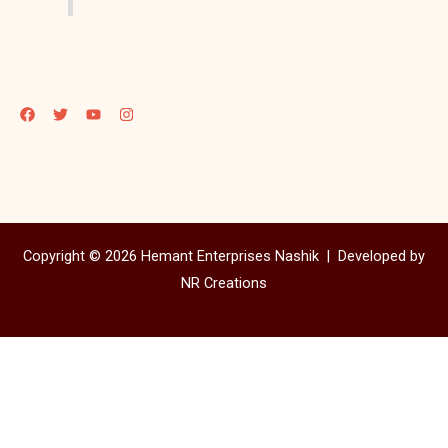
Copyright © 2026 Hemant Enterprises Nashik |
Developed by
NR Creations