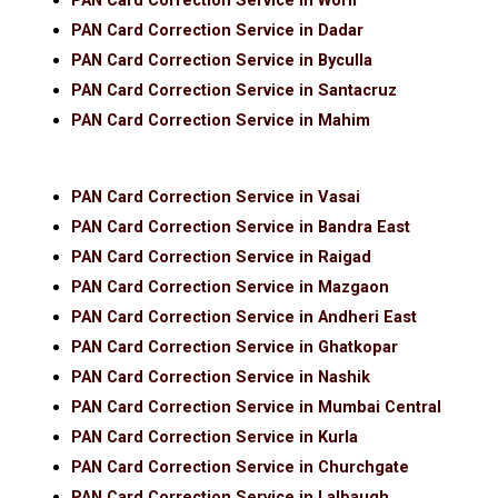
PAN Card Correction Service in Worli
PAN Card Correction Service in Dadar
PAN Card Correction Service in Byculla
PAN Card Correction Service in Santacruz
PAN Card Correction Service in Mahim
PAN Card Correction Service in Vasai
PAN Card Correction Service in Bandra East
PAN Card Correction Service in Raigad
PAN Card Correction Service in Mazgaon
PAN Card Correction Service in Andheri East
PAN Card Correction Service in Ghatkopar
PAN Card Correction Service in Nashik
PAN Card Correction Service in Mumbai Central
PAN Card Correction Service in Kurla
PAN Card Correction Service in Churchgate
PAN Card Correction Service in Lalbaugh