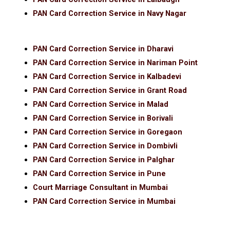
PAN Card Correction Service in Navy Nagar
PAN Card Correction Service in Dharavi
PAN Card Correction Service in Nariman Point
PAN Card Correction Service in Kalbadevi
PAN Card Correction Service in Grant Road
PAN Card Correction Service in Malad
PAN Card Correction Service in Borivali
PAN Card Correction Service in Goregaon
PAN Card Correction Service in Dombivli
PAN Card Correction Service in Palghar
PAN Card Correction Service in Pune
Court Marriage Consultant in Mumbai
PAN Card Correction Service in Mumbai