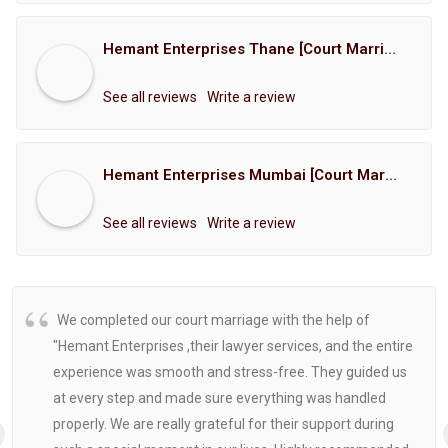
Hemant Enterprises Thane [Court Marriage Registration, Hindu Marriage Registration, Muslim Marriage Registration, Christian Marriage Registration, Shindi Marriage Registration, Parsi Marriage Registration]
See all reviews
Write a review
Hemant Enterprises Mumbai [Court Marriage Registration, Hindu Marriage Registration, Muslim Marriage Registration, Christian Marriage Registration, Shindi Marriage Registration, Parsi Marriage Registration]
See all reviews
Write a review
We completed our court marriage with the help of
"Hemant Enterprises ,their lawyer services, and the entire
experience was smooth and stress-free. They guided us
at every step and made sure everything was handled
properly. We are really grateful for their support during