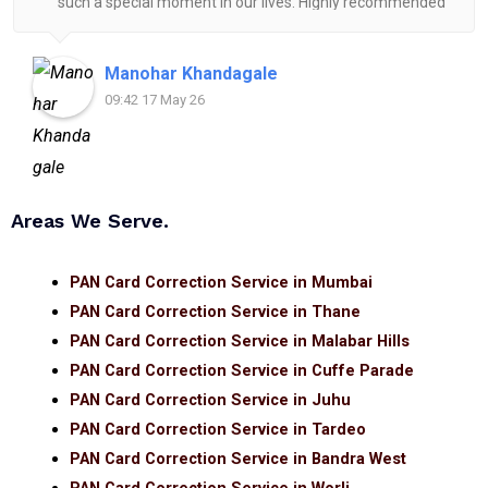
such a special moment in our lives. Highly recommended
for anyone looking for reliable and helpful legal
assistance.
Manohar Khandagale
09:42 17 May 26
Areas We Serve.
PAN Card Correction Service in Mumbai
PAN Card Correction Service in Thane
PAN Card Correction Service in Malabar Hills
PAN Card Correction Service in Cuffe Parade
PAN Card Correction Service in Juhu
PAN Card Correction Service in Tardeo
PAN Card Correction Service in Bandra West