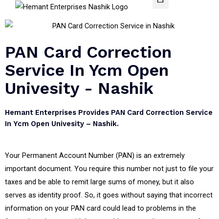
PAN Card Correction
Service In Ycm Open
Univesity - Nashik
Hemant Enterprises Provides PAN Card Correction Service
In Ycm Open Univesity – Nashik.
Your Permanent Account Number (PAN) is an extremely
important document. You require this number not just to file your
taxes and be able to remit large sums of money, but it also
serves as identity proof. So, it goes without saying that incorrect
information on your PAN card could lead to problems in the