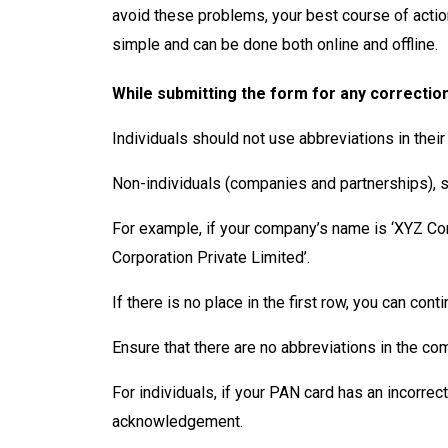
avoid these problems, your best course of acti
simple and can be done both online and offline.
While submitting the form for any correctio
Individuals should not use abbreviations in their
Non-individuals (companies and partnerships), sho
For example, if your company’s name is ‘XYZ Com
Corporation Private Limited’.
If there is no place in the first row, you can con
Ensure that there are no abbreviations in the c
For individuals, if your PAN card has an incorre
acknowledgement.