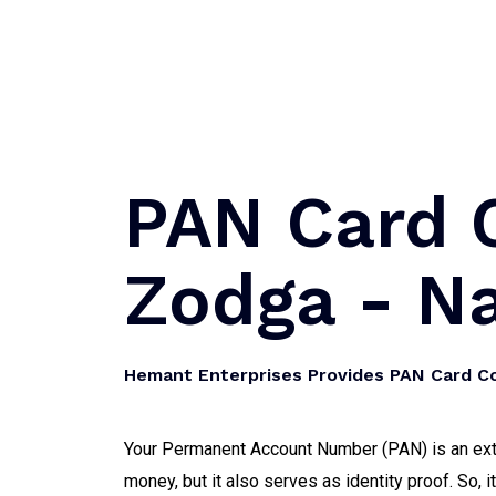
PAN Card C
Zodga - N
Hemant Enterprises Provides PAN Card Co
Your Permanent Account Number (PAN) is an extre
money, but it also serves as identity proof. So, 