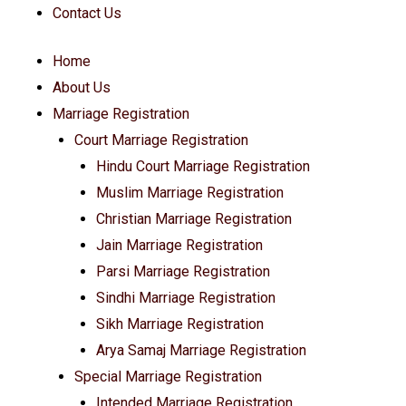
Contact Us
Home
About Us
Marriage Registration
Court Marriage Registration
Hindu Court Marriage Registration
Muslim Marriage Registration
Christian Marriage Registration
Jain Marriage Registration
Parsi Marriage Registration
Sindhi Marriage Registration
Sikh Marriage Registration
Arya Samaj Marriage Registration
Special Marriage Registration
Intended Marriage Registration