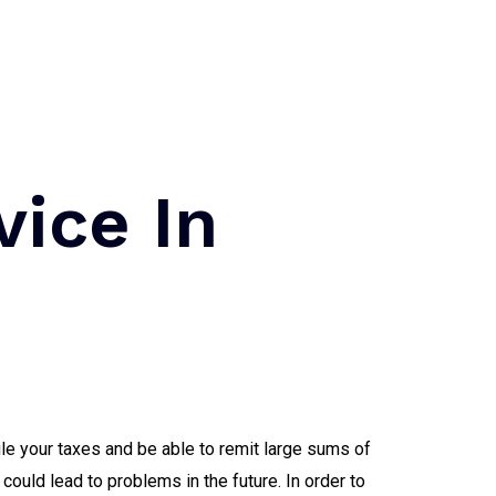
vice In
le your taxes and be able to remit large sums of
could lead to problems in the future. In order to