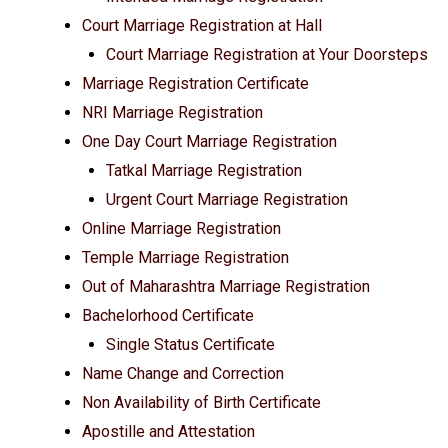
Court Marriage Registration at Hall
Court Marriage Registration at Your Doorsteps
Marriage Registration Certificate
NRI Marriage Registration
One Day Court Marriage Registration
Tatkal Marriage Registration
Urgent Court Marriage Registration
Online Marriage Registration
Temple Marriage Registration
Out of Maharashtra Marriage Registration
Bachelorhood Certificate
Single Status Certificate
Name Change and Correction
Non Availability of Birth Certificate
Apostille and Attestation