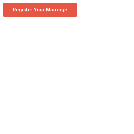
Register Your Marriage