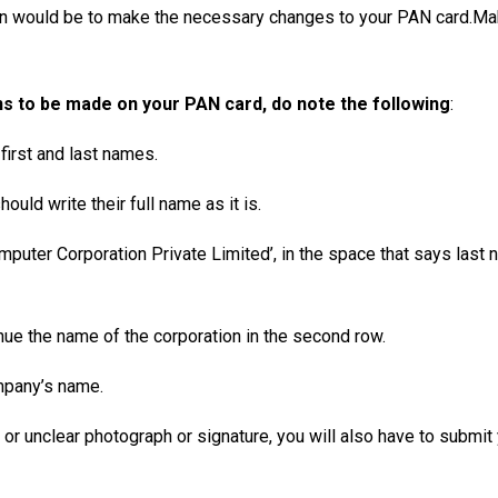
on would be to make the necessary changes to your PAN card.Ma
ns to be made on your PAN card, do note the following
:
 first and last names.
uld write their full name as it is.
puter Corporation Private Limited’, in the space that says last 
tinue the name of the corporation in the second row.
ompany’s name.
ct or unclear photograph or signature, you will also have to submi