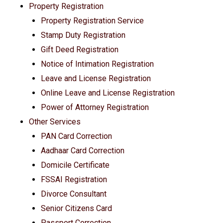
Property Registration
Property Registration Service
Stamp Duty Registration
Gift Deed Registration
Notice of Intimation Registration
Leave and License Registration
Online Leave and License Registration
Power of Attorney Registration
Other Services
PAN Card Correction
Aadhaar Card Correction
Domicile Certificate
FSSAI Registration
Divorce Consultant
Senior Citizens Card
Passport Correction