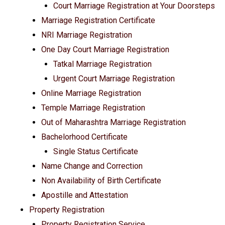
Court Marriage Registration at Your Doorsteps
Marriage Registration Certificate
NRI Marriage Registration
One Day Court Marriage Registration
Tatkal Marriage Registration
Urgent Court Marriage Registration
Online Marriage Registration
Temple Marriage Registration
Out of Maharashtra Marriage Registration
Bachelorhood Certificate
Single Status Certificate
Name Change and Correction
Non Availability of Birth Certificate
Apostille and Attestation
Property Registration
Property Registration Service