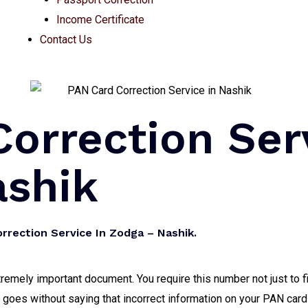
Income Certificate
Contact Us
orrection Ser
ashik
rrection Service In Zodga – Nashik.
mely important document. You require this number not just to fi
it goes without saying that incorrect information on your PAN card 