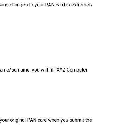
king changes to your PAN card is extremely
name/surname, you will fill ‘XYZ Computer
t your original PAN card when you submit the