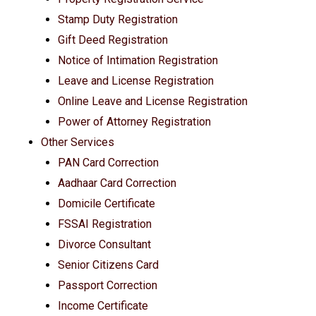
Stamp Duty Registration
Gift Deed Registration
Notice of Intimation Registration
Leave and License Registration
Online Leave and License Registration
Power of Attorney Registration
Other Services
PAN Card Correction
Aadhaar Card Correction
Domicile Certificate
FSSAI Registration
Divorce Consultant
Senior Citizens Card
Passport Correction
Income Certificate