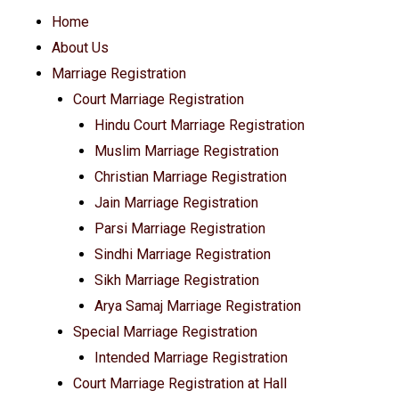
Home
About Us
Marriage Registration
Court Marriage Registration
Hindu Court Marriage Registration
Muslim Marriage Registration
Christian Marriage Registration
Jain Marriage Registration
Parsi Marriage Registration
Sindhi Marriage Registration
Sikh Marriage Registration
Arya Samaj Marriage Registration
Special Marriage Registration
Intended Marriage Registration
Court Marriage Registration at Hall